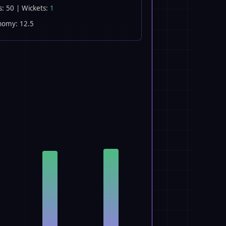
s: 50 | Wickets:
1
nomy: 12.5