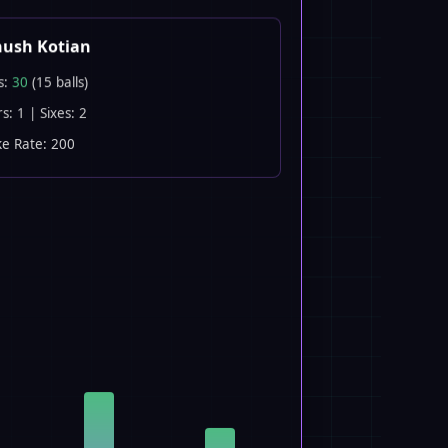
nush Kotian
s:
30
(15 balls)
s: 1 | Sixes: 2
ke Rate: 200