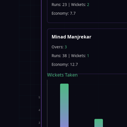
Runs: 23 | Wickets:
2
Economy: 7.7
Minad Manjrekar
Overs:
3
Runs: 38 | Wickets:
1
Economy: 12.7
Wickets Taken
5
4
3