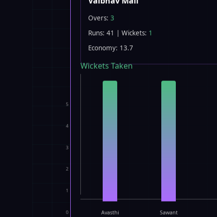
Vaibhav Mali
Overs:
3
Runs: 41 | Wickets:
1
Economy: 13.7
Wickets Taken
5
4
3
2
1
0
Avasthi
Sawant