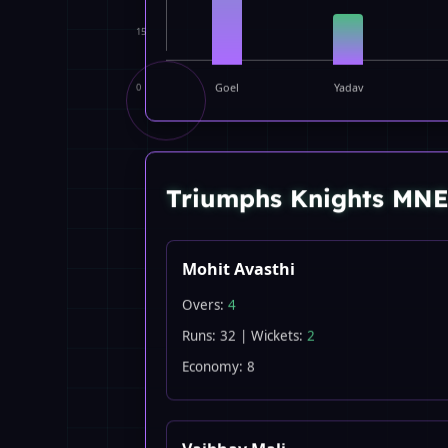
15
0
Goel
Yadav
Triumphs Knights MN
Mohit Avasthi
Overs:
4
Runs: 32 | Wickets:
2
Economy: 8