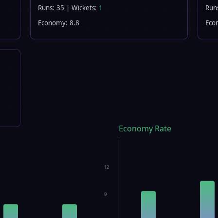
Runs: 35 | Wickets:
1
Run
Economy: 8.8
Eco
Economy Rate
12
9