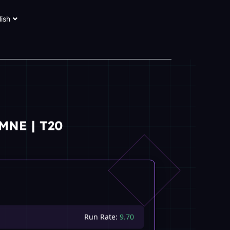
lish
MNE | T20
Run Rate:
9.70