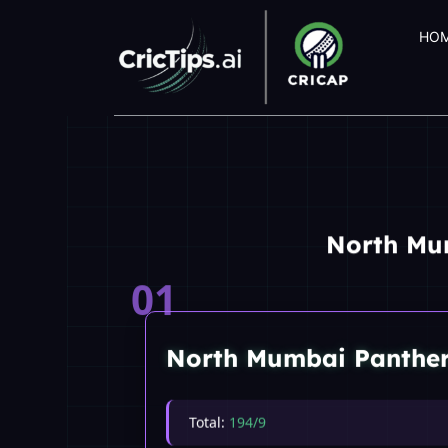
HO
North Mu
01
North Mumbai Panthe
Total:
194/9