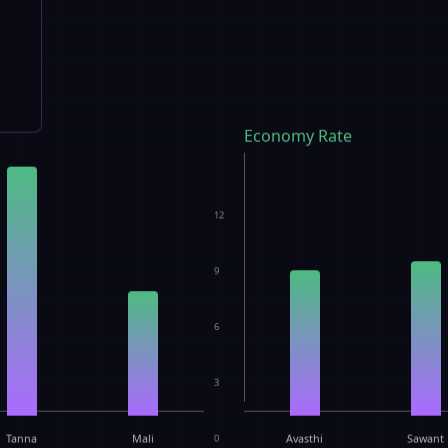
Economy Rate
12
9
6
3
Tanna
Mali
0
Avasthi
Sawant