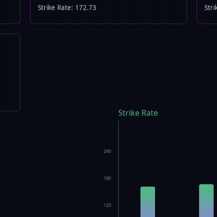
Strike Rate: 172.73
Stri
Strike Rate
240
180
120