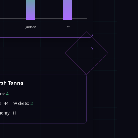
Jadhav
Patil
rsh Tanna
rs:
4
s: 44 | Wickets:
2
nomy: 11