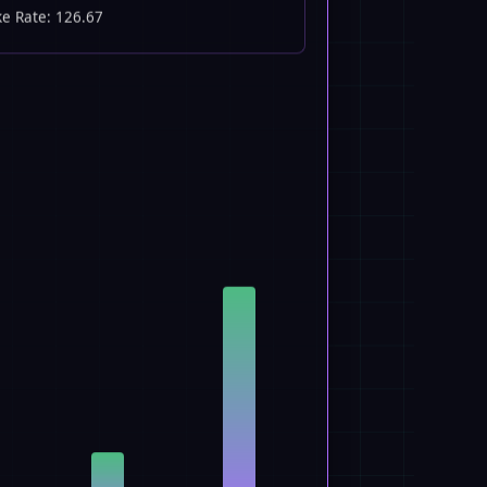
ke Rate: 126.67