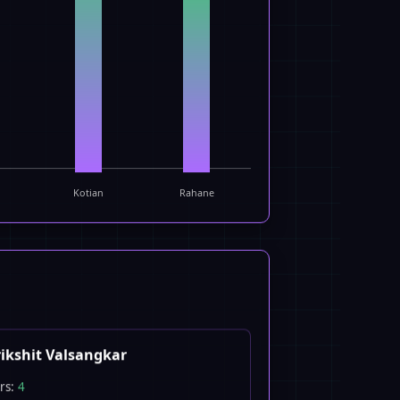
Kotian
Rahane
ikshit Valsangkar
rs:
4