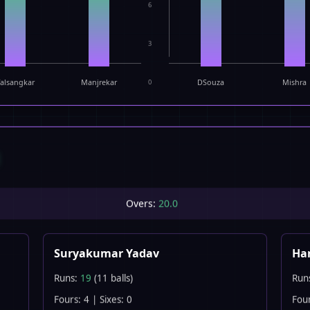
6
3
alsangkar
Manjrekar
0
DSouza
Mishra
E
Overs:
20.0
Suryakumar Yadav
Har
Runs:
19
(11 balls)
Run
Fours: 4 | Sixes: 0
Four