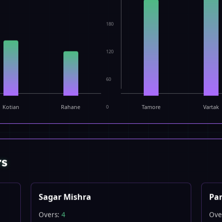
180
120
60
Kotian
Rahane
0
Tamore
Vartak
rs
Sagar Mishra
Par
Overs:
4
Ove