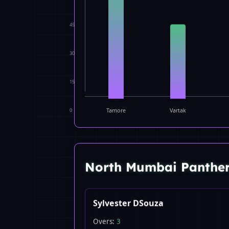
45
30
15
0
Tamore
Vartak
North Mumbai Panthe
Sylvester DSouza
Overs:
3