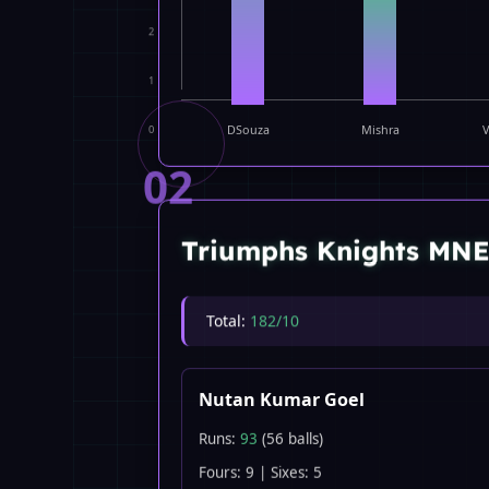
2
1
0
DSouza
Mishra
V
02
Triumphs Knights MN
Total:
182/10
Nutan Kumar Goel
Runs:
93
(56 balls)
Fours: 9 | Sixes: 5