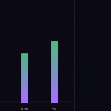
Tanna
Mali