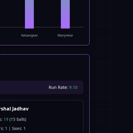
Valsangkar
Manjrekar
Run Rate:
9.10
shal Jadhav
s:
19
(15 balls)
s: 1 | Sixes: 1