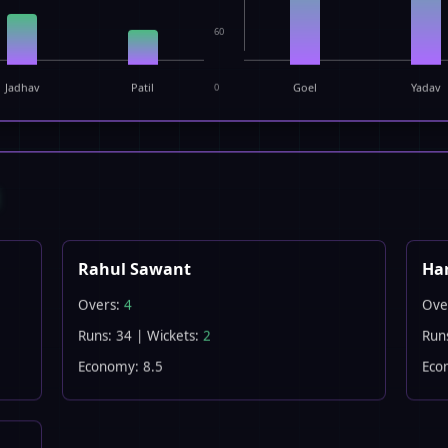
60
Jadhav
Patil
0
Goel
Yadav
E
Rahul Sawant
Ha
Overs:
4
Ove
Runs: 34 | Wickets:
2
Run
Economy: 8.5
Eco