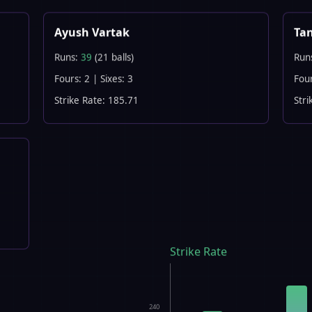
Ayush Vartak
Ta
Runs:
39
(21 balls)
Run
Fours: 2 | Sixes: 3
Four
Strike Rate: 185.71
Stri
Strike Rate
240