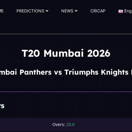
ME
PREDICTIONS
NEWS
CRICAP
Eng
T20 Mumbai 2026
mbai Panthers vs Triumphs Knights 
rs
Overs:
20.0