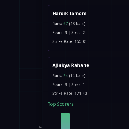
Hardik Tamore
Runs:
67
(43 balls)
Fours: 9 | Sixes: 2
Strike Rate: 155.81
Ajinkya Rahane
Runs:
24
(14 balls)
Fours: 3 | Sixes: 1
Strike Rate: 171.43
Top Scorers
60