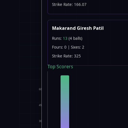
Strike Rate: 166.07
Makarand Giresh Patil
Runs:
13
(4 balls)
Fours: 0 | Sixes: 2
Strike Rate: 325
Top Scorers
60
45
30