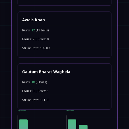
Awais Khan
Runs:
12
(11 balls)
Fours: 2 | Sixes: 0
Strike Rate: 109.09
Gautam Bharat Waghela
Runs:
10
(9 balls)
Fours: 0 | Sixes: 1
Strike Rate: 111.11
Top Scorers
Strike Rate