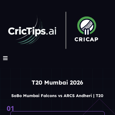
T20 Mumbai 2026
SoBo Mumbai Falcons vs ARCS Andheri | T20
01