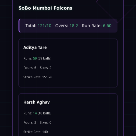
SoBo Mumbai Falcons
Total:
121/10
Overs:
18.2
Run Rate:
6.60
Aditya Tare
Runs:
59
(39 balls)
Fours: 6 | Sixes: 2
Strike Rate: 151.28
Harsh Aghav
Runs:
14
(10 balls)
Fours: 3 | Sixes: 0
Strike Rate: 140