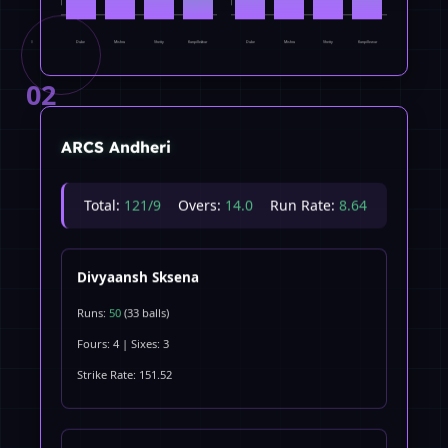
Dube
Mishra
Shetty
Kanpillewar
Dube
Mishra
Shetty
Kanpillewar
0
0
02
ARCS Andheri
Total:
121/9
Overs:
14.0
Run Rate:
8.64
Divyaansh Sksena
Runs:
50
(33 balls)
Fours: 4 | Sixes: 3
Strike Rate: 151.52