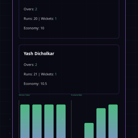
Overs:
2
Runs: 20 | Wickets:
1
Economy: 10
Yash Dicholkar
Overs:
2
Runs: 21 | Wickets:
1
Economy: 10.5
Wickets Taken
Economy Rate
5
12
4
9