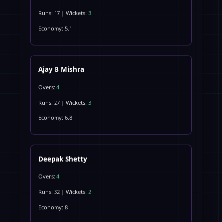
Runs: 17 | Wickets:
3
Economy: 5.1
Ajay B Mishra
Overs:
4
Runs: 27 | Wickets:
3
Economy: 6.8
Deepak Shetty
Overs:
4
Runs: 32 | Wickets:
2
Economy: 8