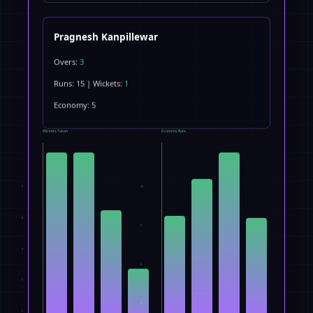
Pragnesh Kanpillewar
Overs:
3
Runs: 15 | Wickets:
1
Economy: 5
Wickets Taken
Economy Rate
5
12
4
9
3
6
2
3
1