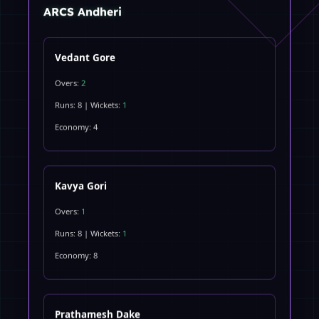
ARCS Andheri
Vedant Gore
Overs:
2
Runs: 8 | Wickets:
1
Economy: 4
Kavya Gori
Overs:
1
Runs: 8 | Wickets:
1
Economy: 8
Prathamesh Dake