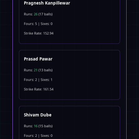
Pragnesh Kanpillewar
Runs:
26
(17 balls)
Fours: 5 | Sixes: 0
Strike Rate: 152.94
Prasad Pawar
Runs:
21
(13 balls)
Fours: 2 | Sixes: 1
Strike Rate: 161.54
Shivam Dube
Runs:
16
(15 balls)
Fours: 2 | Sixes: 0