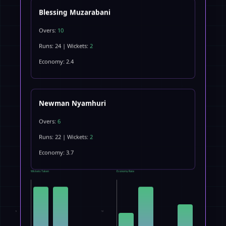
Blessing Muzarabani
Overs:
10
Runs: 24 | Wickets:
2
Economy: 2.4
Newman Nyamhuri
Overs:
6
Runs: 22 | Wickets:
2
Economy: 3.7
Wickets Taken
Economy Rate
5
12