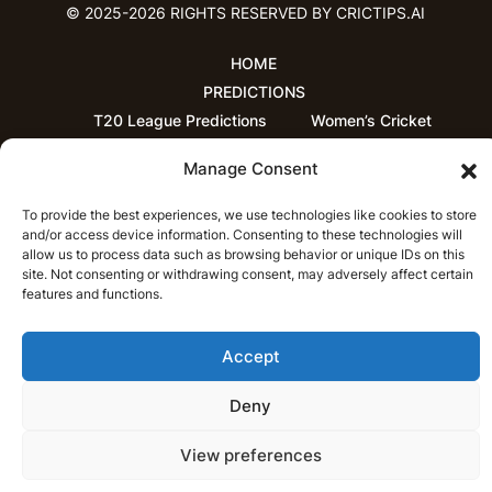
© 2025-2026 RIGHTS RESERVED BY CRICTIPS.AI
HOME
PREDICTIONS
T20 League Predictions
Women’s Cricket
IPL Predictions
Latest Cricket Predictions
Manage Consent
Prediction Analytics
NEWS
To provide the best experiences, we use technologies like cookies to store
IPL News
T20 League News
and/or access device information. Consenting to these technologies will
allow us to process data such as browsing behavior or unique IDs on this
Women’s Cricket News
Latest Cricket News
site. Not consenting or withdrawing consent, may adversely affect certain
English
features and functions.
CRICAP
English
हिन्दी
Accept
Deny
View preferences