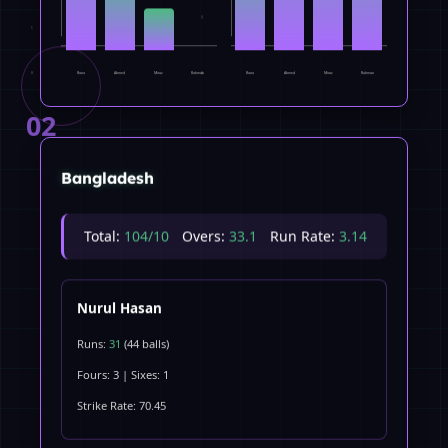
3
1
Rana
Ahmed
Miraz
Rahman
Rana
Ahmed
Miraz
Rahman
0
0
02
Bangladesh
Total:
104/10
Overs:
33.1
Run Rate:
3.14
Nurul Hasan
Runs:
31
(44 balls)
Fours: 3 | Sixes: 1
Strike Rate: 70.45