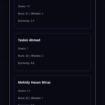
Overs:
10
Runs: 21 | Wickets:
6
Economy: 2.1
Taskin Ahmed
Overs:
7
Runs: 32 | Wickets:
2
Economy: 4.6
Mehidy Hasan Miraz
Overs:
5.4
Runs: 22 | Wickets:
1