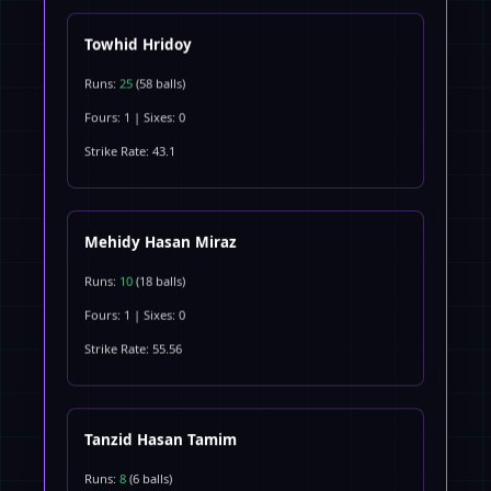
Towhid Hridoy
Runs:
25
(58 balls)
Fours: 1 | Sixes: 0
Strike Rate: 43.1
Mehidy Hasan Miraz
Runs:
10
(18 balls)
Fours: 1 | Sixes: 0
Strike Rate: 55.56
Tanzid Hasan Tamim
Runs:
8
(6 balls)