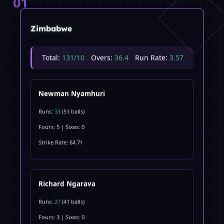
01
Zimbabwe
Total:
131/10
Overs:
36.4
Run Rate:
3.57
Newman Nyamhuri
Runs:
33
(51 balls)
Fours: 5 | Sixes: 0
Strike Rate: 64.71
Richard Ngarava
Runs:
27
(41 balls)
Fours: 3 | Sixes: 0