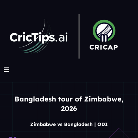
Bangladesh tour of Zimbabwe,
2026
Zimbabwe vs Bangladesh | ODI