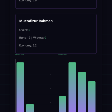
Economy: 3.9
Mustafizur Rahman
Overs:
6
Runs: 19 | Wickets:
0
Economy: 3.2
Wickets Taken
Economy Rate
5
12
4
9
3
6
2