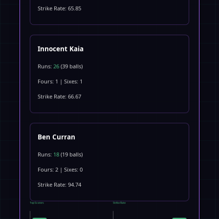
Strike Rate: 65.85
Innocent Kaia
Runs:
26
(39 balls)
Fours: 1 | Sixes: 1
Strike Rate: 66.67
Ben Curran
Runs:
18
(19 balls)
Fours: 2 | Sixes: 0
Strike Rate: 94.74
Top Scorers
Strike Rate