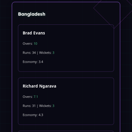
Bangladesh
Brad Evans
Overs:
10
Runs: 34 | Wickets:
3
Economy: 3.4
Richard Ngarava
Overs:
7.1
Runs: 31 | Wickets:
3
Economy: 4.3