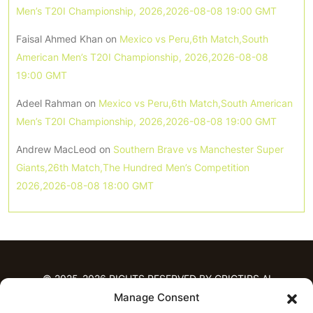
Men’s T20I Championship, 2026,2026-08-08 19:00 GMT
Faisal Ahmed Khan
on
Mexico vs Peru,6th Match,South
American Men’s T20I Championship, 2026,2026-08-08
19:00 GMT
Adeel Rahman
on
Mexico vs Peru,6th Match,South American
Men’s T20I Championship, 2026,2026-08-08 19:00 GMT
Andrew MacLeod
on
Southern Brave vs Manchester Super
Giants,26th Match,The Hundred Men’s Competition
2026,2026-08-08 18:00 GMT
© 2025-2026 RIGHTS RESERVED BY CRICTIPS.AI
Manage Consent
HOME