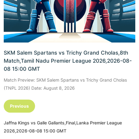
SKM Salem Spartans vs Trichy Grand Cholas,8th
Match,Tamil Nadu Premier League 2026,2026-08-
08 15:00 GMT
Match Preview: SKM Salem Spartans vs Trichy Grand Cholas
(TNPL 2026) Date: August 8, 2026
Previous
Jaffna Kings vs Galle Gallants,Final,Lanka Premier League
2026,2026-08-08 15:00 GMT