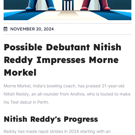
NOVEMBER 20, 2024
Possible Debutant Nitish
Reddy Impresses Morne
Morkel
Morne Morkel, India's bowling coach, has praised 21-year-old
Nitish Reddy, an all-rounder from Andhra, who is touted to make
his Test debut in Perth.
Nitish Reddy's Progress
Reddy has made rapid strides in 2024 starting with an