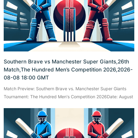
Southern Brave vs Manchester Super Giants,26th
Match,The Hundred Men’s Competition 2026,2026-
08-08 18:00 GMT
Match Preview: Southern Brave vs. Manchester Super Giants
Tournament: The Hundred Men's Competition 2026Date: August