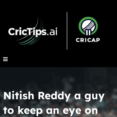
Nitish Reddy a guy
to keep an eye on