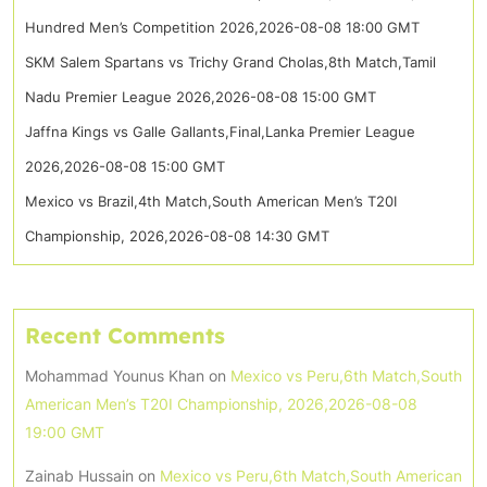
Hundred Men’s Competition 2026,2026-08-08 18:00 GMT
SKM Salem Spartans vs Trichy Grand Cholas,8th Match,Tamil
Nadu Premier League 2026,2026-08-08 15:00 GMT
Jaffna Kings vs Galle Gallants,Final,Lanka Premier League
2026,2026-08-08 15:00 GMT
Mexico vs Brazil,4th Match,South American Men’s T20I
Championship, 2026,2026-08-08 14:30 GMT
Recent Comments
Mohammad Younus Khan
on
Mexico vs Peru,6th Match,South
American Men’s T20I Championship, 2026,2026-08-08
19:00 GMT
Zainab Hussain
on
Mexico vs Peru,6th Match,South American