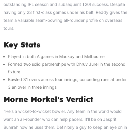
outstanding IPL season and subsequent T20I success. Despite
having only 23 first-class games under his belt, Reddy gives the
team a valuable seam-bowling all-rounder profile on overseas
tours.
Key Stats
Played in both A games in Mackay and Melbourne
Formed two solid partnerships with Dhruv Jurel in the second
fixture
Bowled 31 overs across four innings, conceding runs at under
3 an over in three innings
Morne Morkel's Verdict
"He's a wicket-to-wicket bowler. Any team in the world would
want an all-rounder who can help pacers. It'll be on Jasprit
Bumrah how he uses them. Definitely a guy to keep an eye on in