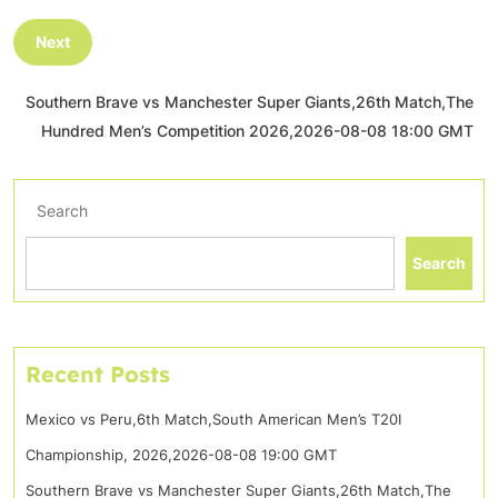
Next
Southern Brave vs Manchester Super Giants,26th Match,The
Hundred Men’s Competition 2026,2026-08-08 18:00 GMT
Search
Search
Recent Posts
Mexico vs Peru,6th Match,South American Men’s T20I
Championship, 2026,2026-08-08 19:00 GMT
Southern Brave vs Manchester Super Giants,26th Match,The