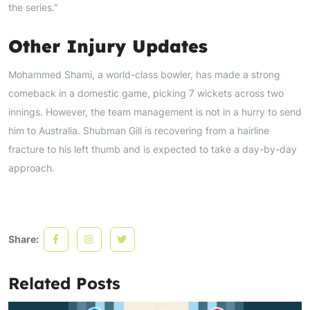
the series."
Other Injury Updates
Mohammed Shami, a world-class bowler, has made a strong
comeback in a domestic game, picking 7 wickets across two
innings. However, the team management is not in a hurry to send
him to Australia. Shubman Gill is recovering from a hairline
fracture to his left thumb and is expected to take a day-by-day
approach.
Share:
Related Posts