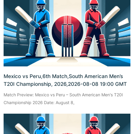
Mexico vs Peru,6th Match,South American Men’s
T20I Championship, 2026,2026-08-08 19:00 GMT
Match Preview: Mexico vs Peru – South American Men's T20I
Championship 2026 Date: August 8,