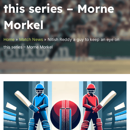
this series – Morne
Morkel
Home
»
Match News
»
Nitish Reddy a guy to keep an eye on
this series – Morne Morkel