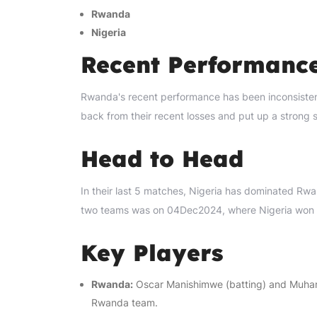
Rwanda
Nigeria
Recent Performanc
Rwanda's recent performance has been inconsiste
back from their recent losses and put up a strong 
Head to Head
In their last 5 matches, Nigeria has dominated Rw
two teams was on 04Dec2024, where Nigeria won by
Key Players
Rwanda:
Oscar Manishimwe (batting) and Muhamma
Rwanda team.