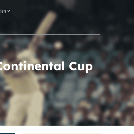
lish
Continental Cup