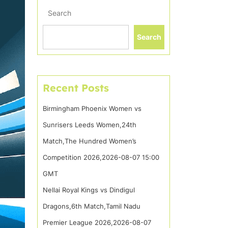
Search
Search
Recent Posts
Birmingham Phoenix Women vs
Sunrisers Leeds Women,24th
Match,The Hundred Women’s
Competition 2026,2026-08-07 15:00
GMT
Nellai Royal Kings vs Dindigul
Dragons,6th Match,Tamil Nadu
Premier League 2026,2026-08-07