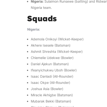
Nigeria:
Sulaimon Runsewe (batting) and Ridwan A
Nigeria team.
Squads
Nigeria:
Ademola Onikoyi (Wicket-Keeper)
Akhere Isesele (Batsman)
Ashmit Shreshta (Wicket-Keeper)
Chiemelie Udekwe (Bowler)
Daniel Ajekun (Batsman)
Ifeanyichukwu Uboh (Bowler)
Isaac Danladi (All-Rounder)
Isaac Okpe (All-Rounder)
Joshua Asia (Bowler)
Miracle Akhigbe (Batsman)
Mubarak Bekki (Batsman)