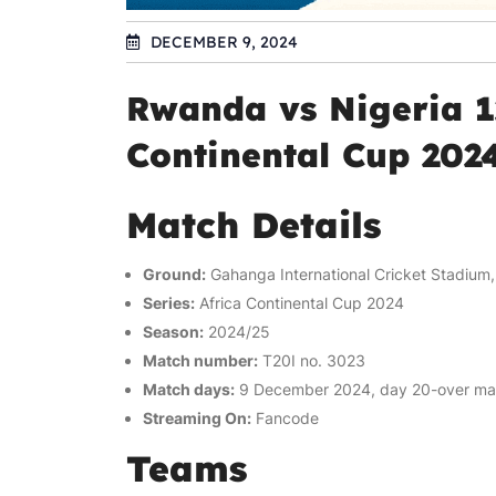
DECEMBER 9, 2024
Rwanda vs Nigeria 1
Continental Cup 202
Match Details
Ground:
Gahanga International Cricket Stadium
Series:
Africa Continental Cup 2024
Season:
2024/25
Match number:
T20I no. 3023
Match days:
9 December 2024, day 20-over ma
Streaming On:
Fancode
Teams