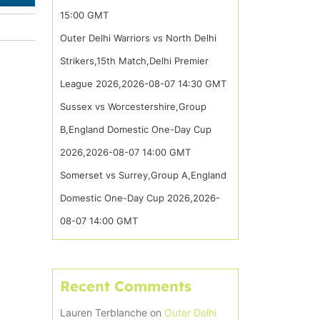
15:00 GMT
Outer Delhi Warriors vs North Delhi
Strikers,15th Match,Delhi Premier
League 2026,2026-08-07 14:30 GMT
Sussex vs Worcestershire,Group
B,England Domestic One-Day Cup
2026,2026-08-07 14:00 GMT
Somerset vs Surrey,Group A,England
Domestic One-Day Cup 2026,2026-
08-07 14:00 GMT
Recent Comments
Lauren Terblanche
on
Outer Delhi