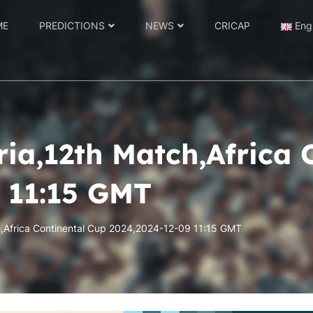
ME
PREDICTIONS
NEWS
CRICAP
Eng
ia,12th Match,Africa 
 11:15 GMT
,Africa Continental Cup 2024,2024-12-09 11:15 GMT