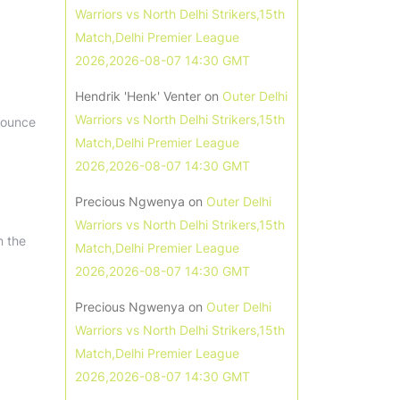
Warriors vs North Delhi Strikers,15th
Match,Delhi Premier League
2026,2026-08-07 14:30 GMT
Hendrik 'Henk' Venter
on
Outer Delhi
Warriors vs North Delhi Strikers,15th
bounce
Match,Delhi Premier League
2026,2026-08-07 14:30 GMT
Precious Ngwenya
on
Outer Delhi
Warriors vs North Delhi Strikers,15th
n the
Match,Delhi Premier League
2026,2026-08-07 14:30 GMT
Precious Ngwenya
on
Outer Delhi
Warriors vs North Delhi Strikers,15th
Match,Delhi Premier League
2026,2026-08-07 14:30 GMT