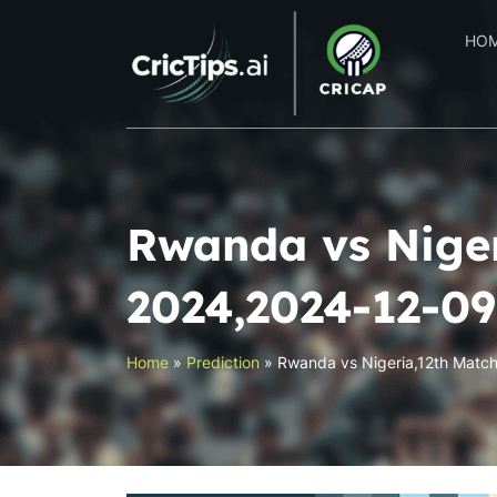
HO
Rwanda vs Niger
2024,2024-12-09
Home
»
Prediction
»
Rwanda vs Nigeria,12th Match