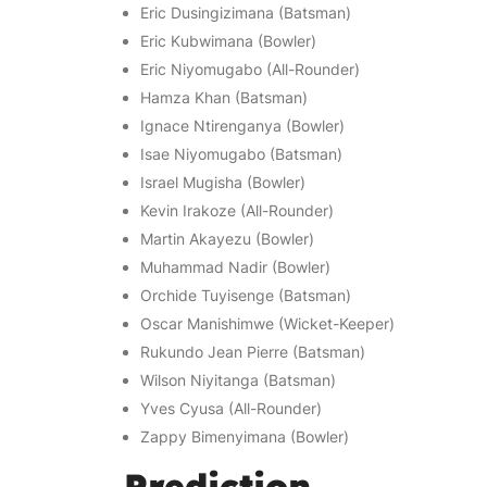
Eric Dusingizimana (Batsman)
Eric Kubwimana (Bowler)
Eric Niyomugabo (All-Rounder)
Hamza Khan (Batsman)
Ignace Ntirenganya (Bowler)
Isae Niyomugabo (Batsman)
Israel Mugisha (Bowler)
Kevin Irakoze (All-Rounder)
Martin Akayezu (Bowler)
Muhammad Nadir (Bowler)
Orchide Tuyisenge (Batsman)
Oscar Manishimwe (Wicket-Keeper)
Rukundo Jean Pierre (Batsman)
Wilson Niyitanga (Batsman)
Yves Cyusa (All-Rounder)
Zappy Bimenyimana (Bowler)
Prediction