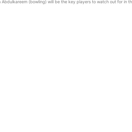
bdulkareem (bowling) will be the key players to watch out for in t