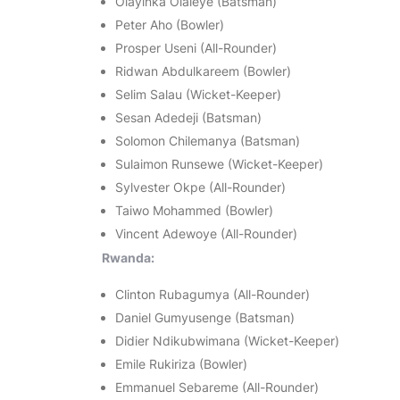
Olayinka Olaleye (Batsman)
Peter Aho (Bowler)
Prosper Useni (All-Rounder)
Ridwan Abdulkareem (Bowler)
Selim Salau (Wicket-Keeper)
Sesan Adedeji (Batsman)
Solomon Chilemanya (Batsman)
Sulaimon Runsewe (Wicket-Keeper)
Sylvester Okpe (All-Rounder)
Taiwo Mohammed (Bowler)
Vincent Adewoye (All-Rounder)
Rwanda:
Clinton Rubagumya (All-Rounder)
Daniel Gumyusenge (Batsman)
Didier Ndikubwimana (Wicket-Keeper)
Emile Rukiriza (Bowler)
Emmanuel Sebareme (All-Rounder)