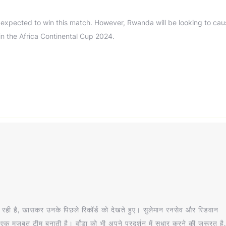
 expected to win this match. However, Rwanda will be looking to cau
n the Africa Continental Cup 2024.
िख रही है, खासकर उनके पिछले रिकॉर्ड को देखते हुए। सुलेमान रनसेव और रिडवान
एक मजबूत टीम बनाती है। र्वांडा को भी अपने प्रदर्शन में सुधार करने की जरूरत है,