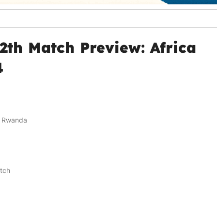
2th Match Preview: Africa
4
, Rwanda
tch