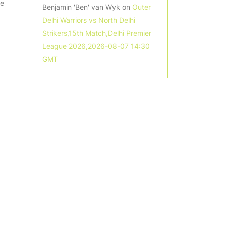
he
Benjamin 'Ben' van Wyk
on
Outer
Delhi Warriors vs North Delhi
Strikers,15th Match,Delhi Premier
League 2026,2026-08-07 14:30
GMT