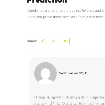
Nigeria has a strong record against Rwanda and is
upset and prove themselves as a formidable team i
Share:
Naila Haider
says:
मेरे विचार से, नाइजीरिया की टीम इस मैच में मजबूत द
अब्दुलकरीम जैसे खिलाड़ियों की उपस्थिति नाइजीरिया को 