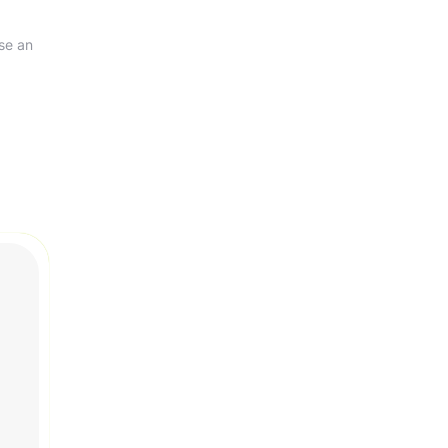
se an