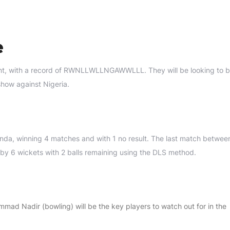
e
nt, with a record of RWNLLWLLNGAWWLLL. They will be looking to 
show against Nigeria.
anda, winning 4 matches and with 1 no result. The last match betwee
 6 wickets with 2 balls remaining using the DLS method.
d Nadir (bowling) will be the key players to watch out for in the