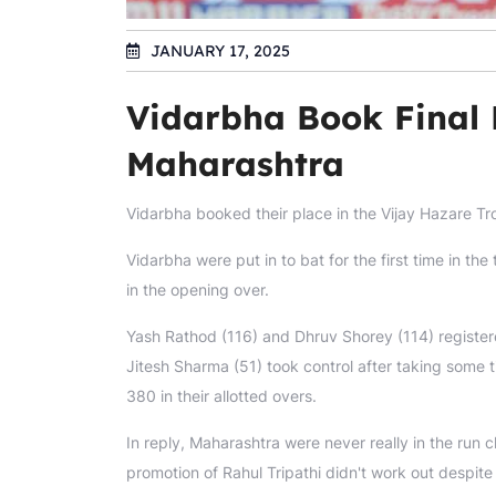
JANUARY 17, 2025
Vidarbha Book Final 
Maharashtra
Vidarbha booked their place in the Vijay Hazare Tr
Vidarbha were put in to bat for the first time in 
in the opening over.
Yash Rathod (116) and Dhruv Shorey (114) registere
Jitesh Sharma (51) took control after taking some ti
380 in their allotted overs.
In reply, Maharashtra were never really in the run 
promotion of Rahul Tripathi didn't work out despite