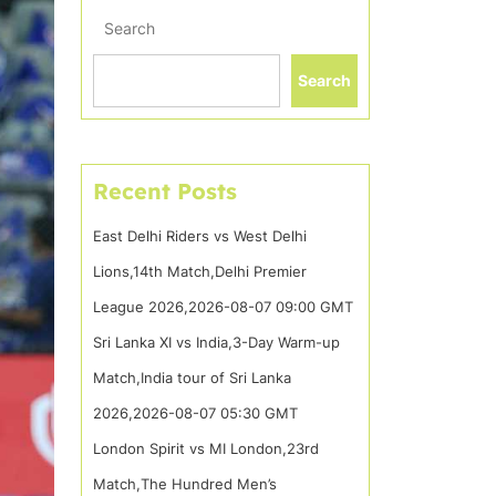
Search
Search
Recent Posts
East Delhi Riders vs West Delhi
Lions,14th Match,Delhi Premier
League 2026,2026-08-07 09:00 GMT
Sri Lanka XI vs India,3-Day Warm-up
Match,India tour of Sri Lanka
2026,2026-08-07 05:30 GMT
London Spirit vs MI London,23rd
Match,The Hundred Men’s