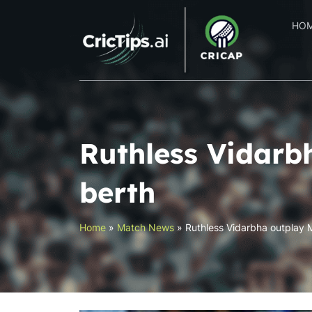
HO
Ruthless Vidarb
berth
Home
»
Match News
»
Ruthless Vidarbha outplay M