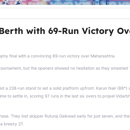
Berth with 69-Run Victory Ov
ophy final with a convincing 69-run victory over Maharashtra.
the tournament, but the openers showed no hesitation as they smashed 
d a 238-run stand to set a solid platform upfront. Karun Nair (88*)
me to settle in, scoring 97 runs in the last six overs to propel Vidarb
chase. They lost skipper Ruturaj Gaikwad early for just seven, and the
 a breezy 27.