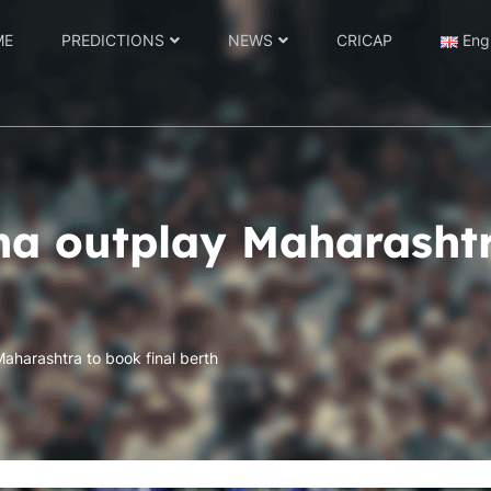
ME
PREDICTIONS
NEWS
CRICAP
Eng
ha outplay Maharashtr
aharashtra to book final berth