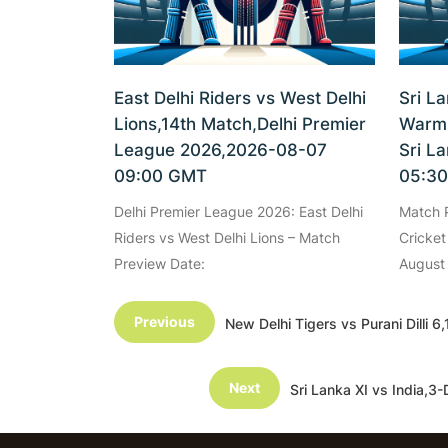
East Delhi Riders vs West Delhi
Sri L
Lions,14th Match,Delhi Premier
Warm-
League 2026,2026-08-07
Sri L
09:00 GMT
05:3
Delhi Premier League 2026: East Delhi
Match P
Riders vs West Delhi Lions – Match
Cricket
Preview Date:
August
Previous
New Delhi Tigers vs Purani Dill
Next
Sri Lanka XI vs India,