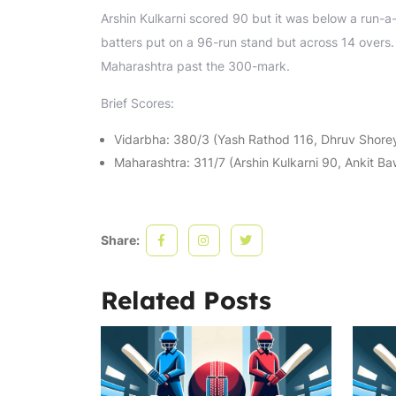
Arshin Kulkarni scored 90 but it was below a run-a
batters put on a 96-run stand but across 14 overs. 
Maharashtra past the 300-mark.
Brief Scores:
Vidarbha: 380/3 (Yash Rathod 116, Dhruv Shorey
Maharashtra: 311/7 (Arshin Kulkarni 90, Ankit B
Share:
Related Posts