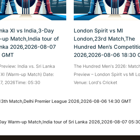
anka XI vs India,3-Day
London Spirit vs MI
up Match,India tour of
London,23rd Match,The
anka 2026,2026-08-07
Hundred Men’s Competiti
0 GMT
2026,2026-08-06 18:30
review: India vs. Sri Lanka
The Hundred Men's 2026: Matc
 XI (Warm-up Match) Date:
Preview – London Spirit vs MI L
 7, 2026Time: 05:30
Venue: Lord's Cricket
i 6,13th Match,Delhi Premier League 2026,2026-08-06 14:30 GMT
3-Day Warm-up Match,India tour of Sri Lanka 2026,2026-08-07 05: