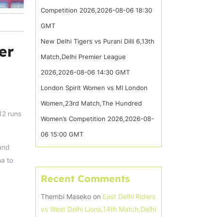
Competition 2026,2026-08-06 18:30
GMT
New Delhi Tigers vs Purani Dilli 6,13th
er
Match,Delhi Premier League
2026,2026-08-06 14:30 GMT
London Spirit Women vs MI London
Women,23rd Match,The Hundred
12 runs
Women’s Competition 2026,2026-08-
06 15:00 GMT
 and
ha to
Recent Comments
Thembi Maseko
on
East Delhi Riders
vs West Delhi Lions,14th Match,Delhi