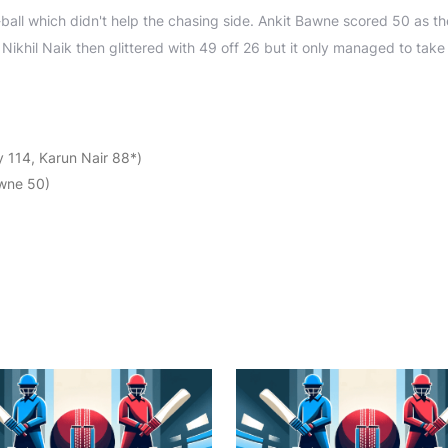
-ball which didn't help the chasing side. Ankit Bawne scored 50 as t
Nikhil Naik then glittered with 49 off 26 but it only managed to take
 114, Karun Nair 88*)
awne 50)