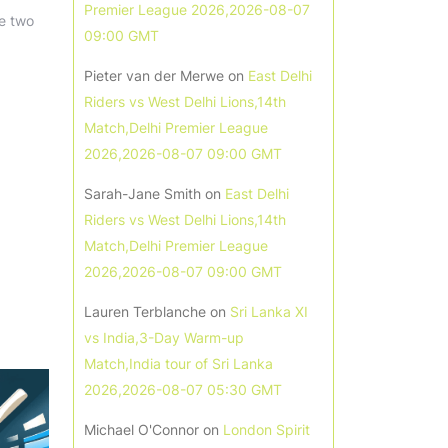
Premier League 2026,2026-08-07
he two
09:00 GMT
Pieter van der Merwe
on
East Delhi
Riders vs West Delhi Lions,14th
Match,Delhi Premier League
2026,2026-08-07 09:00 GMT
Sarah-Jane Smith
on
East Delhi
Riders vs West Delhi Lions,14th
Match,Delhi Premier League
2026,2026-08-07 09:00 GMT
Lauren Terblanche
on
Sri Lanka XI
vs India,3-Day Warm-up
Match,India tour of Sri Lanka
2026,2026-08-07 05:30 GMT
Michael O'Connor
on
London Spirit