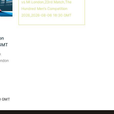
vs MI London,23rd Match,The
Hundred Men’s Competition
2026,2026-08-06 18:30 GMT
on
 GMT
h
ondon
30 GMT