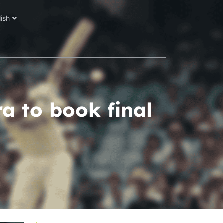
lish
a to book final