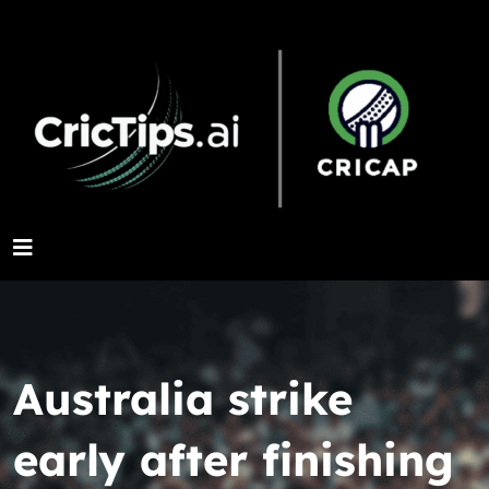
Australia strike
early after finishing