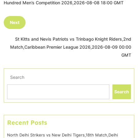
Hundred Men’s Competition 2026,2026-08-08 18:00 GMT
Next
St Kitts and Nevis Patriots vs Trinbago Knight Riders,2nd
Match,Caribbean Premier League 2026,2026-08-09 00:00
GMT
Search
Search
Recent Posts
North Delhi Strikers vs New Delhi Tigers,18th Match,Delhi