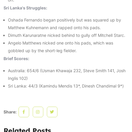
Sri Lanka's Struggles:
Oshada Fernando began positively but was squared up by
Matthew Kuhnemann and rapped onto his pads.
Dimuth Karunaratne nicked behind to gully off Mitchell Starc.
Angelo Matthews nicked one onto his pads, which was
gobbled up by the short-leg fielder.
Brief Scores:
Australia: 654/6 (Usman Khawaja 232, Steve Smith 141, Josh
Inglis 102)
Sri Lanka: 44/3 (Kamindu Mendis 13*, Dinesh Chandimal 9*)
Share:
Related Posts