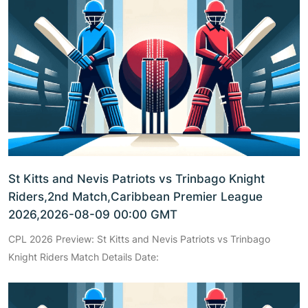
St Kitts and Nevis Patriots vs Trinbago Knight
Riders,2nd Match,Caribbean Premier League
2026,2026-08-09 00:00 GMT
CPL 2026 Preview: St Kitts and Nevis Patriots vs Trinbago
Knight Riders Match Details Date: