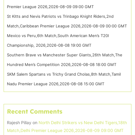
Premier League 2026,2026-08-09 09:00 GMT
St Kitts and Nevis Patriots vs Trinbago Knight Riders,2nd
Match,Caribbean Premier League 2026,2026-08-09 00:00 GMT
Mexico vs Peru,6th Match,South American Men’s T20I
Championship, 2026,2026-08-08 19:00 GMT
Southern Brave vs Manchester Super Giants,26th Match,The
Hundred Men’s Competition 2026,2026-08-08 18:00 GMT
SKM Salem Spartans vs Trichy Grand Cholas,8th Match,Tamil
Nadu Premier League 2026,2026-08-08 15:00 GMT
Recent Comments
Rajesh Pillay
on
North Delhi Strikers vs New Delhi Tigers,18th
Match,Delhi Premier League 2026,2026-08-09 09:00 GMT