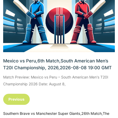
Mexico vs Peru,6th Match,South American Men’s
T20I Championship, 2026,2026-08-08 19:00 GMT
Match Preview: Mexico vs Peru – South American Men's T20I
Championship 2026 Date: August 8,
Previous
Southern Brave vs Manchester Super Giants,26th Match,The