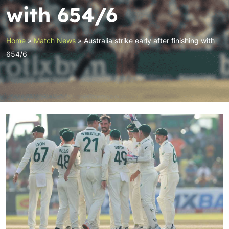
with 654/6
Home
»
Match News
»
Australia strike early after finishing with
654/6