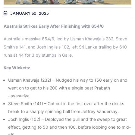
JANUARY 30, 2025
Australia Strikes Early After Finishing with 654/6
Australia's massive 654/6, led by Usman Khawaja's 232, Steve
Smith's 141, and Josh Inglis's 102, left Sri Lanka trailing by 610
runs at 44 for 3 by stumps in Galle.
Key Wickets:
Usman Khawaja (232) – Nudged his way to 150 early on and
went on to get to his 200 with a single past Prabath
Jayasuriya.
Steve Smith (141) – Got out in the first over after the drinks
break to a sharply spinning ball from Jeffrey Vandersay.
Josh Inglis (102) – Deployed the pull and the sweep to great
effect, getting to 50 and then 100, before lobbing one to mid-
off.