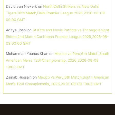
David van Niekerk
on
North Delhi Strikers vs New Delhi
Tigers,18th Match,Delhi Premier League 2026,2026-08-09
09:00 GMT
Aditya Joshi
on
St Kitts and Nevis Patriots vs Trinbago Knight
Riders,2nd Match,Caribbean Premier League 2026,2026-08-
09 00:00 GMT
Mohammad Younus Khan
on
Mexico vs Peru,6th Match,South
American Men’s T20I Championship, 2026,2026-08-08
19:00 GMT
Zainab Hussain
on
Mexico vs Peru,6th Match,South American
Men’s T20I Championship, 2026,2026-08-08 19:00 GMT