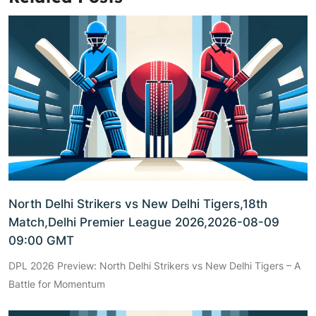
North Delhi Strikers vs New Delhi Tigers,18th
Match,Delhi Premier League 2026,2026-08-09
09:00 GMT
DPL 2026 Preview: North Delhi Strikers vs New Delhi Tigers – A
Battle for Momentum