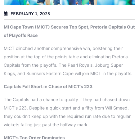
FEBRUARY 1, 2025
MI Cape Town (MICT) Secures Top Spot, Pretoria Capitals Out
of Playoffs Race
MICT clinched another comprehensive win, bolstering their
position at the top of the points table and eliminating Pretoria
Capitals from the playoffs. The Paarl Royals, Joburg Super
Kings, and Sunrisers Eastern Cape will join MICT in the playoffs.
Capitals Fall Short in Chase of MICT's 223
The Capitals had a chance to qualify if they had chased down
MICT's 223. Despite a quick start and a fifty from Will Smeed,
they couldn't keep up with the required run rate due to regular
wickets falling just past the halfway mark.
MICT's Top Order Dominates