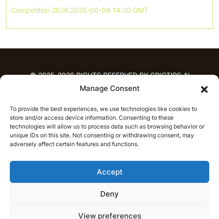
Competition 2026,2026-08-09 14:30 GMT
© 2025-2026 RIGHTS RESERVED BY CRICTIPS.AI
Manage Consent
HOME
To provide the best experiences, we use technologies like cookies to
PREDICTIONS
store and/or access device information. Consenting to these
T20 League Predictions
Women’s Cricket
technologies will allow us to process data such as browsing behavior or
IPL Predictions
Latest Cricket Predictions
unique IDs on this site. Not consenting or withdrawing consent, may
adversely affect certain features and functions.
Prediction Analytics
NEWS
Accept
IPL News
T20 League News
Women’s Cricket News
Latest Cricket News
Deny
English
CRICAP
English
हिन्दी
View preferences