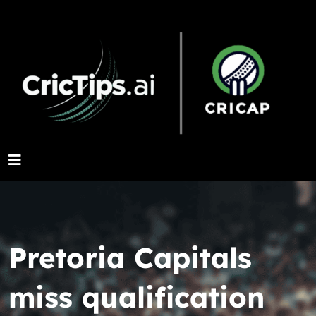
Pretoria Capitals
miss qualification