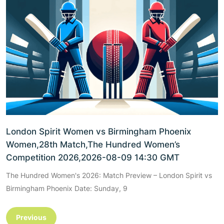
London Spirit Women vs Birmingham Phoenix
Women,28th Match,The Hundred Women’s
Competition 2026,2026-08-09 14:30 GMT
The Hundred Women's 2026: Match Preview – London Spirit vs
Birmingham Phoenix Date: Sunday, 9
Previous