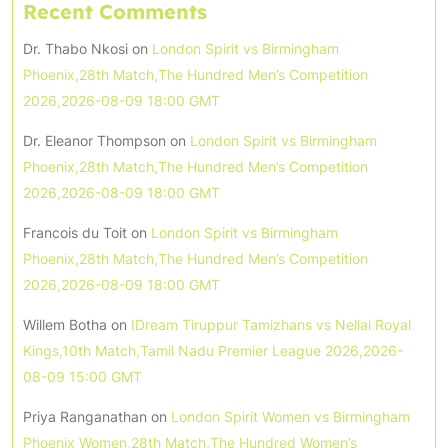
Recent Comments
Dr. Thabo Nkosi
on
London Spirit vs Birmingham
Phoenix,28th Match,The Hundred Men’s Competition
2026,2026-08-09 18:00 GMT
Dr. Eleanor Thompson
on
London Spirit vs Birmingham
Phoenix,28th Match,The Hundred Men’s Competition
2026,2026-08-09 18:00 GMT
Francois du Toit
on
London Spirit vs Birmingham
Phoenix,28th Match,The Hundred Men’s Competition
2026,2026-08-09 18:00 GMT
Willem Botha
on
IDream Tiruppur Tamizhans vs Nellai Royal
Kings,10th Match,Tamil Nadu Premier League 2026,2026-
08-09 15:00 GMT
Priya Ranganathan
on
London Spirit Women vs Birmingham
Phoenix Women,28th Match,The Hundred Women’s