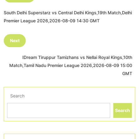
South Delhi Superstarz vs Central Delhi Kings,19th Match,Delhi
Premier League 2026,2026-08-09 14:30 GMT
Next
IDream Tiruppur Tamizhans vs Nellai Royal Kings,10th
Match,Tamil Nadu Premier League 2026,2026-08-09 15:00
GMT
Search
Search