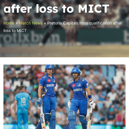
after loss to MICT
Home
»
Match News
»
Pretoria Capitals miss qualification after
loss to MICT