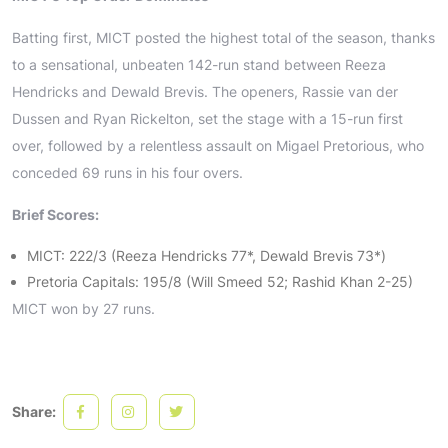
Batting first, MICT posted the highest total of the season, thanks
to a sensational, unbeaten 142-run stand between Reeza
Hendricks and Dewald Brevis. The openers, Rassie van der
Dussen and Ryan Rickelton, set the stage with a 15-run first
over, followed by a relentless assault on Migael Pretorious, who
conceded 69 runs in his four overs.
Brief Scores:
MICT: 222/3 (Reeza Hendricks 77*, Dewald Brevis 73*)
Pretoria Capitals: 195/8 (Will Smeed 52; Rashid Khan 2-25)
MICT won by 27 runs.
Share: