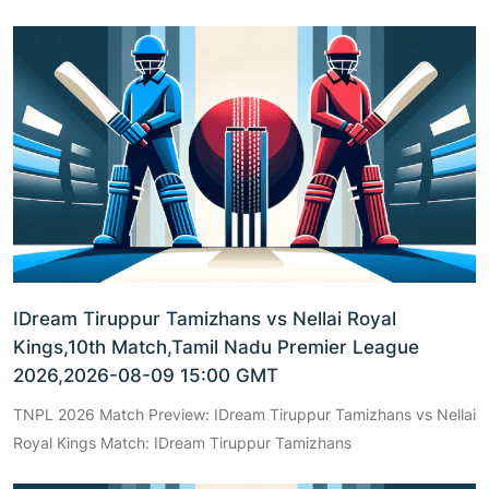
IDream Tiruppur Tamizhans vs Nellai Royal
Kings,10th Match,Tamil Nadu Premier League
2026,2026-08-09 15:00 GMT
TNPL 2026 Match Preview: IDream Tiruppur Tamizhans vs Nellai
Royal Kings Match: IDream Tiruppur Tamizhans