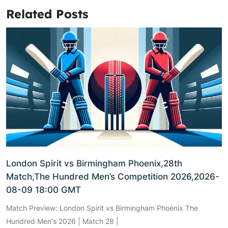
Related Posts
London Spirit vs Birmingham Phoenix,28th
Match,The Hundred Men’s Competition 2026,2026-
08-09 18:00 GMT
Match Preview: London Spirit vs Birmingham Phoenix The
Hundred Men's 2026 | Match 28 |