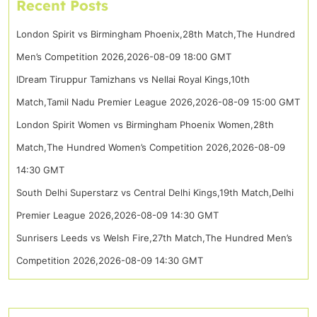
Recent Posts
London Spirit vs Birmingham Phoenix,28th Match,The Hundred
Men’s Competition 2026,2026-08-09 18:00 GMT
IDream Tiruppur Tamizhans vs Nellai Royal Kings,10th
Match,Tamil Nadu Premier League 2026,2026-08-09 15:00 GMT
London Spirit Women vs Birmingham Phoenix Women,28th
Match,The Hundred Women’s Competition 2026,2026-08-09
14:30 GMT
South Delhi Superstarz vs Central Delhi Kings,19th Match,Delhi
Premier League 2026,2026-08-09 14:30 GMT
Sunrisers Leeds vs Welsh Fire,27th Match,The Hundred Men’s
Competition 2026,2026-08-09 14:30 GMT