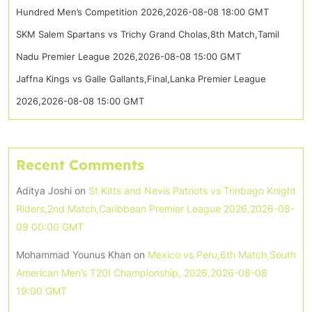
Hundred Men’s Competition 2026,2026-08-08 18:00 GMT
SKM Salem Spartans vs Trichy Grand Cholas,8th Match,Tamil
Nadu Premier League 2026,2026-08-08 15:00 GMT
Jaffna Kings vs Galle Gallants,Final,Lanka Premier League
2026,2026-08-08 15:00 GMT
Recent Comments
Aditya Joshi
on
St Kitts and Nevis Patriots vs Trinbago Knight
Riders,2nd Match,Caribbean Premier League 2026,2026-08-
09 00:00 GMT
Mohammad Younus Khan
on
Mexico vs Peru,6th Match,South
American Men’s T20I Championship, 2026,2026-08-08
19:00 GMT