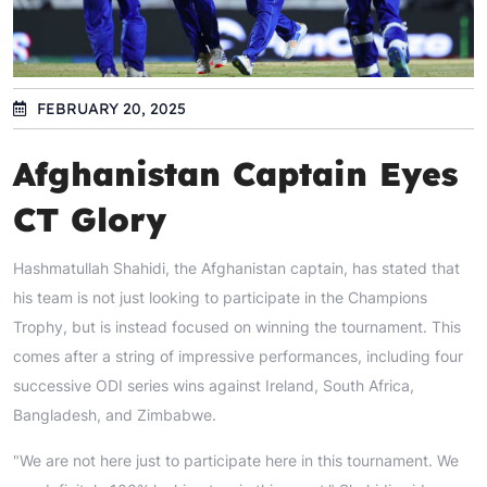
FEBRUARY 20, 2025
Afghanistan Captain Eyes
CT Glory
Hashmatullah Shahidi, the Afghanistan captain, has stated that
his team is not just looking to participate in the Champions
Trophy, but is instead focused on winning the tournament. This
comes after a string of impressive performances, including four
successive ODI series wins against Ireland, South Africa,
Bangladesh, and Zimbabwe.
"We are not here just to participate here in this tournament. We