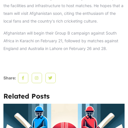
the facilities and infrastructure to host matches. He hopes that a
team will visit Afghanistan soon, citing the enthusiasm of the
local fans and the country's rich cricketing culture.
Afghanistan will begin their Group B campaign against South
Africa in Karachi on February 21, followed by matches against
England and Australia in Lahore on February 26 and 28.
Share:
Related Posts