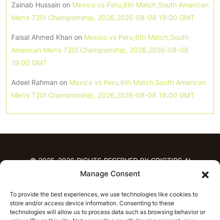
Zainab Hussain
on
Mexico vs Peru,6th Match,South American
Men’s T20I Championship, 2026,2026-08-08 19:00 GMT
Faisal Ahmed Khan
on
Mexico vs Peru,6th Match,South
American Men’s T20I Championship, 2026,2026-08-08
19:00 GMT
Adeel Rahman
on
Mexico vs Peru,6th Match,South American
Men’s T20I Championship, 2026,2026-08-08 19:00 GMT
© 2025-2026 RIGHTS RESERVED BY CRICTIPS.AI
Manage Consent
HOME
To provide the best experiences, we use technologies like cookies to
PREDICTIONS
store and/or access device information. Consenting to these
T20 League Predictions
Women’s Cricket
technologies will allow us to process data such as browsing behavior or