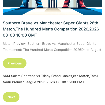
Southern Brave vs Manchester Super Giants,26th
Match,The Hundred Men’s Competition 2026,2026-
08-08 18:00 GMT
Match Preview: Southern Brave vs. Manchester Super Giants
Tournament: The Hundred Men's Competition 2026Date: August
Previous
SKM Salem Spartans vs Trichy Grand Cholas,8th Match,Tamil
Nadu Premier League 2026,2026-08-08 15:00 GMT
Next