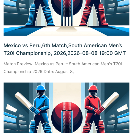
Mexico vs Peru,6th Match,South American Men’s
T20I Championship, 2026,2026-08-08 19:00 GMT
Match Preview: Mexico vs Peru – South American Men's T20I
Championship 2026 Date: August 8,