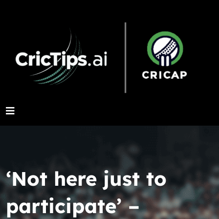
‘Not here just to
participate’ –