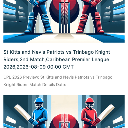
St Kitts and Nevis Patriots vs Trinbago Knight
Riders,2nd Match,Caribbean Premier League
2026,2026-08-09 00:00 GMT
CPL 2026 Preview: St Kitts and Nevis Patriots vs Trinbago
Knight Riders Match Details Date: