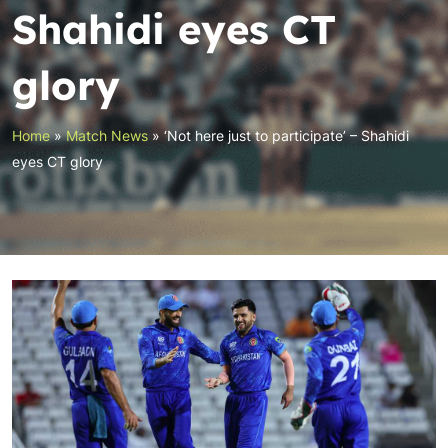
Shahidi eyes CT
glory
Home
»
Match News
»
‘Not here just to participate’ – Shahidi
eyes CT glory