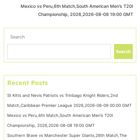
Mexico vs Peru,6th Match,South American Men’s T20I
Championship, 2026,2026-08-08 19:00 GMT
Search
Search
Recent Posts
St Kitts and Nevis Patriots vs Trinbago Knight Riders,2nd
Match,Caribbean Premier League 2026,2026-08-09 00:00 GMT
Mexico vs Peru,6th Match,South American Men’s T20I
Championship, 2026,2026-08-08 19:00 GMT
Southern Brave vs Manchester Super Giants,26th Match,The