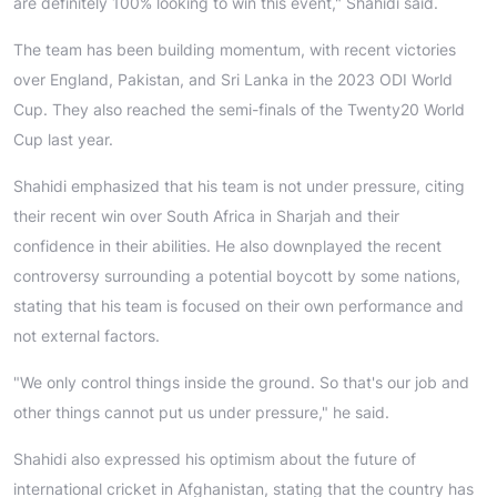
are definitely 100% looking to win this event," Shahidi said.
The team has been building momentum, with recent victories
over England, Pakistan, and Sri Lanka in the 2023 ODI World
Cup. They also reached the semi-finals of the Twenty20 World
Cup last year.
Shahidi emphasized that his team is not under pressure, citing
their recent win over South Africa in Sharjah and their
confidence in their abilities. He also downplayed the recent
controversy surrounding a potential boycott by some nations,
stating that his team is focused on their own performance and
not external factors.
"We only control things inside the ground. So that's our job and
other things cannot put us under pressure," he said.
Shahidi also expressed his optimism about the future of
international cricket in Afghanistan, stating that the country has