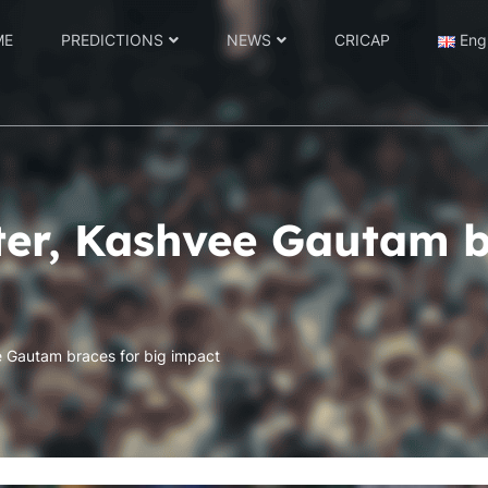
ME
PREDICTIONS
NEWS
CRICAP
Eng
tter, Kashvee Gautam b
e Gautam braces for big impact