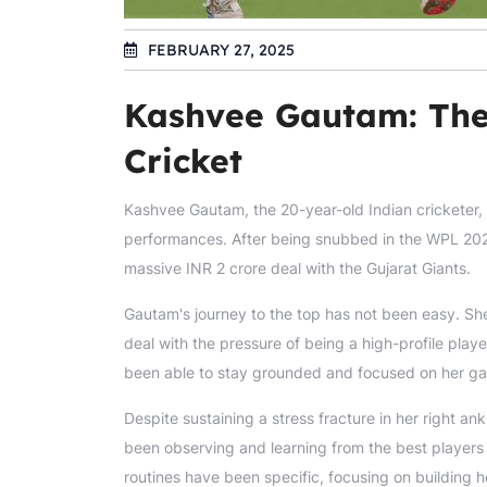
FEBRUARY 27, 2025
Kashvee Gautam: The
Cricket
Kashvee Gautam, the 20-year-old Indian cricketer,
performances. After being snubbed in the WPL 202
massive INR 2 crore deal with the Gujarat Giants.
Gautam's journey to the top has not been easy. Sh
deal with the pressure of being a high-profile pl
been able to stay grounded and focused on her g
Despite sustaining a stress fracture in her right a
been observing and learning from the best players 
routines have been specific, focusing on building