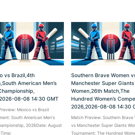
o vs Brazil,4th
Southern Brave Women v
,South American Men’s
Manchester Super Giants
Championship,
Women,26th Match,The
2026-08-08 14:30 GMT
Hundred Women’s Compet
2026,2026-08-08 14:30
review: Mexico vs Brazil
ment: South American Men's
Match Preview: Southern Brav
hampionship, 2026Date: August
vs Manchester Super Giants W
6Time:
Tournament: The Hundred Wome