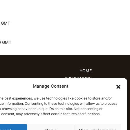
30 GMT
30 GMT
HOME
PREDICTIONS
Manage Consent
ions
Women’s Cricket
IPL Predictions
est Cricket Predictions
Prediction Analytics
he best experiences, we use technologies like cookies to store and/or
NEWS
e information. Consenting to these technologies will allow us to process
T20 League News
Women’s Cricket News
 browsing behavior or unique IDs on this site. Not consenting or
 consent, may adversely affect certain features and functions.
Latest Cricket News
English