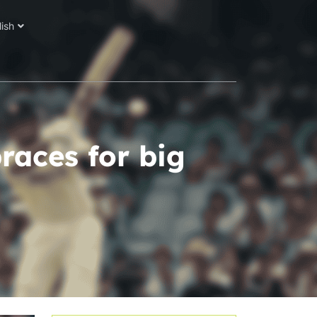
lish
races for big