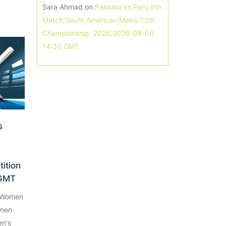
Sara Ahmad
on
Panama vs Peru,5th
Match,South American Men’s T20I
Championship, 2026,2026-08-08
14:30 GMT
s
ition
 GMT
e Women
omen
n's