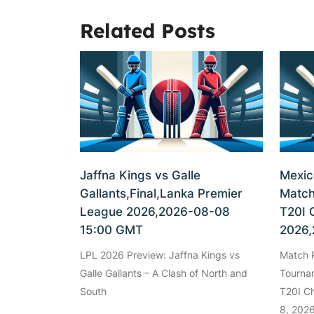
Related Posts
Jaffna Kings vs Galle
Mexic
Gallants,Final,Lanka Premier
Match
League 2026,2026-08-08
T20I 
15:00 GMT
2026,
LPL 2026 Preview: Jaffna Kings vs
Match P
Galle Gallants – A Clash of North and
Tourna
South
T20I C
8, 202