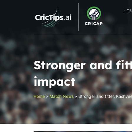
HO
Stronger and fi
impact
Home
»
Match News
»
Stronger and fitter, Kashve