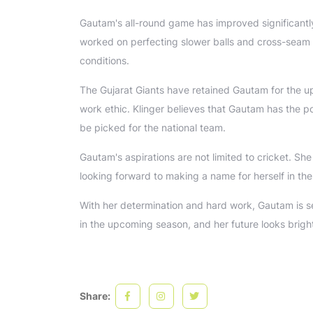
Gautam's all-round game has improved significantl
worked on perfecting slower balls and cross-seam de
conditions.
The Gujarat Giants have retained Gautam for the up
work ethic. Klinger believes that Gautam has the pot
be picked for the national team.
Gautam's aspirations are not limited to cricket. Sh
looking forward to making a name for herself in the
With her determination and hard work, Gautam is set
in the upcoming season, and her future looks brigh
Share: