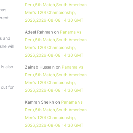
Peru,5th Match,South American
 has
Men’s T20I Championship,
erent
2026,2026-08-08 14:30 GMT
Adeel Rahman
on
Panama vs
ls and
Peru,5th Match,South American
she will
Men’s T20I Championship,
2026,2026-08-08 14:30 GMT
is also
Zainab Hussain
on
Panama vs
Peru,5th Match,South American
Men’s T20I Championship,
 out for
2026,2026-08-08 14:30 GMT
Kamran Sheikh
on
Panama vs
Peru,5th Match,South American
Men’s T20I Championship,
2026,2026-08-08 14:30 GMT