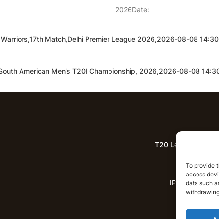
2026Date:
lhi Warriors,17th Match,Delhi Premier League 2026,2026-08-08 14:
h,South American Men’s T20I Championship, 2026,2026-08-08 14:
T20 League Predict
Lat
To provide t
access devic
IPL News
data such as
withdrawing