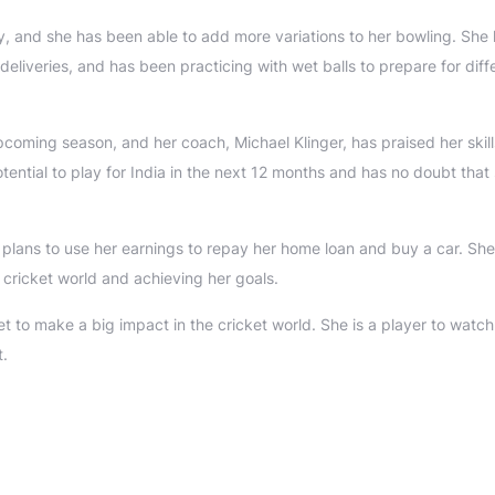
y, and she has been able to add more variations to her bowling. She
liveries, and has been practicing with wet balls to prepare for diff
coming season, and her coach, Michael Klinger, has praised her skil
ential to play for India in the next 12 months and has no doubt that 
e plans to use her earnings to repay her home loan and buy a car. She 
 cricket world and achieving her goals.
 to make a big impact in the cricket world. She is a player to watch
t.