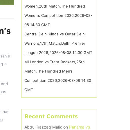
Women,26th Match,The Hundred
Women’s Competition 2026,2026-08-
08 14:30 GMT
n's
Central Delhi Kings vs Outer Delhi
Warriors,17th Match,Delhi Premier
League 2026,2026-08-08 14:30 GMT
essive
MI London vs Trent Rockets,25th
ng a
Match,The Hundred Men’s
Competition 2026,2026-08-08 14:30
n and
GMT
 has
e has
Recent Comments
ng
Abdul Razzaq Malik
on
Panama vs