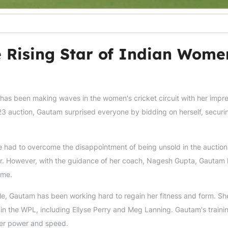
 Rising Star of Indian Wome
 has been making waves in the women's cricket circuit with her impr
3 auction, Gautam surprised everyone by bidding on herself, securi
e had to overcome the disappointment of being unsold in the auctio
ayer. However, with the guidance of her coach, Nagesh Gupta, Gautam
ame.
nkle, Gautam has been working hard to regain her fitness and form. Sh
in the WPL, including Ellyse Perry and Meg Lanning. Gautam's traini
 her power and speed.