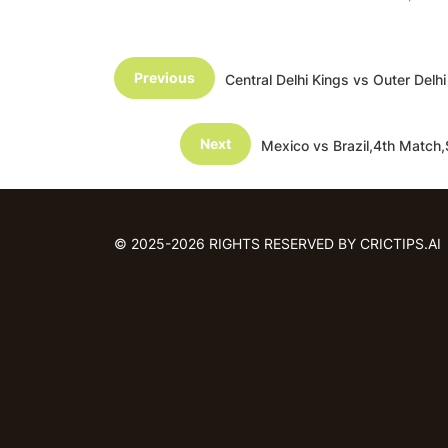
Previous
Central Delhi Kings vs Outer De
Next
Mexico vs Brazil,4th Matc
© 2025-2026 RIGHTS RESERVED BY CRICTIPS.AI