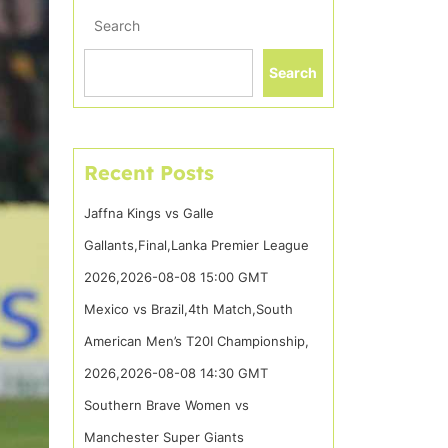
Search
Search
Recent Posts
Jaffna Kings vs Galle
Gallants,Final,Lanka Premier League
2026,2026-08-08 15:00 GMT
Mexico vs Brazil,4th Match,South
American Men’s T20I Championship,
2026,2026-08-08 14:30 GMT
Southern Brave Women vs
Manchester Super Giants