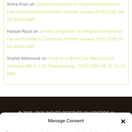
Amira Khan
on
Jamaica Kingsmen vs Antigua and Barbuda
Falcons,1st Match,Caribbean Premier League 2026,2026-08-
08 00:00 GMT
Hassan Raza
on
Jamaica Kingsmen vs Antigua and Barbuda
Falcons,1st Match,Caribbean Premier League 2026,2026-08-
08 00:00 GMT
Shahid Mahmood
on
Panama vs Brazil,3rd Match,South
American Men’s T20I Championship, 2026,2026-08-07 19:00
GMT
© 2025-2026 RIGHTS RESERVED BY CRICTIPS.AI
Manage Consent
HOME