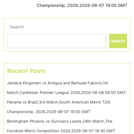
Championship, 2026,2026-08-07 19:00 GMT
Search
Search
Recent Posts
Jamaica Kingsmen vs Antigua and Barbuda Falcons,1st
Match,Caribbean Premier League 2026,2026-08-08 00:00 GMT
Panama vs Brazil,3rd Match,South American Men’s T20I
Championship, 2026,2026-08-07 19:00 GMT
Birmingham Phoenix vs Sunrisers Leeds,24th Match,The
Hundred Men’s Competition 2026,2026-08-07 18:30 GMT