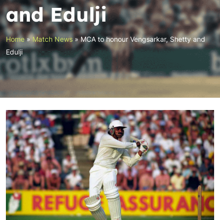
and Edulji
Home
»
Match News
»
MCA to honour Vengsarkar, Shetty and
Edulji