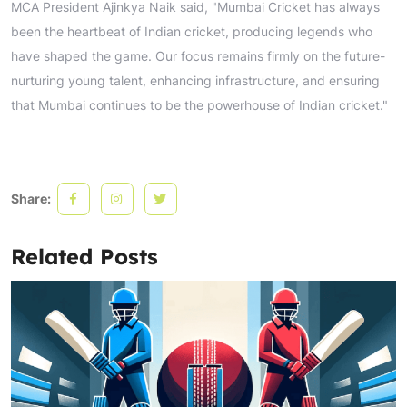
MCA President Ajinkya Naik said, "Mumbai Cricket has always
been the heartbeat of Indian cricket, producing legends who
have shaped the game. Our focus remains firmly on the future-
nurturing young talent, enhancing infrastructure, and ensuring
that Mumbai continues to be the powerhouse of Indian cricket."
Share:
Related Posts