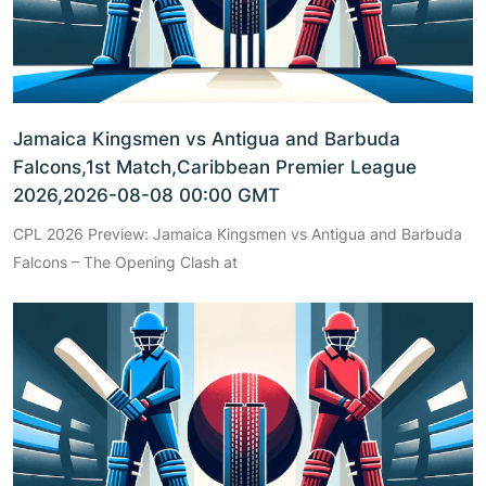
Jamaica Kingsmen vs Antigua and Barbuda
Falcons,1st Match,Caribbean Premier League
2026,2026-08-08 00:00 GMT
CPL 2026 Preview: Jamaica Kingsmen vs Antigua and Barbuda
Falcons – The Opening Clash at