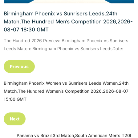
Birmingham Phoenix vs Sunrisers Leeds,24th
Match,The Hundred Men’s Competition 2026,2026-
08-07 18:30 GMT
The Hundred 2026 Preview: Birmingham Phoenix vs Sunrisers
Leeds Match: Birmingham Phoenix vs Sunrisers LeedsDate:
Previous
Birmingham Phoenix Women vs Sunrisers Leeds Women,24th
Match,The Hundred Women’s Competition 2026,2026-08-07
15:00 GMT
Next
Panama vs Brazil,3rd Match,South American Men’s T20I