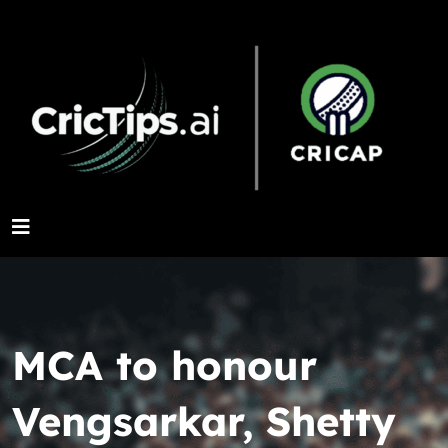
MCA to honour
Vengsarkar, Shetty