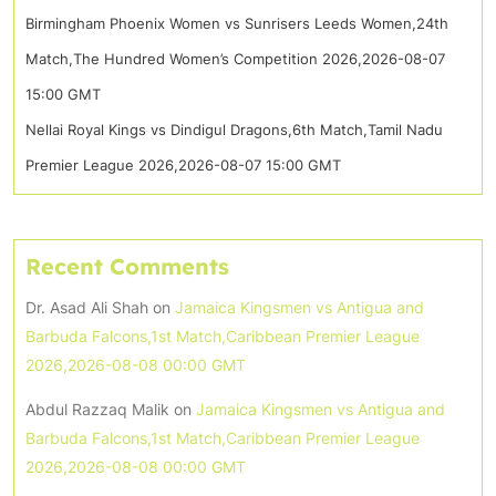
Birmingham Phoenix Women vs Sunrisers Leeds Women,24th
Match,The Hundred Women’s Competition 2026,2026-08-07
15:00 GMT
Nellai Royal Kings vs Dindigul Dragons,6th Match,Tamil Nadu
Premier League 2026,2026-08-07 15:00 GMT
Recent Comments
Dr. Asad Ali Shah
on
Jamaica Kingsmen vs Antigua and
Barbuda Falcons,1st Match,Caribbean Premier League
2026,2026-08-08 00:00 GMT
Abdul Razzaq Malik
on
Jamaica Kingsmen vs Antigua and
Barbuda Falcons,1st Match,Caribbean Premier League
2026,2026-08-08 00:00 GMT