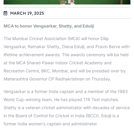
MARCH 19, 2025
MCA to honor Vengsarkar, Shetty, and Edulji
The Mumbai Cricket Association (MCA) will honor Dilip
Vengsarkar, Ratnakar Shetty, Diana Edulji, and Pravin Barve with
lifetime achievement awards. The awards ceremony will be held
at the MCA Sharad Pawar Indoor Cricket Academy and
Recreation Centre, BKC, Mumbai, and will be presided over by
Maharashtra Governor CP Radhakrishnan on Thursday.
Vengsarkar is a former India captain and a member of the 1983
World Cup-winning team. He has played 116 Test matches.
Shetty is a veteran cricket administrator with decades of service
in the Board of Control for Cricket in India (BCCI). Edulji is a
former India women's captain and administrator.