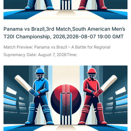
Panama vs Brazil,3rd Match,South American Men’s
T20I Championship, 2026,2026-08-07 19:00 GMT
Match Preview: Panama vs Brazil – A Battle for Regional
Supremacy Date: August 7, 2026Time: