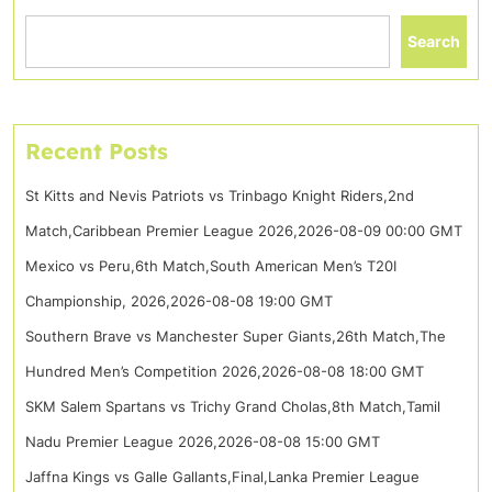
Search
Recent Posts
St Kitts and Nevis Patriots vs Trinbago Knight Riders,2nd
Match,Caribbean Premier League 2026,2026-08-09 00:00 GMT
Mexico vs Peru,6th Match,South American Men’s T20I
Championship, 2026,2026-08-08 19:00 GMT
Southern Brave vs Manchester Super Giants,26th Match,The
Hundred Men’s Competition 2026,2026-08-08 18:00 GMT
SKM Salem Spartans vs Trichy Grand Cholas,8th Match,Tamil
Nadu Premier League 2026,2026-08-08 15:00 GMT
Jaffna Kings vs Galle Gallants,Final,Lanka Premier League