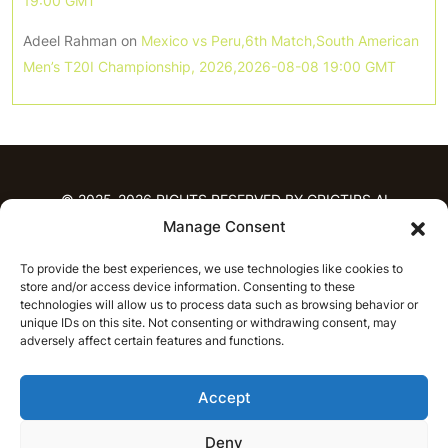
19:00 GMT
Adeel Rahman
on
Mexico vs Peru,6th Match,South American
Men’s T20I Championship, 2026,2026-08-08 19:00 GMT
© 2025-2026 RIGHTS RESERVED BY CRICTIPS.AI
Manage Consent
HOME
To provide the best experiences, we use technologies like cookies to
PREDICTIONS
store and/or access device information. Consenting to these
T20 League Predictions
Women’s Cricket
technologies will allow us to process data such as browsing behavior or
IPL Predictions
Latest Cricket Predictions
unique IDs on this site. Not consenting or withdrawing consent, may
adversely affect certain features and functions.
Prediction Analytics
NEWS
Accept
IPL News
T20 League News
Women’s Cricket News
Latest Cricket News
Deny