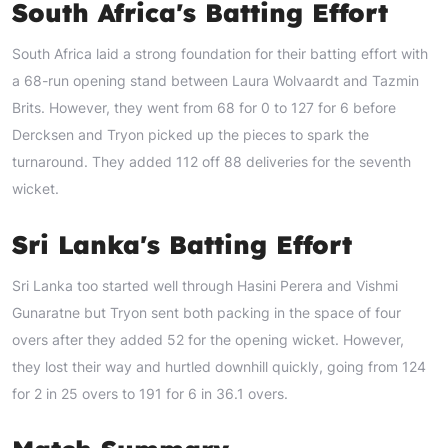
South Africa's Batting Effort
South Africa laid a strong foundation for their batting effort with
a 68-run opening stand between Laura Wolvaardt and Tazmin
Brits. However, they went from 68 for 0 to 127 for 6 before
Dercksen and Tryon picked up the pieces to spark the
turnaround. They added 112 off 88 deliveries for the seventh
wicket.
Sri Lanka's Batting Effort
Sri Lanka too started well through Hasini Perera and Vishmi
Gunaratne but Tryon sent both packing in the space of four
overs after they added 52 for the opening wicket. However,
they lost their way and hurtled downhill quickly, going from 124
for 2 in 25 overs to 191 for 6 in 36.1 overs.