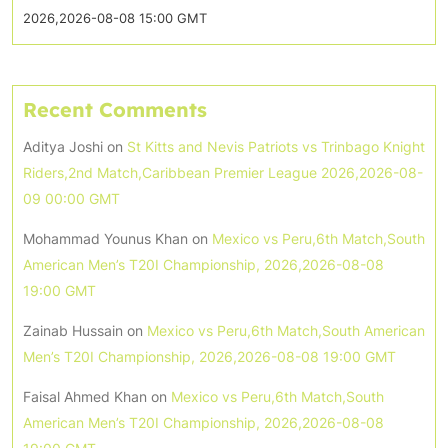
2026,2026-08-08 15:00 GMT
Recent Comments
Aditya Joshi
on
St Kitts and Nevis Patriots vs Trinbago Knight
Riders,2nd Match,Caribbean Premier League 2026,2026-08-
09 00:00 GMT
Mohammad Younus Khan
on
Mexico vs Peru,6th Match,South
American Men’s T20I Championship, 2026,2026-08-08
19:00 GMT
Zainab Hussain
on
Mexico vs Peru,6th Match,South American
Men’s T20I Championship, 2026,2026-08-08 19:00 GMT
Faisal Ahmed Khan
on
Mexico vs Peru,6th Match,South
American Men’s T20I Championship, 2026,2026-08-08