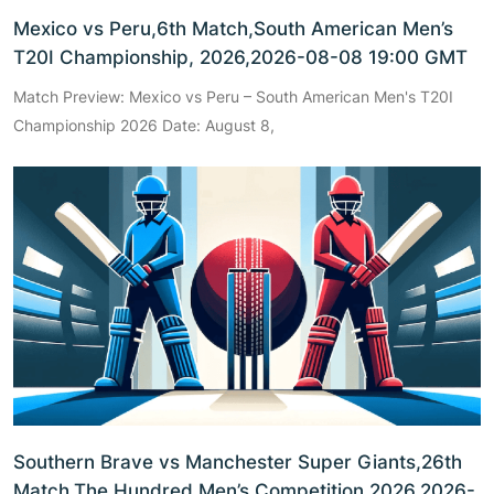
Mexico vs Peru,6th Match,South American Men’s
T20I Championship, 2026,2026-08-08 19:00 GMT
Match Preview: Mexico vs Peru – South American Men's T20I
Championship 2026 Date: August 8,
Southern Brave vs Manchester Super Giants,26th
Match,The Hundred Men’s Competition 2026,2026-