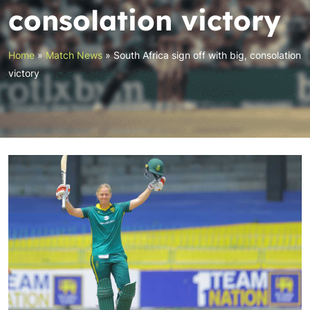
consolation victory
Home
»
Match News
»
South Africa sign off with big, consolation
victory