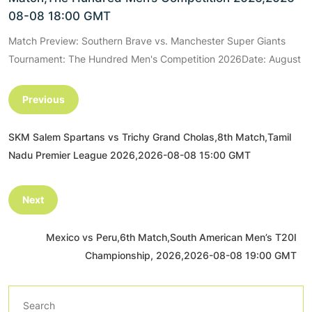
08-08 18:00 GMT
Match Preview: Southern Brave vs. Manchester Super Giants
Tournament: The Hundred Men's Competition 2026Date: August
Previous
SKM Salem Spartans vs Trichy Grand Cholas,8th Match,Tamil
Nadu Premier League 2026,2026-08-08 15:00 GMT
Next
Mexico vs Peru,6th Match,South American Men’s T20I
Championship, 2026,2026-08-08 19:00 GMT
Search