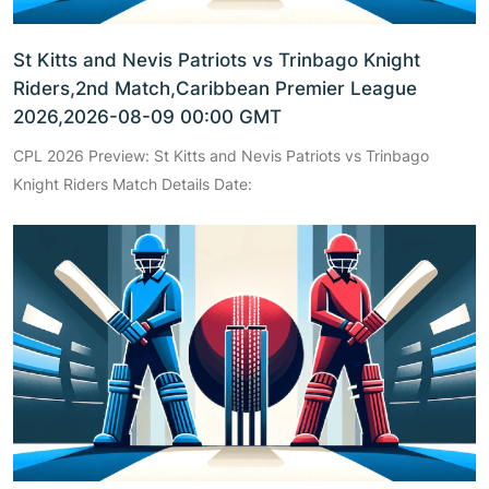
St Kitts and Nevis Patriots vs Trinbago Knight
Riders,2nd Match,Caribbean Premier League
2026,2026-08-09 00:00 GMT
CPL 2026 Preview: St Kitts and Nevis Patriots vs Trinbago
Knight Riders Match Details Date: