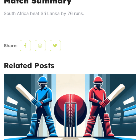
Match Summary
South Africa beat Sri Lanka by 76 runs.
Share:
Related Posts