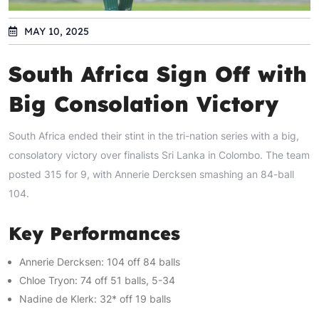
MAY 10, 2025
South Africa Sign Off with
Big Consolation Victory
South Africa ended their stint in the tri-nation series with a big,
consolatory victory over finalists Sri Lanka in Colombo. The team
posted 315 for 9, with Annerie Dercksen smashing an 84-ball
104.
Key Performances
Annerie Dercksen: 104 off 84 balls
Chloe Tryon: 74 off 51 balls, 5-34
Nadine de Klerk: 32* off 19 balls