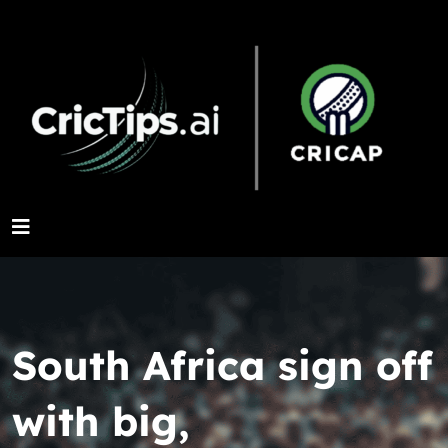
South Africa sign off
with big,