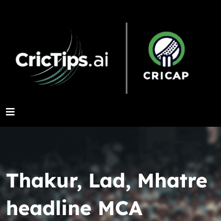
Thakur, Lad, Mhatre
headline MCA