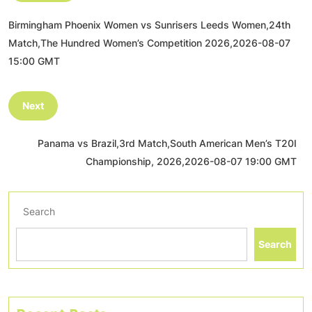
Birmingham Phoenix Women vs Sunrisers Leeds Women,24th
Match,The Hundred Women’s Competition 2026,2026-08-07
15:00 GMT
Next
Panama vs Brazil,3rd Match,South American Men’s T20I
Championship, 2026,2026-08-07 19:00 GMT
Search
Search