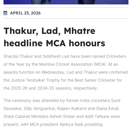
APRIL 23, 2026
Thakur, Lad, Mhatre
headline MCA honours
Shardul Thakur and Siddhesh Lad have been named Cricketers
of the Year by the Mumbai Cricket Association (MCA). At an
awards function on Wednesday, Lad and Thakur were conferred
the Justice Tendulkar Trophy for the Best Senior Cricketer for
the 2025-26 and 2024-25 seasons, respectively.
The ceremony was attended by former India cricketers Sunil
Gavaskar, Dilip Vengsarkar, Rajeev Kulkarni and Diana Edulji.
State Cabinet Ministers Ashish Shelar and Aditi Tatkare were
present, with MCA president Ajinkya Naik presiding.