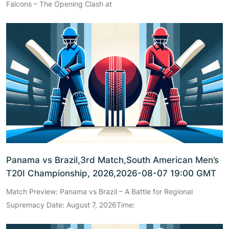
Falcons – The Opening Clash at
Panama vs Brazil,3rd Match,South American Men’s
T20I Championship, 2026,2026-08-07 19:00 GMT
Match Preview: Panama vs Brazil – A Battle for Regional
Supremacy Date: August 7, 2026Time: