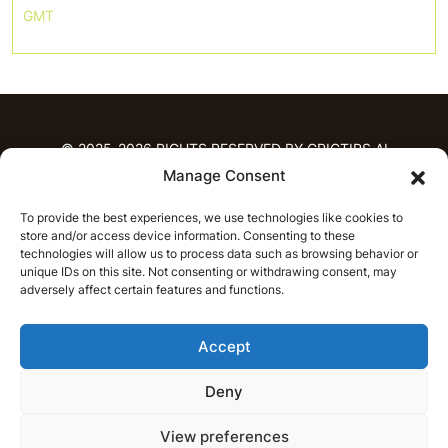
GMT
© 2025-2026 RIGHTS RESERVED BY CRICTIPS.AI
Manage Consent
HOME
To provide the best experiences, we use technologies like cookies to
PREDICTIONS
store and/or access device information. Consenting to these
T20 League Predictions
Women’s Cricket
technologies will allow us to process data such as browsing behavior or
IPL Predictions
Latest Cricket Predictions
unique IDs on this site. Not consenting or withdrawing consent, may
adversely affect certain features and functions.
Prediction Analytics
NEWS
Accept
IPL News
T20 League News
Women’s Cricket News
Latest Cricket News
Deny
English
CRICAP
English
हिन्दी
View preferences