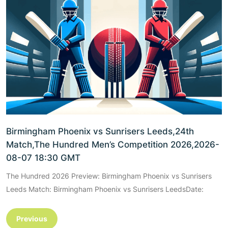
Birmingham Phoenix vs Sunrisers Leeds,24th
Match,The Hundred Men’s Competition 2026,2026-
08-07 18:30 GMT
The Hundred 2026 Preview: Birmingham Phoenix vs Sunrisers
Leeds Match: Birmingham Phoenix vs Sunrisers LeedsDate:
Previous