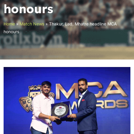
honours
Home
»
Match News
»
Thakur, Lad, Mhatre headline MCA
honours