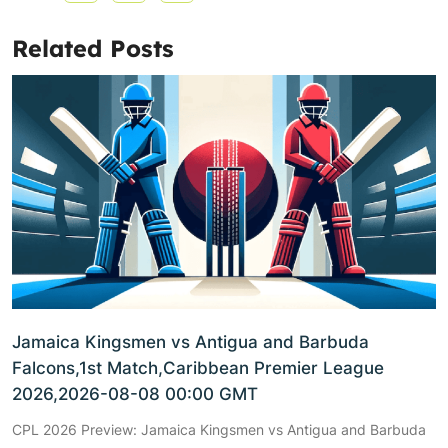
Related Posts
Jamaica Kingsmen vs Antigua and Barbuda
Falcons,1st Match,Caribbean Premier League
2026,2026-08-08 00:00 GMT
CPL 2026 Preview: Jamaica Kingsmen vs Antigua and Barbuda