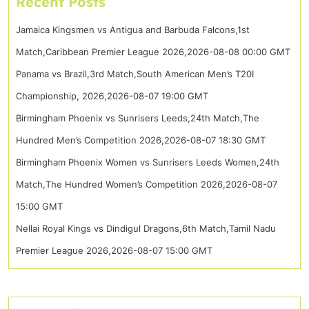
Recent Posts
Jamaica Kingsmen vs Antigua and Barbuda Falcons,1st
Match,Caribbean Premier League 2026,2026-08-08 00:00 GMT
Panama vs Brazil,3rd Match,South American Men’s T20I
Championship, 2026,2026-08-07 19:00 GMT
Birmingham Phoenix vs Sunrisers Leeds,24th Match,The
Hundred Men’s Competition 2026,2026-08-07 18:30 GMT
Birmingham Phoenix Women vs Sunrisers Leeds Women,24th
Match,The Hundred Women’s Competition 2026,2026-08-07
15:00 GMT
Nellai Royal Kings vs Dindigul Dragons,6th Match,Tamil Nadu
Premier League 2026,2026-08-07 15:00 GMT