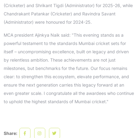
(Cricketer) and Shrikant Tigdi (Administrator) for 2025-26, while
Chandrakant Patankar (Cricketer) and Ravindra Savant
(Administrator) were honoured for 2024-25.
MCA president Ajinkya Naik said: "This evening stands as a
powerful testament to the standards Mumbai cricket sets for
itself – uncompromising excellence, built on legacy and driven
by relentless ambition. These achievements are not just
milestones, but benchmarks for the future. Our focus remains
clear: to strengthen this ecosystem, elevate performance, and
ensure the next generation carries this legacy forward at an
even greater scale. I congratulate all the awardees who continue
to uphold the highest standards of Mumbai cricket."
Share: