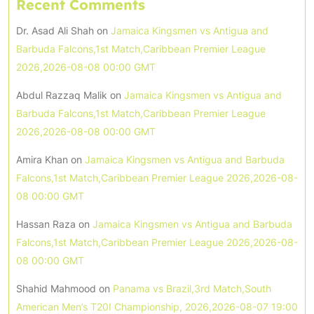
Recent Comments
Dr. Asad Ali Shah
on
Jamaica Kingsmen vs Antigua and
Barbuda Falcons,1st Match,Caribbean Premier League
2026,2026-08-08 00:00 GMT
Abdul Razzaq Malik
on
Jamaica Kingsmen vs Antigua and
Barbuda Falcons,1st Match,Caribbean Premier League
2026,2026-08-08 00:00 GMT
Amira Khan
on
Jamaica Kingsmen vs Antigua and Barbuda
Falcons,1st Match,Caribbean Premier League 2026,2026-08-
08 00:00 GMT
Hassan Raza
on
Jamaica Kingsmen vs Antigua and Barbuda
Falcons,1st Match,Caribbean Premier League 2026,2026-08-
08 00:00 GMT
Shahid Mahmood
on
Panama vs Brazil,3rd Match,South
American Men’s T20I Championship, 2026,2026-08-07 19:00