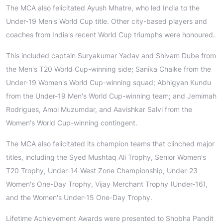
The MCA also felicitated Ayush Mhatre, who led India to the
Under-19 Men's World Cup title. Other city-based players and
coaches from India's recent World Cup triumphs were honoured.
This included captain Suryakumar Yadav and Shivam Dube from
the Men's T20 World Cup-winning side; Sanika Chalke from the
Under-19 Women's World Cup-winning squad; Abhigyan Kundu
from the Under-19 Men's World Cup-winning team; and Jemimah
Rodrigues, Amol Muzumdar, and Aavishkar Salvi from the
Women's World Cup-winning contingent.
The MCA also felicitated its champion teams that clinched major
titles, including the Syed Mushtaq Ali Trophy, Senior Women's
T20 Trophy, Under-14 West Zone Championship, Under-23
Women's One-Day Trophy, Vijay Merchant Trophy (Under-16),
and the Women's Under-15 One-Day Trophy.
Lifetime Achievement Awards were presented to Shobha Pandit