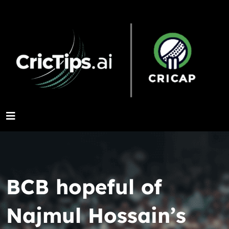
BCB hopeful of
Najmul Hossain’s