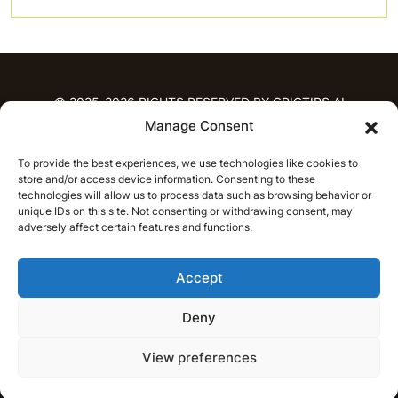
© 2025-2026 RIGHTS RESERVED BY CRICTIPS.AI
Manage Consent
HOME
To provide the best experiences, we use technologies like cookies to
PREDICTIONS
store and/or access device information. Consenting to these
T20 League Predictions
Women’s Cricket
technologies will allow us to process data such as browsing behavior or
IPL Predictions
Latest Cricket Predictions
unique IDs on this site. Not consenting or withdrawing consent, may
adversely affect certain features and functions.
Prediction Analytics
NEWS
Accept
IPL News
T20 League News
Women’s Cricket News
Latest Cricket News
Deny
English
CRICAP
English
हिन्दी
View preferences