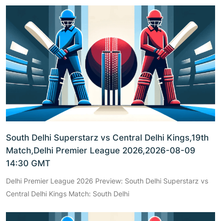
South Delhi Superstarz vs Central Delhi Kings,19th
Match,Delhi Premier League 2026,2026-08-09
14:30 GMT
Delhi Premier League 2026 Preview: South Delhi Superstarz vs
Central Delhi Kings Match: South Delhi