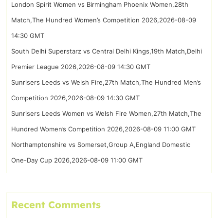
London Spirit Women vs Birmingham Phoenix Women,28th
Match,The Hundred Women’s Competition 2026,2026-08-09
14:30 GMT
South Delhi Superstarz vs Central Delhi Kings,19th Match,Delhi
Premier League 2026,2026-08-09 14:30 GMT
Sunrisers Leeds vs Welsh Fire,27th Match,The Hundred Men’s
Competition 2026,2026-08-09 14:30 GMT
Sunrisers Leeds Women vs Welsh Fire Women,27th Match,The
Hundred Women’s Competition 2026,2026-08-09 11:00 GMT
Northamptonshire vs Somerset,Group A,England Domestic
One-Day Cup 2026,2026-08-09 11:00 GMT
Recent Comments