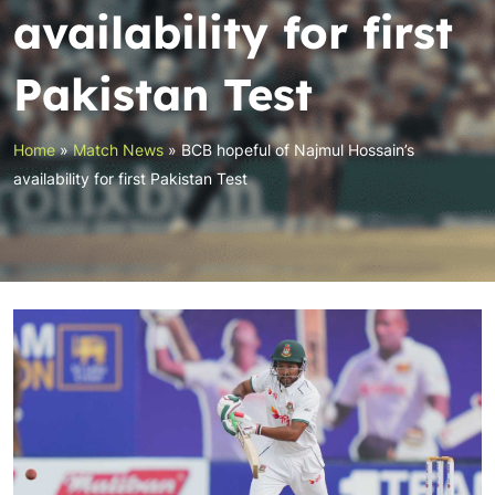
availability for first
Pakistan Test
Home
»
Match News
»
BCB hopeful of Najmul Hossain’s
availability for first Pakistan Test