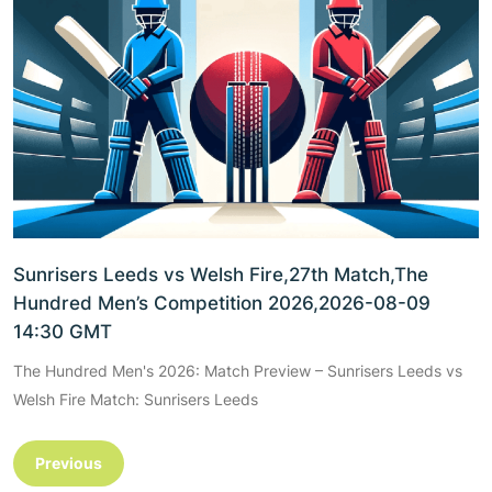
Sunrisers Leeds vs Welsh Fire,27th Match,The
Hundred Men’s Competition 2026,2026-08-09
14:30 GMT
The Hundred Men's 2026: Match Preview – Sunrisers Leeds vs
Welsh Fire Match: Sunrisers Leeds
Previous