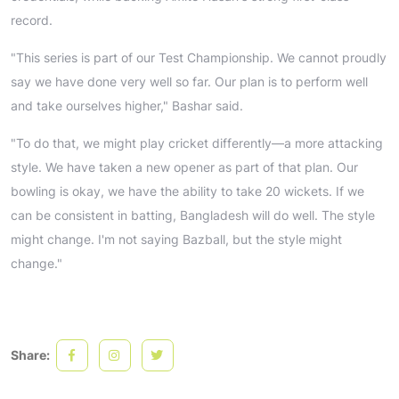
record.
"This series is part of our Test Championship. We cannot proudly
say we have done very well so far. Our plan is to perform well
and take ourselves higher," Bashar said.
"To do that, we might play cricket differently—a more attacking
style. We have taken a new opener as part of that plan. Our
bowling is okay, we have the ability to take 20 wickets. If we
can be consistent in batting, Bangladesh will do well. The style
might change. I'm not saying Bazball, but the style might
change."
Share: