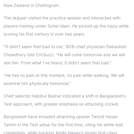
New Zealand in Chattogram.
The skipper visited the practice session and interacted with
players training under Sohel Islam. He picked up the injury while
scoring his first century in over two years.
"It didn't seem that bad to me," BCB chief physician Debashish
Chowdhury told Cricbuzz. "He will come tomorrow and we will
see him. From what I've heard, it didn't seem that bad."
"He has no pain at this moment, no pain while walking. We will
examine him physically tomorrow."
Chief selector Habibul Bashar indicated a shift in Bangladesh's
Test approach, with greater emphasis on attacking cricket.
Bangladesh have included attacking opener Tanzid Hasan
Tamim in the Test setup for the first time, citing his white-ball
credentials, while backing Amite Hasan's strong first-class