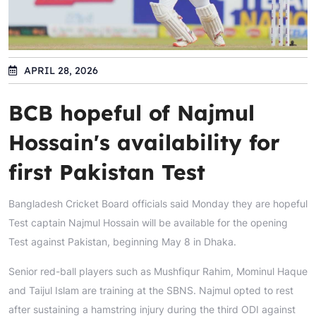
APRIL 28, 2026
BCB hopeful of Najmul
Hossain's availability for
first Pakistan Test
Bangladesh Cricket Board officials said Monday they are hopeful
Test captain Najmul Hossain will be available for the opening
Test against Pakistan, beginning May 8 in Dhaka.
Senior red-ball players such as Mushfiqur Rahim, Mominul Haque
and Taijul Islam are training at the SBNS. Najmul opted to rest
after sustaining a hamstring injury during the third ODI against