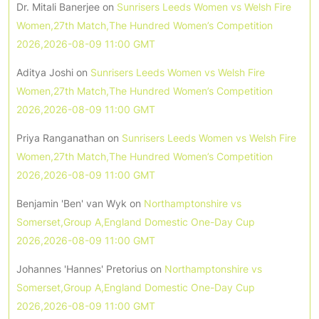
Dr. Mitali Banerjee
on
Sunrisers Leeds Women vs Welsh Fire
Women,27th Match,The Hundred Women’s Competition
2026,2026-08-09 11:00 GMT
Aditya Joshi
on
Sunrisers Leeds Women vs Welsh Fire
Women,27th Match,The Hundred Women’s Competition
2026,2026-08-09 11:00 GMT
Priya Ranganathan
on
Sunrisers Leeds Women vs Welsh Fire
Women,27th Match,The Hundred Women’s Competition
2026,2026-08-09 11:00 GMT
Benjamin 'Ben' van Wyk
on
Northamptonshire vs
Somerset,Group A,England Domestic One-Day Cup
2026,2026-08-09 11:00 GMT
Johannes 'Hannes' Pretorius
on
Northamptonshire vs
Somerset,Group A,England Domestic One-Day Cup
2026,2026-08-09 11:00 GMT