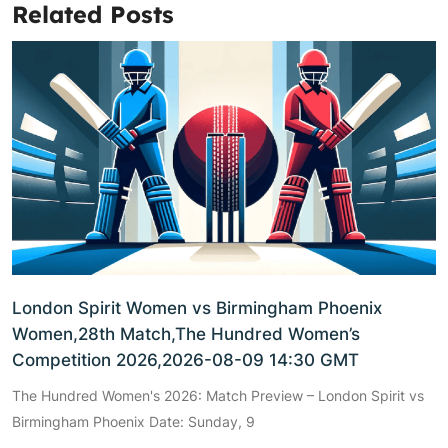
Related Posts
London Spirit Women vs Birmingham Phoenix
Women,28th Match,The Hundred Women’s
Competition 2026,2026-08-09 14:30 GMT
The Hundred Women's 2026: Match Preview – London Spirit vs
Birmingham Phoenix Date: Sunday, 9