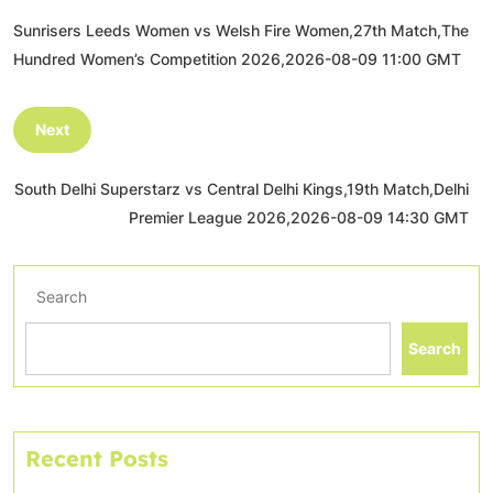
Sunrisers Leeds Women vs Welsh Fire Women,27th Match,The
Hundred Women’s Competition 2026,2026-08-09 11:00 GMT
Next
South Delhi Superstarz vs Central Delhi Kings,19th Match,Delhi
Premier League 2026,2026-08-09 14:30 GMT
Search
Search
Recent Posts