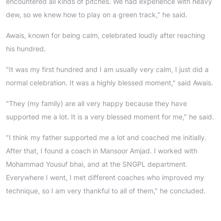
encountered all kinds of pitches. We had experience with heavy
dew, so we knew how to play on a green track," he said.
Awais, known for being calm, celebrated loudly after reaching
his hundred.
"It was my first hundred and I am usually very calm, I just did a
normal celebration. It was a highly blessed moment," said Awais.
"They (my family) are all very happy because they have
supported me a lot. It is a very blessed moment for me," he said.
"I think my father supported me a lot and coached me initially.
After that, I found a coach in Mansoor Amjad. I worked with
Mohammad Yousuf bhai, and at the SNGPL department.
Everywhere I went, I met different coaches who improved my
technique, so I am very thankful to all of them," he concluded.