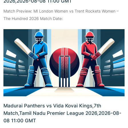
2026,2026-08-08 11:00 GMT
Match Preview: MI London Women vs Trent Rockets Women –
The Hundred 2026 Match Date:
Madurai Panthers vs Vida Kovai Kings,7th
Match,Tamil Nadu Premier League 2026,2026-08-
08 11:00 GMT