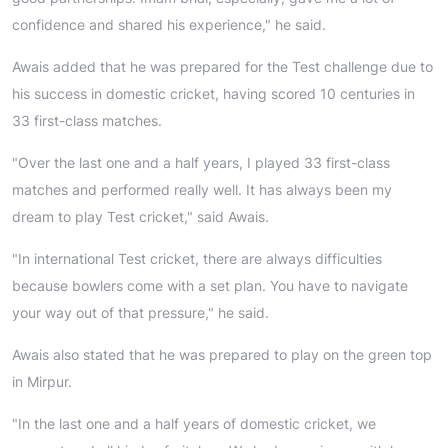
confidence and shared his experience," he said.
Awais added that he was prepared for the Test challenge due to
his success in domestic cricket, having scored 10 centuries in
33 first-class matches.
"Over the last one and a half years, I played 33 first-class
matches and performed really well. It has always been my
dream to play Test cricket," said Awais.
"In international Test cricket, there are always difficulties
because bowlers come with a set plan. You have to navigate
your way out of that pressure," he said.
Awais also stated that he was prepared to play on the green top
in Mirpur.
"In the last one and a half years of domestic cricket, we