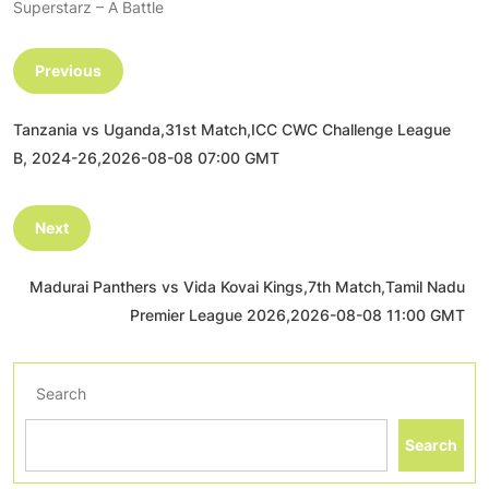
Superstarz – A Battle
Previous
Tanzania vs Uganda,31st Match,ICC CWC Challenge League
B, 2024-26,2026-08-08 07:00 GMT
Next
Madurai Panthers vs Vida Kovai Kings,7th Match,Tamil Nadu
Premier League 2026,2026-08-08 11:00 GMT
Search
Search