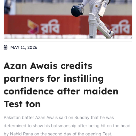
MAY 11, 2026
Azan Awais credits
partners for instilling
confidence after maiden
Test ton
Pakistan batter Azan Awais said on Sunday that he was
determined to show his batsmanship after being hit on the head
by Nahid Rana on the second day of the opening Test.