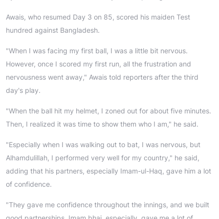
Awais, who resumed Day 3 on 85, scored his maiden Test
hundred against Bangladesh.
"When I was facing my first ball, I was a little bit nervous.
However, once I scored my first run, all the frustration and
nervousness went away," Awais told reporters after the third
day's play.
"When the ball hit my helmet, I zoned out for about five minutes.
Then, I realized it was time to show them who I am," he said.
"Especially when I was walking out to bat, I was nervous, but
Alhamdulillah, I performed very well for my country," he said,
adding that his partners, especially Imam-ul-Haq, gave him a lot
of confidence.
"They gave me confidence throughout the innings, and we built
good partnerships. Imam bhai, especially, gave me a lot of