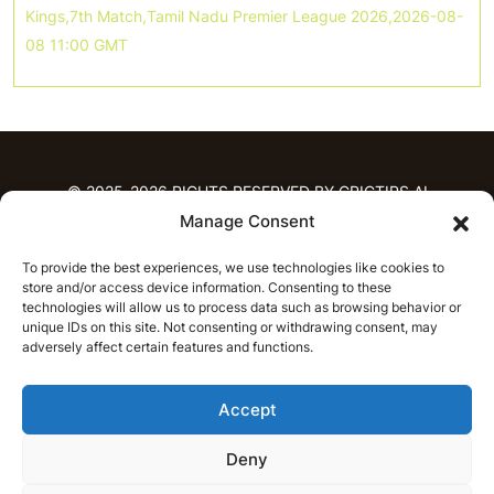
Kings,7th Match,Tamil Nadu Premier League 2026,2026-08-
08 11:00 GMT
© 2025-2026 RIGHTS RESERVED BY CRICTIPS.AI
Manage Consent
HOME
To provide the best experiences, we use technologies like cookies to
PREDICTIONS
store and/or access device information. Consenting to these
T20 League Predictions
Women’s Cricket
technologies will allow us to process data such as browsing behavior or
IPL Predictions
Latest Cricket Predictions
unique IDs on this site. Not consenting or withdrawing consent, may
adversely affect certain features and functions.
Prediction Analytics
NEWS
Accept
IPL News
T20 League News
Women’s Cricket News
Latest Cricket News
Deny
English