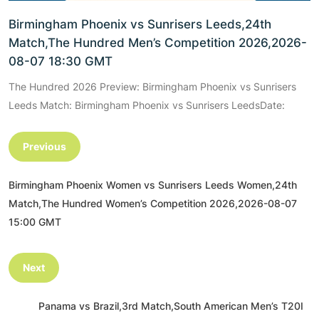
Birmingham Phoenix vs Sunrisers Leeds,24th
Match,The Hundred Men’s Competition 2026,2026-
08-07 18:30 GMT
The Hundred 2026 Preview: Birmingham Phoenix vs Sunrisers
Leeds Match: Birmingham Phoenix vs Sunrisers LeedsDate:
Previous
Birmingham Phoenix Women vs Sunrisers Leeds Women,24th
Match,The Hundred Women’s Competition 2026,2026-08-07
15:00 GMT
Next
Panama vs Brazil,3rd Match,South American Men’s T20I