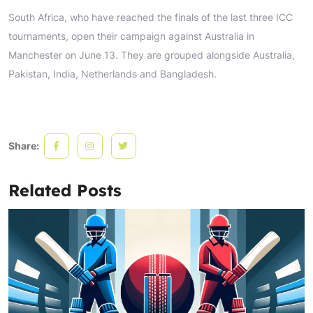
South Africa, who have reached the finals of the last three ICC
tournaments, open their campaign against Australia in
Manchester on June 13. They are grouped alongside Australia,
Pakistan, India, Netherlands and Bangladesh.
Share:
Related Posts