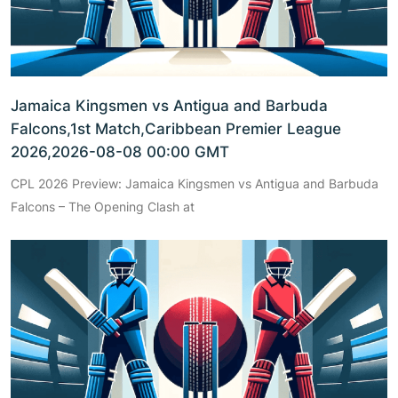
Jamaica Kingsmen vs Antigua and Barbuda
Falcons,1st Match,Caribbean Premier League
2026,2026-08-08 00:00 GMT
CPL 2026 Preview: Jamaica Kingsmen vs Antigua and Barbuda
Falcons – The Opening Clash at