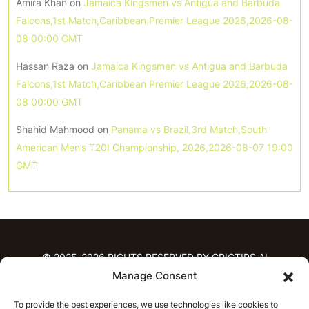
Amira Khan
on
Jamaica Kingsmen vs Antigua and Barbuda
Falcons,1st Match,Caribbean Premier League 2026,2026-08-
08 00:00 GMT
Hassan Raza
on
Jamaica Kingsmen vs Antigua and Barbuda
Falcons,1st Match,Caribbean Premier League 2026,2026-08-
08 00:00 GMT
Shahid Mahmood
on
Panama vs Brazil,3rd Match,South
American Men’s T20I Championship, 2026,2026-08-07 19:00
GMT
© 2025-2026 RIGHTS RESERVED BY CRICTIPS.AI
Manage Consent
HOME
To provide the best experiences, we use technologies like cookies to
PREDICTIONS