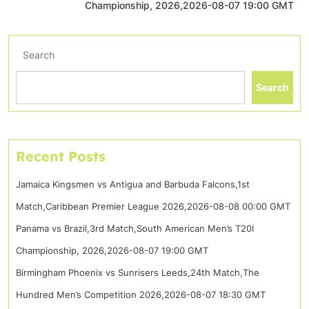
Championship, 2026,2026-08-07 19:00 GMT
Search
Search
Recent Posts
Jamaica Kingsmen vs Antigua and Barbuda Falcons,1st
Match,Caribbean Premier League 2026,2026-08-08 00:00 GMT
Panama vs Brazil,3rd Match,South American Men’s T20I
Championship, 2026,2026-08-07 19:00 GMT
Birmingham Phoenix vs Sunrisers Leeds,24th Match,The
Hundred Men’s Competition 2026,2026-08-07 18:30 GMT