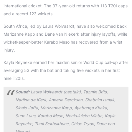
international cricket. The 37-year-old returns with 113 T20I caps
and a record 123 wickets.
South Africa, led by Laura Wolvaardt, have also welcomed back
Marizanne Kapp and Dane van Niekerk after injury layoffs, while
wicketkeeper-batter Karabo Meso has recovered from a wrist
injury.
Kayla Reyneke earned her maiden senior World Cup call-up after
averaging 53 with the bat and taking five wickets in her first
nine T20Is.
Squad:
Laura Wolvaardt (captain), Tazmin Brits,
Nadine de Klerk, Annerie Dercksen, Shabnim Ismail,
Sinalo Jafta, Marizanne Kapp, Ayabonga Khaka,
Sune Luus, Karabo Meso, Nonkululeko Mlaba, Kayla
Reyneke, Tumi Sekhukhune, Chloe Tryon, Dane van
Niekerk