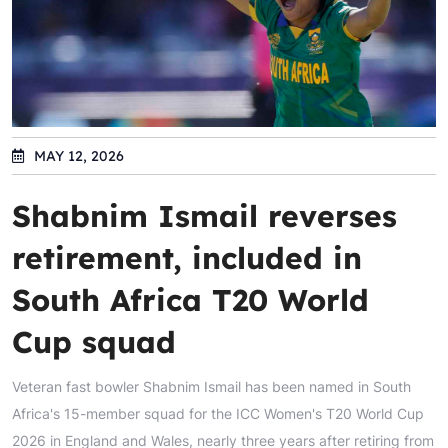
MAY 12, 2026
Shabnim Ismail reverses
retirement, included in
South Africa T20 World
Cup squad
Veteran fast bowler Shabnim Ismail has been named in South
Africa's 15-member squad for the ICC Women's T20 World Cup
2026 in England and Wales, nearly three years after retiring from