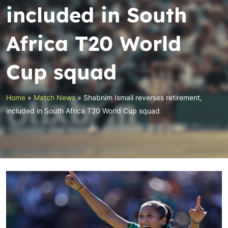
included in South
Africa T20 World
Cup squad
Home
»
Match News
»
Shabnim Ismail reverses retirement,
included in South Africa T20 World Cup squad