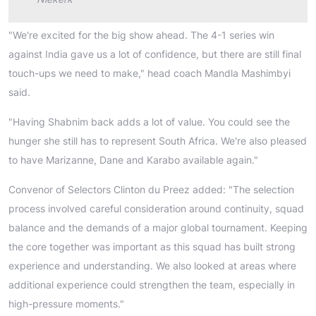
"We're excited for the big show ahead. The 4-1 series win
against India gave us a lot of confidence, but there are still final
touch-ups we need to make," head coach Mandla Mashimbyi
said.
"Having Shabnim back adds a lot of value. You could see the
hunger she still has to represent South Africa. We're also pleased
to have Marizanne, Dane and Karabo available again."
Convenor of Selectors Clinton du Preez added: "The selection
process involved careful consideration around continuity, squad
balance and the demands of a major global tournament. Keeping
the core together was important as this squad has built strong
experience and understanding. We also looked at areas where
additional experience could strengthen the team, especially in
high-pressure moments."