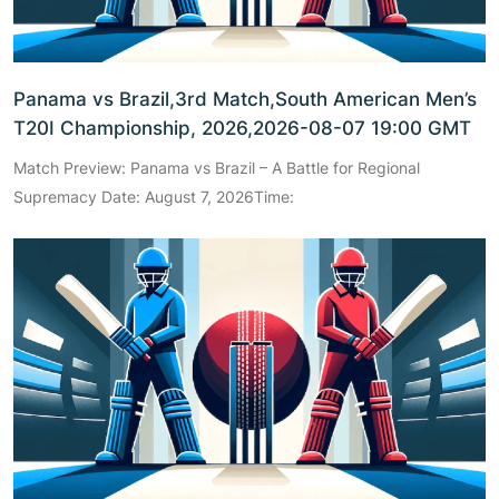
Panama vs Brazil,3rd Match,South American Men’s
T20I Championship, 2026,2026-08-07 19:00 GMT
Match Preview: Panama vs Brazil – A Battle for Regional
Supremacy Date: August 7, 2026Time: