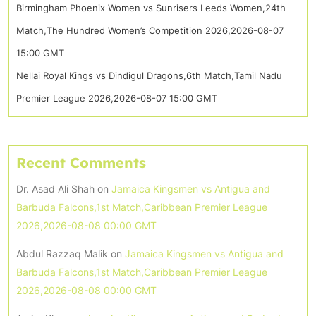
Birmingham Phoenix Women vs Sunrisers Leeds Women,24th
Match,The Hundred Women’s Competition 2026,2026-08-07
15:00 GMT
Nellai Royal Kings vs Dindigul Dragons,6th Match,Tamil Nadu
Premier League 2026,2026-08-07 15:00 GMT
Recent Comments
Dr. Asad Ali Shah
on
Jamaica Kingsmen vs Antigua and
Barbuda Falcons,1st Match,Caribbean Premier League
2026,2026-08-08 00:00 GMT
Abdul Razzaq Malik
on
Jamaica Kingsmen vs Antigua and
Barbuda Falcons,1st Match,Caribbean Premier League
2026,2026-08-08 00:00 GMT