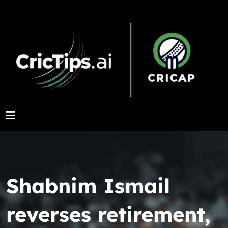
Shabnim Ismail
reverses retirement,