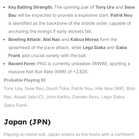
Key Batting Strength:
The opening pair of
Tony Ura
and
Sese
Bau
will be expected to provide a explosive start.
Patrik Nou
is identified as the backbone of the middle order, capable of
anchoring the innings if early wickets fall.
Bowling Attack:
Alei Nao
and
Kabua Morea
form the
spearhead of the pace attack, while
Lega Siaka
and
Gaba
Frank
add crucial variety with the ball.
Recent Form:
PNG is currently unbeaten (WWW), sporting a
massive Net Run Rate (NRR) of +2.825.
Probable Playing XI:
Tony Ura, Sese Bau, Gaudi Toka, Patrik Nou, Hila Vare (WK), Boio
Ray, Assad Vala (C), John Kariko, Damien Ravu, Lega Siaka,
Gaba Frank.
Japan (JPN)
Playing on home soil, Japan enters as the hosts with a confident