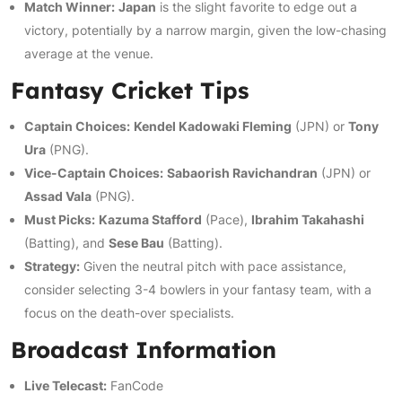
Match Winner:
Japan
is the slight favorite to edge out a
victory, potentially by a narrow margin, given the low-chasing
average at the venue.
Fantasy Cricket Tips
Captain Choices:
Kendel Kadowaki Fleming
(JPN) or
Tony
Ura
(PNG).
Vice-Captain Choices:
Sabaorish Ravichandran
(JPN) or
Assad Vala
(PNG).
Must Picks:
Kazuma Stafford
(Pace),
Ibrahim Takahashi
(Batting), and
Sese Bau
(Batting).
Strategy:
Given the neutral pitch with pace assistance,
consider selecting 3-4 bowlers in your fantasy team, with a
focus on the death-over specialists.
Broadcast Information
Live Telecast:
FanCode