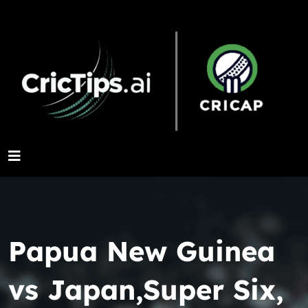
Papua New Guinea
vs Japan,Super Six,