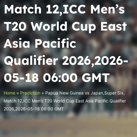
Match 12,ICC Men’s
T20 World Cup East
Asia Pacific
Qualifier 2026,2026-
05-18 06:00 GMT
Home
»
Prediction
»
Papua New Guinea vs Japan,Super Six,
Match 12,ICC Men’s T20 World Cup East Asia Pacific Qualifier
2026,2026-05-18 06:00 GMT