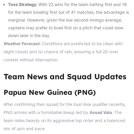
Toss Strategy:
With 22 wins for the team batting first and 18
for the team bowling first out of 41 matches, the advantage is
marginal. However, given the low second-innings average,
captains may prefer to bowl first on a pitch that could slow
down later in the day.
Weather Forecast:
Conditions are predicted to be clean with
slight clouds and no chance of rain, ensuring a full 20-over
contest without interruption.
Team News and Squad Updates
Papua New Guinea (PNG)
After confirming their squad for the East Asia qualifier recently,
PNG arrives with a formidable lineup led by
Assad Vala
. The
team relies heavily on its aggressive top order and a balanced
mix of spin and pace.