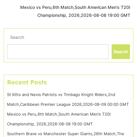
Mexico vs Peru,6th Match,South American Men’s T20I
Championship, 2026,2026-08-08 19:00 GMT
Search
Search
Recent Posts
St Kitts and Nevis Patriots vs Trinbago Knight Riders,2nd
Match,Caribbean Premier League 2026,2026-08-09 00:00 GMT
Mexico vs Peru,6th Match,South American Men’s T20I
Championship, 2026,2026-08-08 19:00 GMT
Southern Brave vs Manchester Super Giants,26th Match,The