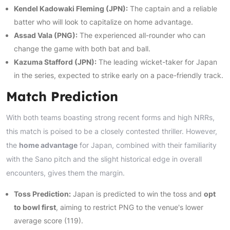
Kendel Kadowaki Fleming (JPN):
The captain and a reliable
batter who will look to capitalize on home advantage.
Assad Vala (PNG):
The experienced all-rounder who can
change the game with both bat and ball.
Kazuma Stafford (JPN):
The leading wicket-taker for Japan
in the series, expected to strike early on a pace-friendly track.
Match Prediction
With both teams boasting strong recent forms and high NRRs,
this match is poised to be a closely contested thriller. However,
the
home advantage
for Japan, combined with their familiarity
with the Sano pitch and the slight historical edge in overall
encounters, gives them the margin.
Toss Prediction:
Japan is predicted to win the toss and
opt
to bowl first
, aiming to restrict PNG to the venue's lower
average score (119).