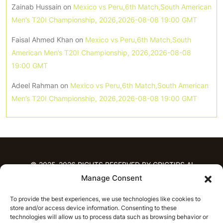
Zainab Hussain
on
Mexico vs Peru,6th Match,South American
Men’s T20I Championship, 2026,2026-08-08 19:00 GMT
Faisal Ahmed Khan
on
Mexico vs Peru,6th Match,South
American Men’s T20I Championship, 2026,2026-08-08
19:00 GMT
Adeel Rahman
on
Mexico vs Peru,6th Match,South American
Men’s T20I Championship, 2026,2026-08-08 19:00 GMT
© 2025-2026 RIGHTS RESERVED BY CRICTIPS.AI
Manage Consent
HOME
To provide the best experiences, we use technologies like cookies to
PREDICTIONS
store and/or access device information. Consenting to these
T20 League Predictions
Women’s Cricket
technologies will allow us to process data such as browsing behavior or