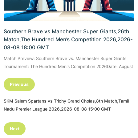
Southern Brave vs Manchester Super Giants,26th
Match,The Hundred Men’s Competition 2026,2026-
08-08 18:00 GMT
Match Preview: Southern Brave vs. Manchester Super Giants
Tournament: The Hundred Men's Competition 2026Date: August
Previous
SKM Salem Spartans vs Trichy Grand Cholas,8th Match,Tamil
Nadu Premier League 2026,2026-08-08 15:00 GMT
Next