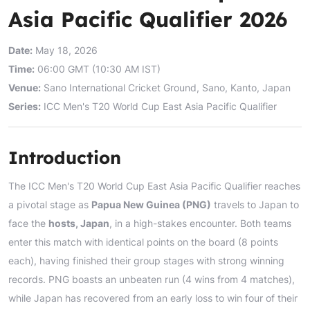
Asia Pacific Qualifier 2026
Date:
May 18, 2026
Time:
06:00 GMT (10:30 AM IST)
Venue:
Sano International Cricket Ground, Sano, Kanto, Japan
Series:
ICC Men's T20 World Cup East Asia Pacific Qualifier
Introduction
The ICC Men's T20 World Cup East Asia Pacific Qualifier reaches
a pivotal stage as
Papua New Guinea (PNG)
travels to Japan to
face the
hosts, Japan
, in a high-stakes encounter. Both teams
enter this match with identical points on the board (8 points
each), having finished their group stages with strong winning
records. PNG boasts an unbeaten run (4 wins from 4 matches),
while Japan has recovered from an early loss to win four of their