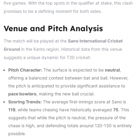
five games. With the top spots in the qualifier at stake, this clash
promises to be a defining moment for both sides.
Venue and Pitch Analysis
The match will be played at the
Sano International Cricket
Ground
in the Kanto region. Historical data from this venue
suggests a unique dynamic for T20 cricket:
Pitch Character:
The surface is expected to be
neutral
,
offering a balanced contest between bat and ball. However,
the pitch is anticipated to provide significant assistance to
pace bowlers
, making the new ball crucial.
Scoring Trends:
The average first-innings score at Sano is
119
, while teams chasing have historically averaged
75
. This
suggests that while the pitch is neutral, the pressure of the
chase is high, and defending totals around 120-130 is entirely
possible.