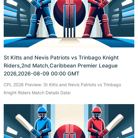
St Kitts and Nevis Patriots vs Trinbago Knight
Riders,2nd Match,Caribbean Premier League
2026,2026-08-09 00:00 GMT
CPL 2026 Preview: St Kitts and Nevis Patriots vs Trinbago
Knight Riders Match Details Date: