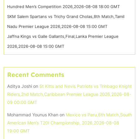
Hundred Men’s Competition 2026,2026-08-08 18:00 GMT
SKM Salem Spartans vs Trichy Grand Cholas,8th Match,Tamil
Nadu Premier League 2026,2026-08-08 15:00 GMT
Jaffna Kings vs Galle Gallants,Final,Lanka Premier League
2026,2026-08-08 15:00 GMT
Recent Comments
Aditya Joshi
on
St Kitts and Nevis Patriots vs Trinbago Knight
Riders,2nd Match,Caribbean Premier League 2026,2026-08-
09 00:00 GMT
Mohammad Younus Khan
on
Mexico vs Peru,6th Match,South
American Men’s T20I Championship, 2026,2026-08-08
19:00 GMT