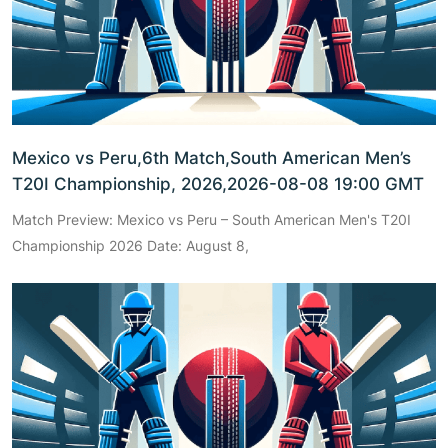
Mexico vs Peru,6th Match,South American Men’s
T20I Championship, 2026,2026-08-08 19:00 GMT
Match Preview: Mexico vs Peru – South American Men's T20I
Championship 2026 Date: August 8,