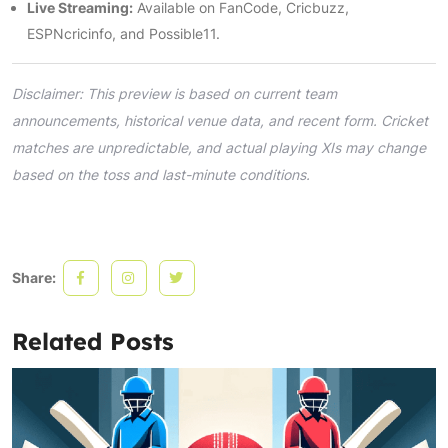
Live Streaming:
Available on FanCode, Cricbuzz,
ESPNcricinfo, and Possible11.
Disclaimer: This preview is based on current team
announcements, historical venue data, and recent form. Cricket
matches are unpredictable, and actual playing XIs may change
based on the toss and last-minute conditions.
Share:
Related Posts