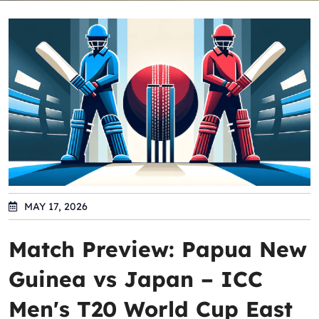
MAY 17, 2026
Match Preview: Papua New
Guinea vs Japan – ICC
Men's T20 World Cup East