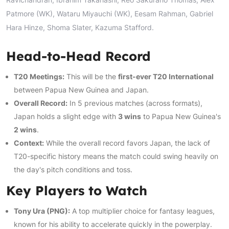
Patmore (WK), Wataru Miyauchi (WK), Eesam Rahman, Gabriel
Hara Hinze, Shoma Slater, Kazuma Stafford.
Head-to-Head Record
T20 Meetings:
This will be the
first-ever T20 International
between Papua New Guinea and Japan.
Overall Record:
In 5 previous matches (across formats),
Japan holds a slight edge with
3 wins
to Papua New Guinea's
2 wins
.
Context:
While the overall record favors Japan, the lack of
T20-specific history means the match could swing heavily on
the day's pitch conditions and toss.
Key Players to Watch
Tony Ura (PNG):
A top multiplier choice for fantasy leagues,
known for his ability to accelerate quickly in the powerplay.