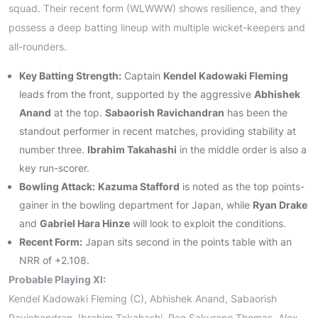
squad. Their recent form (WLWWW) shows resilience, and they
possess a deep batting lineup with multiple wicket-keepers and
all-rounders.
Key Batting Strength:
Captain
Kendel Kadowaki Fleming
leads from the front, supported by the aggressive
Abhishek
Anand
at the top.
Sabaorish Ravichandran
has been the
standout performer in recent matches, providing stability at
number three.
Ibrahim Takahashi
in the middle order is also a
key run-scorer.
Bowling Attack:
Kazuma Stafford
is noted as the top points-
gainer in the bowling department for Japan, while
Ryan Drake
and
Gabriel Hara Hinze
will look to exploit the conditions.
Recent Form:
Japan sits second in the points table with an
NRR of +2.108.
Probable Playing XI:
Kendel Kadowaki Fleming (C), Abhishek Anand, Sabaorish
Ravichandran, Ibrahim Takahashi, Reo Sakurano Thomas, Alex