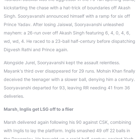
kickstarting the chase with a hat-trick of boundaries off Akash
Singh. Sooryavanshi announced himself with a ramp for six off
Prince Yadav. After losing Jaiswal, Sooryavanshi unleashed
mayhem: a 26-run over off Akash Singh featuring 6, 4, 0, 4, 6,
wd, wd, 4. He raced to a 23-ball half-century before dispatching
Digvesh Rathi and Prince again.
Alongside Jurel, Sooryavanshi kept the assault relentless.
Mayank's third over disappeared for 29 runs. Mohsin Khan finally
deceived the teenager with a slower ball, denying him a century.
Sooryavanshi departed for 93, leaving RR needing 41 from 36
deliveries.
Marsh, Inglis get LSG off to a flier
Marsh delivered again following his 90 against CSK, combining
with Inglis to lay the platform. Inglis smashed 49 off 22 balls in
the Powerplay. He brought up a rapid half-century against Yash