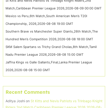
St Kitts and Nevis Patriots vs Trinbago Knight Riders,2nd
Match,Caribbean Premier League 2026,2026-08-09 00:00 GMT
Mexico vs Peru,6th Match,South American Men’s T20I
Championship, 2026,2026-08-08 19:00 GMT
Southern Brave vs Manchester Super Giants,26th Match,The
Hundred Men’s Competition 2026,2026-08-08 18:00 GMT
SKM Salem Spartans vs Trichy Grand Cholas,8th Match,Tamil
Nadu Premier League 2026,2026-08-08 15:00 GMT
Jaffna Kings vs Galle Gallants,Final,Lanka Premier League
2026,2026-08-08 15:00 GMT
Recent Comments
Aditya Joshi
on
St Kitts and Nevis Patriots vs Trinbago Knight
Riders,2nd Match,Caribbean Premier League 2026,2026-08-