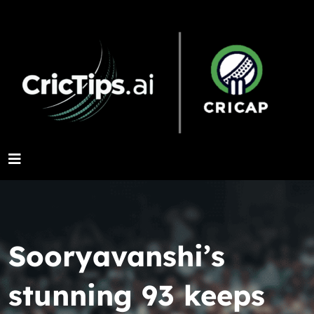
Sooryavanshi’s
stunning 93 keeps