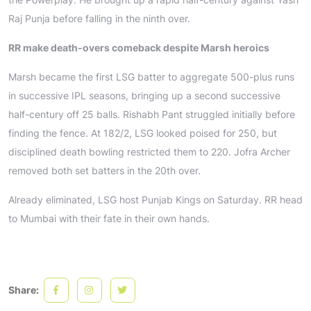
Raj Punja before falling in the ninth over.
RR make death-overs comeback despite Marsh heroics
Marsh became the first LSG batter to aggregate 500-plus runs
in successive IPL seasons, bringing up a second successive
half-century off 25 balls. Rishabh Pant struggled initially before
finding the fence. At 182/2, LSG looked poised for 250, but
disciplined death bowling restricted them to 220. Jofra Archer
removed both set batters in the 20th over.
Already eliminated, LSG host Punjab Kings on Saturday. RR head
to Mumbai with their fate in their own hands.
Share: