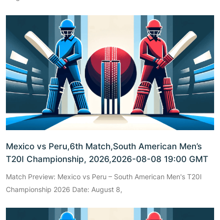
Mexico vs Peru,6th Match,South American Men’s
T20I Championship, 2026,2026-08-08 19:00 GMT
Match Preview: Mexico vs Peru – South American Men's T20I
Championship 2026 Date: August 8,