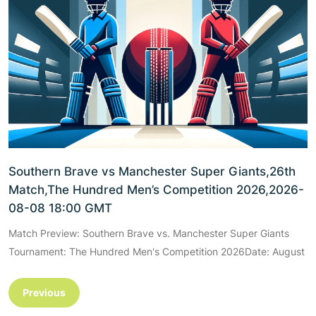
Southern Brave vs Manchester Super Giants,26th
Match,The Hundred Men’s Competition 2026,2026-
08-08 18:00 GMT
Match Preview: Southern Brave vs. Manchester Super Giants
Tournament: The Hundred Men's Competition 2026Date: August
Previous