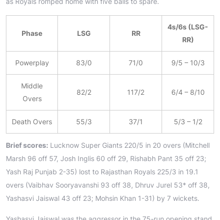
as Royals romped home with five balls to spare.
4s/6s (LSG-
Phase
LSG
RR
RR)
Powerplay
83/0
71/0
9/5 – 10/3
Middle
82/2
117/2
6/4 – 8/10
Overs
Death Overs
55/3
37/1
5/3 – 1/2
Brief scores:
Lucknow Super Giants 220/5 in 20 overs (Mitchell
Marsh 96 off 57, Josh Inglis 60 off 29, Rishabh Pant 35 off 23;
Yash Raj Punjab 2-35) lost to Rajasthan Royals 225/3 in 19.1
overs (Vaibhav Sooryavanshi 93 off 38, Dhruv Jurel 53* off 38,
Yashasvi Jaiswal 43 off 23; Mohsin Khan 1-31) by 7 wickets.
Yashasvi Jaiswal was the aggressor in the 75-run opening stand,