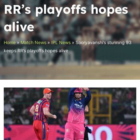
RR’s playoffs hopes
alive
Home
»
Match News
»
IPL News
»
Sooryavanshi’s stunning 93
keeps RR’s playoffs hopes alive