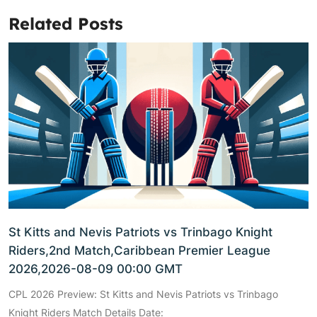
Related Posts
St Kitts and Nevis Patriots vs Trinbago Knight
Riders,2nd Match,Caribbean Premier League
2026,2026-08-09 00:00 GMT
CPL 2026 Preview: St Kitts and Nevis Patriots vs Trinbago
Knight Riders Match Details Date: