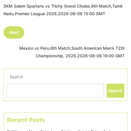
SKM Salem Spartans vs Trichy Grand Cholas,8th Match,Tamil
Nadu Premier League 2026,2026-08-08 15:00 GMT
Next
Mexico vs Peru,6th Match,South American Men’s T20I
Championship, 2026,2026-08-08 19:00 GMT
Search
Search
Recent Posts