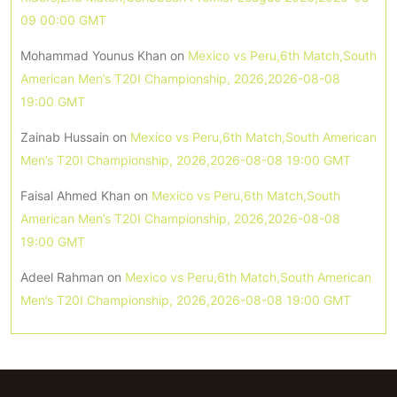
09 00:00 GMT
Mohammad Younus Khan
on
Mexico vs Peru,6th Match,South
American Men’s T20I Championship, 2026,2026-08-08
19:00 GMT
Zainab Hussain
on
Mexico vs Peru,6th Match,South American
Men’s T20I Championship, 2026,2026-08-08 19:00 GMT
Faisal Ahmed Khan
on
Mexico vs Peru,6th Match,South
American Men’s T20I Championship, 2026,2026-08-08
19:00 GMT
Adeel Rahman
on
Mexico vs Peru,6th Match,South American
Men’s T20I Championship, 2026,2026-08-08 19:00 GMT