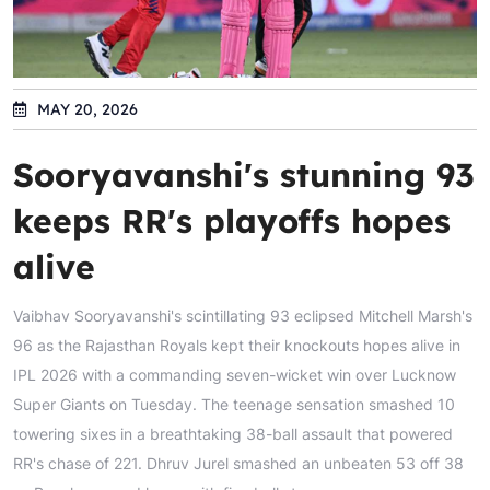
MAY 20, 2026
Sooryavanshi's stunning 93
keeps RR's playoffs hopes
alive
Vaibhav Sooryavanshi's scintillating 93 eclipsed Mitchell Marsh's
96 as the Rajasthan Royals kept their knockouts hopes alive in
IPL 2026 with a commanding seven-wicket win over Lucknow
Super Giants on Tuesday. The teenage sensation smashed 10
towering sixes in a breathtaking 38-ball assault that powered
RR's chase of 221. Dhruv Jurel smashed an unbeaten 53 off 38