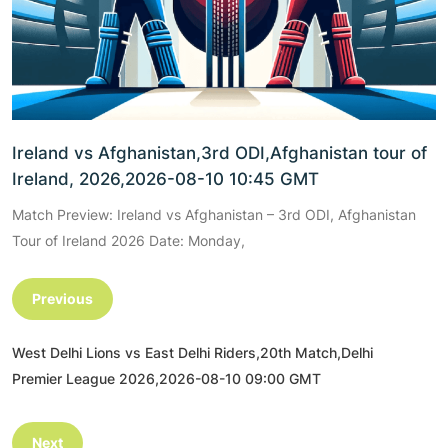
Ireland vs Afghanistan,3rd ODI,Afghanistan tour of
Ireland, 2026,2026-08-10 10:45 GMT
Match Preview: Ireland vs Afghanistan – 3rd ODI, Afghanistan
Tour of Ireland 2026 Date: Monday,
Previous
West Delhi Lions vs East Delhi Riders,20th Match,Delhi
Premier League 2026,2026-08-10 09:00 GMT
Next