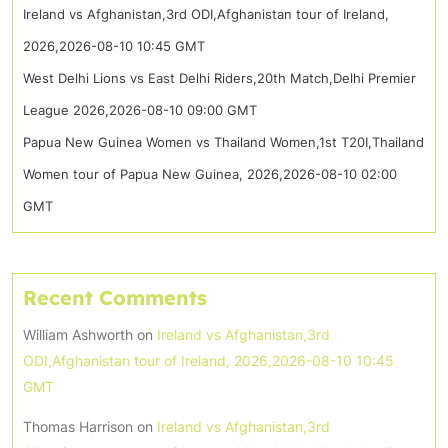
Ireland vs Afghanistan,3rd ODI,Afghanistan tour of Ireland,
2026,2026-08-10 10:45 GMT
West Delhi Lions vs East Delhi Riders,20th Match,Delhi Premier
League 2026,2026-08-10 09:00 GMT
Papua New Guinea Women vs Thailand Women,1st T20I,Thailand
Women tour of Papua New Guinea, 2026,2026-08-10 02:00
GMT
Recent Comments
William Ashworth
on
Ireland vs Afghanistan,3rd
ODI,Afghanistan tour of Ireland, 2026,2026-08-10 10:45
GMT
Thomas Harrison
on
Ireland vs Afghanistan,3rd