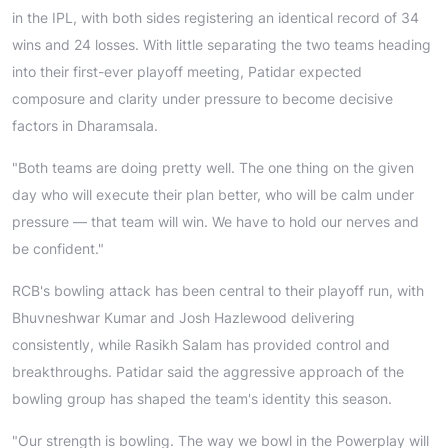
in the IPL, with both sides registering an identical record of 34
wins and 24 losses. With little separating the two teams heading
into their first-ever playoff meeting, Patidar expected
composure and clarity under pressure to become decisive
factors in Dharamsala.
"Both teams are doing pretty well. The one thing on the given
day who will execute their plan better, who will be calm under
pressure — that team will win. We have to hold our nerves and
be confident."
RCB's bowling attack has been central to their playoff run, with
Bhuvneshwar Kumar and Josh Hazlewood delivering
consistently, while Rasikh Salam has provided control and
breakthroughs. Patidar said the aggressive approach of the
bowling group has shaped the team's identity this season.
"Our strength is bowling. The way we bowl in the Powerplay will