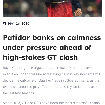
MAY 26, 2026
Patidar banks on calmness
under pressure ahead of
high-stakes GT clash
Royal Challengers Bengaluru captain Rajat Patidar believes
execution under pressure and staying calm in key moments will
decide the outcome of Qualifier 1 against Gujarat Titans, as the
two sides enter the playoffs after remarkably similar runs over
the last few seasons.
Since 2023, GT and RCB have been the most successful teams