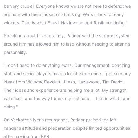
be very crucial. Everyone knows we are not here to defend; we
are here with the mindset of attacking. We will look for early
wickets. That is what Bhuvi, Hazlewood and Rasik are doing."
Speaking about his captaincy, Patidar said the support system
around him has allowed him to lead without needing to alter his
personality.
"I don't need to do anything extra. Our management, coaching
staff and senior players have a lot of experience. I get so many
ideas from VK
bhai
, Devdutt, Jitesh, Hazlewood, Tim David.
Their ideas and experience are helping me a lot. My strength,
calmness, and the way I back my instincts — that is what I am
doing."
On Venkatesh Iyer's resurgence, Patidar praised the left-
hander's attitude and preparation despite limited opportunities
after moving from KKR.