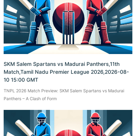
SKM Salem Spartans vs Madurai Panthers,11th
Match,Tamil Nadu Premier League 2026,2026-08-
10 15:00 GMT
TNPL 2026 Match Preview: SKM Salem Spartans vs Madurai
Panthers – A Clash of Form