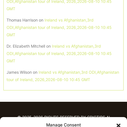
ODI,Afghanistan tour of Ireland, 2026,2026-08-10 10:45
GMT
Thomas Harrison
on
Ireland vs Afghanistan,3rd
ODI,Afghanistan tour of Ireland, 2026,2026-08-10 10:45
GMT
Dr. Elizabeth Mitchell
on
Ireland vs Afghanistan,3rd
ODI,Afghanistan tour of Ireland, 2026,2026-08-10 10:45
GMT
James Wilson
on
Ireland vs Afghanistan,3rd ODI,Afghanistan
tour of Ireland, 2026,2026-08-10 10:45 GMT
© 2025-2026 RIGHTS RESERVED BY CRICTIPS.AI
Manage Consent