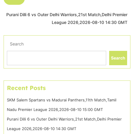
Purani Dilli 6 vs Outer Delhi Warriors,21st Match,Delhi Premier
League 2026,2026-08-10 14:30 GMT
Search
Search
Recent Posts
SKM Salem Spartans vs Madurai Panthers,11th Match,Tamil
Nadu Premier League 2026,2026-08-10 15:00 GMT
Purani Dilli 6 vs Outer Delhi Warriors,21st Match,Delhi Premier
League 2026,2026-08-10 14:30 GMT