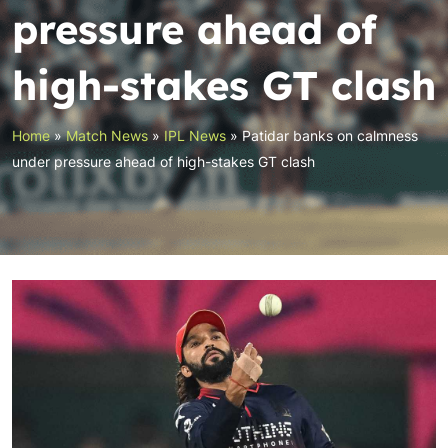
pressure ahead of
high-stakes GT clash
Home
»
Match News
»
IPL News
»
Patidar banks on calmness
under pressure ahead of high-stakes GT clash