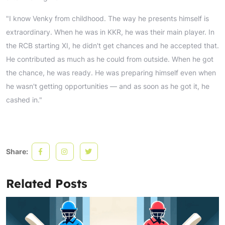
"I know Venky from childhood. The way he presents himself is
extraordinary. When he was in KKR, he was their main player. In
the RCB starting XI, he didn't get chances and he accepted that.
He contributed as much as he could from outside. When he got
the chance, he was ready. He was preparing himself even when
he wasn't getting opportunities — and as soon as he got it, he
cashed in."
Share:
Related Posts