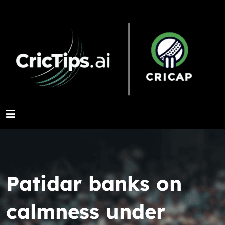
Patidar banks on
calmness under