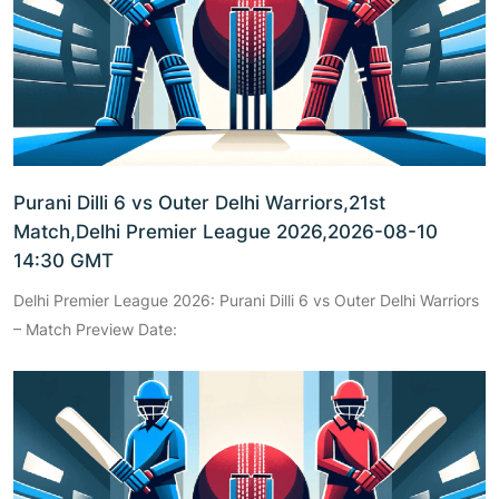
Purani Dilli 6 vs Outer Delhi Warriors,21st
Match,Delhi Premier League 2026,2026-08-10
14:30 GMT
Delhi Premier League 2026: Purani Dilli 6 vs Outer Delhi Warriors
– Match Preview Date: