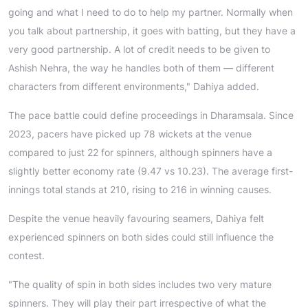
going and what I need to do to help my partner. Normally when
you talk about partnership, it goes with batting, but they have a
very good partnership. A lot of credit needs to be given to
Ashish Nehra, the way he handles both of them — different
characters from different environments," Dahiya added.
The pace battle could define proceedings in Dharamsala. Since
2023, pacers have picked up 78 wickets at the venue
compared to just 22 for spinners, although spinners have a
slightly better economy rate (9.47 vs 10.23). The average first-
innings total stands at 210, rising to 216 in winning causes.
Despite the venue heavily favouring seamers, Dahiya felt
experienced spinners on both sides could still influence the
contest.
"The quality of spin in both sides includes two very mature
spinners. They will play their part irrespective of what the