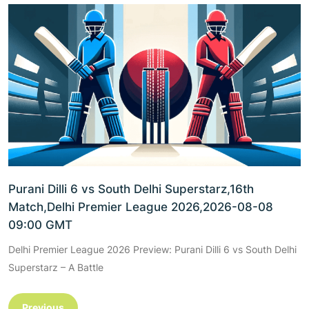
Purani Dilli 6 vs South Delhi Superstarz,16th
Match,Delhi Premier League 2026,2026-08-08
09:00 GMT
Delhi Premier League 2026 Preview: Purani Dilli 6 vs South Delhi
Superstarz – A Battle
Previous