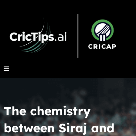
The chemistry
between Siraj and