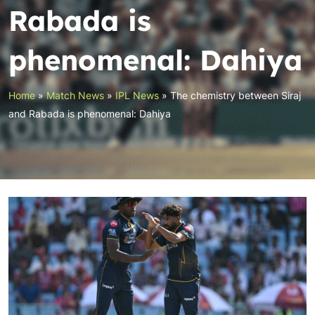
Rabada is
phenomenal: Dahiya
Home
»
Match News
»
IPL News
»
The chemistry between Siraj
and Rabada is phenomenal: Dahiya