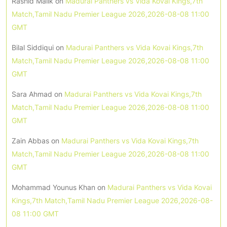
Rashid Malik
on
Madurai Panthers vs Vida Kovai Kings,7th
Match,Tamil Nadu Premier League 2026,2026-08-08 11:00
GMT
Bilal Siddiqui
on
Madurai Panthers vs Vida Kovai Kings,7th
Match,Tamil Nadu Premier League 2026,2026-08-08 11:00
GMT
Sara Ahmad
on
Madurai Panthers vs Vida Kovai Kings,7th
Match,Tamil Nadu Premier League 2026,2026-08-08 11:00
GMT
Zain Abbas
on
Madurai Panthers vs Vida Kovai Kings,7th
Match,Tamil Nadu Premier League 2026,2026-08-08 11:00
GMT
Mohammad Younus Khan
on
Madurai Panthers vs Vida Kovai
Kings,7th Match,Tamil Nadu Premier League 2026,2026-08-
08 11:00 GMT