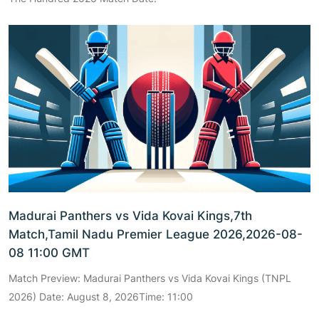
Madurai Panthers vs Vida Kovai Kings,7th
Match,Tamil Nadu Premier League 2026,2026-08-
08 11:00 GMT
Match Preview: Madurai Panthers vs Vida Kovai Kings (TNPL
2026) Date: August 8, 2026Time: 11:00