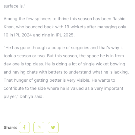
surface is."
Among the few spinners to thrive this season has been Rashid
Khan, who bounced back with 19 wickets after managing only
10 in IPL 2024 and nine in IPL 2025.
"He has gone through a couple of surgeries and that's why it
took a season or two. But this season, the space he is in from
day one is top class. He is doing a lot of single wicket bowling
and having chats with batters to understand what he is lacking.
That hunger of getting better is very visible. He wants to
contribute to the side where he is valued as a very important
player," Dahiya said.
Share: