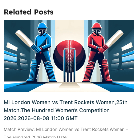
Related Posts
MI London Women vs Trent Rockets Women,25th
Match,The Hundred Women’s Competition
2026,2026-08-08 11:00 GMT
Match Preview: MI London Women vs Trent Rockets Women –
The Hundred 2026 Match Date: