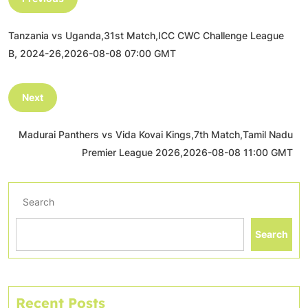
Tanzania vs Uganda,31st Match,ICC CWC Challenge League
B, 2024-26,2026-08-08 07:00 GMT
Next
Madurai Panthers vs Vida Kovai Kings,7th Match,Tamil Nadu
Premier League 2026,2026-08-08 11:00 GMT
Search
Search
Recent Posts