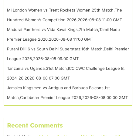
MI London Women vs Trent Rockets Women,25th Match,The
Hundred Women’s Competition 2026,2026-08-08 11:00 GMT
Madurai Panthers vs Vida Kovai Kings,7th Match,Tamil Nadu
Premier League 2026,2026-08-08 11:00 GMT
Purani Dilli 6 vs South Delhi Superstarz,16th Match,Delhi Premier
League 2026,2026-08-08 09:00 GMT
Tanzania vs Uganda,31st Match,ICC CWC Challenge League B,
2024-26,2026-08-08 07:00 GMT
Jamaica Kingsmen vs Antigua and Barbuda Falcons,1st
Match,Caribbean Premier League 2026,2026-08-08 00:00 GMT
Recent Comments