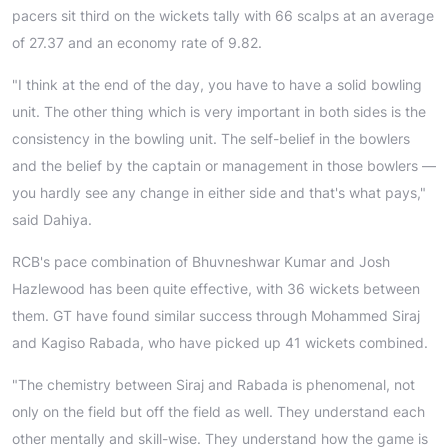
pacers sit third on the wickets tally with 66 scalps at an average
of 27.37 and an economy rate of 9.82.
"I think at the end of the day, you have to have a solid bowling
unit. The other thing which is very important in both sides is the
consistency in the bowling unit. The self-belief in the bowlers
and the belief by the captain or management in those bowlers —
you hardly see any change in either side and that's what pays,"
said Dahiya.
RCB's pace combination of Bhuvneshwar Kumar and Josh
Hazlewood has been quite effective, with 36 wickets between
them. GT have found similar success through Mohammed Siraj
and Kagiso Rabada, who have picked up 41 wickets combined.
"The chemistry between Siraj and Rabada is phenomenal, not
only on the field but off the field as well. They understand each
other mentally and skill-wise. They understand how the game is