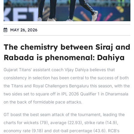
MAY 26, 2026
The chemistry between Siraj and
Rabada is phenomenal: Dahiya
Gujarat Titans' assistant coach Vijay Dahiya believes that
consistency in selection has been central to the success of both
the Titans and Royal Challengers Bengaluru this season, with the
two sides set to square off in IPL 2026 Qualifier 1 in Dharamsala
on the back of formidable pace attacks.
GT boast the best seam attack of the tournament, leading the
charts for wickets (79), average (22.93), strike rate (14.9),
economy rate (9.18) and dot-ball percentage (43.6). RCB's