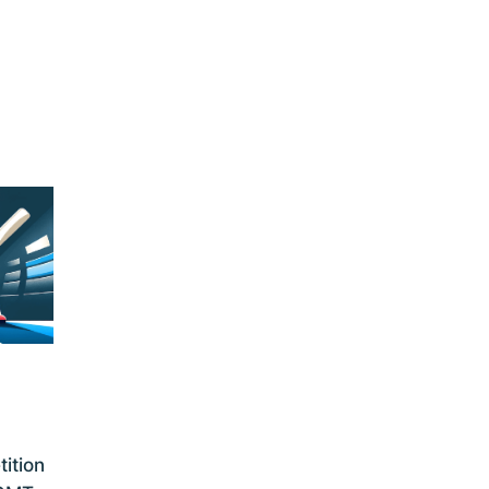
ition