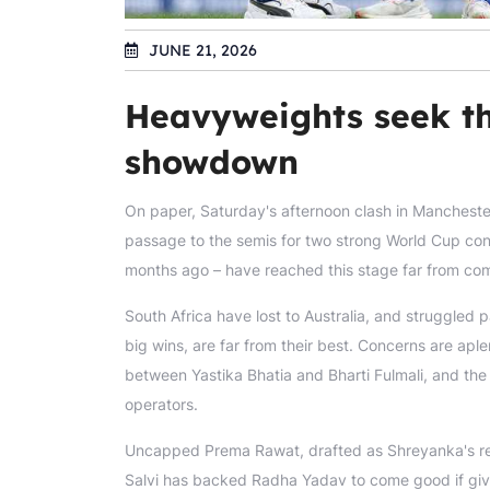
JUNE 21, 2026
Heavyweights seek th
showdown
On paper, Saturday's afternoon clash in Mancheste
passage to the semis for two strong World Cup con
months ago – have reached this stage far from compr
South Africa have lost to Australia, and struggled 
big wins, are far from their best. Concerns are aple
between Yastika Bhatia and Bharti Fulmali, and the 
operators.
Uncapped Prema Rawat, drafted as Shreyanka's re
Salvi has backed Radha Yadav to come good if give