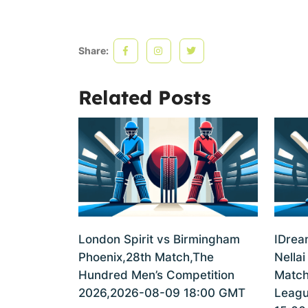
Share:
Related Posts
London Spirit vs Birmingham
IDrea
Phoenix,28th Match,The
Nellai
Hundred Men’s Competition
Match
2026,2026-08-09 18:00 GMT
Leagu