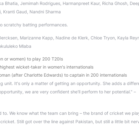
ika Bhatia, Jemimah Rodrigues, Harmanpreet Kaur, Richa Ghosh, Deep
, Kranti Gaud, Nandni Sharma
o scratchy batting performances.
 Dercksen, Marizanne Kapp, Nadine de Klerk, Chloe Tryon, Kayla Rey
nkululeko Mlaba
en or women) to play 200 T20Is
ghest wicket-taker in women's internationals
an (after Charlotte Edwards) to captain in 200 internationals
 unit. It's only a matter of getting an opportunity. She adds a differ
opportunity, we are very confident she'll perform to her potential." –
 to. We know what the team can bring – the brand of cricket we play
ket. Still got over the line against Pakistan, but still a little bit ner