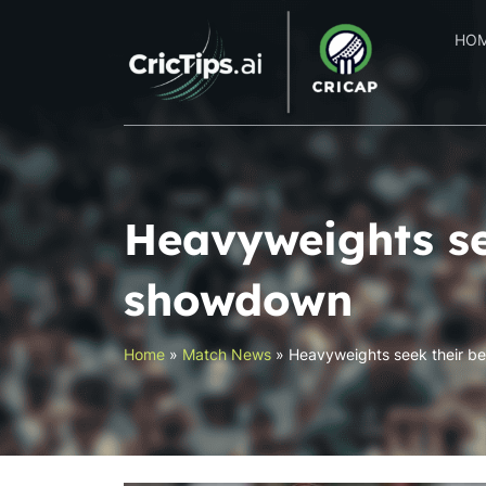
HO
Heavyweights se
showdown
Home
»
Match News
»
Heavyweights seek their be