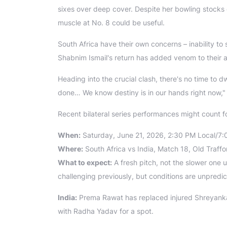
sixes over deep cover. Despite her bowling stocks d
muscle at No. 8 could be useful.
South Africa have their own concerns – inability to s
Shabnim Ismail's return has added venom to their a
Heading into the crucial clash, there's no time to d
done… We know destiny is in our hands right now,"
Recent bilateral series performances might count for 
When:
Saturday, June 21, 2026, 2:30 PM Local/7:
Where:
South Africa vs India, Match 18, Old Traff
What to expect:
A fresh pitch, not the slower one
challenging previously, but conditions are unpredi
India:
Prema Rawat has replaced injured Shreyanka
with Radha Yadav for a spot.