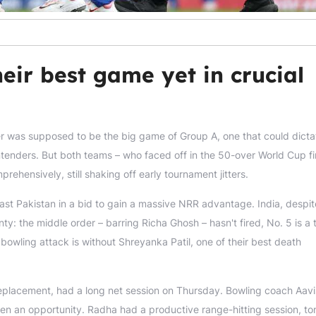
eir best game yet in crucial
r was supposed to be the big game of Group A, one that could dicta
tenders. But both teams – who faced off in the 50-over World Cup fi
ehensively, still shaking off early tournament jitters.
past Pakistan in a bid to gain a massive NRR advantage. India, despi
nty: the middle order – barring Richa Ghosh – hasn't fired, No. 5 is a
bowling attack is without Shreyanka Patil, one of their best death
placement, had a long net session on Thursday. Bowling coach Aav
n an opportunity. Radha had a productive range-hitting session, to