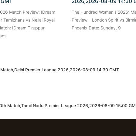
0 GMT
2026,2026-08-09 14:30
026 Match Preview: IDream
The Hundred Women's 2026: M
r Tamizhans vs Nellai Royal
Preview – London Spirit vs Bir
atch: IDream Tiruppur
Phoenix Date: Sunday, 9
ans
9th Match,Delhi Premier League 2026,2026-08-09 14:30 GMT
s,10th Match,Tamil Nadu Premier League 2026,2026-08-09 15:00 G