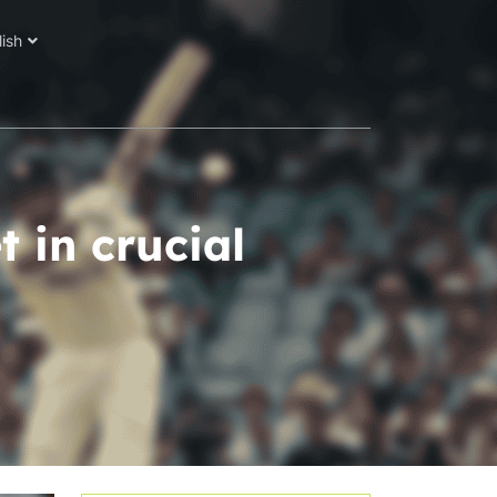
lish
 in crucial