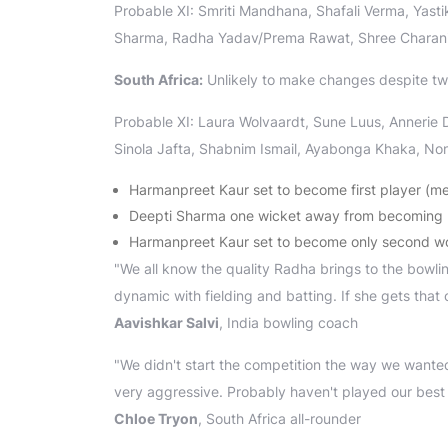
Probable XI: Smriti Mandhana, Shafali Verma, Yast
Sharma, Radha Yadav/Prema Rawat, Shree Charani
South Africa:
Unlikely to make changes despite tw
Probable XI: Laura Wolvaardt, Sune Luus, Annerie
Sinola Jafta, Shabnim Ismail, Ayabonga Khaka, No
Harmanpreet Kaur set to become first player (m
Deepti Sharma one wicket away from becoming hi
Harmanpreet Kaur set to become only second wom
"We all know the quality Radha brings to the bowling
dynamic with fielding and batting. If she gets that 
Aavishkar Salvi
, India bowling coach
"We didn't start the competition the way we wanted
very aggressive. Probably haven't played our best cric
Chloe Tryon
, South Africa all-rounder