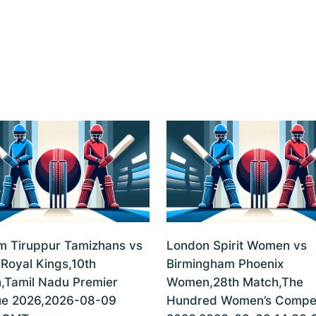
m Tiruppur Tamizhans vs
London Spirit Women vs
 Royal Kings,10th
Birmingham Phoenix
,Tamil Nadu Premier
Women,28th Match,The
e 2026,2026-08-09
Hundred Women’s Compet