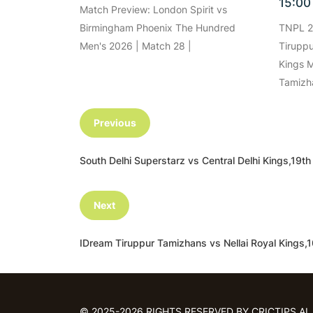
15:0
Match Preview: London Spirit vs
Birmingham Phoenix The Hundred
TNPL 2
Men's 2026 | Match 28 |
Tiruppu
Kings M
Tamizh
Previous
South Delhi Superstarz vs Central Delhi Kings,1
Next
IDream Tiruppur Tamizhans vs Nellai Royal King
© 2025-2026 RIGHTS RESERVED BY CRICTIPS.AI