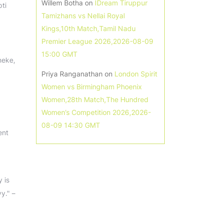
Willem Botha
on
IDream Tiruppur
ti
Tamizhans vs Nellai Royal
Kings,10th Match,Tamil Nadu
Premier League 2026,2026-08-09
15:00 GMT
neke,
Priya Ranganathan
on
London Spirit
Women vs Birmingham Phoenix
Women,28th Match,The Hundred
Women’s Competition 2026,2026-
08-09 14:30 GMT
ent
 is
vy." –