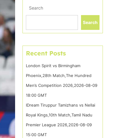
Search
Search
Recent Posts
London Spirit vs Birmingham
Phoenix,28th Match,The Hundred
Men’s Competition 2026,2026-08-09
18:00 GMT
IDream Tiruppur Tamizhans vs Nellai
Royal Kings,10th Match,Tamil Nadu
Premier League 2026,2026-08-09
15:00 GMT