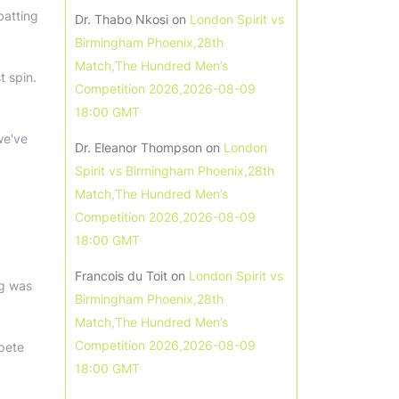
batting
Dr. Thabo Nkosi
on
London Spirit vs
Birmingham Phoenix,28th
Match,The Hundred Men’s
t spin.
Competition 2026,2026-08-09
18:00 GMT
we've
Dr. Eleanor Thompson
on
London
Spirit vs Birmingham Phoenix,28th
Match,The Hundred Men’s
Competition 2026,2026-08-09
18:00 GMT
Francois du Toit
on
London Spirit vs
ng was
Birmingham Phoenix,28th
Match,The Hundred Men’s
Competition 2026,2026-08-09
pete
18:00 GMT