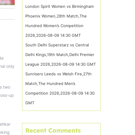
London Spirit Women vs Birmingham
Phoenix Women,28th Match,The
Hundred Women’s Competition
2026,2026-08-09 14:30 GMT
South Delhi Superstarz vs Central
Delhi Kings,19th Match,Delhi Premier
te
League 2026,2026-08-09 14:30 GMT
nal only
Sunrisers Leeds vs Welsh Fire,27th
Match,The Hundred Men’s
te two
Competition 2026,2026-08-09 14:30
 toss-up
GMT
ishkar
Recent Comments
nking