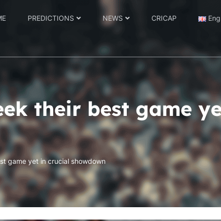
ME
PREDICTIONS
NEWS
CRICAP
Eng
ek their best game yet
st game yet in crucial showdown