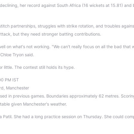
eclining, her record against South Africa (16 wickets at 15.81) and 
titch partnerships, struggles with strike rotation, and troubles agains
ttack, but they need stronger batting contributions.
well on what's not working. "We can't really focus on all the bad that 
 Chloe Tryon said.
little. The contest still holds its hype.
00 PM IST
ord, Manchester
 used in previous games. Boundaries approximately 62 metres. Scori
ctable given Manchester's weather.
 Patil. She had a long practice session on Thursday. She could com