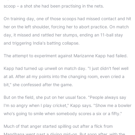
scoop – a shot she had been practising in the nets.
On training day, one of those scoops had missed contact and hit
her on the left shoulder, forcing her to abort practice. On match
day, it missed and rattled her stumps, ending an 11-ball stay
and triggering India's batting collapse.
The attempt to experiment against Marizanne Kapp had failed.
Kapp had turned up unwell on match day. "I just didn't feel well
at all. After all my points into the changing room, even cried a
bit," she confessed after the game.
But on the field, she put on her usual face. "People always say
I'm so angry when I play cricket," Kapp says. "Show me a bowler
who's going to smile when somebody scores a six or a fifty."
Much of that anger started spilling out after a flick from
Mandhana went past a diving mid-on. But soon after, with the