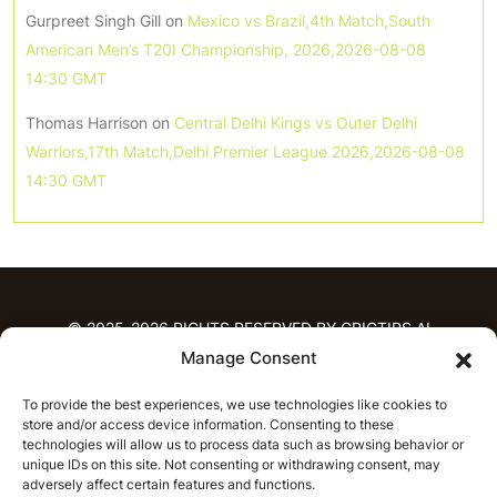
Gurpreet Singh Gill
on
Mexico vs Brazil,4th Match,South
American Men’s T20I Championship, 2026,2026-08-08
14:30 GMT
Thomas Harrison
on
Central Delhi Kings vs Outer Delhi
Warriors,17th Match,Delhi Premier League 2026,2026-08-08
14:30 GMT
© 2025-2026 RIGHTS RESERVED BY CRICTIPS.AI
Manage Consent
HOME
To provide the best experiences, we use technologies like cookies to
PREDICTIONS
store and/or access device information. Consenting to these
T20 League Predictions
Women’s Cricket
technologies will allow us to process data such as browsing behavior or
IPL Predictions
Latest Cricket Predictions
unique IDs on this site. Not consenting or withdrawing consent, may
adversely affect certain features and functions.
Prediction Analytics