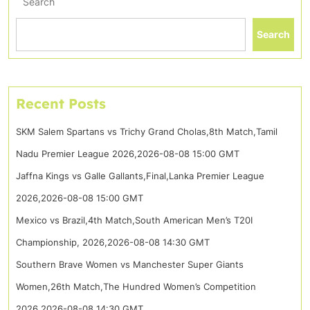
Search
Search
Recent Posts
SKM Salem Spartans vs Trichy Grand Cholas,8th Match,Tamil
Nadu Premier League 2026,2026-08-08 15:00 GMT
Jaffna Kings vs Galle Gallants,Final,Lanka Premier League
2026,2026-08-08 15:00 GMT
Mexico vs Brazil,4th Match,South American Men’s T20I
Championship, 2026,2026-08-08 14:30 GMT
Southern Brave Women vs Manchester Super Giants
Women,26th Match,The Hundred Women’s Competition
2026,2026-08-08 14:30 GMT