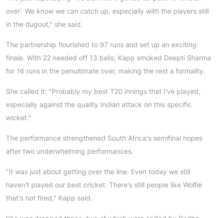
over'. We know we can catch up, especially with the players still
in the dugout," she said.
The partnership flourished to 97 runs and set up an exciting
finale. With 22 needed off 13 balls, Kapp smoked Deepti Sharma
for 16 runs in the penultimate over, making the rest a formality.
She called it: "Probably my best T20 innings that I've played,
especially against the quality Indian attack on this specific
wicket."
The performance strengthened South Africa's semifinal hopes
after two underwhelming performances.
"It was just about getting over the line. Even today we still
haven't played our best cricket. There's still people like Wolfie
that's not fired," Kapp said.