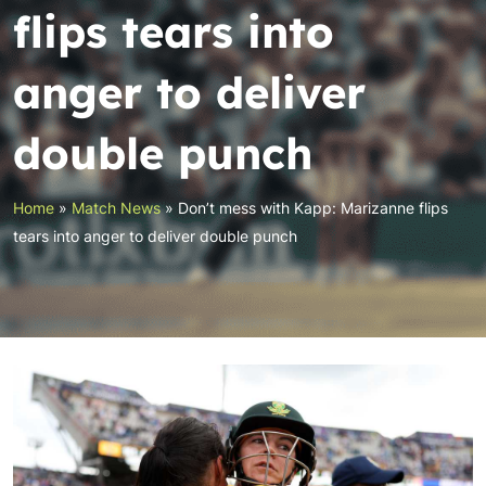
flips tears into
anger to deliver
double punch
Home
»
Match News
»
Don’t mess with Kapp: Marizanne flips
tears into anger to deliver double punch