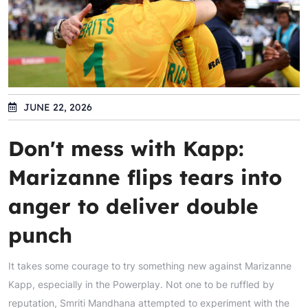
JUNE 22, 2026
Don't mess with Kapp:
Marizanne flips tears into
anger to deliver double
punch
It takes some courage to try something new against Marizanne
Kapp, especially in the Powerplay. Not one to be ruffled by
reputation, Smriti Mandhana attempted to experiment with the