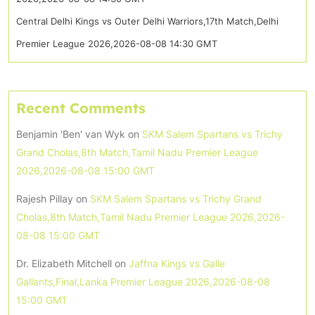
Central Delhi Kings vs Outer Delhi Warriors,17th Match,Delhi
Premier League 2026,2026-08-08 14:30 GMT
Recent Comments
Benjamin 'Ben' van Wyk
on
SKM Salem Spartans vs Trichy
Grand Cholas,8th Match,Tamil Nadu Premier League
2026,2026-08-08 15:00 GMT
Rajesh Pillay
on
SKM Salem Spartans vs Trichy Grand
Cholas,8th Match,Tamil Nadu Premier League 2026,2026-
08-08 15:00 GMT
Dr. Elizabeth Mitchell
on
Jaffna Kings vs Galle
Gallants,Final,Lanka Premier League 2026,2026-08-08
15:00 GMT