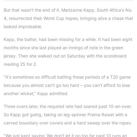
But that wasn't the end of it. Marizanne Kapp, South Africa's No.
4, resurrected their World Cup hopes, bringing alive a chase that
looked improbable.
Kapp, the batter, had been missing for a while. It had been eight
months since she last played an innings of note in the green
jersey. Then she walked out on Saturday with the scoreboard
reading 25 for 2.
"It's sometimes so difficult batting those periods of a T20 game
because you almost can't go too hard – you can't afford to lose
another wicket," Kapp admitted.
Three overs later, the required rate had soared past 10-an-over.
So Kapp got going, taking on leg-spinner Prema Rawat with a
carved boundary over covers and a hard sweep over the ropes.
"We just kept saying 'We don't let it go too far past 10 runs an