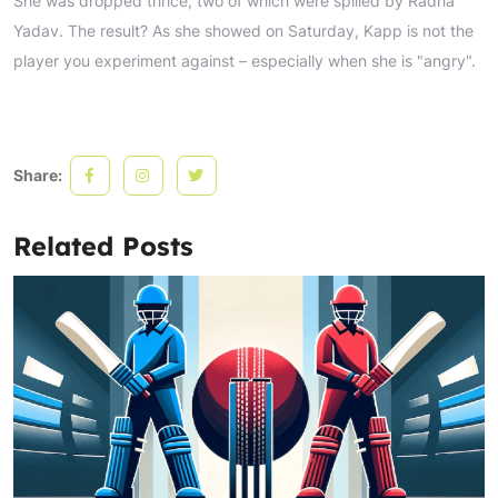
She was dropped thrice, two of which were spilled by Radha
Yadav. The result? As she showed on Saturday, Kapp is not the
player you experiment against – especially when she is "angry".
Share:
Related Posts