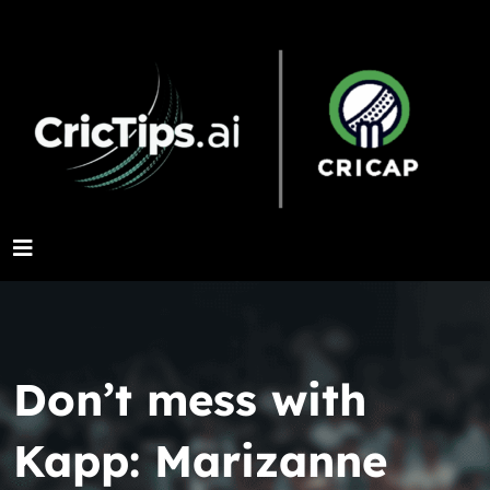
Don’t mess with
Kapp: Marizanne