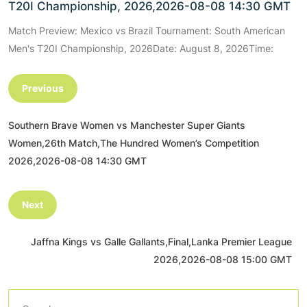
T20I Championship, 2026,2026-08-08 14:30 GMT
Match Preview: Mexico vs Brazil Tournament: South American
Men's T20I Championship, 2026Date: August 8, 2026Time:
Previous
Southern Brave Women vs Manchester Super Giants
Women,26th Match,The Hundred Women’s Competition
2026,2026-08-08 14:30 GMT
Next
Jaffna Kings vs Galle Gallants,Final,Lanka Premier League
2026,2026-08-08 15:00 GMT