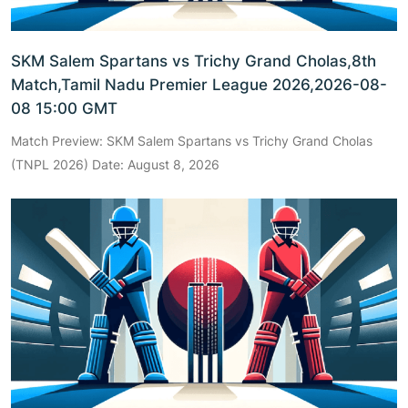
SKM Salem Spartans vs Trichy Grand Cholas,8th
Match,Tamil Nadu Premier League 2026,2026-08-
08 15:00 GMT
Match Preview: SKM Salem Spartans vs Trichy Grand Cholas
(TNPL 2026) Date: August 8, 2026