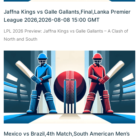
Jaffna Kings vs Galle Gallants,Final,Lanka Premier
League 2026,2026-08-08 15:00 GMT
LPL 2026 Preview: Jaffna Kings vs Galle Gallants – A Clash of
North and South
Mexico vs Brazil,4th Match,South American Men’s