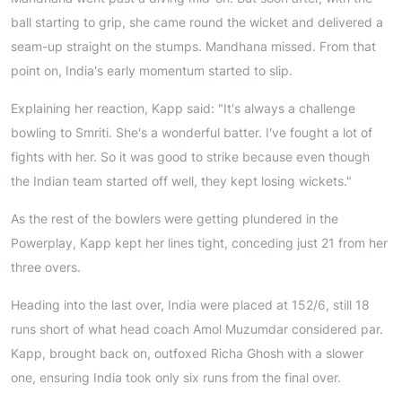
ball starting to grip, she came round the wicket and delivered a
seam-up straight on the stumps. Mandhana missed. From that
point on, India's early momentum started to slip.
Explaining her reaction, Kapp said: "It's always a challenge
bowling to Smriti. She's a wonderful batter. I've fought a lot of
fights with her. So it was good to strike because even though
the Indian team started off well, they kept losing wickets."
As the rest of the bowlers were getting plundered in the
Powerplay, Kapp kept her lines tight, conceding just 21 from her
three overs.
Heading into the last over, India were placed at 152/6, still 18
runs short of what head coach Amol Muzumdar considered par.
Kapp, brought back on, outfoxed Richa Ghosh with a slower
one, ensuring India took only six runs from the final over.