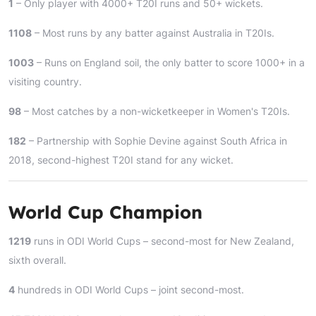
1
– Only player with 4000+ T20I runs and 50+ wickets.
1108
– Most runs by any batter against Australia in T20Is.
1003
– Runs on England soil, the only batter to score 1000+ in a
visiting country.
98
– Most catches by a non-wicketkeeper in Women's T20Is.
182
– Partnership with Sophie Devine against South Africa in
2018, second-highest T20I stand for any wicket.
World Cup Champion
1219
runs in ODI World Cups – second-most for New Zealand,
sixth overall.
4
hundreds in ODI World Cups – joint second-most.