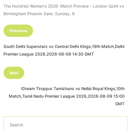
The Hundred Women's 2026: Match Preview – London Spirit vs
Birmingham Phoenix Date: Sunday, 9
Previous
South Delhi Superstarz vs Central Delhi Kings,19th Match,Delhi
Premier League 2026,2026-08-09 14:30 GMT
Next
IDream Tiruppur Tamizhans vs Nellai Royal Kings,10th
Match,Tamil Nadu Premier League 2026,2026-08-09 15:00
GMT
Search