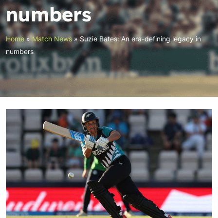
numbers
Home
»
Match News
»
Suzie Bates: An era-defining legacy in
numbers