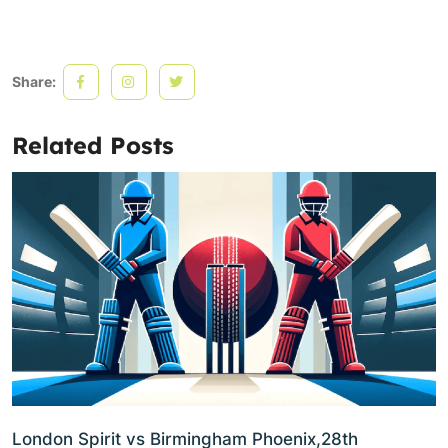
Share:
Related Posts
London Spirit vs Birmingham Phoenix,28th