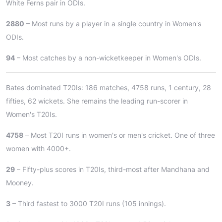
White Ferns pair in ODIs.
2880
– Most runs by a player in a single country in Women's
ODIs.
94
– Most catches by a non-wicketkeeper in Women's ODIs.
Bates dominated T20Is: 186 matches, 4758 runs, 1 century, 28
fifties, 62 wickets. She remains the leading run-scorer in
Women's T20Is.
4758
– Most T20I runs in women's or men's cricket. One of three
women with 4000+.
29
– Fifty-plus scores in T20Is, third-most after Mandhana and
Mooney.
3
– Third fastest to 3000 T20I runs (105 innings).