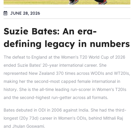
JUNE 28, 2026
Suzie Bates: An era-
defining legacy in numbers
The defeat to England at the Women's T20 World Cup of 2026
ended Suzie Bates' 20-year international career. She
represented New Zealand 370 times across WODIs and WT20Is,
making her the second-most capped female international in
history. She is the all-time leading run-scorer in Women's T20Is
and the second-highest run-getter across all formats.
Bates debuted in ODI in 2006 against India. She had the third-
longest (20y 73d) career in Women's ODIs, behind Mithali Raj
and Jhulan Goswami.