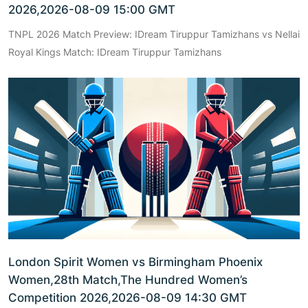
2026,2026-08-09 15:00 GMT
TNPL 2026 Match Preview: IDream Tiruppur Tamizhans vs Nellai
Royal Kings Match: IDream Tiruppur Tamizhans
London Spirit Women vs Birmingham Phoenix
Women,28th Match,The Hundred Women’s
Competition 2026,2026-08-09 14:30 GMT