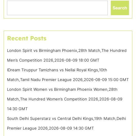
Search
Recent Posts
London Spirit vs Birmingham Phoenix,28th Match,The Hundred
Men’s Competition 2026,2026-08-09 18:00 GMT
IDream Tiruppur Tamizhans vs Nellai Royal Kings,10th
Match,Tamil Nadu Premier League 2026,2026-08-09 15:00 GMT
London Spirit Women vs Birmingham Phoenix Women,28th
Match,The Hundred Women’s Competition 2026,2026-08-09
14:30 GMT
South Delhi Superstarz vs Central Delhi Kings,19th Match,Delhi
Premier League 2026,2026-08-09 14:30 GMT