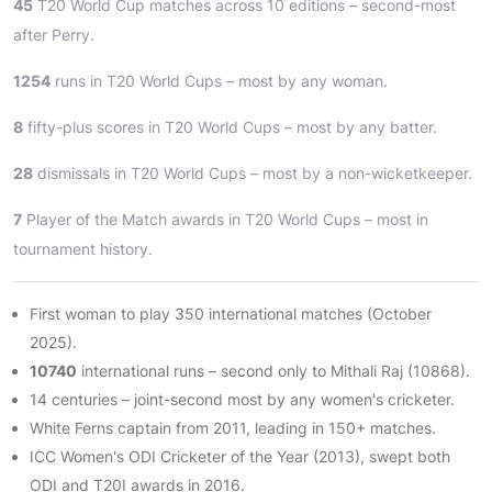
45
T20 World Cup matches across 10 editions – second-most
after Perry.
1254
runs in T20 World Cups – most by any woman.
8
fifty-plus scores in T20 World Cups – most by any batter.
28
dismissals in T20 World Cups – most by a non-wicketkeeper.
7
Player of the Match awards in T20 World Cups – most in
tournament history.
First woman to play 350 international matches (October
2025).
10740
international runs – second only to Mithali Raj (10868).
14 centuries – joint-second most by any women's cricketer.
White Ferns captain from 2011, leading in 150+ matches.
ICC Women's ODI Cricketer of the Year (2013), swept both
ODI and T20I awards in 2016.