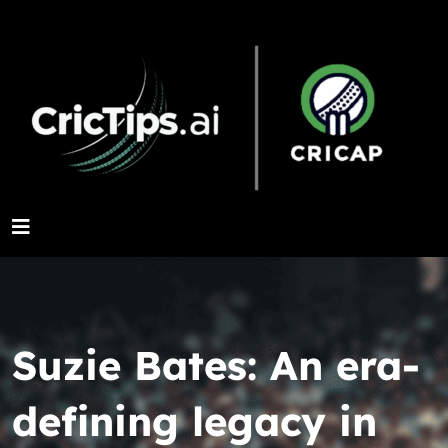
Suzie Bates: An era-
defining legacy in