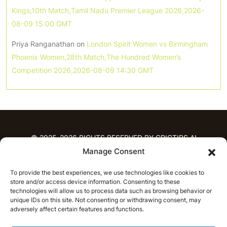
Kings,10th Match,Tamil Nadu Premier League 2026,2026-
08-09 15:00 GMT
Priya Ranganathan
on
London Spirit Women vs Birmingham
Phoenix Women,28th Match,The Hundred Women’s
Competition 2026,2026-08-09 14:30 GMT
© 2025-2026 RIGHTS RESERVED BY CRICTIPS.AI
Manage Consent
HOME
To provide the best experiences, we use technologies like cookies to
PREDICTIONS
store and/or access device information. Consenting to these
T20 League Predictions
Women’s Cricket
technologies will allow us to process data such as browsing behavior or
IPL Predictions
Latest Cricket Predictions
unique IDs on this site. Not consenting or withdrawing consent, may
adversely affect certain features and functions.
Prediction Analytics
NEWS