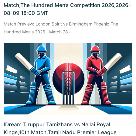
Match,The Hundred Men’s Competition 2026,2026-
08-09 18:00 GMT
Match Preview: London Spirit vs Birmingham Phoenix The
Hundred Men's 2026 | Match 28 |
IDream Tiruppur Tamizhans vs Nellai Royal
Kings,10th Match,Tamil Nadu Premier League