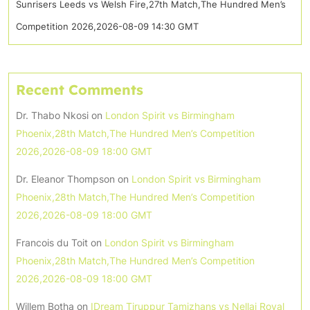
Sunrisers Leeds vs Welsh Fire,27th Match,The Hundred Men’s
Competition 2026,2026-08-09 14:30 GMT
Recent Comments
Dr. Thabo Nkosi
on
London Spirit vs Birmingham
Phoenix,28th Match,The Hundred Men’s Competition
2026,2026-08-09 18:00 GMT
Dr. Eleanor Thompson
on
London Spirit vs Birmingham
Phoenix,28th Match,The Hundred Men’s Competition
2026,2026-08-09 18:00 GMT
Francois du Toit
on
London Spirit vs Birmingham
Phoenix,28th Match,The Hundred Men’s Competition
2026,2026-08-09 18:00 GMT
Willem Botha
on
IDream Tiruppur Tamizhans vs Nellai Royal