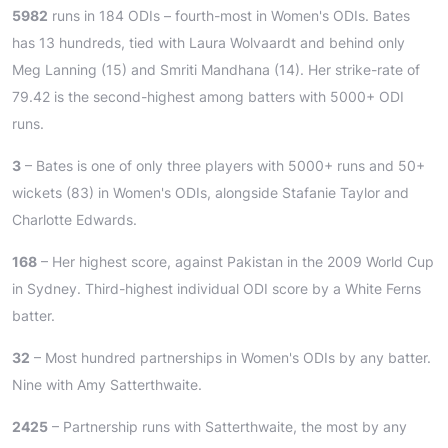
5982
runs in 184 ODIs – fourth-most in Women's ODIs. Bates
has 13 hundreds, tied with Laura Wolvaardt and behind only
Meg Lanning (15) and Smriti Mandhana (14). Her strike-rate of
79.42 is the second-highest among batters with 5000+ ODI
runs.
3
– Bates is one of only three players with 5000+ runs and 50+
wickets (83) in Women's ODIs, alongside Stafanie Taylor and
Charlotte Edwards.
168
– Her highest score, against Pakistan in the 2009 World Cup
in Sydney. Third-highest individual ODI score by a White Ferns
batter.
32
– Most hundred partnerships in Women's ODIs by any batter.
Nine with Amy Satterthwaite.
2425
– Partnership runs with Satterthwaite, the most by any