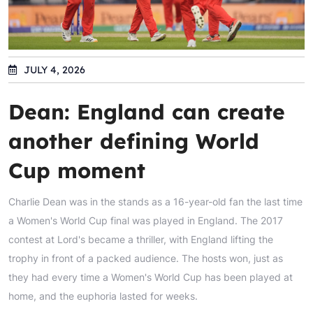
JULY 4, 2026
Dean: England can create
another defining World
Cup moment
Charlie Dean was in the stands as a 16-year-old fan the last time
a Women's World Cup final was played in England. The 2017
contest at Lord's became a thriller, with England lifting the
trophy in front of a packed audience. The hosts won, just as
they had every time a Women's World Cup has been played at
home, and the euphoria lasted for weeks.