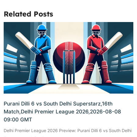
Related Posts
Purani Dilli 6 vs South Delhi Superstarz,16th
Match,Delhi Premier League 2026,2026-08-08
09:00 GMT
Delhi Premier League 2026 Preview: Purani Dilli 6 vs South Delhi