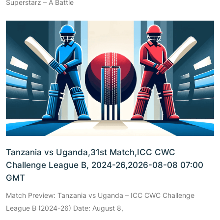
Superstarz – A Battle
Tanzania vs Uganda,31st Match,ICC CWC
Challenge League B, 2024-26,2026-08-08 07:00
GMT
Match Preview: Tanzania vs Uganda – ICC CWC Challenge
League B (2024-26) Date: August 8,