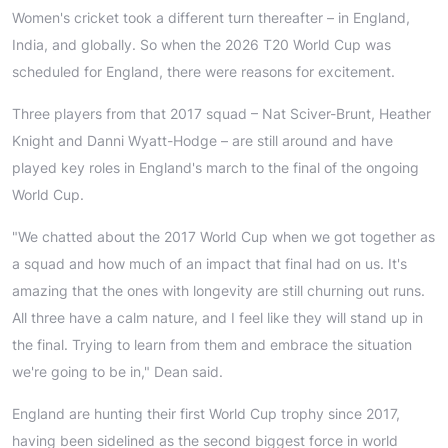
Women's cricket took a different turn thereafter – in England,
India, and globally. So when the 2026 T20 World Cup was
scheduled for England, there were reasons for excitement.
Three players from that 2017 squad – Nat Sciver-Brunt, Heather
Knight and Danni Wyatt-Hodge – are still around and have
played key roles in England's march to the final of the ongoing
World Cup.
"We chatted about the 2017 World Cup when we got together as
a squad and how much of an impact that final had on us. It's
amazing that the ones with longevity are still churning out runs.
All three have a calm nature, and I feel like they will stand up in
the final. Trying to learn from them and embrace the situation
we're going to be in," Dean said.
England are hunting their first World Cup trophy since 2017,
having been sidelined as the second biggest force in world