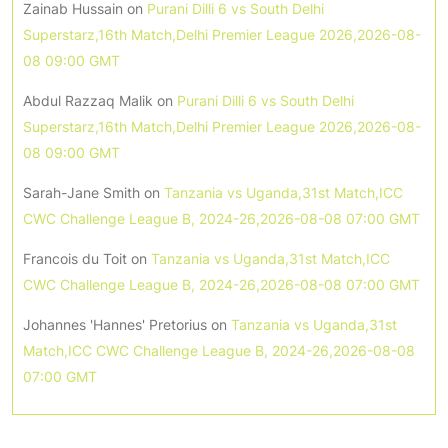
Zainab Hussain
on
Purani Dilli 6 vs South Delhi
Superstarz,16th Match,Delhi Premier League 2026,2026-08-
08 09:00 GMT
Abdul Razzaq Malik
on
Purani Dilli 6 vs South Delhi
Superstarz,16th Match,Delhi Premier League 2026,2026-08-
08 09:00 GMT
Sarah-Jane Smith
on
Tanzania vs Uganda,31st Match,ICC
CWC Challenge League B, 2024-26,2026-08-08 07:00 GMT
Francois du Toit
on
Tanzania vs Uganda,31st Match,ICC
CWC Challenge League B, 2024-26,2026-08-08 07:00 GMT
Johannes 'Hannes' Pretorius
on
Tanzania vs Uganda,31st
Match,ICC CWC Challenge League B, 2024-26,2026-08-08
07:00 GMT