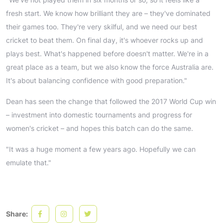
fresh start. We know how brilliant they are – they've dominated
their games too. They're very skilful, and we need our best
cricket to beat them. On final day, it's whoever rocks up and
plays best. What's happened before doesn't matter. We're in a
great place as a team, but we also know the force Australia are.
It's about balancing confidence with good preparation."
Dean has seen the change that followed the 2017 World Cup win
– investment into domestic tournaments and progress for
women's cricket – and hopes this batch can do the same.
"It was a huge moment a few years ago. Hopefully we can
emulate that."
Share: