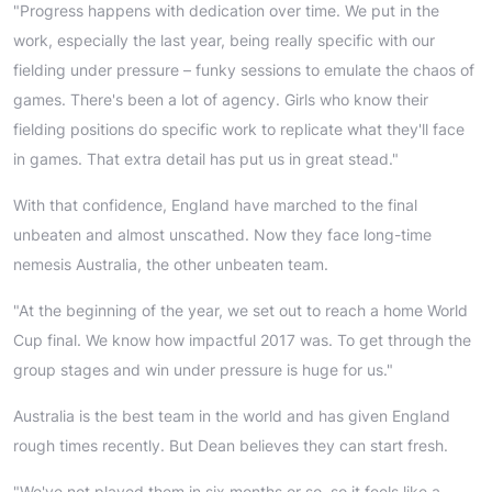
"Progress happens with dedication over time. We put in the
work, especially the last year, being really specific with our
fielding under pressure – funky sessions to emulate the chaos of
games. There's been a lot of agency. Girls who know their
fielding positions do specific work to replicate what they'll face
in games. That extra detail has put us in great stead."
With that confidence, England have marched to the final
unbeaten and almost unscathed. Now they face long-time
nemesis Australia, the other unbeaten team.
"At the beginning of the year, we set out to reach a home World
Cup final. We know how impactful 2017 was. To get through the
group stages and win under pressure is huge for us."
Australia is the best team in the world and has given England
rough times recently. But Dean believes they can start fresh.
"We've not played them in six months or so, so it feels like a