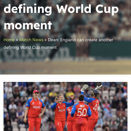
defining World Cup
moment
Home
»
Match News
»
Dean: England can create another
defining World Cup moment