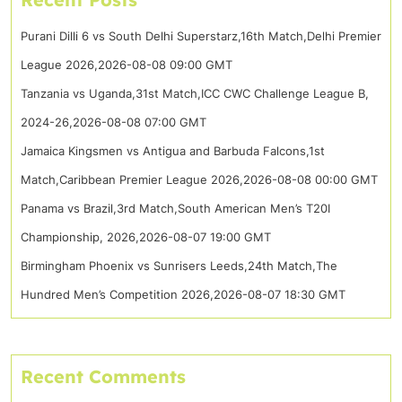
Purani Dilli 6 vs South Delhi Superstarz,16th Match,Delhi Premier
League 2026,2026-08-08 09:00 GMT
Tanzania vs Uganda,31st Match,ICC CWC Challenge League B,
2024-26,2026-08-08 07:00 GMT
Jamaica Kingsmen vs Antigua and Barbuda Falcons,1st
Match,Caribbean Premier League 2026,2026-08-08 00:00 GMT
Panama vs Brazil,3rd Match,South American Men’s T20I
Championship, 2026,2026-08-07 19:00 GMT
Birmingham Phoenix vs Sunrisers Leeds,24th Match,The
Hundred Men’s Competition 2026,2026-08-07 18:30 GMT
Recent Comments