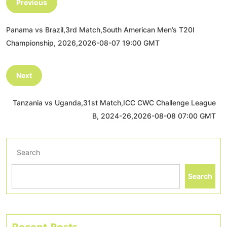
Previous
Panama vs Brazil,3rd Match,South American Men’s T20I
Championship, 2026,2026-08-07 19:00 GMT
Next
Tanzania vs Uganda,31st Match,ICC CWC Challenge League
B, 2024-26,2026-08-08 07:00 GMT
Search
Search
Recent Posts