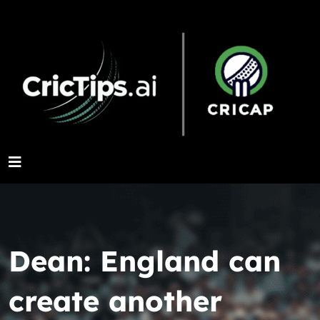
Dean: England can
create another