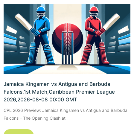
Jamaica Kingsmen vs Antigua and Barbuda
Falcons,1st Match,Caribbean Premier League
2026,2026-08-08 00:00 GMT
CPL 2026 Preview: Jamaica Kingsmen vs Antigua and Barbuda
Falcons – The Opening Clash at