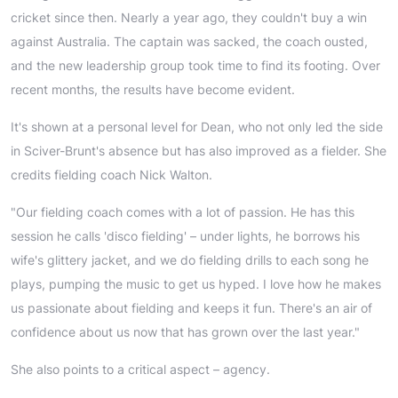
cricket since then. Nearly a year ago, they couldn't buy a win
against Australia. The captain was sacked, the coach ousted,
and the new leadership group took time to find its footing. Over
recent months, the results have become evident.
It's shown at a personal level for Dean, who not only led the side
in Sciver-Brunt's absence but has also improved as a fielder. She
credits fielding coach Nick Walton.
"Our fielding coach comes with a lot of passion. He has this
session he calls 'disco fielding' – under lights, he borrows his
wife's glittery jacket, and we do fielding drills to each song he
plays, pumping the music to get us hyped. I love how he makes
us passionate about fielding and keeps it fun. There's an air of
confidence about us now that has grown over the last year."
She also points to a critical aspect – agency.