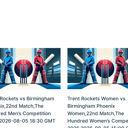
 Rockets vs Birmingham
Trent Rockets Women vs
ix,22nd Match,The
Birmingham Phoenix
ed Men’s Competition
Women,22nd Match,The
2026-08-05 18:30 GMT
Hundred Women’s Compet