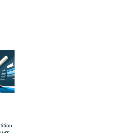
ition