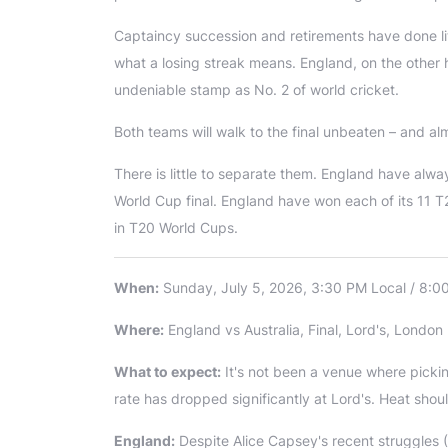
Captaincy succession and retirements have done lit
what a losing streak means. England, on the other h
undeniable stamp as No. 2 of world cricket.
Both teams will walk to the final unbeaten – and a
There is little to separate them. England have alw
World Cup final. England have won each of its 11
in T20 World Cups.
When:
Sunday, July 5, 2026, 3:30 PM Local / 8:0
Where:
England vs Australia, Final, Lord's, London
What to expect:
It's not been a venue where picki
rate has dropped significantly at Lord's. Heat shoul
England:
Despite Alice Capsey's recent struggles (7