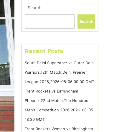
Search
Search
Recent Posts
South Delhi Superstarz vs Outer Delhi
Warriors,12th Match,Delhi Premier
League 2026,2026-08-06 09:00 GMT
Trent Rockets vs Birmingham
Phoenix,22nd Match,The Hundred
Men’s Competition 2026,2026-08-05
18:30 GMT
Trent Rockets Women vs Birmingham