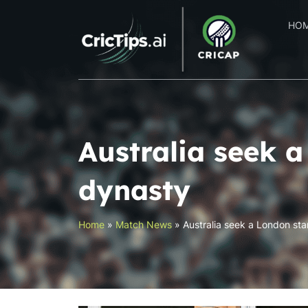
HO
Australia seek 
dynasty
Home
»
Match News
»
Australia seek a London st