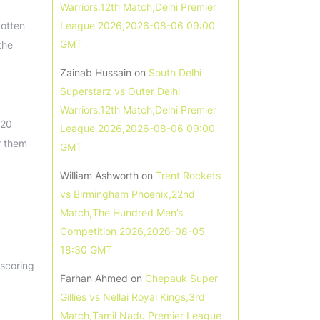
Warriors,12th Match,Delhi Premier
gotten
League 2026,2026-08-06 09:00
GMT
the
Zainab Hussain
on
South Delhi
Superstarz vs Outer Delhi
Warriors,12th Match,Delhi Premier
T20
League 2026,2026-08-06 09:00
r them
GMT
William Ashworth
on
Trent Rockets
vs Birmingham Phoenix,22nd
Match,The Hundred Men’s
Competition 2026,2026-08-05
18:30 GMT
 scoring
Farhan Ahmed
on
Chepauk Super
Gillies vs Nellai Royal Kings,3rd
Match,Tamil Nadu Premier League