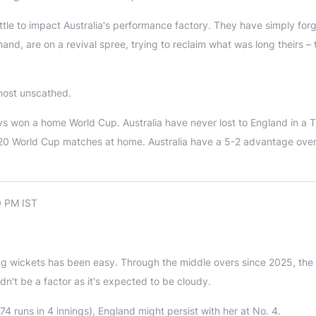
tle to impact Australia's performance factory. They have simply for
and, are on a revival spree, trying to reclaim what was long theirs – 
lmost unscathed.
ays won a home World Cup. Australia have never lost to England in a 
 T20 World Cup matches at home. Australia have a 5-2 advantage ove
0 PM IST
ng wickets has been easy. Through the middle overs since 2025, the
dn't be a factor as it's expected to be cloudy.
4 runs in 4 innings), England might persist with her at No. 4.