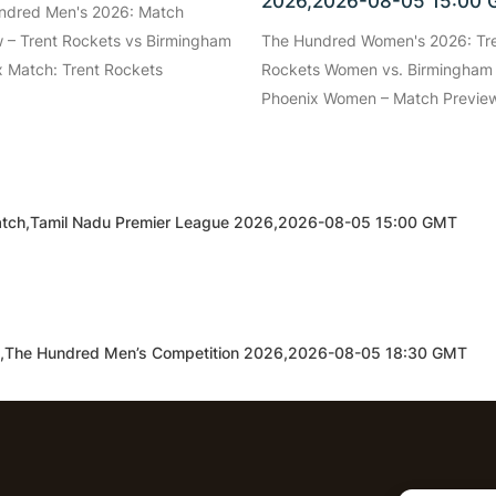
2026,2026-08-05 15:00
ndred Men's 2026: Match
 – Trent Rockets vs Birmingham
The Hundred Women's 2026: Tr
 Match: Trent Rockets
Rockets Women vs. Birmingham
Phoenix Women – Match Preview
d Match,Tamil Nadu Premier League 2026,2026-08-05 15:00 GMT
h,The Hundred Men’s Competition 2026,2026-08-05 18:30 GMT