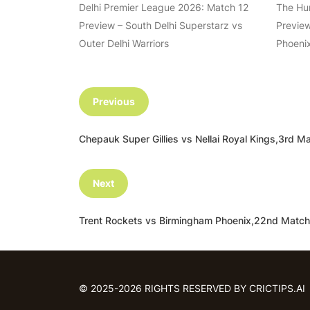
Delhi Premier League 2026: Match 12
The Hu
Preview – South Delhi Superstarz vs
Preview
Outer Delhi Warriors
Phoenix
Previous
Chepauk Super Gillies vs Nellai Royal Kings,3r
Next
Trent Rockets vs Birmingham Phoenix,22nd Matc
© 2025-2026 RIGHTS RESERVED BY CRICTIPS.AI