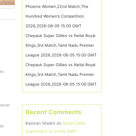
Phoenix Women,22nd Match,The
Hundred Women’s Competition
2026,2026-08-05 15:00 GMT
Chepauk Super Gillies vs Nellai Royal
Kings,3rd Match,Tamil Nadu Premier
League 2026,2026-08-05 15:00 GMT
Chepauk Super Gillies vs Nellai Royal
as
Kings,3rd Match,Tamil Nadu Premier
League 2026,2026-08-05 15:00 GMT
 never
Recent Comments
Kamran Sheikh
on
South Delhi
eir
Superstarz vs Outer Delhi