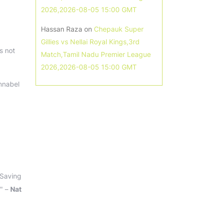
2026,2026-08-05 15:00 GMT
Hassan Raza
on
Chepauk Super
Gillies vs Nellai Royal Kings,3rd
s not
Match,Tamil Nadu Premier League
2026,2026-08-05 15:00 GMT
nnabel
 Saving
." –
Nat