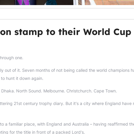
don stamp to their World Cup
 through one.
ally out of it. Seven months of not being called the world champions h
 to hunt it down again.
 Dhaka. North Sound. Melbourne. Christchurch. Cape Town.
ttering 21st century trophy diary. But it's a city where England have
o a familiar place, with England and Australia – having reaffirmed th
ng for the title in front of a packed Lord's.