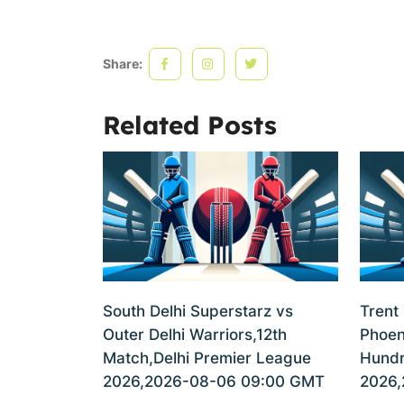
Share:
Related Posts
South Delhi Superstarz vs
Trent
Outer Delhi Warriors,12th
Phoen
Match,Delhi Premier League
Hundr
2026,2026-08-06 09:00 GMT
2026,