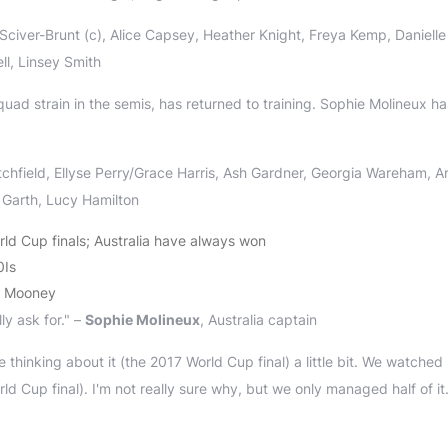
iver-Brunt (c), Alice Capsey, Heather Knight, Freya Kemp, Danielle
ll, Linsey Smith
quad strain in the semis, has returned to training. Sophie Molineux ha
chfield, Ellyse Perry/Grace Harris, Ash Gardner, Georgia Wareham, A
 Garth, Lucy Hamilton
ld Cup finals; Australia have always won
0Is
th Mooney
ly ask for." –
Sophie Molineux
, Australia captain
 thinking about it (the 2017 World Cup final) a little bit. We watched
d Cup final). I'm not really sure why, but we only managed half of it