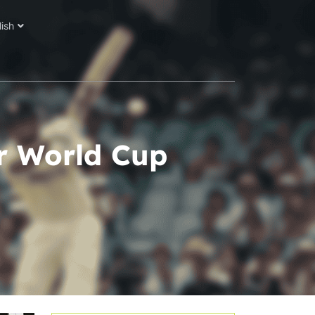
lish
ir World Cup