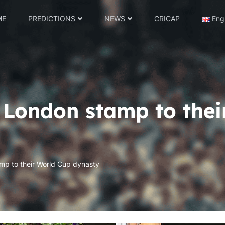
ME
PREDICTIONS
NEWS
CRICAP
Eng
a London stamp to the
amp to their World Cup dynasty