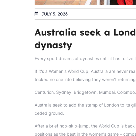
JULY 5, 2026
Australia seek a Lon
dynasty
Every sport dreams of dynasties until it has to live
If it's a Women's World Cup, Australia are never re
tricked no one into believing they weren't returning
Centurion. Sydney. Bridgetown. Mumbai. Colombo.
Australia seek to add the stamp of London to its gli
ceded ground.
After a brief hop-skip-jump, the World Cup is back t
positions as the best in the women's game – competi