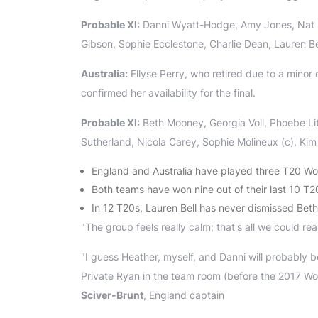
Probable XI:
Danni Wyatt-Hodge, Amy Jones, Nat Sc
Gibson, Sophie Ecclestone, Charlie Dean, Lauren Be
Australia:
Ellyse Perry, who retired due to a minor 
confirmed her availability for the final.
Probable XI:
Beth Mooney, Georgia Voll, Phoebe Lit
Sutherland, Nicola Carey, Sophie Molineux (c), Kim
England and Australia have played three T20 Wor
Both teams have won nine out of their last 10 T2
In 12 T20s, Lauren Bell has never dismissed Be
"The group feels really calm; that's all we could real
"I guess Heather, myself, and Danni will probably be
Private Ryan in the team room (before the 2017 Worl
Sciver-Brunt
, England captain