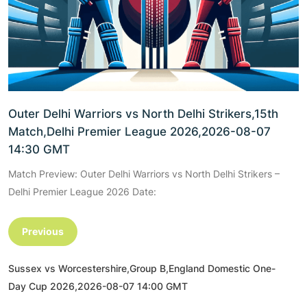
Outer Delhi Warriors vs North Delhi Strikers,15th
Match,Delhi Premier League 2026,2026-08-07
14:30 GMT
Match Preview: Outer Delhi Warriors vs North Delhi Strikers –
Delhi Premier League 2026 Date:
Previous
Sussex vs Worcestershire,Group B,England Domestic One-
Day Cup 2026,2026-08-07 14:00 GMT