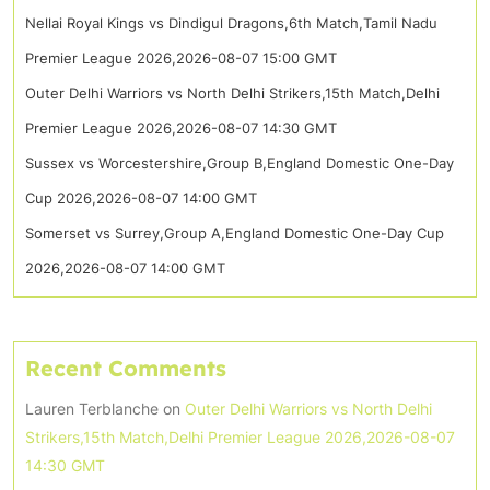
Nellai Royal Kings vs Dindigul Dragons,6th Match,Tamil Nadu
Premier League 2026,2026-08-07 15:00 GMT
Outer Delhi Warriors vs North Delhi Strikers,15th Match,Delhi
Premier League 2026,2026-08-07 14:30 GMT
Sussex vs Worcestershire,Group B,England Domestic One-Day
Cup 2026,2026-08-07 14:00 GMT
Somerset vs Surrey,Group A,England Domestic One-Day Cup
2026,2026-08-07 14:00 GMT
Recent Comments
Lauren Terblanche
on
Outer Delhi Warriors vs North Delhi
Strikers,15th Match,Delhi Premier League 2026,2026-08-07
14:30 GMT