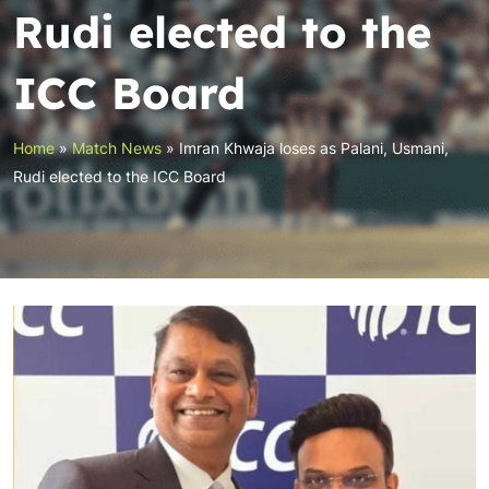
Rudi elected to the
ICC Board
Home
»
Match News
»
Imran Khwaja loses as Palani, Usmani,
Rudi elected to the ICC Board