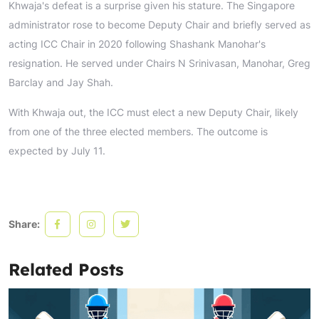
Khwaja's defeat is a surprise given his stature. The Singapore
administrator rose to become Deputy Chair and briefly served as
acting ICC Chair in 2020 following Shashank Manohar's
resignation. He served under Chairs N Srinivasan, Manohar, Greg
Barclay and Jay Shah.
With Khwaja out, the ICC must elect a new Deputy Chair, likely
from one of the three elected members. The outcome is
expected by July 11.
Share:
Related Posts