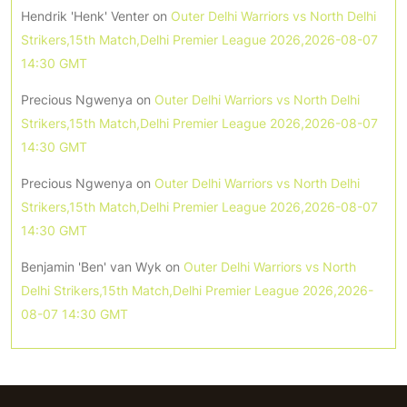
Hendrik 'Henk' Venter
on
Outer Delhi Warriors vs North Delhi
Strikers,15th Match,Delhi Premier League 2026,2026-08-07
14:30 GMT
Precious Ngwenya
on
Outer Delhi Warriors vs North Delhi
Strikers,15th Match,Delhi Premier League 2026,2026-08-07
14:30 GMT
Precious Ngwenya
on
Outer Delhi Warriors vs North Delhi
Strikers,15th Match,Delhi Premier League 2026,2026-08-07
14:30 GMT
Benjamin 'Ben' van Wyk
on
Outer Delhi Warriors vs North
Delhi Strikers,15th Match,Delhi Premier League 2026,2026-
08-07 14:30 GMT