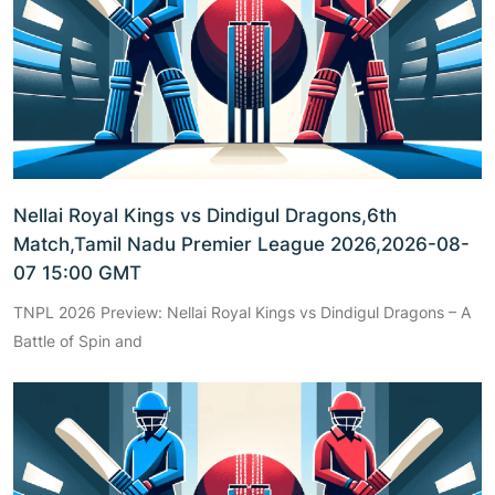
Nellai Royal Kings vs Dindigul Dragons,6th
Match,Tamil Nadu Premier League 2026,2026-08-
07 15:00 GMT
TNPL 2026 Preview: Nellai Royal Kings vs Dindigul Dragons – A
Battle of Spin and