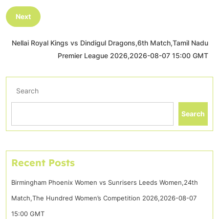
Next
Nellai Royal Kings vs Dindigul Dragons,6th Match,Tamil Nadu
Premier League 2026,2026-08-07 15:00 GMT
Search
Search
Recent Posts
Birmingham Phoenix Women vs Sunrisers Leeds Women,24th
Match,The Hundred Women’s Competition 2026,2026-08-07
15:00 GMT