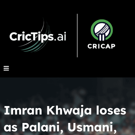
Imran Khwaja loses
as Palani, Usmani,