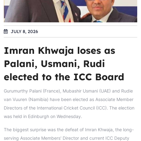
JULY 8, 2026
Imran Khwaja loses as
Palani, Usmani, Rudi
elected to the ICC Board
Gurumurthy Palani (France), Mubashir Usmani (UAE) and Rudie
van Vuuren (Namibia) have been elected as Associate Member
Directors of the International Cricket Council (ICC). The election
was held in Edinburgh on Wednesday.
The biggest surprise was the defeat of Imran Khwaja, the long-
serving Associate Members' Director and current ICC Deputy