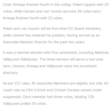
Chair. Khwaja finished fourth in the voting. Palani topped with 35
votes, while Usmani and van Vuuren secured 26 votes each.
Khwaja finished fourth with 23 votes.
Palani and van Vuuren will be first-time ICC Board members,
while Usmani has retained his position, having served as an
Associate Member Director for the past two years.
It was a biennial election with five candidates, including Mahinda
Vallipuram (Malaysia). The three winners will serve a two-year
term. Usmani, Khwaja and Vallipuram were the incumbent
directors.
As per ICC rules, 45 Associate Members are eligible, but only 43
could vote as USA Cricket and Cricket Canada remain under
suspension. Each member had three votes, totaling 129.
Vallipuram polled 19 votes.