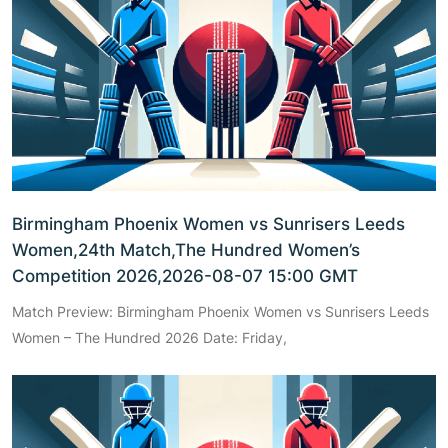
Birmingham Phoenix Women vs Sunrisers Leeds
Women,24th Match,The Hundred Women’s
Competition 2026,2026-08-07 15:00 GMT
Match Preview: Birmingham Phoenix Women vs Sunrisers Leeds
Women – The Hundred 2026 Date: Friday,