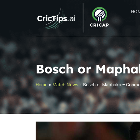
HO
Bosch or Maphak
Home
»
Match News
»
Bosch or Maphaka – Conrad 