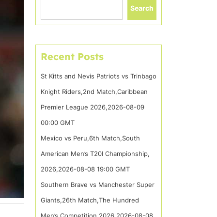
Search
Recent Posts
St Kitts and Nevis Patriots vs Trinbago
Knight Riders,2nd Match,Caribbean
Premier League 2026,2026-08-09
00:00 GMT
Mexico vs Peru,6th Match,South
American Men’s T20I Championship,
2026,2026-08-08 19:00 GMT
Southern Brave vs Manchester Super
Giants,26th Match,The Hundred
Men’s Competition 2026,2026-08-08