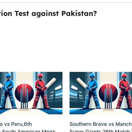
rion Test against Pakistan?
o vs Peru,6th
Southern Brave vs Manch
,South American Men’s
Super Giants,26th Match