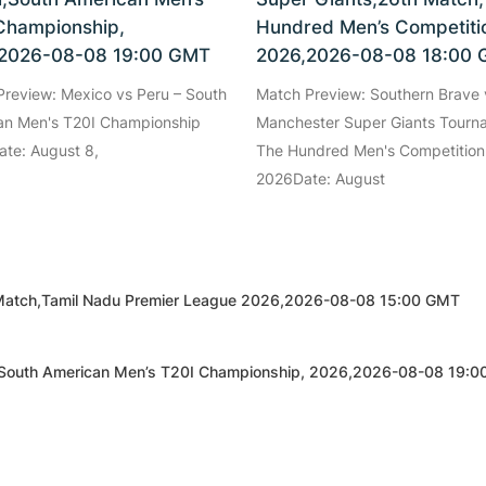
Championship,
Hundred Men’s Competiti
2026-08-08 19:00 GMT
2026,2026-08-08 18:00
review: Mexico vs Peru – South
Match Preview: Southern Brave 
an Men's T20I Championship
Manchester Super Giants Tourn
te: August 8,
The Hundred Men's Competition
2026Date: August
 Match,Tamil Nadu Premier League 2026,2026-08-08 15:00 GMT
,South American Men’s T20I Championship, 2026,2026-08-08 19: