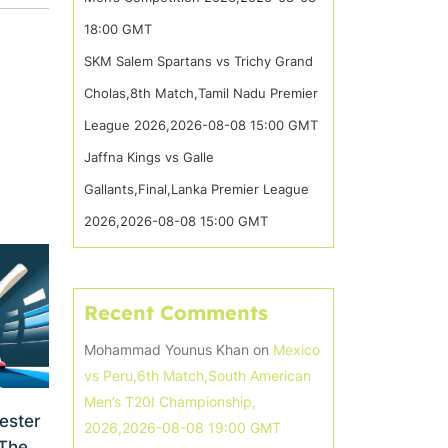
18:00 GMT
SKM Salem Spartans vs Trichy Grand
Cholas,8th Match,Tamil Nadu Premier
League 2026,2026-08-08 15:00 GMT
Jaffna Kings vs Galle
Gallants,Final,Lanka Premier League
2026,2026-08-08 15:00 GMT
Recent Comments
Mohammad Younus Khan
on
Mexico
vs Peru,6th Match,South American
Men’s T20I Championship,
ester
2026,2026-08-08 19:00 GMT
,The