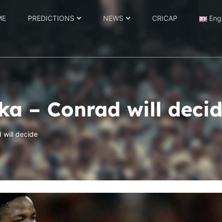
ME
PREDICTIONS
NEWS
CRICAP
Eng
a – Conrad will deci
will decide