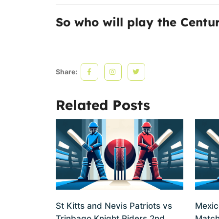
So who will play the Centu
Share:
Related Posts
St Kitts and Nevis Patriots vs
Mexic
Trinbago Knight Riders,2nd
Match