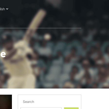
lish
de
Search