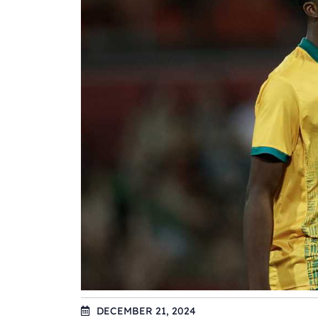
DECEMBER 21, 2024