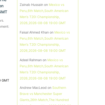
Zainab Hussain
on
Mexico vs
on
Peru,6th Match,South American
 GMT
Men’s T20I Championship,
vs.
2026,2026-08-08 19:00 GMT
ament:
Faisal Ahmed Khan
on
Mexico vs
Peru,6th Match,South American
Men’s T20I Championship,
2026,2026-08-08 19:00 GMT
Adeel Rahman
on
Mexico vs
Peru,6th Match,South American
Men’s T20I Championship,
2026,2026-08-08 19:00 GMT
00 GMT
Andrew MacLeod
on
Southern
Brave vs Manchester Super
Giants,26th Match,The Hundred