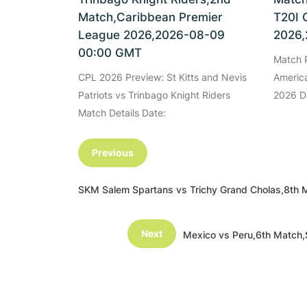
Match,Caribbean Premier
T20I 
League 2026,2026-08-09
2026,
00:00 GMT
Match P
CPL 2026 Preview: St Kitts and Nevis
Americ
Patriots vs Trinbago Knight Riders
2026 Da
Match Details Date:
Previous
SKM Salem Spartans vs Trichy Grand Cholas,8th
Next
Mexico vs Peru,6th Match