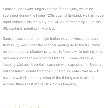
Samson underwent surgery for the finger injury, which he
sustained during the home T20Is against England. He has made
rapid strides in his recovery and will be representing RR at the
IPL captains' meeting in Mumbai.
Samson was one of the major Indian players whose recovery
from injury was under the scanner leading up to the IPL. While
he had made satisfactory progress in fitness while batting, there
had been noticeable discomfort for the 30-year-old while
keeping wickets. A partial clearance was expected for Samson,
but the latest update from the RR camp indicates that he will
have to wait till the completion of the third game to attend
another fitness test at the NCA for his keeping.