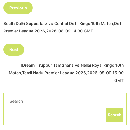
Previous
South Delhi Superstarz vs Central Delhi Kings,19th Match,Delhi
Premier League 2026,2026-08-09 14:30 GMT
Next
IDream Tiruppur Tamizhans vs Nellai Royal Kings,10th
Match,Tamil Nadu Premier League 2026,2026-08-09 15:00
GMT
Search
Search