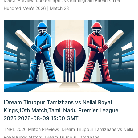
Match Preview: London Spirit vs Birmingham Phoenix The
Hundred Men's 2026 | Match 28 |
IDream Tiruppur Tamizhans vs Nellai Royal
Kings,10th Match,Tamil Nadu Premier League
2026,2026-08-09 15:00 GMT
TNPL 2026 Match Preview: IDream Tiruppur Tamizhans vs Nellai
Royal Kings Match: IDream Tiruppur Tamizhans