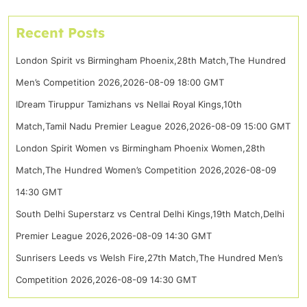
Recent Posts
London Spirit vs Birmingham Phoenix,28th Match,The Hundred
Men’s Competition 2026,2026-08-09 18:00 GMT
IDream Tiruppur Tamizhans vs Nellai Royal Kings,10th
Match,Tamil Nadu Premier League 2026,2026-08-09 15:00 GMT
London Spirit Women vs Birmingham Phoenix Women,28th
Match,The Hundred Women’s Competition 2026,2026-08-09
14:30 GMT
South Delhi Superstarz vs Central Delhi Kings,19th Match,Delhi
Premier League 2026,2026-08-09 14:30 GMT
Sunrisers Leeds vs Welsh Fire,27th Match,The Hundred Men’s
Competition 2026,2026-08-09 14:30 GMT