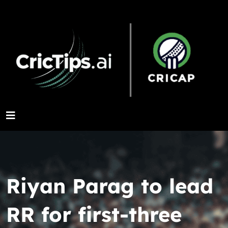
Riyan Parag to lead
RR for first-three