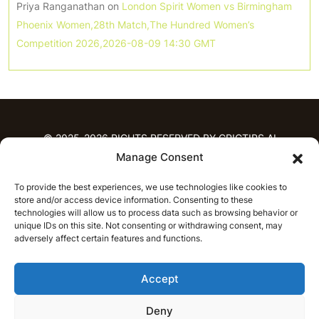
Priya Ranganathan
on
London Spirit Women vs Birmingham
Phoenix Women,28th Match,The Hundred Women’s
Competition 2026,2026-08-09 14:30 GMT
© 2025-2026 RIGHTS RESERVED BY CRICTIPS.AI
Manage Consent
HOME
To provide the best experiences, we use technologies like cookies to
PREDICTIONS
store and/or access device information. Consenting to these
T20 League Predictions
Women’s Cricket
technologies will allow us to process data such as browsing behavior or
IPL Predictions
Latest Cricket Predictions
unique IDs on this site. Not consenting or withdrawing consent, may
adversely affect certain features and functions.
Prediction Analytics
NEWS
Accept
IPL News
T20 League News
Women’s Cricket News
Latest Cricket News
Deny
English