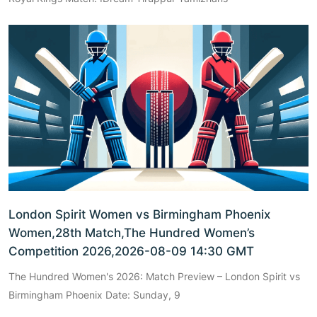
London Spirit Women vs Birmingham Phoenix
Women,28th Match,The Hundred Women’s
Competition 2026,2026-08-09 14:30 GMT
The Hundred Women's 2026: Match Preview – London Spirit vs
Birmingham Phoenix Date: Sunday, 9