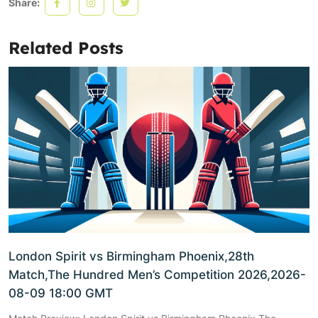
Share:
Related Posts
London Spirit vs Birmingham Phoenix,28th
Match,The Hundred Men’s Competition 2026,2026-
08-09 18:00 GMT