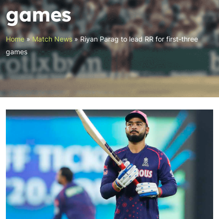
games
Home
»
Match News
»
Riyan Parag to lead RR for first-three
games