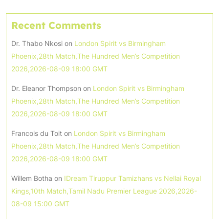
Recent Comments
Dr. Thabo Nkosi
on
London Spirit vs Birmingham
Phoenix,28th Match,The Hundred Men’s Competition
2026,2026-08-09 18:00 GMT
Dr. Eleanor Thompson
on
London Spirit vs Birmingham
Phoenix,28th Match,The Hundred Men’s Competition
2026,2026-08-09 18:00 GMT
Francois du Toit
on
London Spirit vs Birmingham
Phoenix,28th Match,The Hundred Men’s Competition
2026,2026-08-09 18:00 GMT
Willem Botha
on
IDream Tiruppur Tamizhans vs Nellai Royal
Kings,10th Match,Tamil Nadu Premier League 2026,2026-
08-09 15:00 GMT