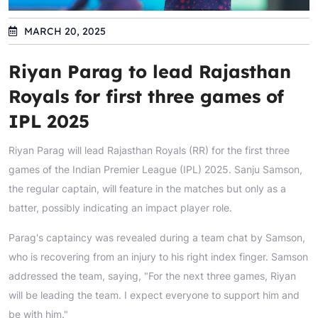
MARCH 20, 2025
Riyan Parag to lead Rajasthan
Royals for first three games of
IPL 2025
Riyan Parag will lead Rajasthan Royals (RR) for the first three
games of the Indian Premier League (IPL) 2025. Sanju Samson,
the regular captain, will feature in the matches but only as a
batter, possibly indicating an impact player role.
Parag's captaincy was revealed during a team chat by Samson,
who is recovering from an injury to his right index finger. Samson
addressed the team, saying, "For the next three games, Riyan
will be leading the team. I expect everyone to support him and
be with him."