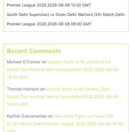
Premier League 2026,2026-08-06 15:00 GMT
South Delhi Superstarz vs Outer Delhi Warriors,12th Match,Delhi
Premier League 2026,2026-08-06 09:00 GMT
Recent Comments
Michael O'Connor
on
London Spirit vs MI London,23rd
Match,The Hundred Men’s Competition 2026,2026-08-06
18:30 GMT
Thomas Harrison
on
London Spirit vs MI London,23rd
Match,The Hundred Men’s Competition 2026,2026-08-06
18:30 GMT
Karthik Subramanian
on
New Delhi Tigers vs Purani Dilli
6,13th Match,Delhi Premier League 2026,2026-08-06 14:30
GMT