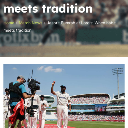
meets tradition
Home
»
Match News
»
Jasprit Bumrah at Lord’s: When habit
meets tradition