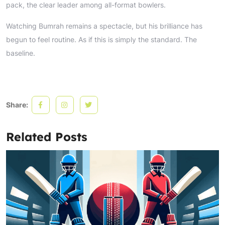
pack, the clear leader among all-format bowlers.
Watching Bumrah remains a spectacle, but his brilliance has
begun to feel routine. As if this is simply the standard. The
baseline.
Share:
Related Posts