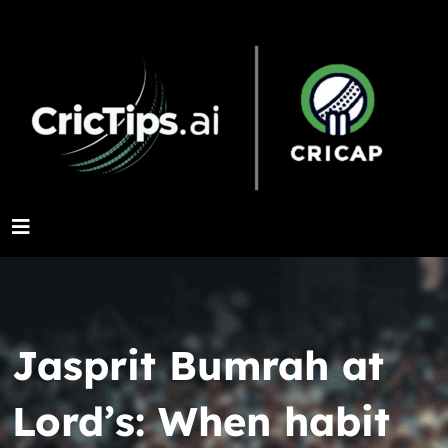
Jasprit Bumrah at
Lord’s: When habit