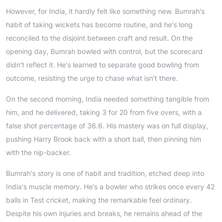
However, for India, it hardly felt like something new. Bumrah's
habit of taking wickets has become routine, and he's long
reconciled to the disjoint between craft and result. On the
opening day, Bumrah bowled with control, but the scorecard
didn't reflect it. He's learned to separate good bowling from
outcome, resisting the urge to chase what isn't there.
On the second morning, India needed something tangible from
him, and he delivered, taking 3 for 20 from five overs, with a
false shot percentage of 36.6. His mastery was on full display,
pushing Harry Brook back with a short ball, then pinning him
with the nip-backer.
Bumrah's story is one of habit and tradition, etched deep into
India's muscle memory. He's a bowler who strikes once every 42
balls in Test cricket, making the remarkable feel ordinary.
Despite his own injuries and breaks, he remains ahead of the