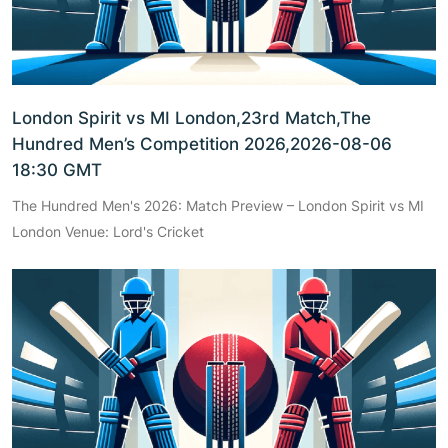
London Spirit vs MI London,23rd Match,The
Hundred Men’s Competition 2026,2026-08-06
18:30 GMT
The Hundred Men's 2026: Match Preview – London Spirit vs MI
London Venue: Lord's Cricket