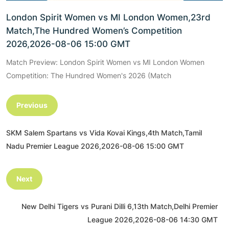
London Spirit Women vs MI London Women,23rd
Match,The Hundred Women’s Competition
2026,2026-08-06 15:00 GMT
Match Preview: London Spirit Women vs MI London Women
Competition: The Hundred Women's 2026 (Match
Previous
SKM Salem Spartans vs Vida Kovai Kings,4th Match,Tamil
Nadu Premier League 2026,2026-08-06 15:00 GMT
Next
New Delhi Tigers vs Purani Dilli 6,13th Match,Delhi Premier
League 2026,2026-08-06 14:30 GMT