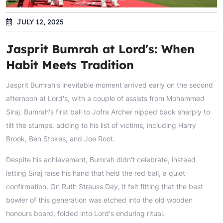
JULY 12, 2025
Jasprit Bumrah at Lord's: When
Habit Meets Tradition
Jasprit Bumrah's inevitable moment arrived early on the second
afternoon at Lord's, with a couple of assists from Mohammed
Siraj. Bumrah's first ball to Jofra Archer nipped back sharply to
tilt the stumps, adding to his list of victims, including Harry
Brook, Ben Stokes, and Joe Root.
Despite his achievement, Bumrah didn't celebrate, instead
letting Siraj raise his hand that held the red ball, a quiet
confirmation. On Ruth Strauss Day, it felt fitting that the best
bowler of this generation was etched into the old wooden
honours board, folded into Lord's enduring ritual.