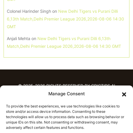
Colonel Harinder Singh
on
New Delhi Tigers vs Purani Dilli
6,13th Match,Delhi Premier League 2026,2026-08-06 14:30
GMT
Anjali Mehta
on
New Delhi Tigers vs Purani Dilli 6,13th
Match,Delhi Premier League 2026,2026-08-06 14:30 GMT
© 2025-2026 RIGHTS RESERVED BY CRICTIPS.AI
Manage Consent
HOME
To provide the best experiences, we use technologies like cookies to
PREDICTIONS
store and/or access device information. Consenting to these
T20 League Predictions
Women’s Cricket
technologies will allow us to process data such as browsing behavior or
IPL Predictions
Latest Cricket Predictions
unique IDs on this site. Not consenting or withdrawing consent, may
adversely affect certain features and functions.
Prediction Analytics