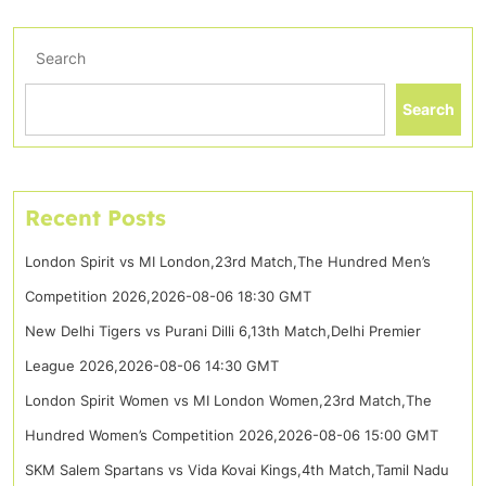
Search
Search
Recent Posts
London Spirit vs MI London,23rd Match,The Hundred Men’s
Competition 2026,2026-08-06 18:30 GMT
New Delhi Tigers vs Purani Dilli 6,13th Match,Delhi Premier
League 2026,2026-08-06 14:30 GMT
London Spirit Women vs MI London Women,23rd Match,The
Hundred Women’s Competition 2026,2026-08-06 15:00 GMT
SKM Salem Spartans vs Vida Kovai Kings,4th Match,Tamil Nadu