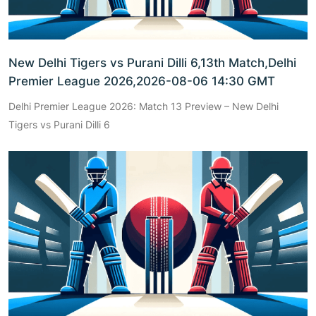
New Delhi Tigers vs Purani Dilli 6,13th Match,Delhi
Premier League 2026,2026-08-06 14:30 GMT
Delhi Premier League 2026: Match 13 Preview – New Delhi
Tigers vs Purani Dilli 6