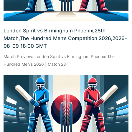
London Spirit vs Birmingham Phoenix,28th
Match,The Hundred Men’s Competition 2026,2026-
08-09 18:00 GMT
Match Preview: London Spirit vs Birmingham Phoenix The
Hundred Men's 2026 | Match 28 |