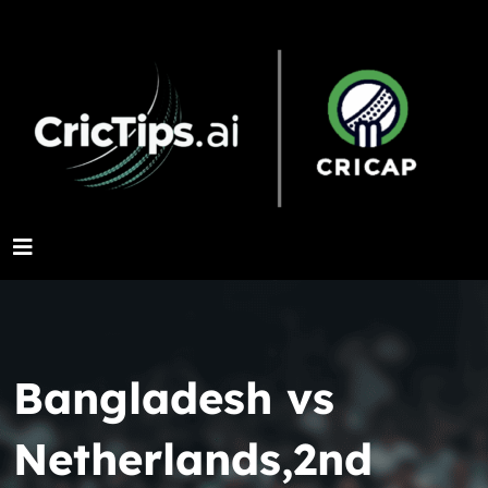
Bangladesh vs
Netherlands,2nd