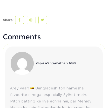
Share:
Comments
Priya Ranganathan
says:
Arey yaar!
Bangladesh toh hamesha
favourite rahega, especially Sylhet mein.
Pitch batting ke liye achha hai, par Mehidy
Hasan ka spin Netherlands ke batsmen ko