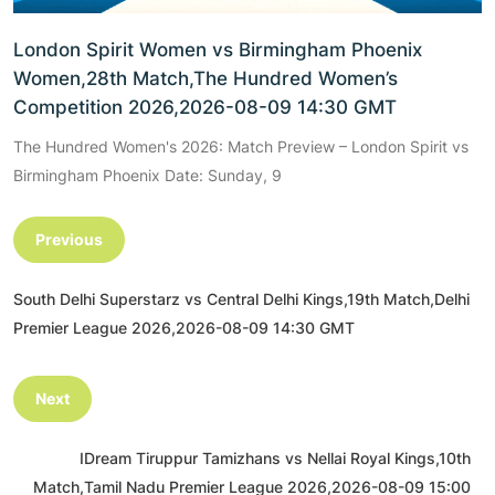
London Spirit Women vs Birmingham Phoenix
Women,28th Match,The Hundred Women’s
Competition 2026,2026-08-09 14:30 GMT
The Hundred Women's 2026: Match Preview – London Spirit vs
Birmingham Phoenix Date: Sunday, 9
Previous
South Delhi Superstarz vs Central Delhi Kings,19th Match,Delhi
Premier League 2026,2026-08-09 14:30 GMT
Next
IDream Tiruppur Tamizhans vs Nellai Royal Kings,10th
Match,Tamil Nadu Premier League 2026,2026-08-09 15:00