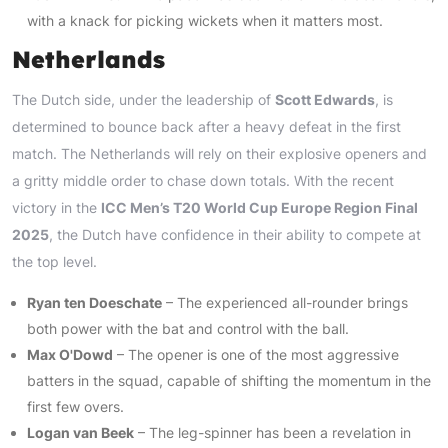
with a knack for picking wickets when it matters most.
Netherlands
The Dutch side, under the leadership of
Scott Edwards
, is
determined to bounce back after a heavy defeat in the first
match. The Netherlands will rely on their explosive openers and
a gritty middle order to chase down totals. With the recent
victory in the
ICC Men’s T20 World Cup Europe Region Final
2025
, the Dutch have confidence in their ability to compete at
the top level.
Ryan ten Doeschate
– The experienced all-rounder brings
both power with the bat and control with the ball.
Max O'Dowd
– The opener is one of the most aggressive
batters in the squad, capable of shifting the momentum in the
first few overs.
Logan van Beek
– The leg-spinner has been a revelation in