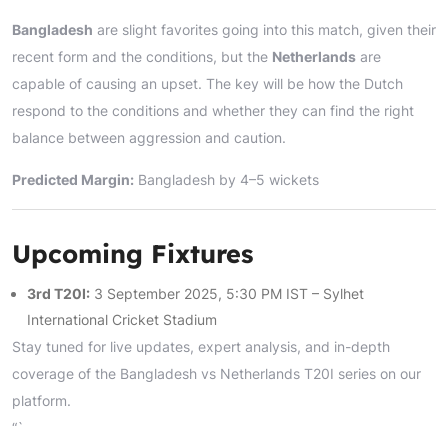
Bangladesh
are slight favorites going into this match, given their
recent form and the conditions, but the
Netherlands
are
capable of causing an upset. The key will be how the Dutch
respond to the conditions and whether they can find the right
balance between aggression and caution.
Predicted Margin:
Bangladesh by 4–5 wickets
Upcoming Fixtures
3rd T20I:
3 September 2025, 5:30 PM IST – Sylhet
International Cricket Stadium
Stay tuned for live updates, expert analysis, and in-depth
coverage of the Bangladesh vs Netherlands T20I series on our
platform.
“`