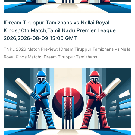
IDream Tiruppur Tamizhans vs Nellai Royal
Kings,10th Match,Tamil Nadu Premier League
2026,2026-08-09 15:00 GMT
TNPL 2026 Match Preview: IDream Tiruppur Tamizhans vs Nellai
Royal Kings Match: IDream Tiruppur Tamizhans