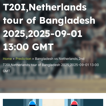
T20I,Netherlands
tour of Bangladesh
2025,2025-09-01
13:00 GMT
Home
»
Prediction
»
Bangladesh vs Netherlands,2nd
T20I,Netherlands tour of Bangladesh 2025,2025-09-01 13:00
GMT