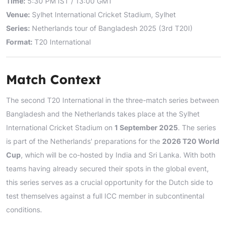
Time:
5:30 PM IST / 13:00 GMT
Venue:
Sylhet International Cricket Stadium, Sylhet
Series:
Netherlands tour of Bangladesh 2025 (3rd T20I)
Format:
T20 International
Match Context
The second T20 International in the three-match series between
Bangladesh and the Netherlands takes place at the Sylhet
International Cricket Stadium on
1 September 2025
. The series
is part of the Netherlands' preparations for the
2026 T20 World
Cup
, which will be co-hosted by India and Sri Lanka. With both
teams having already secured their spots in the global event,
this series serves as a crucial opportunity for the Dutch side to
test themselves against a full ICC member in subcontinental
conditions.