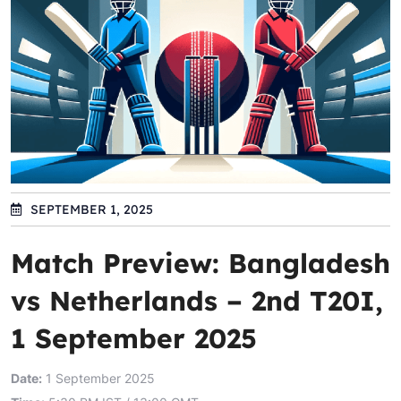
SEPTEMBER 1, 2025
Match Preview: Bangladesh
vs Netherlands – 2nd T20I,
1 September 2025
Date:
1 September 2025