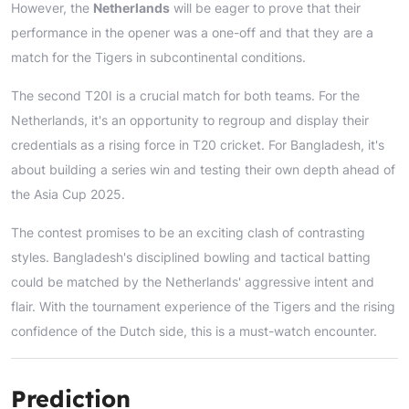
However, the
Netherlands
will be eager to prove that their
performance in the opener was a one-off and that they are a
match for the Tigers in subcontinental conditions.
The second T20I is a crucial match for both teams. For the
Netherlands, it's an opportunity to regroup and display their
credentials as a rising force in T20 cricket. For Bangladesh, it's
about building a series win and testing their own depth ahead of
the Asia Cup 2025.
The contest promises to be an exciting clash of contrasting
styles. Bangladesh's disciplined bowling and tactical batting
could be matched by the Netherlands' aggressive intent and
flair. With the tournament experience of the Tigers and the rising
confidence of the Dutch side, this is a must-watch encounter.
Prediction