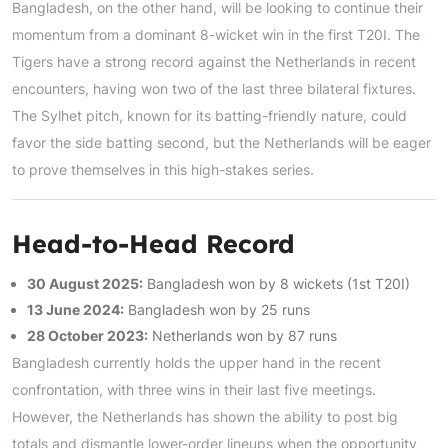
Bangladesh, on the other hand, will be looking to continue their
momentum from a dominant 8-wicket win in the first T20I. The
Tigers have a strong record against the Netherlands in recent
encounters, having won two of the last three bilateral fixtures.
The Sylhet pitch, known for its batting-friendly nature, could
favor the side batting second, but the Netherlands will be eager
to prove themselves in this high-stakes series.
Head-to-Head Record
30 August 2025:
Bangladesh won by 8 wickets (1st T20I)
13 June 2024:
Bangladesh won by 25 runs
28 October 2023:
Netherlands won by 87 runs
Bangladesh currently holds the upper hand in the recent
confrontation, with three wins in their last five meetings.
However, the Netherlands has shown the ability to post big
totals and dismantle lower-order lineups when the opportunity