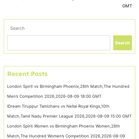
GMT
Search
Search
Recent Posts
London Spirit vs Birmingham Phoenix,28th Match,The Hundred
Men’s Competition 2026,2026-08-09 18:00 GMT
IDream Tiruppur Tamizhans vs Nellai Royal Kings,10th
Match,Tamil Nadu Premier League 2026,2026-08-09 15:00 GMT
London Spirit Women vs Birmingham Phoenix Women,28th
Match,The Hundred Women’s Competition 2026,2026-08-09