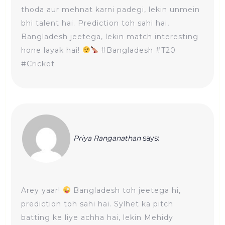
thoda aur mehnat karni padegi, lekin unmein
bhi talent hai. Prediction toh sahi hai,
Bangladesh jeetega, lekin match interesting
hone layak hai!
#Bangladesh #T20
#Cricket
Priya Ranganathan
says:
Arey yaar!
Bangladesh toh jeetega hi,
prediction toh sahi hai. Sylhet ka pitch
batting ke liye achha hai, lekin Mehidy