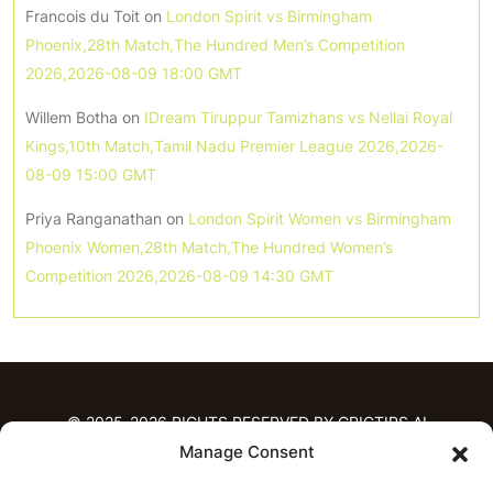
Francois du Toit
on
London Spirit vs Birmingham
Phoenix,28th Match,The Hundred Men’s Competition
2026,2026-08-09 18:00 GMT
Willem Botha
on
IDream Tiruppur Tamizhans vs Nellai Royal
Kings,10th Match,Tamil Nadu Premier League 2026,2026-
08-09 15:00 GMT
Priya Ranganathan
on
London Spirit Women vs Birmingham
Phoenix Women,28th Match,The Hundred Women’s
Competition 2026,2026-08-09 14:30 GMT
© 2025-2026 RIGHTS RESERVED BY CRICTIPS.AI
Manage Consent
HOME