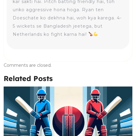
kar sakti hai. Pitch batting friendly hai, toh
unko aggressive hona hoga. Ryan ten
Doeschate ko dekhna hai, woh kya karega. 4-
5 wickets se Bangladesh jeetega, but
Netherlands ko fight karna hai!
Comments are closed.
Related Posts