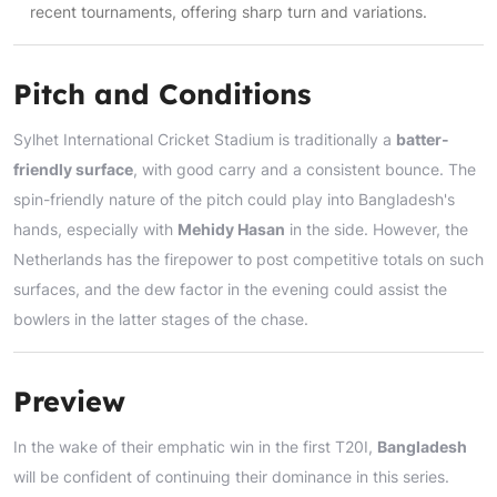
recent tournaments, offering sharp turn and variations.
Pitch and Conditions
Sylhet International Cricket Stadium is traditionally a
batter-
friendly surface
, with good carry and a consistent bounce. The
spin-friendly nature of the pitch could play into Bangladesh's
hands, especially with
Mehidy Hasan
in the side. However, the
Netherlands has the firepower to post competitive totals on such
surfaces, and the dew factor in the evening could assist the
bowlers in the latter stages of the chase.
Preview
In the wake of their emphatic win in the first T20I,
Bangladesh
will be confident of continuing their dominance in this series.