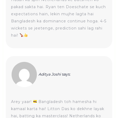
pakad sakta hai. Ryan ten Doeschate se kuch
expectations hain, lekin mujhe lagta hai
Bangladesh ka dominance continue hoga. 4-5
wickets se jeetenge, prediction sahi lag rahi
hai!
Aditya Joshi
says:
Arey yaar!
Bangladesh toh hamesha hi
kamaal karta hai! Litton Das ko dekhne layak
hai, batting ka masterclass! Netherlands ko