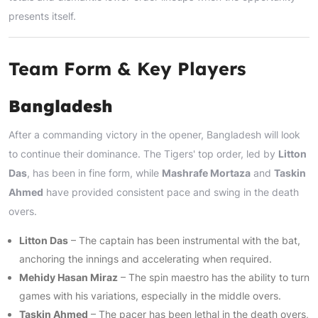
presents itself.
Team Form & Key Players
Bangladesh
After a commanding victory in the opener, Bangladesh will look
to continue their dominance. The Tigers' top order, led by
Litton
Das
, has been in fine form, while
Mashrafe Mortaza
and
Taskin
Ahmed
have provided consistent pace and swing in the death
overs.
Litton Das
– The captain has been instrumental with the bat,
anchoring the innings and accelerating when required.
Mehidy Hasan Miraz
– The spin maestro has the ability to turn
games with his variations, especially in the middle overs.
Taskin Ahmed
– The pacer has been lethal in the death overs,