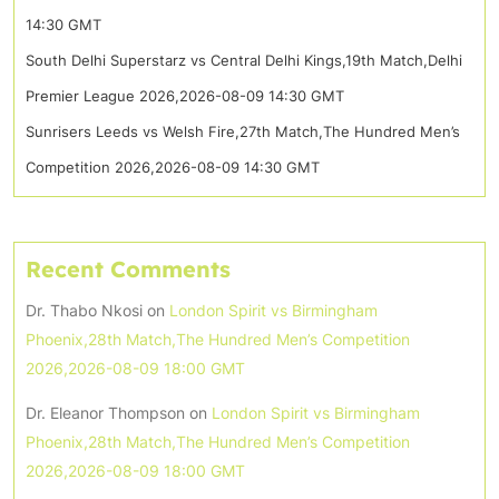
14:30 GMT
South Delhi Superstarz vs Central Delhi Kings,19th Match,Delhi
Premier League 2026,2026-08-09 14:30 GMT
Sunrisers Leeds vs Welsh Fire,27th Match,The Hundred Men’s
Competition 2026,2026-08-09 14:30 GMT
Recent Comments
Dr. Thabo Nkosi
on
London Spirit vs Birmingham
Phoenix,28th Match,The Hundred Men’s Competition
2026,2026-08-09 18:00 GMT
Dr. Eleanor Thompson
on
London Spirit vs Birmingham
Phoenix,28th Match,The Hundred Men’s Competition
2026,2026-08-09 18:00 GMT