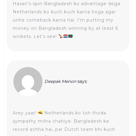
Hasan’s spin Bangladesh ko advantage dega.
Netherlands ko kuch kuch karna hoga agar
unhe comeback karna hai. I’m putting my
money on Bangladesh winning by at least 6
wickets. Let’s see!
Deepak Menon
says:
Arey yaar!
Netherlands ko toh thoda
sympathy milna chahiye. Bangladesh ka
record achha hai, par Dutch team bhi kuch