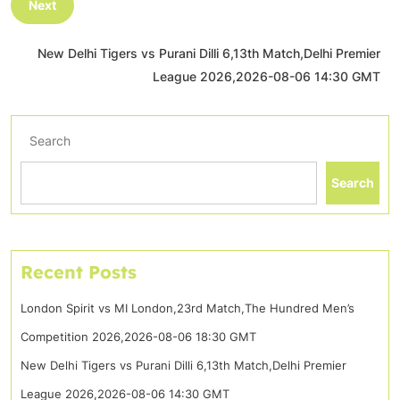
Next
New Delhi Tigers vs Purani Dilli 6,13th Match,Delhi Premier
League 2026,2026-08-06 14:30 GMT
Search
Search
Recent Posts
London Spirit vs MI London,23rd Match,The Hundred Men’s
Competition 2026,2026-08-06 18:30 GMT
New Delhi Tigers vs Purani Dilli 6,13th Match,Delhi Premier
League 2026,2026-08-06 14:30 GMT