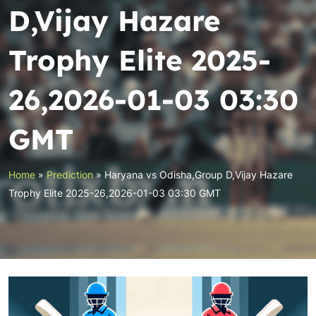
D,Vijay Hazare
Trophy Elite 2025-
26,2026-01-03 03:30
GMT
Home
»
Prediction
»
Haryana vs Odisha,Group D,Vijay Hazare
Trophy Elite 2025-26,2026-01-03 03:30 GMT