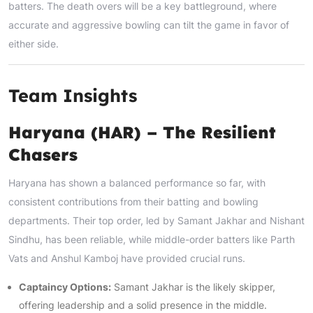
batters. The death overs will be a key battleground, where
accurate and aggressive bowling can tilt the game in favor of
either side.
Team Insights
Haryana (HAR) – The Resilient
Chasers
Haryana has shown a balanced performance so far, with
consistent contributions from their batting and bowling
departments. Their top order, led by Samant Jakhar and Nishant
Sindhu, has been reliable, while middle-order batters like Parth
Vats and Anshul Kamboj have provided crucial runs.
Captaincy Options:
Samant Jakhar is the likely skipper,
offering leadership and a solid presence in the middle.