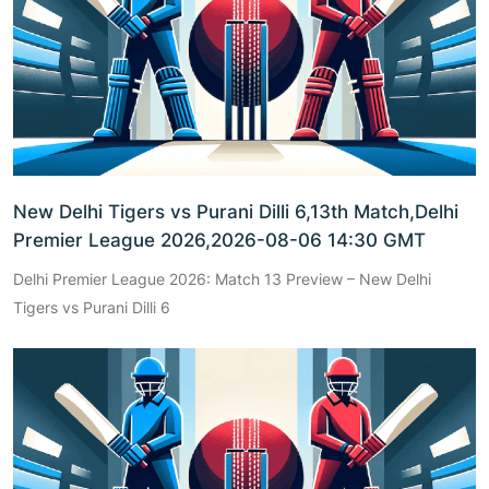
New Delhi Tigers vs Purani Dilli 6,13th Match,Delhi
Premier League 2026,2026-08-06 14:30 GMT
Delhi Premier League 2026: Match 13 Preview – New Delhi
Tigers vs Purani Dilli 6