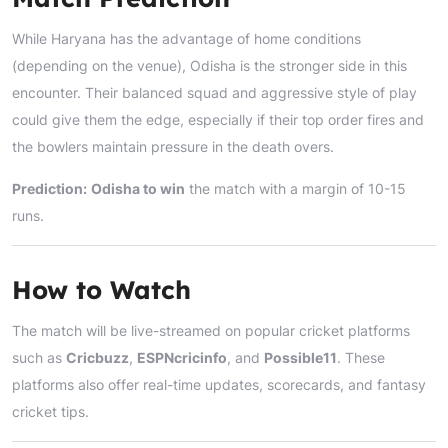
While Haryana has the advantage of home conditions
(depending on the venue), Odisha is the stronger side in this
encounter. Their balanced squad and aggressive style of play
could give them the edge, especially if their top order fires and
the bowlers maintain pressure in the death overs.
Prediction:
Odisha to win
the match with a margin of 10-15
runs.
How to Watch
The match will be live-streamed on popular cricket platforms
such as
Cricbuzz
,
ESPNcricinfo
, and
Possible11
. These
platforms also offer real-time updates, scorecards, and fantasy
cricket tips.