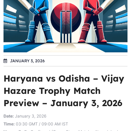
JANUARY 3, 2026
Haryana vs Odisha – Vijay
Hazare Trophy Match
Preview – January 3, 2026
Date:
January 3, 2026
Time:
03:30 GMT / 09:00 AM IST