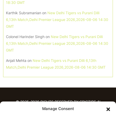
18:30 GMT
Karthik Subramanian
on
New Delhi Tigers vs Purani Dilli
6,13th Match,Delhi Premier League 2026,2026-08-06 14:30
GMT
Colonel Harinder Singh
on
New Delhi Tigers vs Purani Dilli
6,13th Match,Delhi Premier League 2026,2026-08-06 14:30
GMT
Anjali Mehta
on
New Delhi Tigers vs Purani Dilli 6,13th
Match,Delhi Premier League 2026,2026-08-06 14:30 GMT
© 2025-2026 RIGHTS RESERVED BY CRICTIPS.AI
Manage Consent
HOME