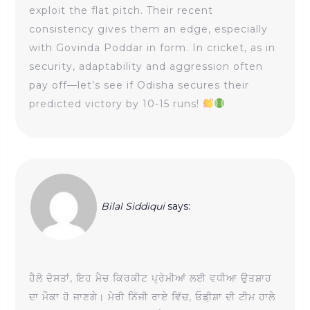
exploit the flat pitch. Their recent
consistency gives them an edge, especially
with Govinda Poddar in form. In cricket, as in
security, adaptability and aggression often
pay off—let’s see if Odisha secures their
predicted victory by 10-15 runs!
Bilal Siddiqui
says:
ਹੈਲੋ ਦੋਸਤਾਂ, ਇਹ ਮੈਚ ਕਿਰਕੀਟ ਪ੍ਰੇਮੀਆਂ ਲਈ ਵਧੀਆ ਉਤਸ਼ਾਹ
ਦਾ ਮੌਕਾ ਹੋ ਜਾਣਗੇ। ਮੇਰੀ ਨਿੱਜੀ ਰਾਏ ਵਿੱਚ, ਓਡ਼ੀਸ਼ਾ ਦੀ ਟੀਮ ਹਾਲੇ