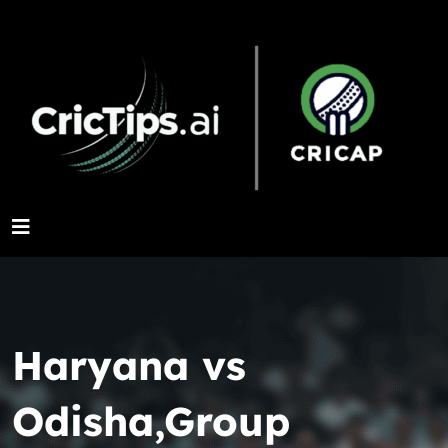
Haryana vs
Odisha,Group