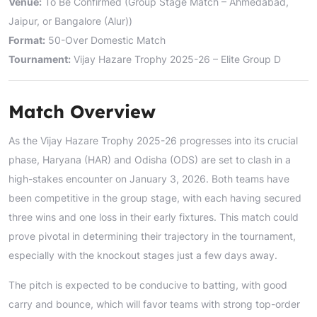
Venue:
To Be Confirmed (Group Stage Match – Ahmedabad,
Jaipur, or Bangalore (Alur))
Format:
50-Over Domestic Match
Tournament:
Vijay Hazare Trophy 2025-26 – Elite Group D
Match Overview
As the Vijay Hazare Trophy 2025-26 progresses into its crucial
phase, Haryana (HAR) and Odisha (ODS) are set to clash in a
high-stakes encounter on January 3, 2026. Both teams have
been competitive in the group stage, with each having secured
three wins and one loss in their early fixtures. This match could
prove pivotal in determining their trajectory in the tournament,
especially with the knockout stages just a few days away.
The pitch is expected to be conducive to batting, with good
carry and bounce, which will favor teams with strong top-order