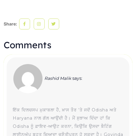
Share:
Comments
Rashid Malik
says:
ਇੱਕ ਦਿਲਚਸਪ ਮੁਕਾਬਲਾ ਹੈ, ਖ਼ਾਸ ਤੌਰ ‘ਤੇ ਜਦੋਂ Odisha ਅਤੇ
Haryana ਨਾਲ ਗੱਲ ਆਉਂਦੀ ਹੈ। ਮੈਂ ਸੁਝਾਅ ਦਿੰਦਾ ਹਾਂ ਕਿ
Odisha ਨੂੰ ਫ਼ਾਇਵ-ਆਉਟ ਕਰਨਾ, ਕਿਉਂਕਿ ਉਸਦਾ ਬੈਟਿੰਗ
ਲਾਈਨਅੱਪ ਬਹੁਤ ਜ਼ਿਆਦਾ ਚੁਣੌਤੀਪੂਰਨ ਹੋ ਸਕਦਾ ਹੈ। Govinda