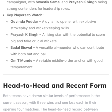
campaigner, with
Swastik Samal
and
Prayash K Singh
being
strong contenders for leadership roles.
Key Players to Watch:
Govinda Poddar
– A dynamic opener with explosive
strokeplay and wicketkeeping skills.
Prayash K Singh
– A rising star with the potential to score
big and take crucial wickets.
Badal Biswal
– A versatile all-rounder who can contribute
with both bat and ball.
Om T Munde
– A reliable middle-order anchor with good
temperament.
Head-to-Head and Recent Form
Both teams have shown similar levels of performance in the
current season, with three wins and one loss each in their
opening four matches. The head-to-head record between