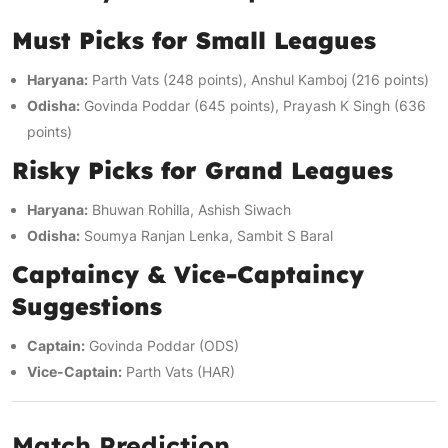
Must Picks for Small Leagues
Haryana:
Parth Vats (248 points), Anshul Kamboj (216 points)
Odisha:
Govinda Poddar (645 points), Prayash K Singh (636
points)
Risky Picks for Grand Leagues
Haryana:
Bhuwan Rohilla, Ashish Siwach
Odisha:
Soumya Ranjan Lenka, Sambit S Baral
Captaincy & Vice-Captaincy
Suggestions
Captain:
Govinda Poddar (ODS)
Vice-Captain:
Parth Vats (HAR)
Match Prediction