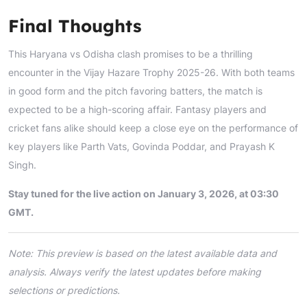
Final Thoughts
This Haryana vs Odisha clash promises to be a thrilling
encounter in the Vijay Hazare Trophy 2025-26. With both teams
in good form and the pitch favoring batters, the match is
expected to be a high-scoring affair. Fantasy players and
cricket fans alike should keep a close eye on the performance of
key players like Parth Vats, Govinda Poddar, and Prayash K
Singh.
Stay tuned for the live action on January 3, 2026, at 03:30
GMT.
Note: This preview is based on the latest available data and
analysis. Always verify the latest updates before making
selections or predictions.