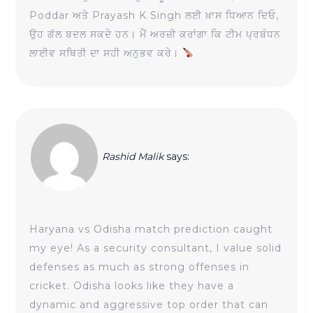
Poddar ਅਤੇ Prayash K Singh ਲਈ ਖ਼ਾਸ ਧਿਆਨ ਦਿਓ,
ਉਹ ਗੱਲ ਬਦਲ ਸਕਦੇ ਹਨ। ਮੈਂ ਅਰਜ਼ੀ ਕਰਾਂਗਾ ਕਿ ਟੀਮ ਪ੍ਰਬੰਧਨ
ਲਾਈਵ ਸਥਿਤੀ ਦਾ ਸਹੀ ਅਨੁਭਵ ਕਰੇ।
Rashid Malik
says:
Haryana vs Odisha match prediction caught
my eye! As a security consultant, I value solid
defenses as much as strong offenses in
cricket. Odisha looks like they have a
dynamic and aggressive top order that can