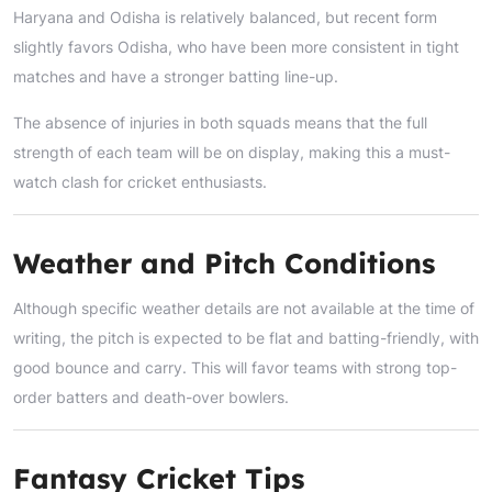
Haryana and Odisha is relatively balanced, but recent form
slightly favors Odisha, who have been more consistent in tight
matches and have a stronger batting line-up.
The absence of injuries in both squads means that the full
strength of each team will be on display, making this a must-
watch clash for cricket enthusiasts.
Weather and Pitch Conditions
Although specific weather details are not available at the time of
writing, the pitch is expected to be flat and batting-friendly, with
good bounce and carry. This will favor teams with strong top-
order batters and death-over bowlers.
Fantasy Cricket Tips