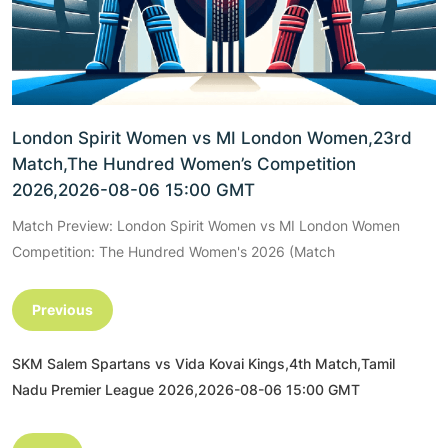
London Spirit Women vs MI London Women,23rd
Match,The Hundred Women’s Competition
2026,2026-08-06 15:00 GMT
Match Preview: London Spirit Women vs MI London Women
Competition: The Hundred Women's 2026 (Match
Previous
SKM Salem Spartans vs Vida Kovai Kings,4th Match,Tamil
Nadu Premier League 2026,2026-08-06 15:00 GMT