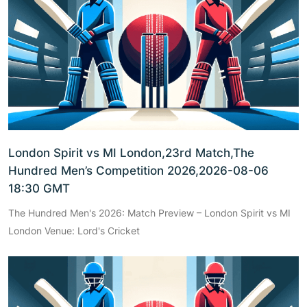
London Spirit vs MI London,23rd Match,The
Hundred Men’s Competition 2026,2026-08-06
18:30 GMT
The Hundred Men's 2026: Match Preview – London Spirit vs MI
London Venue: Lord's Cricket