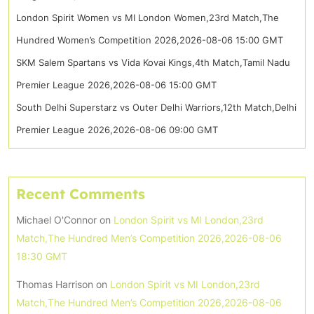
London Spirit Women vs MI London Women,23rd Match,The
Hundred Women’s Competition 2026,2026-08-06 15:00 GMT
SKM Salem Spartans vs Vida Kovai Kings,4th Match,Tamil Nadu
Premier League 2026,2026-08-06 15:00 GMT
South Delhi Superstarz vs Outer Delhi Warriors,12th Match,Delhi
Premier League 2026,2026-08-06 09:00 GMT
Recent Comments
Michael O'Connor
on
London Spirit vs MI London,23rd
Match,The Hundred Men’s Competition 2026,2026-08-06
18:30 GMT
Thomas Harrison
on
London Spirit vs MI London,23rd
Match,The Hundred Men’s Competition 2026,2026-08-06