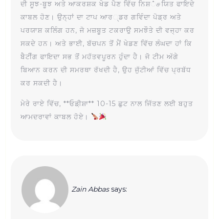
ਦੀ ਸੂਝ-ਬੂਝ ਅਤੇ ਆਕਰਸ਼ਕ ਖੇਡ ਪੈਣ ਵਿੱਚ ਨਿਸ਼்சਯਿਤ ਫਾਇਦੇ
ਕਾਬਲ ਹੋਣ। ਉਨ੍ਹਾਂ ਦਾ ਟਾਪ ਆਰ્ਡਰ ਗਵਿੰਦਾ ਪੋਡ਼ਰ ਅਤੇ
ਪਰਯਾਸ਼ ਕਲਿੰਗ ਹਨ, ਜੋ ਮਜ਼ਬੂਤ ਟਕਰਾਉ ਸਮਝੌਤੇ ਦੀ ਵਜ੍ਹਾ ਕਰ
ਸਕਦੇ ਹਨ। ਅਤੇ ਭਾਈ, ਬੱਚਪਨ ਤੋਂ ਮੈਂ ਖੇਡਣ ਵਿੱਚ ਲੰਘਦਾ ਹਾਂ ਕਿ
ਬੈਟੀੰਗ ਫਾਇਦਾ ਸਭ ਤੋਂ ਮਹੱਤਵਪੂਰਨ ਹੁੰਦਾ ਹੈ। ਜੋ ਟੀਮ ਅੱਗੇ
ਬਿਆਨ ਕਰਨ ਦੀ ਸਮਰਥਾ ਰੱਖਦੀ ਹੈ, ਉਹ ਜੁੱਟੀਆਂ ਵਿੱਚ ਪ੍ਰਬੱਧ
ਕਰ ਸਕਦੀ ਹੈ।
ਮੇਰੇ ਰਾਏ ਵਿੱਚ, **ਓਡ਼ੀਸ਼ਾ** 10-15 ਛੁਟ ਨਾਲ ਜਿੱਤਣ ਲਈ ਬਹੁਤ
ਆਮਦਰਾਵਾਂ ਕਾਬਲ ਹੋਏ।
Zain Abbas
says: