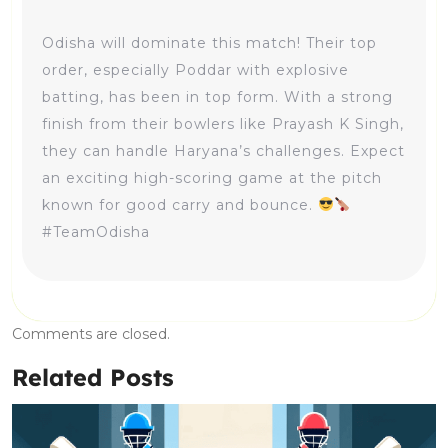
Odisha will dominate this match! Their top
order, especially Poddar with explosive
batting, has been in top form. With a strong
finish from their bowlers like Prayash K Singh,
they can handle Haryana’s challenges. Expect
an exciting high-scoring game at the pitch
known for good carry and bounce.
#TeamOdisha
Comments are closed.
Related Posts