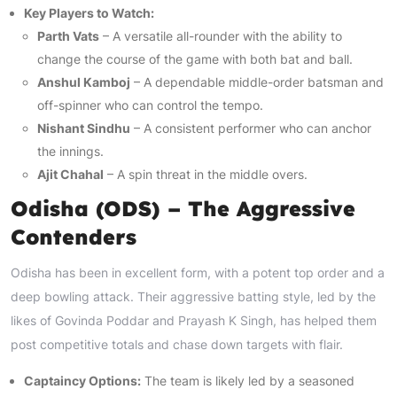
Key Players to Watch:
Parth Vats
– A versatile all-rounder with the ability to
change the course of the game with both bat and ball.
Anshul Kamboj
– A dependable middle-order batsman and
off-spinner who can control the tempo.
Nishant Sindhu
– A consistent performer who can anchor
the innings.
Ajit Chahal
– A spin threat in the middle overs.
Odisha (ODS) – The Aggressive
Contenders
Odisha has been in excellent form, with a potent top order and a
deep bowling attack. Their aggressive batting style, led by the
likes of Govinda Poddar and Prayash K Singh, has helped them
post competitive totals and chase down targets with flair.
Captaincy Options:
The team is likely led by a seasoned