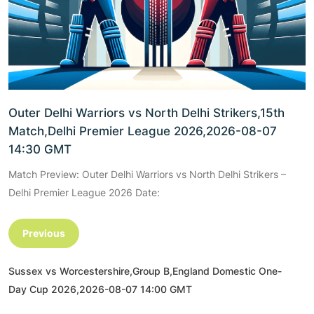
Outer Delhi Warriors vs North Delhi Strikers,15th
Match,Delhi Premier League 2026,2026-08-07
14:30 GMT
Match Preview: Outer Delhi Warriors vs North Delhi Strikers –
Delhi Premier League 2026 Date:
Previous
Sussex vs Worcestershire,Group B,England Domestic One-
Day Cup 2026,2026-08-07 14:00 GMT