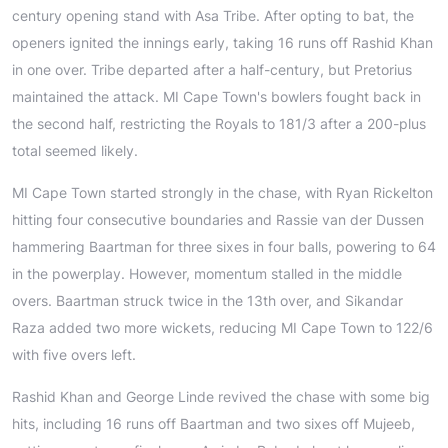
century opening stand with Asa Tribe. After opting to bat, the
openers ignited the innings early, taking 16 runs off Rashid Khan
in one over. Tribe departed after a half-century, but Pretorius
maintained the attack. MI Cape Town's bowlers fought back in
the second half, restricting the Royals to 181/3 after a 200-plus
total seemed likely.
MI Cape Town started strongly in the chase, with Ryan Rickelton
hitting four consecutive boundaries and Rassie van der Dussen
hammering Baartman for three sixes in four balls, powering to 64
in the powerplay. However, momentum stalled in the middle
overs. Baartman struck twice in the 13th over, and Sikandar
Raza added two more wickets, reducing MI Cape Town to 122/6
with five overs left.
Rashid Khan and George Linde revived the chase with some big
hits, including 16 runs off Baartman and two sixes off Mujeeb,