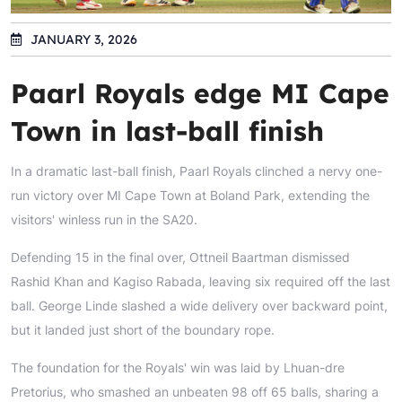
JANUARY 3, 2026
Paarl Royals edge MI Cape
Town in last-ball finish
In a dramatic last-ball finish, Paarl Royals clinched a nervy one-
run victory over MI Cape Town at Boland Park, extending the
visitors' winless run in the SA20.
Defending 15 in the final over, Ottneil Baartman dismissed
Rashid Khan and Kagiso Rabada, leaving six required off the last
ball. George Linde slashed a wide delivery over backward point,
but it landed just short of the boundary rope.
The foundation for the Royals' win was laid by Lhuan-dre
Pretorius, who smashed an unbeaten 98 off 65 balls, sharing a