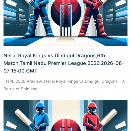
Nellai Royal Kings vs Dindigul Dragons,6th
Match,Tamil Nadu Premier League 2026,2026-08-
07 15:00 GMT
TNPL 2026 Preview: Nellai Royal Kings vs Dindigul Dragons – A
Battle of Spin and