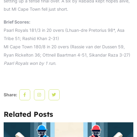
setting up a tense final over. A six by Rabada kept hopes alive,
but MI Cape Town fell just short.
Brief Scores:
Paarl Royals 181/3 in 20 overs (Lhuan-dre Pretorius 98*, Asa
Tribe 51; Rashid Khan 2-31)
MI Cape Town 180/8 in 20 overs (Rassie van der Dussen 59,
Ryan Rickelton 36; Ottneil Baartman 4-51, Sikandar Raza 3-27)
Paarl Royals won by 1 run.
Share:
Related Posts