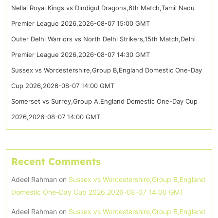
Nellai Royal Kings vs Dindigul Dragons,6th Match,Tamil Nadu
Premier League 2026,2026-08-07 15:00 GMT
Outer Delhi Warriors vs North Delhi Strikers,15th Match,Delhi
Premier League 2026,2026-08-07 14:30 GMT
Sussex vs Worcestershire,Group B,England Domestic One-Day
Cup 2026,2026-08-07 14:00 GMT
Somerset vs Surrey,Group A,England Domestic One-Day Cup
2026,2026-08-07 14:00 GMT
Recent Comments
Adeel Rahman
on
Sussex vs Worcestershire,Group B,England
Domestic One-Day Cup 2026,2026-08-07 14:00 GMT
Adeel Rahman
on
Sussex vs Worcestershire,Group B,England