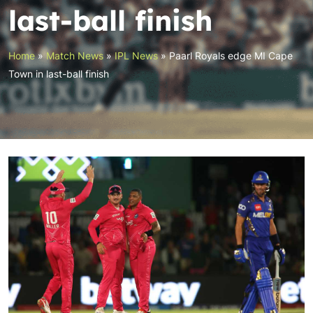
last-ball finish
Home
»
Match News
»
IPL News
»
Paarl Royals edge MI Cape
Town in last-ball finish