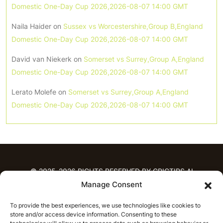
Domestic One-Day Cup 2026,2026-08-07 14:00 GMT
Naila Haider
on
Sussex vs Worcestershire,Group B,England
Domestic One-Day Cup 2026,2026-08-07 14:00 GMT
David van Niekerk
on
Somerset vs Surrey,Group A,England
Domestic One-Day Cup 2026,2026-08-07 14:00 GMT
Lerato Molefe
on
Somerset vs Surrey,Group A,England
Domestic One-Day Cup 2026,2026-08-07 14:00 GMT
© 2025-2026 RIGHTS RESERVED BY CRICTIPS.AI
Manage Consent
HOME
To provide the best experiences, we use technologies like cookies to
PREDICTIONS
store and/or access device information. Consenting to these
T20 League Predictions
Women’s Cricket