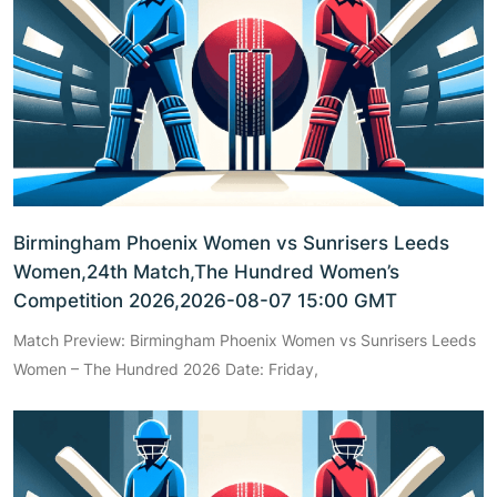
Birmingham Phoenix Women vs Sunrisers Leeds
Women,24th Match,The Hundred Women’s
Competition 2026,2026-08-07 15:00 GMT
Match Preview: Birmingham Phoenix Women vs Sunrisers Leeds
Women – The Hundred 2026 Date: Friday,