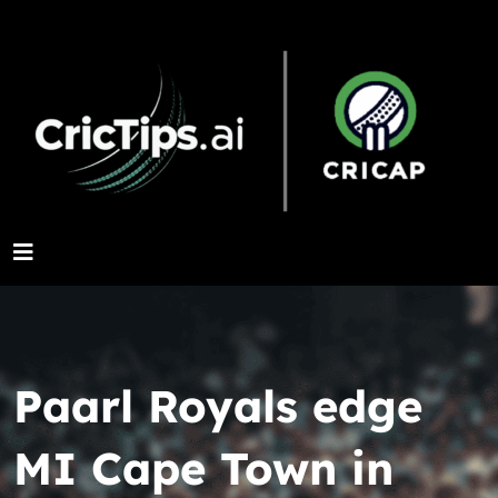
Paarl Royals edge
MI Cape Town in