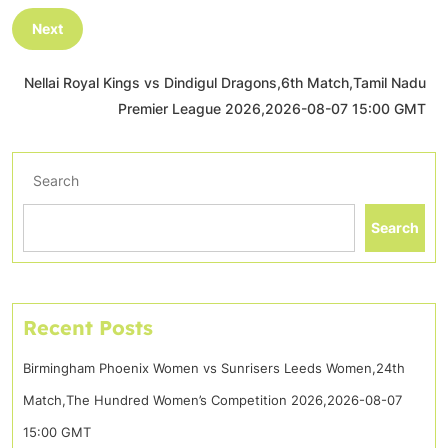
Next
Nellai Royal Kings vs Dindigul Dragons,6th Match,Tamil Nadu
Premier League 2026,2026-08-07 15:00 GMT
Search
Search
Recent Posts
Birmingham Phoenix Women vs Sunrisers Leeds Women,24th
Match,The Hundred Women’s Competition 2026,2026-08-07
15:00 GMT