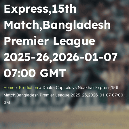
Express,15th
Match,Bangladesh
Premier League
2025-26,2026-01-07
07:00 GMT
Home
»
Prediction
»
Dhaka Capitals vs Noakhali Express,15th
Match,Bangladesh Premier League 2025-26,2026-01-07 07:00
GMT