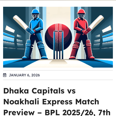
JANUARY 6, 2026
Dhaka Capitals vs
Noakhali Express Match
Preview – BPL 2025/26, 7th