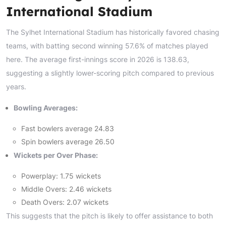
International Stadium
The Sylhet International Stadium has historically favored chasing
teams, with batting second winning 57.6% of matches played
here. The average first-innings score in 2026 is 138.63,
suggesting a slightly lower-scoring pitch compared to previous
years.
Bowling Averages:
Fast bowlers average 24.83
Spin bowlers average 26.50
Wickets per Over Phase:
Powerplay: 1.75 wickets
Middle Overs: 2.46 wickets
Death Overs: 2.07 wickets
This suggests that the pitch is likely to offer assistance to both