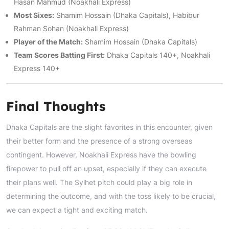
Hasan Mahmud (Noakhali Express)
Most Sixes:
Shamim Hossain (Dhaka Capitals), Habibur
Rahman Sohan (Noakhali Express)
Player of the Match:
Shamim Hossain (Dhaka Capitals)
Team Scores Batting First:
Dhaka Capitals 140+, Noakhali
Express 140+
Final Thoughts
Dhaka Capitals are the slight favorites in this encounter, given
their better form and the presence of a strong overseas
contingent. However, Noakhali Express have the bowling
firepower to pull off an upset, especially if they can execute
their plans well. The Sylhet pitch could play a big role in
determining the outcome, and with the toss likely to be crucial,
we can expect a tight and exciting match.