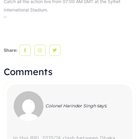
Catch all the action live from 07:00 AM GMT at the Sylhet
International Stadium.
“`
Share:
Comments
Colonel Harinder Singh
says:
In this BPL 2025/26 clash between Dhaka