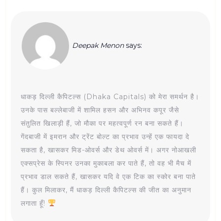
Deepak Menon
says:
धाकड़ दिल्ली कैपिटल्स (Dhaka Capitals) को मेरा समर्थन है।
उनके पास बल्लेबाजी में शामिल हसन और अभिनव कपूर जैसे
संतुलित खिलाड़ी हैं, जो मौका पर महत्वपूर्ण रन बना सकते हैं।
गेंदबाजी में इमरान और ट्रेंट बोल्ट का प्रभाव उन्हें एक फायदा दे
सकता है, खासकर मिड-ओवर्स और डेथ ओवर्स में। अगर नोआखली
एक्सप्रेस के स्पिनर उनका मुकाबला कर पाते हैं, तो वह भी मैच में
प्रभाव डाल सकते हैं, खासकर यदि वे एक टिक का स्कोर बना पाते
हैं। कुल मिलाकर, मैं धाकड़ दिल्ली कैपिटल्स की जीत का अनुमान
लगाता हूँ!