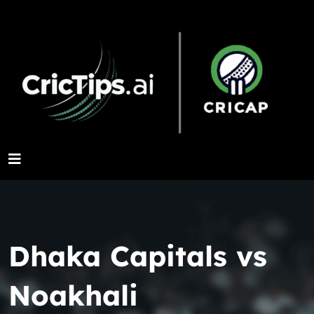
Dhaka Capitals vs
Noakhali