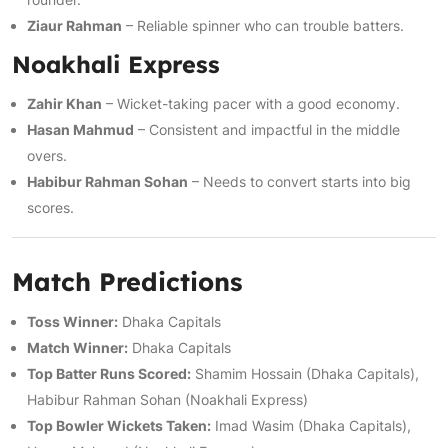
Ziaur Rahman
– Reliable spinner who can trouble batters.
Noakhali Express
Zahir Khan
– Wicket-taking pacer with a good economy.
Hasan Mahmud
– Consistent and impactful in the middle
overs.
Habibur Rahman Sohan
– Needs to convert starts into big
scores.
Match Predictions
Toss Winner:
Dhaka Capitals
Match Winner:
Dhaka Capitals
Top Batter Runs Scored:
Shamim Hossain (Dhaka Capitals),
Habibur Rahman Sohan (Noakhali Express)
Top Bowler Wickets Taken:
Imad Wasim (Dhaka Capitals),