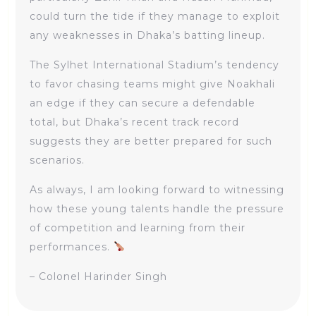
could turn the tide if they manage to exploit
any weaknesses in Dhaka’s batting lineup.
The Sylhet International Stadium’s tendency
to favor chasing teams might give Noakhali
an edge if they can secure a defendable
total, but Dhaka’s recent track record
suggests they are better prepared for such
scenarios.
As always, I am looking forward to witnessing
how these young talents handle the pressure
of competition and learning from their
performances.
– Colonel Harinder Singh