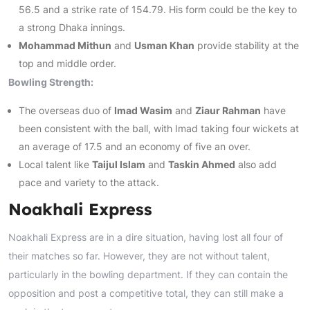
56.5 and a strike rate of 154.79. His form could be the key to
a strong Dhaka innings.
Mohammad Mithun
and
Usman Khan
provide stability at the
top and middle order.
Bowling Strength:
The overseas duo of
Imad Wasim
and
Ziaur Rahman
have
been consistent with the ball, with Imad taking four wickets at
an average of 17.5 and an economy of five an over.
Local talent like
Taijul Islam
and
Taskin Ahmed
also add
pace and variety to the attack.
Noakhali Express
Noakhali Express are in a dire situation, having lost all four of
their matches so far. However, they are not without talent,
particularly in the bowling department. If they can contain the
opposition and post a competitive total, they can still make a