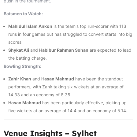
push in the tournament.
Batsmen to Watch:
Mahidul Islam Ankon
is the team's top run-scorer with 113
runs in four games but has struggled to convert starts into big
scores.
Shykat Ali
and
Habibur Rahman Sohan
are expected to lead
the batting charge.
Bowling Strength:
Zahir Khan
and
Hasan Mahmud
have been the standout
performers, with Zahir taking six wickets at an average of
14.33 and an economy of 8.35.
Hasan Mahmud
has been particularly effective, picking up
five wickets at an average of 14.4 and an economy of 5.14.
Venue Insights – Sylhet