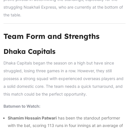
struggling Noakhali Express, who are currently at the bottom of
the table.
Team Form and Strengths
Dhaka Capitals
Dhaka Capitals began the season on a high but have since
struggled, losing three games in a row. However, they still
possess a strong squad with experienced overseas players and
a solid domestic core. The team needs a quick turnaround, and
this match could be the perfect opportunity.
Batsmen to Watch:
Shamim Hossain Patwari
has been the standout performer
with the bat, scoring 113 runs in four innings at an average of