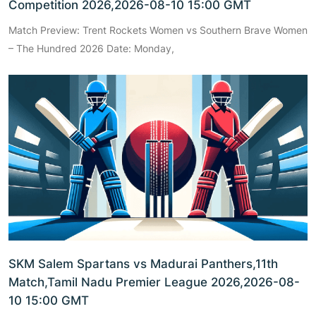
Competition 2026,2026-08-10 15:00 GMT
Match Preview: Trent Rockets Women vs Southern Brave Women
– The Hundred 2026 Date: Monday,
SKM Salem Spartans vs Madurai Panthers,11th
Match,Tamil Nadu Premier League 2026,2026-08-
10 15:00 GMT