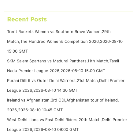
Recent Posts
Trent Rockets Women vs Southern Brave Women,29th
Match,The Hundred Women’s Competition 2026,2026-08-10
15:00 GMT
SKM Salem Spartans vs Madurai Panthers,11th Match,Tamil
Nadu Premier League 2026,2026-08-10 15:00 GMT
Purani Dilli 6 vs Outer Delhi Warriors,21st Match,Delhi Premier
League 2026,2026-08-10 14:30 GMT
Ireland vs Afghanistan,3rd ODI,Afghanistan tour of Ireland,
2026,2026-08-10 10:45 GMT
West Delhi Lions vs East Delhi Riders,20th Match,Delhi Premier
League 2026,2026-08-10 09:00 GMT