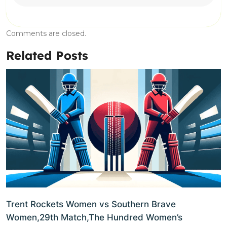
Comments are closed.
Related Posts
Trent Rockets Women vs Southern Brave
Women,29th Match,The Hundred Women’s