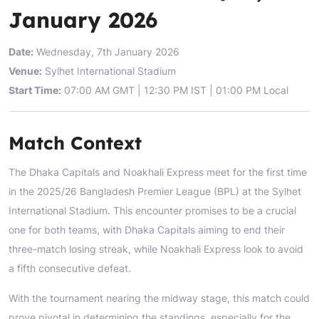
January 2026
Date:
Wednesday, 7th January 2026
Venue:
Sylhet International Stadium
Start Time:
07:00 AM GMT | 12:30 PM IST | 01:00 PM Local
Match Context
The Dhaka Capitals and Noakhali Express meet for the first time
in the 2025/26 Bangladesh Premier League (BPL) at the Sylhet
International Stadium. This encounter promises to be a crucial
one for both teams, with Dhaka Capitals aiming to end their
three-match losing streak, while Noakhali Express look to avoid
a fifth consecutive defeat.
With the tournament nearing the midway stage, this match could
prove pivotal in determining the standings, especially for the