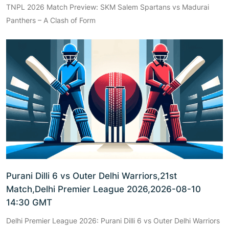
TNPL 2026 Match Preview: SKM Salem Spartans vs Madurai
Panthers – A Clash of Form
Purani Dilli 6 vs Outer Delhi Warriors,21st
Match,Delhi Premier League 2026,2026-08-10
14:30 GMT
Delhi Premier League 2026: Purani Dilli 6 vs Outer Delhi Warriors