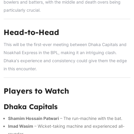
bowlers and batters, with the middle and death overs being
particularly crucial.
Head-to-Head
This will be the first-ever meeting between Dhaka Capitals and
Noakhali Express in the BPL, making it an intriguing clash.
Dhaka's experience and consistency could give them the edge
in this encounter.
Players to Watch
Dhaka Capitals
Shamim Hossain Patwari
– The run-machine with the bat.
Imad Wasim
– Wicket-taking machine and experienced all-
rounder.