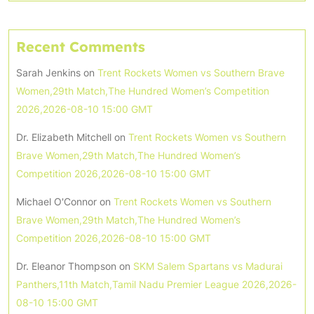
Recent Comments
Sarah Jenkins
on
Trent Rockets Women vs Southern Brave
Women,29th Match,The Hundred Women’s Competition
2026,2026-08-10 15:00 GMT
Dr. Elizabeth Mitchell
on
Trent Rockets Women vs Southern
Brave Women,29th Match,The Hundred Women’s
Competition 2026,2026-08-10 15:00 GMT
Michael O'Connor
on
Trent Rockets Women vs Southern
Brave Women,29th Match,The Hundred Women’s
Competition 2026,2026-08-10 15:00 GMT
Dr. Eleanor Thompson
on
SKM Salem Spartans vs Madurai
Panthers,11th Match,Tamil Nadu Premier League 2026,2026-
08-10 15:00 GMT