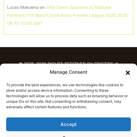
Lucas Mokoena
on
SKM Salem Spartans vs Madurai
Panthers,11th Match,Tamil Nadu Premier League 2026,2026-
08-10 15:00 GMT
© 2025-2026 RIGHTS RESERVED BY CRICTIPS.AI
Manage Consent
HOME
To provide the best experiences, we use technologies like cookies to
PREDICTIONS
store and/or access device information. Consenting to these
T20 League Predictions
Women’s Cricket
technologies will allow us to process data such as browsing behavior or
unique IDs on this site. Not consenting or withdrawing consent, may
IPL Predictions
Latest Cricket Predictions
adversely affect certain features and functions.
Prediction Analytics
NEWS
Accept
IPL News
T20 League News
Women’s Cricket News
Latest Cricket News