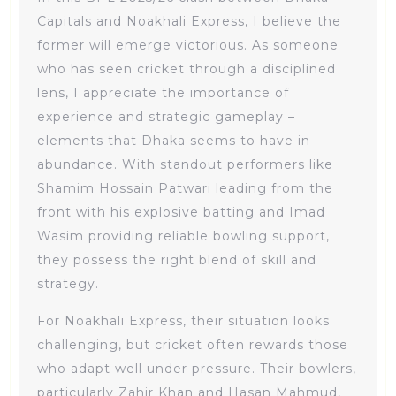
Capitals and Noakhali Express, I believe the
former will emerge victorious. As someone
who has seen cricket through a disciplined
lens, I appreciate the importance of
experience and strategic gameplay –
elements that Dhaka seems to have in
abundance. With standout performers like
Shamim Hossain Patwari leading from the
front with his explosive batting and Imad
Wasim providing reliable bowling support,
they possess the right blend of skill and
strategy.
For Noakhali Express, their situation looks
challenging, but cricket often rewards those
who adapt well under pressure. Their bowlers,
particularly Zahir Khan and Hasan Mahmud,