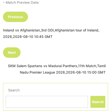
– Match Preview Date:
Previous
Ireland vs Afghanistan,3rd ODI,Afghanistan tour of Ireland,
2026,2026-08-10 10:45 GMT
Next
SKM Salem Spartans vs Madurai Panthers,11th Match,Tamil
Nadu Premier League 2026,2026-08-10 15:00 GMT
Search
Search