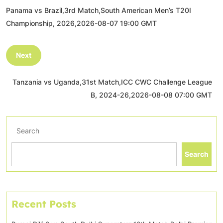
Panama vs Brazil,3rd Match,South American Men’s T20I
Championship, 2026,2026-08-07 19:00 GMT
Next
Tanzania vs Uganda,31st Match,ICC CWC Challenge League
B, 2024-26,2026-08-08 07:00 GMT
Search
Search
Recent Posts