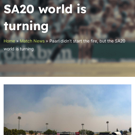
SA20 world is
turning
Home
»
Match News
»
Paarl didn’t start the fire, but the SA20
world is turning