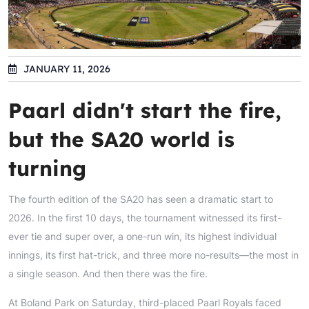
JANUARY 11, 2026
Paarl didn't start the fire,
but the SA20 world is
turning
The fourth edition of the SA20 has seen a dramatic start to
2026. In the first 10 days, the tournament witnessed its first-
ever tie and super over, a one-run win, its highest individual
innings, its first hat-trick, and three more no-results—the most in
a single season. And then there was the fire.
At Boland Park on Saturday, third-placed Paarl Royals faced