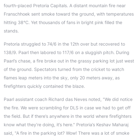
fourth-placed Pretoria Capitals. A distant mountain fire near
Franschhoek sent smoke toward the ground, with temperatures
hitting 38°C. Yet thousands of fans in bright pink filled the
stands.
Pretoria struggled to 74/6 in the 12th over but recovered to
138/9. Paarl then labored to 117/6 on a sluggish pitch. During
Paarl’s chase, a fire broke out in the grassy parking lot just west
of the ground. Spectators turned from the cricket to watch
flames leap meters into the sky, only 20 meters away, as
firefighters quickly contained the blaze.
Paarl assistant coach Richard das Neves noted, "We did notice
the fire. We were scrambling for DLS in case we had to get off
the field. But if there’s anywhere in the world where firefighters
know what they’re doing, it’s here." Pretoria’s Keshav Maharaj
said, "A fire in the parking lot? Wow! There was a lot of smoke