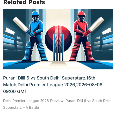
Related Posts
Purani Dilli 6 vs South Delhi Superstarz,16th
Match,Delhi Premier League 2026,2026-08-08
09:00 GMT
Delhi Premier League 2026 Preview: Purani Dilli 6 vs South Delhi
Superstarz – A Battle