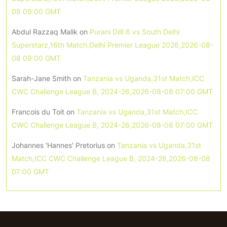
08 09:00 GMT
Abdul Razzaq Malik
on
Purani Dilli 6 vs South Delhi
Superstarz,16th Match,Delhi Premier League 2026,2026-08-
08 09:00 GMT
Sarah-Jane Smith
on
Tanzania vs Uganda,31st Match,ICC
CWC Challenge League B, 2024-26,2026-08-08 07:00 GMT
Francois du Toit
on
Tanzania vs Uganda,31st Match,ICC
CWC Challenge League B, 2024-26,2026-08-08 07:00 GMT
Johannes 'Hannes' Pretorius
on
Tanzania vs Uganda,31st
Match,ICC CWC Challenge League B, 2024-26,2026-08-08
07:00 GMT