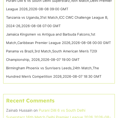
Purani Dilli 6 vs South Delhi Superstarz,16th Match,Delhi Premier
League 2026,2026-08-08 09:00 GMT
Tanzania vs Uganda,31st Match,ICC CWC Challenge League B,
2024-26,2026-08-08 07:00 GMT
Jamaica Kingsmen vs Antigua and Barbuda Falcons,1st
Match,Caribbean Premier League 2026,2026-08-08 00:00 GMT
Panama vs Brazil,3rd Match,South American Men’s T20I
Championship, 2026,2026-08-07 19:00 GMT
Birmingham Phoenix vs Sunrisers Leeds,24th Match,The
Hundred Men’s Competition 2026,2026-08-07 18:30 GMT
Recent Comments
Zainab Hussain
on
Purani Dilli 6 vs South Delhi
Superstarz,16th Match,Delhi Premier League 2026,2026-08-