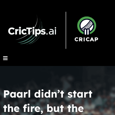
Paarl didn’t start
the fire, but the