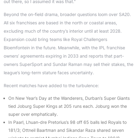
out there, so I assumed it was that."
Beyond the on-field drama, broader questions loom over SA20.
All six franchises are based in the north or coastal areas,
excluding much of the country’s interior until at least 2028.
Expansion could bring teams like Royal Challengers
Bloemfontein in the future. Meanwhile, with the IPL franchise
owners’ agreements expiring in 2033 and reports that part-
owners SuperSport and Sundar Raman may sell their stakes, the
league’s long-term stature faces uncertainty.
Recent matches have added to the turbulence:
On New Year’s Day at the Wanderers, Durban’s Super Giants
tied Joburg Super Kings at 205 runs each. Joburg won the
super over emphatically.
In Paarl, Lhuan-dre Pretorius’s 98 off 65 balls led Royals to
181/3; Ottneil Baartman and Sikandar Raza shared seven