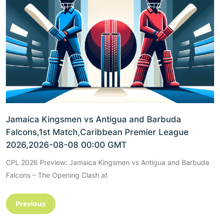
Jamaica Kingsmen vs Antigua and Barbuda
Falcons,1st Match,Caribbean Premier League
2026,2026-08-08 00:00 GMT
CPL 2026 Preview: Jamaica Kingsmen vs Antigua and Barbuda
Falcons – The Opening Clash at
Previous