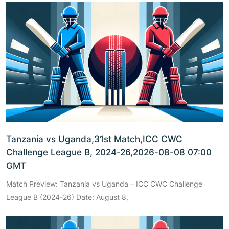
Tanzania vs Uganda,31st Match,ICC CWC
Challenge League B, 2024-26,2026-08-08 07:00
GMT
Match Preview: Tanzania vs Uganda – ICC CWC Challenge
League B (2024-26) Date: August 8,