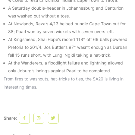
wickets to restrict Mumbai Indians Cape Town to 180/8.
A Saturday double-header in Johannesburg and Centurion
was washed out without a toss.
At Newlands, Raza’s 4/13 helped bundle Cape Town out for
88; Paarl won by seven wickets with seven overs left.
At Kingsmead, Shai Hope’s record 118* off 69 balls powered
Pretoria to 201/4. Jos Buttler’s 97* wasn’t enough as Durban
fell 15 runs short, with Lungi Ngidi taking a hat-trick.
At the Wanderers, a floodlight failure and lightning allowed
only Joburg’s innings against Paarl to be completed.
From fires to washouts, hat-tricks to ties, the SA20 is living in
interesting times.
Share: