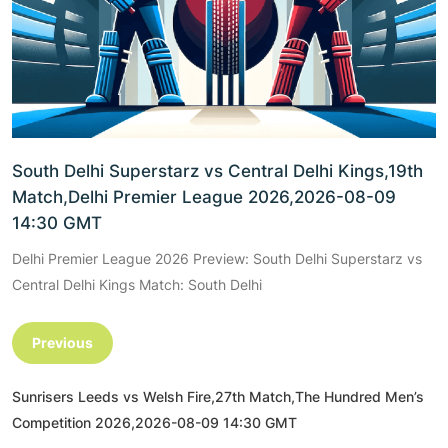
South Delhi Superstarz vs Central Delhi Kings,19th
Match,Delhi Premier League 2026,2026-08-09
14:30 GMT
Delhi Premier League 2026 Preview: South Delhi Superstarz vs
Central Delhi Kings Match: South Delhi
Previous
Sunrisers Leeds vs Welsh Fire,27th Match,The Hundred Men’s
Competition 2026,2026-08-09 14:30 GMT