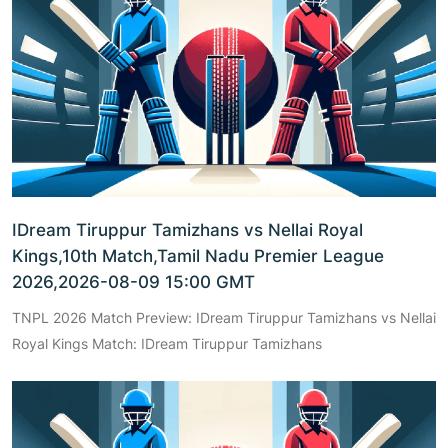
IDream Tiruppur Tamizhans vs Nellai Royal
Kings,10th Match,Tamil Nadu Premier League
2026,2026-08-09 15:00 GMT
TNPL 2026 Match Preview: IDream Tiruppur Tamizhans vs Nellai
Royal Kings Match: IDream Tiruppur Tamizhans