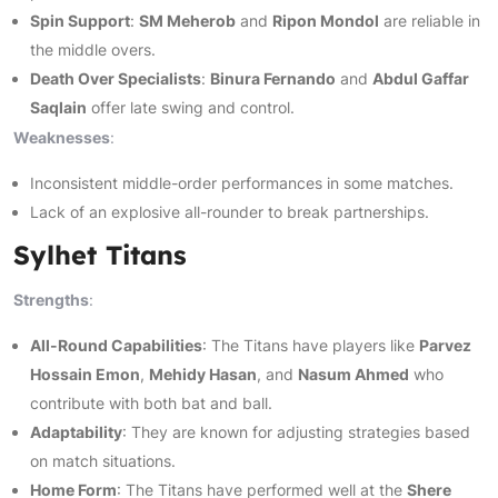
Spin Support
:
SM Meherob
and
Ripon Mondol
are reliable in
the middle overs.
Death Over Specialists
:
Binura Fernando
and
Abdul Gaffar
Saqlain
offer late swing and control.
Weaknesses
:
Inconsistent middle-order performances in some matches.
Lack of an explosive all-rounder to break partnerships.
Sylhet Titans
Strengths
:
All-Round Capabilities
: The Titans have players like
Parvez
Hossain Emon
,
Mehidy Hasan
, and
Nasum Ahmed
who
contribute with both bat and ball.
Adaptability
: They are known for adjusting strategies based
on match situations.
Home Form
: The Titans have performed well at the
Shere