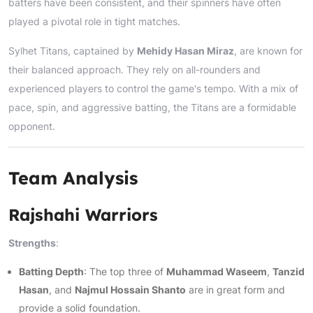
batters have been consistent, and their spinners have often
played a pivotal role in tight matches.
Sylhet Titans, captained by
Mehidy Hasan Miraz
, are known for
their balanced approach. They rely on all-rounders and
experienced players to control the game's tempo. With a mix of
pace, spin, and aggressive batting, the Titans are a formidable
opponent.
Team Analysis
Rajshahi Warriors
Strengths
:
Batting Depth
: The top three of
Muhammad Waseem
,
Tanzid
Hasan
, and
Najmul Hossain Shanto
are in great form and
provide a solid foundation.