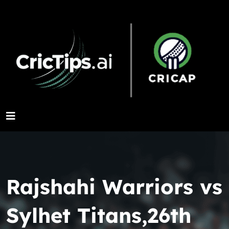
Rajshahi Warriors vs
Sylhet Titans,26th