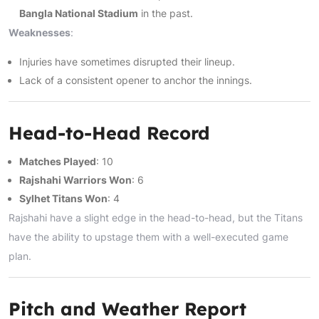
Bangla National Stadium
in the past.
Weaknesses
:
Injuries have sometimes disrupted their lineup.
Lack of a consistent opener to anchor the innings.
Head-to-Head Record
Matches Played
: 10
Rajshahi Warriors Won
: 6
Sylhet Titans Won
: 4
Rajshahi have a slight edge in the head-to-head, but the Titans
have the ability to upstage them with a well-executed game
plan.
Pitch and Weather Report