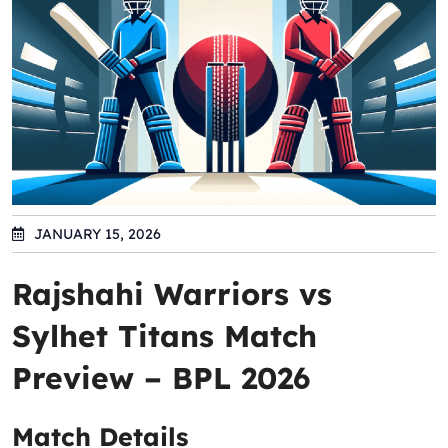
JANUARY 15, 2026
Rajshahi Warriors vs
Sylhet Titans Match
Preview – BPL 2026
Match Details