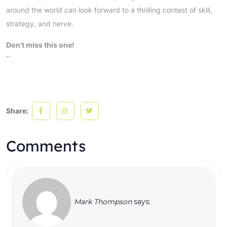
around the world can look forward to a thrilling contest of skill,
strategy, and nerve.
Don’t miss this one!
“`
Share:
Comments
Mark Thompson
says: