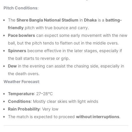
Pitch Conditions
:
The
Shere Bangla National Stadium
in
Dhaka
is a
batting-
friendly
pitch with true bounce and carry.
Pace bowlers
can expect some early movement with the new
ball, but the pitch tends to flatten out in the middle overs.
Spinners
become effective in the later stages, especially if
the ball starts to reverse or grip.
Dew
in the evening can assist the chasing side, especially in
the death overs.
Weather Forecast
:
Temperature
: 27–28°C
Conditions
: Mostly clear skies with light winds
Rain Probability
: Very low
The match is expected to proceed
without interruptions
.