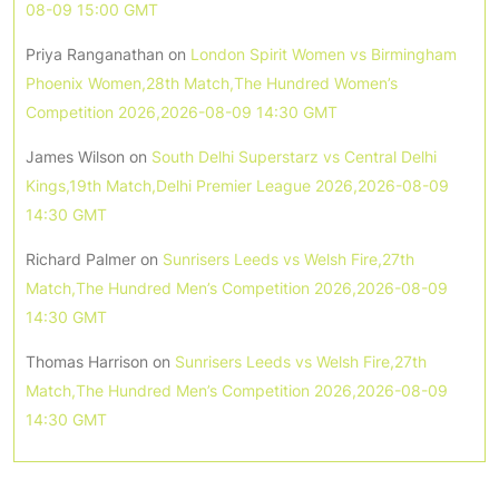
08-09 15:00 GMT
Priya Ranganathan
on
London Spirit Women vs Birmingham
Phoenix Women,28th Match,The Hundred Women’s
Competition 2026,2026-08-09 14:30 GMT
James Wilson
on
South Delhi Superstarz vs Central Delhi
Kings,19th Match,Delhi Premier League 2026,2026-08-09
14:30 GMT
Richard Palmer
on
Sunrisers Leeds vs Welsh Fire,27th
Match,The Hundred Men’s Competition 2026,2026-08-09
14:30 GMT
Thomas Harrison
on
Sunrisers Leeds vs Welsh Fire,27th
Match,The Hundred Men’s Competition 2026,2026-08-09
14:30 GMT