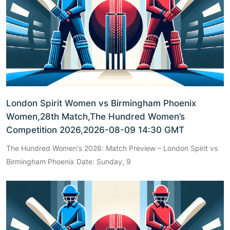
London Spirit Women vs Birmingham Phoenix
Women,28th Match,The Hundred Women’s
Competition 2026,2026-08-09 14:30 GMT
The Hundred Women's 2026: Match Preview – London Spirit vs
Birmingham Phoenix Date: Sunday, 9