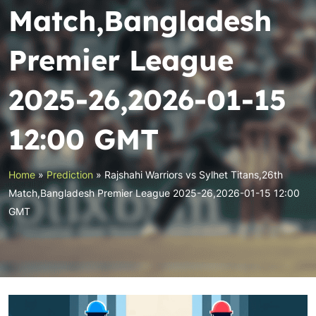
Match,Bangladesh
Premier League
2025-26,2026-01-15
12:00 GMT
Home
»
Prediction
»
Rajshahi Warriors vs Sylhet Titans,26th
Match,Bangladesh Premier League 2025-26,2026-01-15 12:00
GMT