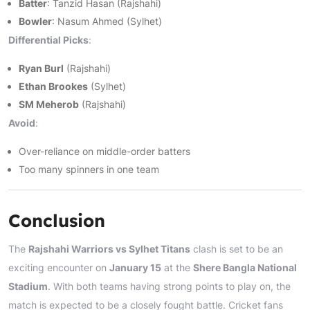
Batter
: Tanzid Hasan (Rajshahi)
Bowler
: Nasum Ahmed (Sylhet)
Differential Picks
:
Ryan Burl
(Rajshahi)
Ethan Brookes
(Sylhet)
SM Meherob
(Rajshahi)
Avoid
:
Over-reliance on middle-order batters
Too many spinners in one team
Conclusion
The
Rajshahi Warriors vs Sylhet Titans
clash is set to be an
exciting encounter on
January 15
at the
Shere Bangla National
Stadium
. With both teams having strong points to play on, the
match is expected to be a closely fought battle. Cricket fans