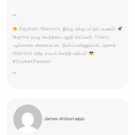
**
Rajshahi Warriors, இங்கு எங்கு மட்டும் பயணம்!
Najmul நமது வெற்றியை உறுதி செய்வார். Titans
பழக்கமான விளையாட்டை நிரம்பப்பண்ணுங்கள், ஆனால்
Warriors அதே சமயம் வெற்றி எடுப்பர்!
#CricketPassion
**
James Wilson
says: