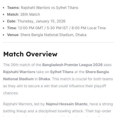
Teams
: Rajshahi Warriors vs Sylhet Titans
Match
: 26th Match
Date
: Thursday, January 15, 2026
Time
: 12:00 PM GMT / 5:30 PM IST / 6:00 PM Local Time
Venue
: Shere Bangla National Stadium, Dhaka
Match Overview
The 26th match of the
Bangladesh Premier League 2026
sees
Rajshahi Warriors
take on
Sylhet Titans
at the
Shere Bangla
National Stadium
in
Dhaka
. This match is crucial for both teams
as they aim to secure a win that could influence their playoff
chances.
Rajshahi Warriors, led by
Najmul Hossain Shanto
, have a strong
batting lineup and a disciplined bowling attack. Their top-order