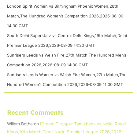
London Spirit Women vs Birmingham Phoenix Women,28th
Match,The Hundred Women’s Competition 2026,2026-08-09
14:30 GMT
South Delhi Superstarz vs Central Delhi Kings,19th Match,Delhi
Premier League 2026,2026-08-09 14:30 GMT
Sunrisers Leeds vs Welsh Fire,27th Match,The Hundred Men’s
Competition 2026,2026-08-09 14:30 GMT
Sunrisers Leeds Women vs Welsh Fire Women,27th Match,The
Hundred Women’s Competition 2026,2026-08-09 11:00 GMT
Recent Comments
Willem Botha
on
IDream Tiruppur Tamizhans vs Nellai Royal
Kings,10th Match,Tamil Nadu Premier League 2026,2026-