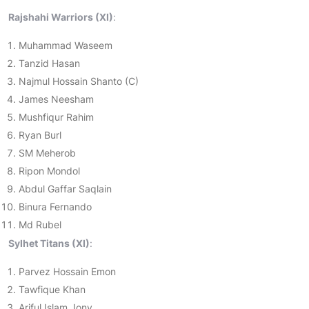
Rajshahi Warriors (XI)
:
Muhammad Waseem
Tanzid Hasan
Najmul Hossain Shanto (C)
James Neesham
Mushfiqur Rahim
Ryan Burl
SM Meherob
Ripon Mondol
Abdul Gaffar Saqlain
Binura Fernando
Md Rubel
Sylhet Titans (XI)
:
Parvez Hossain Emon
Tawfique Khan
Ariful Islam Jony