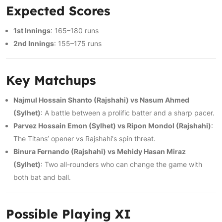
Expected Scores
1st Innings
: 165–180 runs
2nd Innings
: 155–175 runs
Key Matchups
Najmul Hossain Shanto (Rajshahi) vs Nasum Ahmed
(Sylhet)
: A battle between a prolific batter and a sharp pacer.
Parvez Hossain Emon (Sylhet) vs Ripon Mondol (Rajshahi)
:
The Titans’ opener vs Rajshahi's spin threat.
Binura Fernando (Rajshahi) vs Mehidy Hasan Miraz
(Sylhet)
: Two all-rounders who can change the game with
both bat and ball.
Possible Playing XI