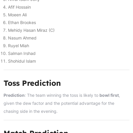
Afif Hossain
Moeen Ali
Ethan Brookes
Mehidy Hasan Miraz (C)
Nasum Ahmed
Ruyel Miah
Salman Irshad
Shohidul Islam
Toss Prediction
Prediction
: The team winning the toss is likely to
bowl first
,
given the dew factor and the potential advantage for the
chasing side in the evening.