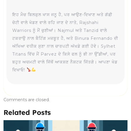
ਇਹ ਮੈਚ ਬਿਲਕੁਲ ਖਾਸ ਜਨੂ ਹੈ, ਪਰ ਆਉਣ-ਦਿਖਾਣ ਅਤੇ ਗੱਡ਼ੀ
ਚੋਟੀ ਵਾਲੇ ਖੇਡਣ ਵਾਲੇ ਰਹਿ ਜਾਣ ਦੇ ਨਾਤੇ, Rajshahi
Warriors ਨੂੰ ਮੈਂ ਚੁਣੀਆਂ। Najmul ਅਤੇ Tanzid ਵਾਲੇ
ਟਕਰਾਉ ਨਾਲ ਬੈਟਿੰਗ ਮਜ਼ਬੂਤ ਹੈ, ਅਤੇ Binura Fernando ਦੀ
ਅੱਖਿਆ ਵਧੀਕ ਸੁਣਾ ਨਾਲ ਚਾਰਪਟੀ ਅੱਖਡੇ ਗਈ ਹੋਵੇ। Sylhet
Titans ਵਿੱਚ ਮੈਂ Parvez ਦੇ ਕਿਸੇ ਫਲ ਨੂੰ ਭੀ ਨਾ ਉੱਡੀਆਂ, ਪਰ
ਬਹੁਤ ਅਚਮਟੀ ਵਾਲੇ ਜਿੱਥੋਂ ਆਕਸ਼ਣ ਨੈਸ਼ਟਕ ਜਿੱਤਗੇ। ਆਪਣਾ ਖੇਡ
ਦਿਖਾਓ!
Comments are closed.
Related Posts