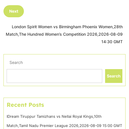
Next
London Spirit Women vs Birmingham Phoenix Women,28th
Match,The Hundred Women’s Competition 2026,2026-08-09
14:30 GMT
Search
Search
Recent Posts
IDream Tiruppur Tamizhans vs Nellai Royal Kings,10th
Match,Tamil Nadu Premier League 2026,2026-08-09 15:00 GMT