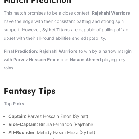
Match Prediction
This match promises to be a close contest.
Rajshahi Warriors
have the edge with their consistent batting and strong spin
support. However,
Sylhet Titans
are capable of pulling off an
upset with their all-round abilities and adaptability.
Final Prediction
:
Rajshahi Warriors
to win by a narrow margin,
with
Parvez Hossain Emon
and
Nasum Ahmed
playing key
roles.
Fantasy Tips
Top Picks
:
Captain
: Parvez Hossain Emon (Sylhet)
Vice-Captain
: Binura Fernando (Rajshahi)
All-Rounder
: Mehidy Hasan Miraz (Sylhet)