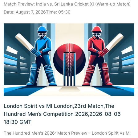
Match Preview: India vs. Sri Lanka Cricket XI (Warm-up Match)
Date: August 7, 2026Time: 05:30
London Spirit vs MI London,23rd Match,The
Hundred Men’s Competition 2026,2026-08-06
18:30 GMT
The Hundred Men's 2026: Match Preview – London Spirit vs MI