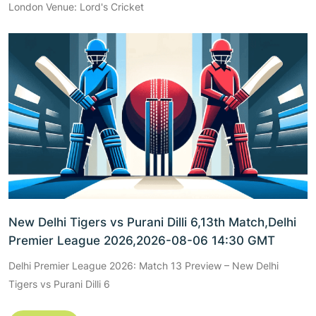
London Venue: Lord's Cricket
New Delhi Tigers vs Purani Dilli 6,13th Match,Delhi
Premier League 2026,2026-08-06 14:30 GMT
Delhi Premier League 2026: Match 13 Preview – New Delhi
Tigers vs Purani Dilli 6