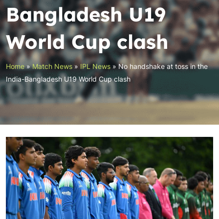
Bangladesh U19
World Cup clash
Home
»
Match News
»
IPL News
»
No handshake at toss in the
India-Bangladesh U19 World Cup clash