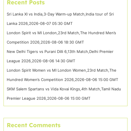
Recent Posts
Sri Lanka XI vs India,3-Day Warm-up Match,India tour of Sri
Lanka 2026,2026-08-07 05:30 GMT
London Spirit vs MI London,23rd Match,The Hundred Men’s
Competition 2026,2026-08-06 18:30 GMT
New Delhi Tigers vs Purani Dilli 6,13th Match,Delhi Premier
League 2026,2026-08-06 14:30 GMT
London Spirit Women vs MI London Women,23rd Match,The
Hundred Women’s Competition 2026,2026-08-06 15:00 GMT
SKM Salem Spartans vs Vida Kovai Kings,4th Match,Tamil Nadu
Premier League 2026,2026-08-06 15:00 GMT
Recent Comments