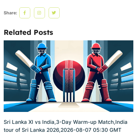
Share:
Related Posts
Sri Lanka XI vs India,3-Day Warm-up Match,India
tour of Sri Lanka 2026,2026-08-07 05:30 GMT