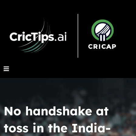
No handshake at
toss in the India-