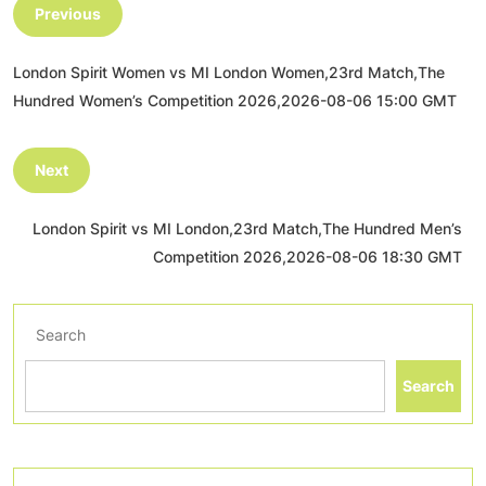
Previous
London Spirit Women vs MI London Women,23rd Match,The
Hundred Women’s Competition 2026,2026-08-06 15:00 GMT
Next
London Spirit vs MI London,23rd Match,The Hundred Men’s
Competition 2026,2026-08-06 18:30 GMT
Search
Search