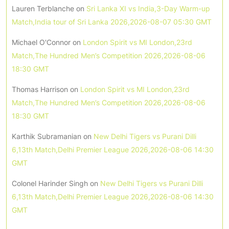
Lauren Terblanche
on
Sri Lanka XI vs India,3-Day Warm-up
Match,India tour of Sri Lanka 2026,2026-08-07 05:30 GMT
Michael O'Connor
on
London Spirit vs MI London,23rd
Match,The Hundred Men’s Competition 2026,2026-08-06
18:30 GMT
Thomas Harrison
on
London Spirit vs MI London,23rd
Match,The Hundred Men’s Competition 2026,2026-08-06
18:30 GMT
Karthik Subramanian
on
New Delhi Tigers vs Purani Dilli
6,13th Match,Delhi Premier League 2026,2026-08-06 14:30
GMT
Colonel Harinder Singh
on
New Delhi Tigers vs Purani Dilli
6,13th Match,Delhi Premier League 2026,2026-08-06 14:30
GMT