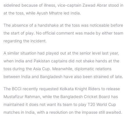
sidelined because of illness, vice-captain Zawad Abrar stood in
at the toss, while Ayush Mhatre led India.
The absence of a handshake at the toss was noticeable before
the start of play. No official comment was made by either team
regarding the incident.
A similar situation had played out at the senior level last year,
when India and Pakistan captains did not shake hands at the
toss during the Asia Cup. Meanwhile, diplomatic relations
between India and Bangladesh have also been strained of late.
The BCCI recently requested Kolkata Knight Riders to release
Mustafizur Rahman, while the Bangladesh Cricket Board has
maintained it does not want its team to play T20 World Cup
matches in India, with a resolution on the impasse still awaited.