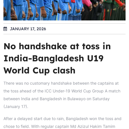
JANUARY 17, 2026
No handshake at toss in
India-Bangladesh U19
World Cup clash
There was no customary handshake between the captains at
the toss ahead of the ICC Under-19 World Cup Group A match
between India and Bangladesh in Bulawayo on Saturday
(January 17).
After a delayed start due to rain, Bangladesh won the toss and
chose to field. With regular captain Md Azizul Hakim Tamim