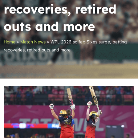
recoveries, retired
outs and more
Home
»
Match News
»
WPL 2026 so far: Sixes surge, batting
recoveries, retired outs and more