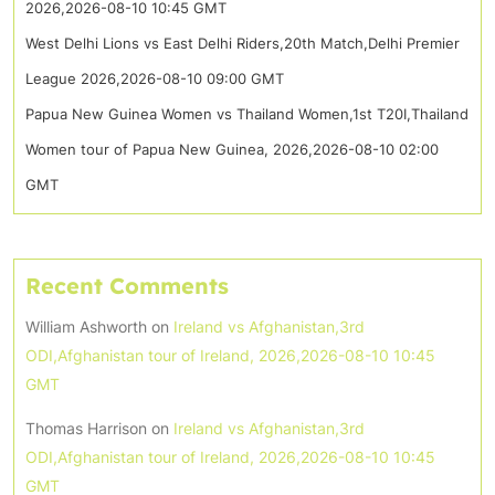
2026,2026-08-10 10:45 GMT
West Delhi Lions vs East Delhi Riders,20th Match,Delhi Premier
League 2026,2026-08-10 09:00 GMT
Papua New Guinea Women vs Thailand Women,1st T20I,Thailand
Women tour of Papua New Guinea, 2026,2026-08-10 02:00
GMT
Recent Comments
William Ashworth
on
Ireland vs Afghanistan,3rd
ODI,Afghanistan tour of Ireland, 2026,2026-08-10 10:45
GMT
Thomas Harrison
on
Ireland vs Afghanistan,3rd
ODI,Afghanistan tour of Ireland, 2026,2026-08-10 10:45
GMT