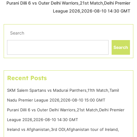
Purani Dilli 6 vs Outer Delhi Warriors,21st Match,Delhi Premier
League 2026,2026-08-10 14:30 GMT
Search
Search
Recent Posts
SKM Salem Spartans vs Madurai Panthers,11th Match,Tamil
Nadu Premier League 2026,2026-08-10 15:00 GMT
Purani Dilli 6 vs Outer Delhi Warriors,21st Match,Delhi Premier
League 2026,2026-08-10 14:30 GMT
Ireland vs Afghanistan,3rd ODI,Afghanistan tour of Ireland,