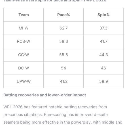
Team
Pace%
Spin%
MI-W
62.7
37.3
RCB-W
58.3
41.7
GG-W
55.8
44.3
DC-W
54
46
UPW-W
41.2
58.9
Batting recoveries and lower-order impact
WPL 2026 has featured notable batting recoveries from
precarious situations. Run-scoring has improved despite
seamers being more effective in the powerplay, with middle and