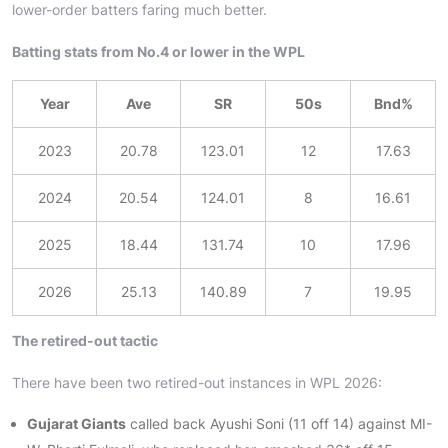
lower-order batters faring much better.
Batting stats from No.4 or lower in the WPL
Year
Ave
SR
50s
Bnd%
2023
20.78
123.01
12
17.63
2024
20.54
124.01
8
16.61
2025
18.44
131.74
10
17.96
2026
25.13
140.89
7
19.95
The retired-out tactic
There have been two retired-out instances in WPL 2026:
Gujarat Giants
called back Ayushi Soni (11 off 14) against MI-