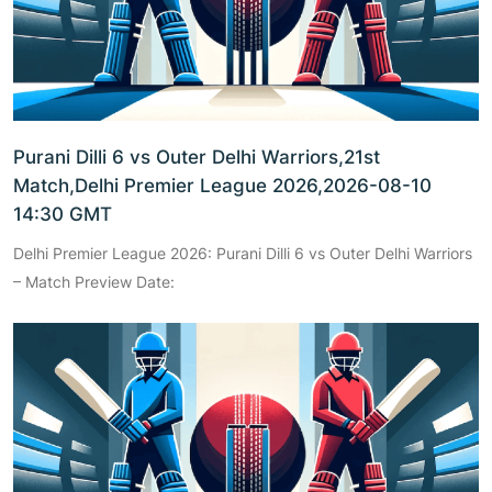
Purani Dilli 6 vs Outer Delhi Warriors,21st
Match,Delhi Premier League 2026,2026-08-10
14:30 GMT
Delhi Premier League 2026: Purani Dilli 6 vs Outer Delhi Warriors
– Match Preview Date: