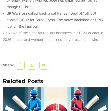
W. Bharti Fulmali, who replaced her, smashed 36* off 15,
though GG lost.
UP Warriorz
called back a set Harleen Deol (47 off 36)
against DC-W for Chloe Tryon. The move backfired as UPW
lost off the final ball.
Only two of the eight retired-out instances in all T20 cricket in
2026 (men's and women's combined) have resulted in wins.
Share:
Related Posts