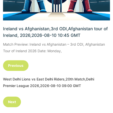
Ireland vs Afghanistan,3rd ODI,Afghanistan tour of
Ireland, 2026,2026-08-10 10:45 GMT
Match Preview: Ireland vs Afghanistan – 3rd ODI, Afghanistan
Tour of Ireland 2026 Date: Monday,
Previous
West Delhi Lions vs East Delhi Riders,20th Match,Delhi
Premier League 2026,2026-08-10 09:00 GMT
Next