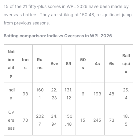
15 of the 21 fifty-plus scores in WPL 2026 have been made by
overseas batters. They are striking at 150.48, a significant jump
from previous seasons.
Batting comparison: India vs Overseas in WPL 2026
Nat
Ball
ion
Inn
Ru
50
Ave
SR
4s
6s
s/si
alit
s
ns
s
x
y
Indi
160
22.
131.
25.
98
6
193
48
a
1
23
12
4
Ov
202
34.
150
18.
ers
70
15
245
73
7
94
.48
5
eas