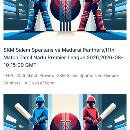
SKM Salem Spartans vs Madurai Panthers,11th
Match,Tamil Nadu Premier League 2026,2026-08-
10 15:00 GMT
TNPL 2026 Match Preview: SKM Salem Spartans vs Madurai
Panthers – A Clash of Form