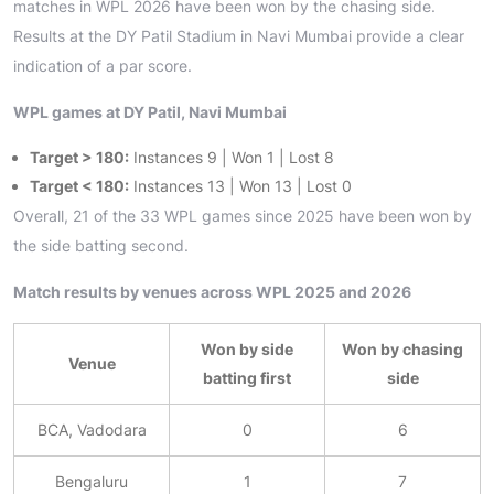
matches in WPL 2026 have been won by the chasing side.
Results at the DY Patil Stadium in Navi Mumbai provide a clear
indication of a par score.
WPL games at DY Patil, Navi Mumbai
Target > 180:
Instances 9 | Won 1 | Lost 8
Target < 180:
Instances 13 | Won 13 | Lost 0
Overall, 21 of the 33 WPL games since 2025 have been won by
the side batting second.
Match results by venues across WPL 2025 and 2026
Won by side
Won by chasing
Venue
batting first
side
BCA, Vadodara
0
6
Bengaluru
1
7