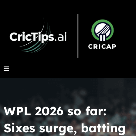
WPL 2026 so far:
Sixes surge, batting