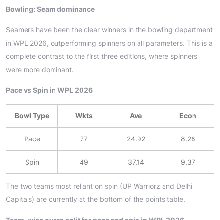
Bowling: Seam dominance
Seamers have been the clear winners in the bowling department
in WPL 2026, outperforming spinners on all parameters. This is a
complete contrast to the first three editions, where spinners
were more dominant.
Pace vs Spin in WPL 2026
Bowl Type
Wkts
Ave
Econ
Pace
77
24.92
8.28
Spin
49
37.14
9.37
The two teams most reliant on spin (UP Warriorz and Delhi
Capitals) are currently at the bottom of the points table.
Team-wise overs split for pace and spin in WPL 2026