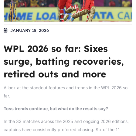
JANUARY 18, 2026
WPL 2026 so far: Sixes
surge, batting recoveries,
retired outs and more
A look at the standout features and trends in the WPL 2026 so
far.
Toss trends continue, but what do the results say?
In the 33 matches across the 2025 and ongoing 2026 editions,
captains have consistently preferred chasing. Six of the 11