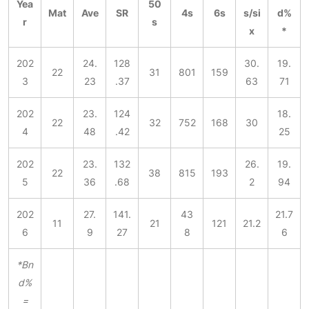
Yea
50
Mat
Ave
SR
4s
6s
s/si
d%
r
s
x
*
202
24.
128
30.
19.
22
31
801
159
3
23
.37
63
71
202
23.
124
18.
22
32
752
168
30
4
48
.42
25
202
23.
132
26.
19.
22
38
815
193
5
36
.68
2
94
202
27.
141.
43
21.7
11
21
121
21.2
6
9
27
8
6
*Bn
d%
=