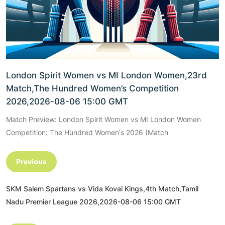
London Spirit Women vs MI London Women,23rd
Match,The Hundred Women’s Competition
2026,2026-08-06 15:00 GMT
Match Preview: London Spirit Women vs MI London Women
Competition: The Hundred Women's 2026 (Match
Previous
SKM Salem Spartans vs Vida Kovai Kings,4th Match,Tamil
Nadu Premier League 2026,2026-08-06 15:00 GMT