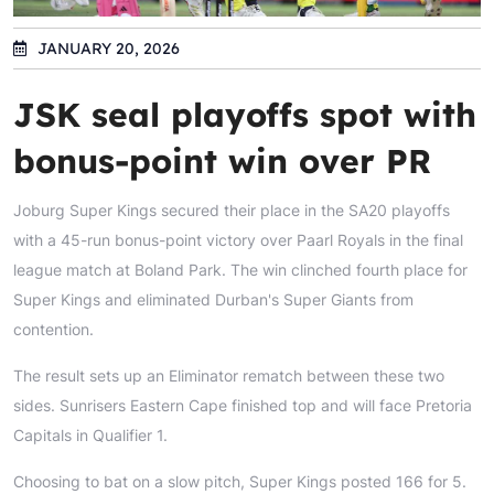
JANUARY 20, 2026
JSK seal playoffs spot with
bonus-point win over PR
Joburg Super Kings secured their place in the SA20 playoffs
with a 45-run bonus-point victory over Paarl Royals in the final
league match at Boland Park. The win clinched fourth place for
Super Kings and eliminated Durban's Super Giants from
contention.
The result sets up an Eliminator rematch between these two
sides. Sunrisers Eastern Cape finished top and will face Pretoria
Capitals in Qualifier 1.
Choosing to bat on a slow pitch, Super Kings posted 166 for 5.