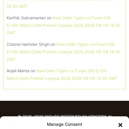
18:30 GMT
Karthik Subramanian
on
New Delhi Tigers vs Purani Dilli
6,13th Match,Delhi Premier League 2026,2026-08-06 14:30
GMT
Colonel Harinder Singh
on
New Delhi Tigers vs Purani Dilli
6,13th Match,Delhi Premier League 2026,2026-08-06 14:30
GMT
Anjali Mehta
on
New Delhi Tigers vs Purani Dilli 6,13th
Match,Delhi Premier League 2026,2026-08-06 14:30 GMT
© 2025-2026 RIGHTS RESERVED BY CRICTIPS.AI
Manage Consent