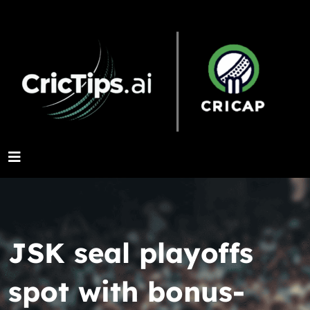
JSK seal playoffs
spot with bonus-