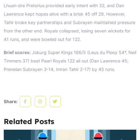
Lhuan-dre Pretorius provided early intent with 32, and Dan
Lawrence kept hopes alive with a brisk 45 off 29. However,
Tahir broke key partnerships and Subrayen maintained pressure
from the other end. Royals collapsed, losing seven wickets for
41 runs, and were bowled out for 122.
Brief scores:
Joburg Super Kings 166/5 (Leus du Plooy 54*, Neil
Timmers 37) beat Paarl Royals 122 all out (Dan Lawrence 45;
Prenelan Subrayen 3-14, Imran Tahir 2-17) by 45 runs.
Share:
Related Posts