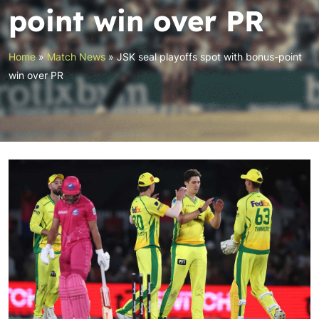
point win over PR
Home
»
Match News
»
JSK seal playoffs spot with bonus-point
win over PR