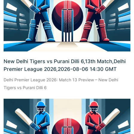
New Delhi Tigers vs Purani Dilli 6,13th Match,Delhi
Premier League 2026,2026-08-06 14:30 GMT
Delhi Premier League 2026: Match 13 Preview – New Delhi
Tigers vs Purani Dilli 6