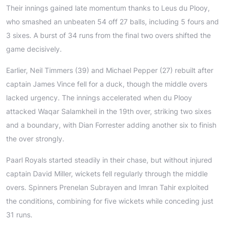
Their innings gained late momentum thanks to Leus du Plooy,
who smashed an unbeaten 54 off 27 balls, including 5 fours and
3 sixes. A burst of 34 runs from the final two overs shifted the
game decisively.
Earlier, Neil Timmers (39) and Michael Pepper (27) rebuilt after
captain James Vince fell for a duck, though the middle overs
lacked urgency. The innings accelerated when du Plooy
attacked Waqar Salamkheil in the 19th over, striking two sixes
and a boundary, with Dian Forrester adding another six to finish
the over strongly.
Paarl Royals started steadily in their chase, but without injured
captain David Miller, wickets fell regularly through the middle
overs. Spinners Prenelan Subrayen and Imran Tahir exploited
the conditions, combining for five wickets while conceding just
31 runs.