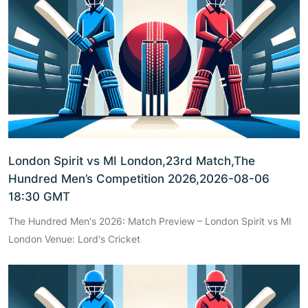
London Spirit vs MI London,23rd Match,The
Hundred Men’s Competition 2026,2026-08-06
18:30 GMT
The Hundred Men's 2026: Match Preview – London Spirit vs MI
London Venue: Lord's Cricket