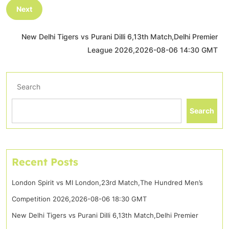
Next
New Delhi Tigers vs Purani Dilli 6,13th Match,Delhi Premier
League 2026,2026-08-06 14:30 GMT
Search
Search
Recent Posts
London Spirit vs MI London,23rd Match,The Hundred Men’s
Competition 2026,2026-08-06 18:30 GMT
New Delhi Tigers vs Purani Dilli 6,13th Match,Delhi Premier