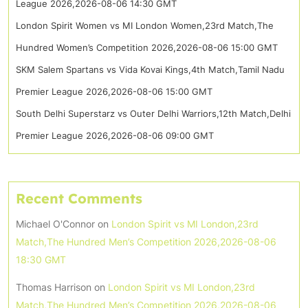
League 2026,2026-08-06 14:30 GMT
London Spirit Women vs MI London Women,23rd Match,The
Hundred Women’s Competition 2026,2026-08-06 15:00 GMT
SKM Salem Spartans vs Vida Kovai Kings,4th Match,Tamil Nadu
Premier League 2026,2026-08-06 15:00 GMT
South Delhi Superstarz vs Outer Delhi Warriors,12th Match,Delhi
Premier League 2026,2026-08-06 09:00 GMT
Recent Comments
Michael O'Connor
on
London Spirit vs MI London,23rd
Match,The Hundred Men’s Competition 2026,2026-08-06
18:30 GMT
Thomas Harrison
on
London Spirit vs MI London,23rd
Match,The Hundred Men’s Competition 2026,2026-08-06