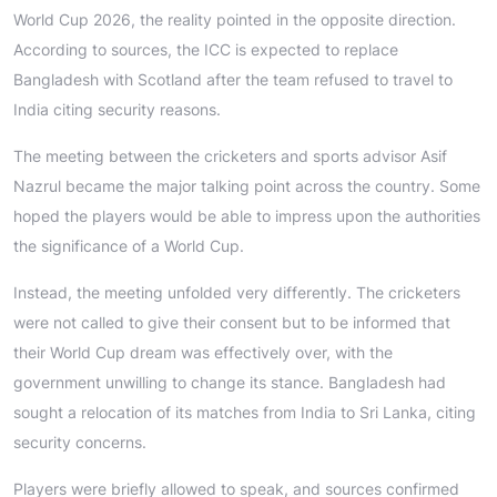
World Cup 2026, the reality pointed in the opposite direction.
According to sources, the ICC is expected to replace
Bangladesh with Scotland after the team refused to travel to
India citing security reasons.
The meeting between the cricketers and sports advisor Asif
Nazrul became the major talking point across the country. Some
hoped the players would be able to impress upon the authorities
the significance of a World Cup.
Instead, the meeting unfolded very differently. The cricketers
were not called to give their consent but to be informed that
their World Cup dream was effectively over, with the
government unwilling to change its stance. Bangladesh had
sought a relocation of its matches from India to Sri Lanka, citing
security concerns.
Players were briefly allowed to speak, and sources confirmed