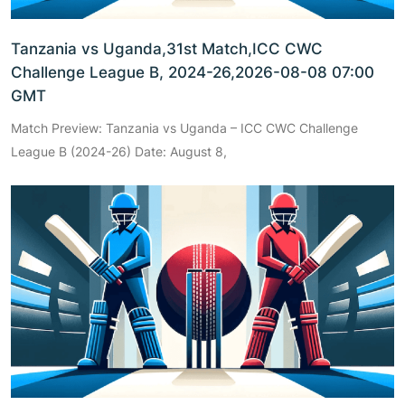
Tanzania vs Uganda,31st Match,ICC CWC
Challenge League B, 2024-26,2026-08-08 07:00
GMT
Match Preview: Tanzania vs Uganda – ICC CWC Challenge
League B (2024-26) Date: August 8,