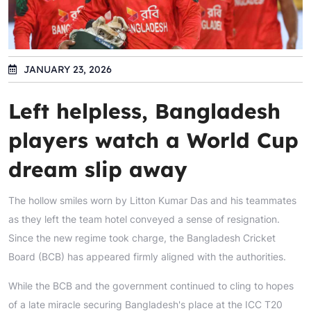
JANUARY 23, 2026
Left helpless, Bangladesh
players watch a World Cup
dream slip away
The hollow smiles worn by Litton Kumar Das and his teammates
as they left the team hotel conveyed a sense of resignation.
Since the new regime took charge, the Bangladesh Cricket
Board (BCB) has appeared firmly aligned with the authorities.
While the BCB and the government continued to cling to hopes
of a late miracle securing Bangladesh's place at the ICC T20