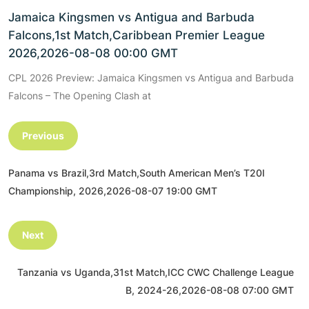
Jamaica Kingsmen vs Antigua and Barbuda
Falcons,1st Match,Caribbean Premier League
2026,2026-08-08 00:00 GMT
CPL 2026 Preview: Jamaica Kingsmen vs Antigua and Barbuda
Falcons – The Opening Clash at
Previous
Panama vs Brazil,3rd Match,South American Men’s T20I
Championship, 2026,2026-08-07 19:00 GMT
Next
Tanzania vs Uganda,31st Match,ICC CWC Challenge League
B, 2024-26,2026-08-08 07:00 GMT