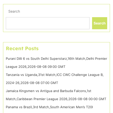
Search
Search
Recent Posts
Purani Dilli 6 vs South Delhi Superstarz,16th Match,Delhi Premier
League 2026,2026-08-08 09:00 GMT
Tanzania vs Uganda,31st Match,ICC CWC Challenge League B,
2024-26,2026-08-08 07:00 GMT
Jamaica Kingsmen vs Antigua and Barbuda Falcons,1st
Match,Caribbean Premier League 2026,2026-08-08 00:00 GMT
Panama vs Brazil,3rd Match,South American Men’s T20I