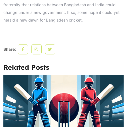
fraternity that relations between Bangladesh and India could
change under a new government. If so, some hope it could yet
herald a new dawn for Bangladesh cricket.
Share:
Related Posts