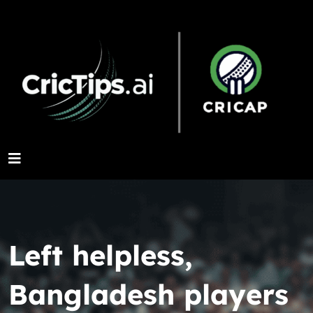
Left helpless,
Bangladesh players