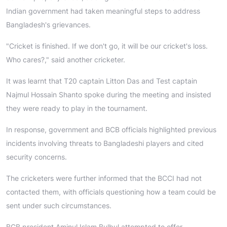
Indian government had taken meaningful steps to address
Bangladesh's grievances.
"Cricket is finished. If we don't go, it will be our cricket's loss.
Who cares?," said another cricketer.
It was learnt that T20 captain Litton Das and Test captain
Najmul Hossain Shanto spoke during the meeting and insisted
they were ready to play in the tournament.
In response, government and BCB officials highlighted previous
incidents involving threats to Bangladeshi players and cited
security concerns.
The cricketers were further informed that the BCCI had not
contacted them, with officials questioning how a team could be
sent under such circumstances.
BCB president Aminul Islam Bulbul attempted to offer