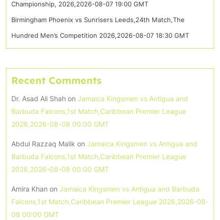
Championship, 2026,2026-08-07 19:00 GMT
Birmingham Phoenix vs Sunrisers Leeds,24th Match,The
Hundred Men’s Competition 2026,2026-08-07 18:30 GMT
Recent Comments
Dr. Asad Ali Shah
on
Jamaica Kingsmen vs Antigua and
Barbuda Falcons,1st Match,Caribbean Premier League
2026,2026-08-08 00:00 GMT
Abdul Razzaq Malik
on
Jamaica Kingsmen vs Antigua and
Barbuda Falcons,1st Match,Caribbean Premier League
2026,2026-08-08 00:00 GMT
Amira Khan
on
Jamaica Kingsmen vs Antigua and Barbuda
Falcons,1st Match,Caribbean Premier League 2026,2026-08-
08 00:00 GMT