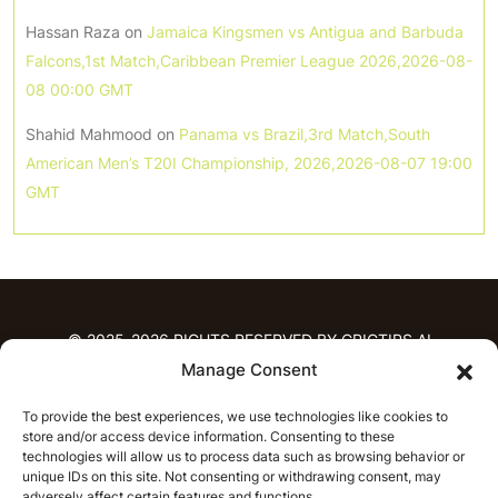
Hassan Raza
on
Jamaica Kingsmen vs Antigua and Barbuda
Falcons,1st Match,Caribbean Premier League 2026,2026-08-
08 00:00 GMT
Shahid Mahmood
on
Panama vs Brazil,3rd Match,South
American Men’s T20I Championship, 2026,2026-08-07 19:00
GMT
© 2025-2026 RIGHTS RESERVED BY CRICTIPS.AI
Manage Consent
HOME
To provide the best experiences, we use technologies like cookies to
PREDICTIONS
store and/or access device information. Consenting to these
T20 League Predictions
Women’s Cricket
technologies will allow us to process data such as browsing behavior or
IPL Predictions
Latest Cricket Predictions
unique IDs on this site. Not consenting or withdrawing consent, may
adversely affect certain features and functions.