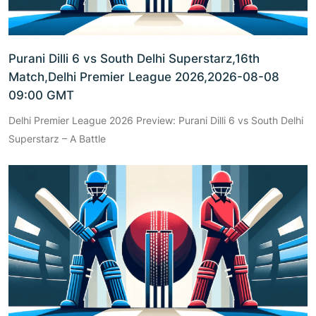
Purani Dilli 6 vs South Delhi Superstarz,16th
Match,Delhi Premier League 2026,2026-08-08
09:00 GMT
Delhi Premier League 2026 Preview: Purani Dilli 6 vs South Delhi
Superstarz – A Battle