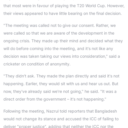
that most were in favour of playing the T20 World Cup. However,
their views appeared to have little bearing on the final decision.
"The meeting was called not to give our consent. Rather, we
were called so that we are aware of the development in the
ongoing crisis. They made up their mind and decided what they
will do before coming into the meeting, and it's not like any
decision was taken taking our views into consideration," said a
cricketer on condition of anonymity.
"They didn't ask. They made the plan directly and said it's not
happening. Earlier, they would sit with us and hear us out. But
now, they've already said we're not going," he said. "It was a
direct order from the government – it's not happening."
Following the meeting, Nazrul told reporters that Bangladesh
would not change its stance and accused the ICC of failing to
deliver "proper justice", adding that neither the ICC nor the