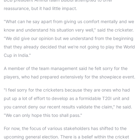
reassurance, but it had little impact.
"What can he say apart from giving us comfort mentally and we
know and understand his situation very well," said the cricketer.
"We did give our opinion but we understand from the beginning
that they already decided that we're not going to play the World
Cup in India."
A member of the team management said he felt sorry for the
players, who had prepared extensively for the showpiece event.
"I feel sorry for the cricketers because they are ones who had
put up a lot of effort to develop as a formidable T20I unit and
you cannot deny our recent results validate the claim," he said.
"We can only hope this too shall pass."
For now, the focus of various stakeholders has shifted to the
upcoming general election. There is a belief within the cricket