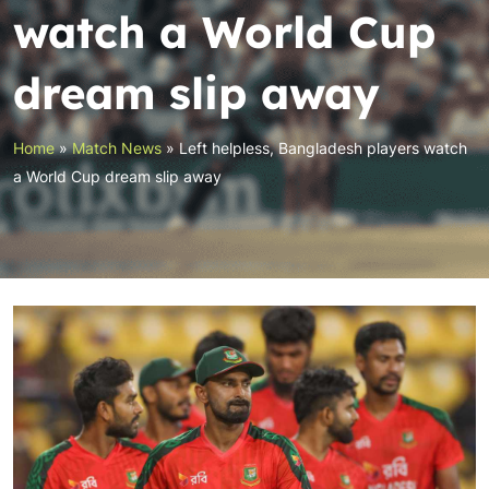
watch a World Cup
dream slip away
Home
»
Match News
»
Left helpless, Bangladesh players watch
a World Cup dream slip away