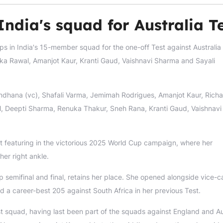
India's squad for Australia T
ups in India's 15-member squad for the one-off Test against Austral
ika Rawal, Amanjot Kaur, Kranti Gaud, Vaishnavi Sharma and Sayali
ndhana (vc), Shafali Varma, Jemimah Rodrigues, Amanjot Kaur, Rich
l, Deepti Sharma, Renuka Thakur, Sneh Rana, Kranti Gaud, Vaishnavi
ast featuring in the victorious 2025 World Cup campaign, where her
her right ankle.
 semifinal and final, retains her place. She opened alongside vice-c
ed a career-best 205 against South Africa in her previous Test.
st squad, having last been part of the squads against England and Au