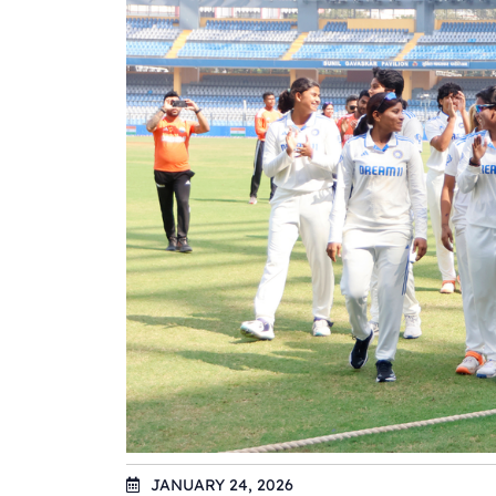
JANUARY 24, 2026