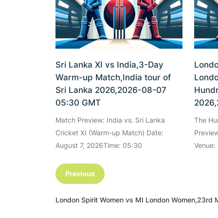
Sri Lanka XI vs India,3-Day
Londo
Warm-up Match,India tour of
Londo
Sri Lanka 2026,2026-08-07
Hundr
05:30 GMT
2026,
Match Preview: India vs. Sri Lanka
The Hu
Cricket XI (Warm-up Match) Date:
Preview
August 7, 2026Time: 05:30
Venue: 
Previous
London Spirit Women vs MI London Women,23rd 