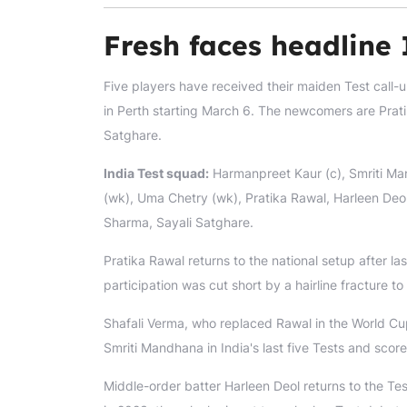
Fresh faces headline 
Five players have received their maiden Test call-
in Perth starting March 6. The newcomers are Prat
Satghare.
India Test squad:
Harmanpreet Kaur (c), Smriti Ma
(wk), Uma Chetry (wk), Pratika Rawal, Harleen Deo
Sharma, Sayali Satghare.
Pratika Rawal returns to the national setup after l
participation was cut short by a hairline fracture to 
Shafali Verma, who replaced Rawal in the World Cup
Smriti Mandhana in India's last five Tests and scor
Middle-order batter Harleen Deol returns to the Te