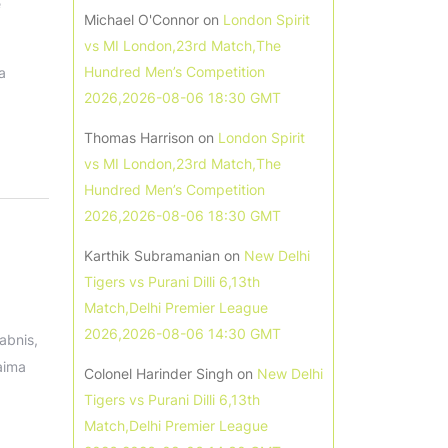
e
Michael O'Connor
on
London Spirit
vs MI London,23rd Match,The
Hundred Men’s Competition
a
2026,2026-08-06 18:30 GMT
Thomas Harrison
on
London Spirit
vs MI London,23rd Match,The
Hundred Men’s Competition
2026,2026-08-06 18:30 GMT
Karthik Subramanian
on
New Delhi
Tigers vs Purani Dilli 6,13th
Match,Delhi Premier League
2026,2026-08-06 14:30 GMT
abnis,
aima
Colonel Harinder Singh
on
New Delhi
Tigers vs Purani Dilli 6,13th
Match,Delhi Premier League