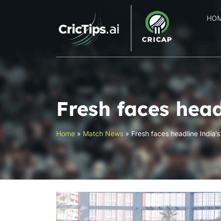
HO
Fresh faces head
Home
»
Match News
»
Fresh faces headline India’s