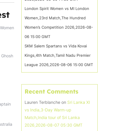
London Spirit Women vs MI London
est
Women,23rd Match,The Hundred
Women’s Competition 2026,2026-08-
ia Women
06 15:00 GMT
SKM Salem Spartans vs Vida Kovai
Kings,4th Match,Tamil Nadu Premier
a Ghosh
League 2026,2026-08-06 15:00 GMT
Recent Comments
Lauren Terblanche
on
Sri Lanka XI
aptain
vs India,3-Day Warm-up
Match,India tour of Sri Lanka
stralia
2026,2026-08-07 05:30 GMT