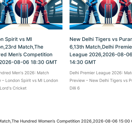
n Spirit vs MI
New Delhi Tigers vs Purani
n,23rd Match,The
6,13th Match,Delhi Premie
ed Men’s Competition
League 2026,2026-08-0
2026-08-06 18:30 GMT
14:30 GMT
ndred Men's 2026: Match
Delhi Premier League 2026: Mat
 – London Spirit vs MI London
Preview – New Delhi Tigers vs P
Lord's Cricket
Dilli 6
Match,The Hundred Women’s Competition 2026,2026-08-06 15:00