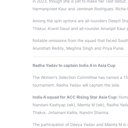
in 2023, though she is yet to make her Test debut
Harmanpreet Kaur and Jemimah Rodrigues. Richa 
Among the spin options are all-rounders Deepti 
Thakur, Kranti Gaud and all-rounder Amanjot Kaur 
Notable omissions from the squad that faced South
Arundhati Reddy, Meghna Singh and Priya Punia.
Radha Yadav to captain India A in Asia Cup
The Women's Selection Committee has named a 15-
tournament. Radha Yadav will captain the side.
India A squad for ACC Rising Star Asia Cup:
Humai
Nandani Kashyap (wk), Mamta M (wk), Radha Yadav
Thakor, Jintamani Kalita, Nandni Sharma.
The participation of Deeya Yadav and Mamta M is su