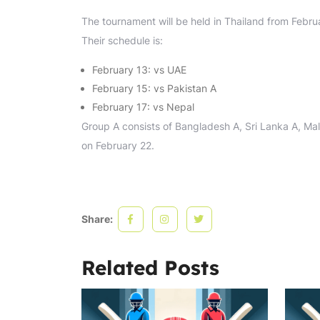
The tournament will be held in Thailand from Febru
Their schedule is:
February 13: vs UAE
February 15: vs Pakistan A
February 17: vs Nepal
Group A consists of Bangladesh A, Sri Lanka A, Mala
on February 22.
Share:
Related Posts