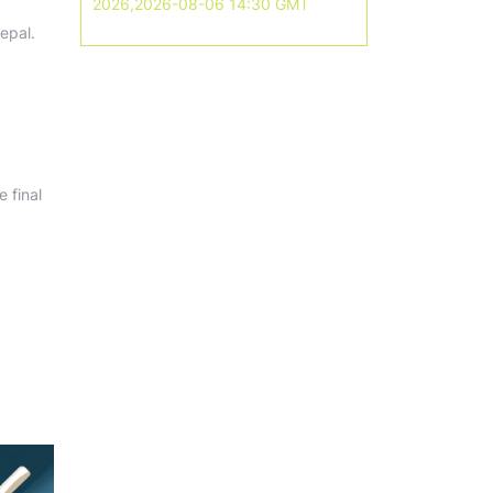
2026,2026-08-06 14:30 GMT
epal.
 final