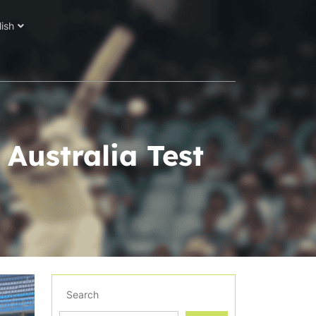
lish
 Australia Test
Search