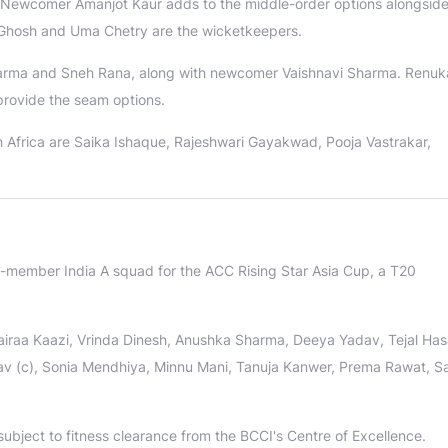
. Newcomer Amanjot Kaur adds to the middle-order options alongsid
Ghosh and Uma Chetry are the wicketkeepers.
Sharma and Sneh Rana, along with newcomer Vaishnavi Sharma. Renuk
provide the seam options.
 Africa are Saika Ishaque, Rajeshwari Gayakwad, Pooja Vastrakar,
member India A squad for the ACC Rising Star Asia Cup, a T20
raa Kaazi, Vrinda Dinesh, Anushka Sharma, Deeya Yadav, Tejal Has
 (c), Sonia Mendhiya, Minnu Mani, Tanuja Kanwer, Prema Rawat, S
bject to fitness clearance from the BCCI's Centre of Excellence.