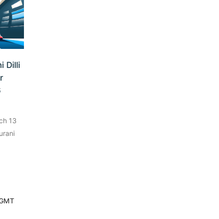
 Dilli
r
6
ch 13
urani
 GMT