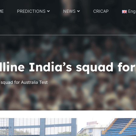
ME
PREDICTIONS
NEWS
CRICAP
Eng
line India’s squad for
 squad for Australia Test