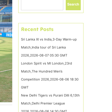
Search
Recent Posts
Sri Lanka XI vs India,3-Day Warm-up
Match,India tour of Sri Lanka
2026,2026-08-07 05:30 GMT
London Spirit vs MI London,23rd
Match,The Hundred Men’s
Competition 2026,2026-08-06 18:30
GMT
New Delhi Tigers vs Purani Dilli 6,13th
Match,Delhi Premier League
2026,2026-08-06 14:30 GMT