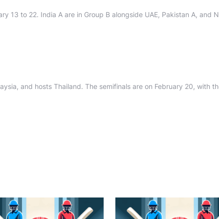
ary 13 to 22. India A are in Group B alongside UAE, Pakistan A, and N
ysia, and hosts Thailand. The semifinals are on February 20, with the