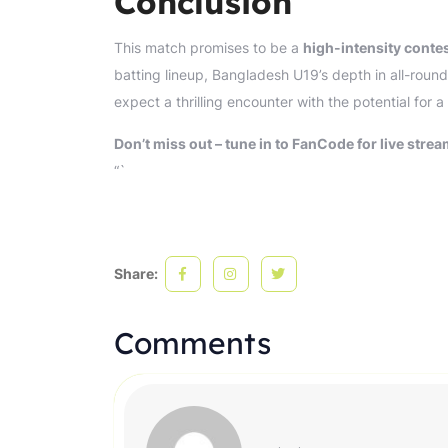
Conclusion
This match promises to be a
high-intensity conte
batting lineup, Bangladesh U19’s depth in all-roun
expect a thrilling encounter with the potential for a
Don’t miss out – tune in to FanCode for live str
“`
Share:
Comments