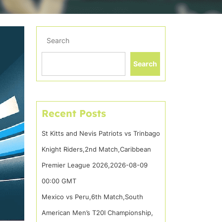
Search
Search
Recent Posts
St Kitts and Nevis Patriots vs Trinbago
Knight Riders,2nd Match,Caribbean
Premier League 2026,2026-08-09
00:00 GMT
Mexico vs Peru,6th Match,South
American Men’s T20I Championship,