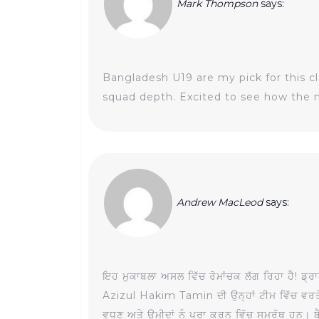
Mark Thompson
says:
Bangladesh U19 are my pick for this c
squad depth. Excited to see how the 
Andrew MacLeod
says:
ਇਹ ਮੁਕਾਬਲਾ ਅਸਲ ਵਿੱਚ ਰੋਮਾਂਚਕ ਲੱਗ ਰਿਹਾ ਹੈ! ਡ੍ਰਾ
Azizul Hakim Tamin ਦੀ ਉਨ੍ਹਾਂ ਟੀਮ ਵਿੱਚ ਵਰਤੋਂ
ਵਧਣ ਅਤੇ ਉਮੀਦਾਂ ਨੂੰ ਪੂਰਾ ਕਰਨ ਵਿੱਚ ਸਮਰੱਥ ਹਨ। ਬੈਟਿ