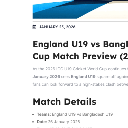
JANUARY 25, 2026
England U19 vs Bang
Cup Match Preview (2
As the 2026 ICC U19 Cricket World Cup continues to 
January 2026
sees
England U19
square off again
fans can look forward to a high-stakes clash betw
Match Details
Teams:
England U19 vs Bangladesh U19
Date:
26 January 2026