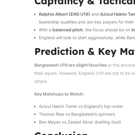
Captaincy & Tactical
Ralphie Albert (ENG U19)
and
Azizul Hakim Ta
leadership qualities and are key players for thei
With a
balanced pitch
, the focus should be on
t
England will look to start aggressively, while B
Prediction & Key M
Bangladesh U19 are slight favorites
in this encoun
their squad. However, England U19 are not to be un
attack.
Key Matchups to Watch:
Azizul Hakim Tamin vs England’s top-order
Thomas Rew vs Bangladesh’s spinners
Ben Mayes vs Zawad Abrar (batting duel)