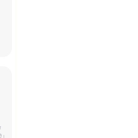
ੇ
ਹੈ।