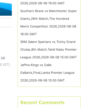
2026,2026-08-08 19:00 GMT
Southern Brave vs Manchester Super
Giants,26th Match,The Hundred
Men’s Competition 2026,2026-08-08
18:00 GMT
SKM Salem Spartans vs Trichy Grand
Cholas,8th Match,Tamil Nadu Premier
League 2026,2026-08-08 15:00 GMT
n
26
0 IST),
Jaffna Kings vs Galle
Gallants,Final,Lanka Premier League
2026,2026-08-08 15:00 GMT
Recent Comments