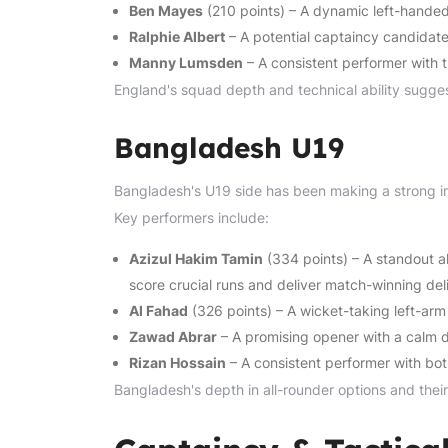
Ben Mayes
(210 points) – A dynamic left-handed
Ralphie Albert
– A potential captaincy candidate,
Manny Lumsden
– A consistent performer with 
England's squad depth and technical ability sugges
Bangladesh U19
Bangladesh's U19 side has been making a strong im
Key performers include:
Azizul Hakim Tamin
(334 points) – A standout all
score crucial runs and deliver match-winning deli
Al Fahad
(326 points) – A wicket-taking left-arm
Zawad Abrar
– A promising opener with a calm 
Rizan Hossain
– A consistent performer with both
Bangladesh's depth in all-rounder options and their 