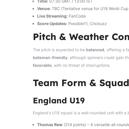
Time:
07:30 GMT / 13:00 IST
Venue:
TBC (Tentative venue for U19 World Cup
Live Streaming:
FanCode
Score Updates:
Possible11, Cricbuzz
Pitch & Weather Con
The pitch is expected to be
balanced
, offering a f
batsman-friendly
, although spinners could gain 
favorable
, with no threat of interruptions.
Team Form & Squad 
England U19
England's U19 squad is a well-rounded unit with a 
Thomas Rew
(214 points) – A versatile all-rou