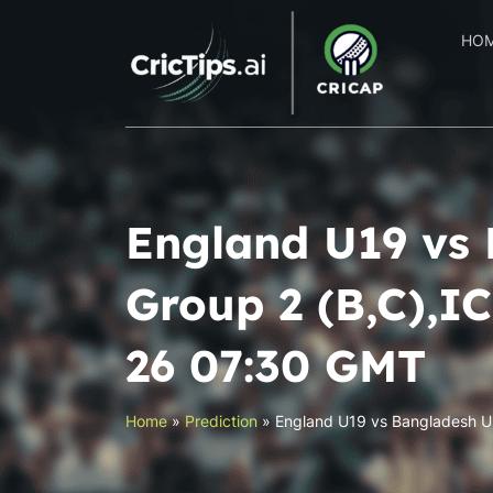
HO
England U19 vs 
Group 2 (B,C),I
26 07:30 GMT
Home
»
Prediction
»
England U19 vs Bangladesh U