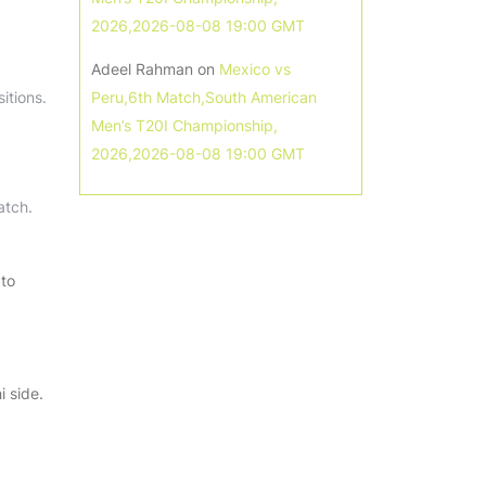
2026,2026-08-08 19:00 GMT
Adeel Rahman
on
Mexico vs
itions.
Peru,6th Match,South American
Men’s T20I Championship,
2026,2026-08-08 19:00 GMT
atch.
 to
i side.