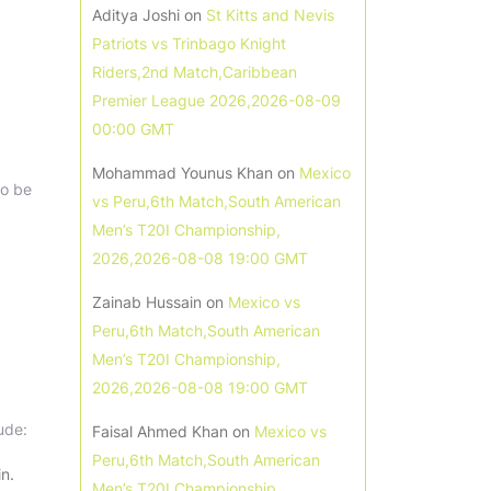
Aditya Joshi
on
St Kitts and Nevis
Patriots vs Trinbago Knight
Riders,2nd Match,Caribbean
Premier League 2026,2026-08-09
00:00 GMT
Mohammad Younus Khan
on
Mexico
to be
vs Peru,6th Match,South American
Men’s T20I Championship,
2026,2026-08-08 19:00 GMT
Zainab Hussain
on
Mexico vs
Peru,6th Match,South American
Men’s T20I Championship,
2026,2026-08-08 19:00 GMT
ude:
Faisal Ahmed Khan
on
Mexico vs
Peru,6th Match,South American
n.
Men’s T20I Championship,