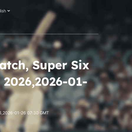
lish
tch, Super Six
 2026,2026-01-
026,2026-01-26 07:30 GMT