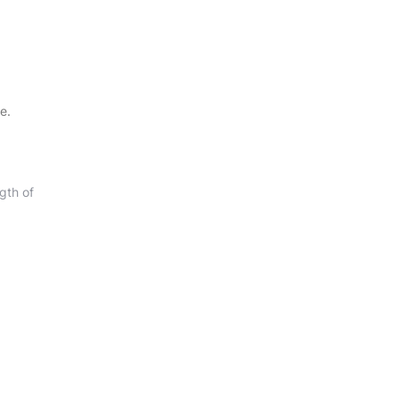
e.
gth of