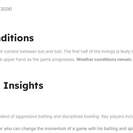
 2026)
ditions
air contest between bat and ball. The first half of the innings is likely 
the upper hand as the game progresses.
Weather conditions remain
Insights
blend of aggressive batting and disciplined bowling. Key players incl
nder who can change the momentum of a game with his batting and spi