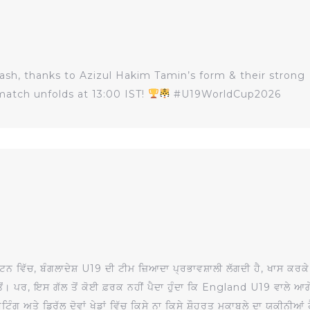
lash, thanks to Azizul Hakim Tamin’s form & their strong
match unfolds at 13:00 IST!
#U19WorldCup2026
ਟਨ ਵਿੱਚ, ਬੰਗਲਾਦੇਸ਼ U19 ਦੀ ਟੀਮ ਜ਼ਿਆਦਾ ਪ੍ਰਭਾਵਸ਼ਾਲੀ ਲੱਗਦੀ ਹੈ, ਖਾਸ ਕਰਕੇ
। ਪਰ, ਇਸ ਗੱਲ ਤੋਂ ਕੋਈ ਫ਼ਰਕ ਨਹੀਂ ਪੈਦਾ ਹੁੰਦਾ ਕਿ England U19 ਵਾਲੇ ਆਗ
ੰਗ ਅਤੇ ਡ੍ਰਿੱਲ ਦੋਵਾਂ ਖੇਡਾਂ ਵਿੱਚ ਕਿਸੇ ਨਾ ਕਿਸੇ ਸ਼ੌਹਰਤ ਮੁਕਾਬਲੇ ਦਾ ਯਕੀਨੀਆਂ 