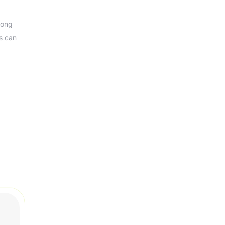
rong
s can