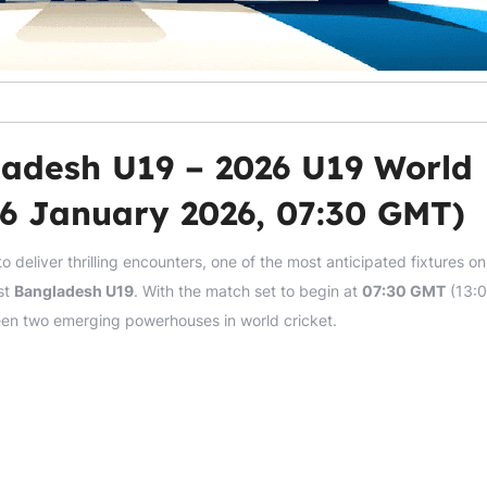
ladesh U19 – 2026 U19 World
6 January 2026, 07:30 GMT)
deliver thrilling encounters, one of the most anticipated fixtures o
st
Bangladesh U19
. With the match set to begin at
07:30 GMT
(13:0
een two emerging powerhouses in world cricket.