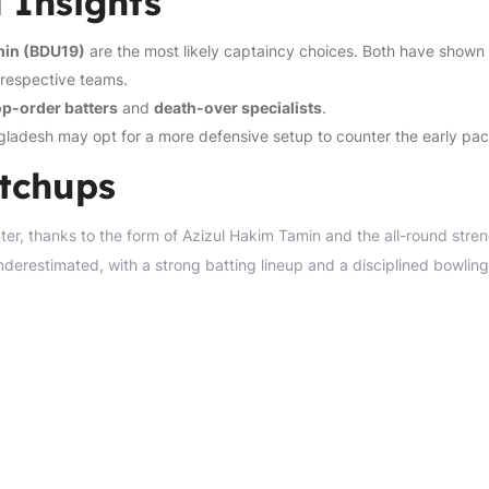
 Insights
min (BDU19)
are the most likely captaincy choices. Both have shown
r respective teams.
op-order batters
and
death-over specialists
.
angladesh may opt for a more defensive setup to counter the early pac
atchups
ter, thanks to the form of Azizul Hakim Tamin and the all-round stren
derestimated, with a strong batting lineup and a disciplined bowling