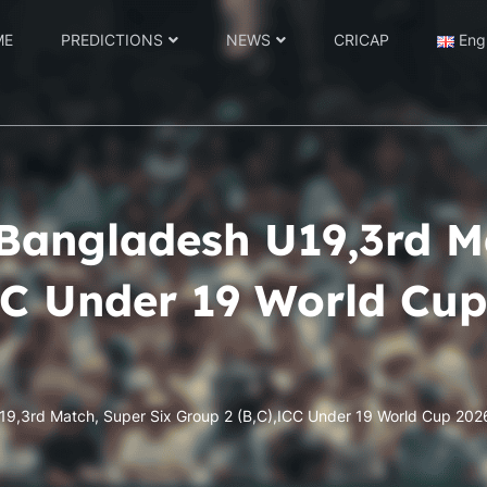
ME
PREDICTIONS
NEWS
CRICAP
Eng
Bangladesh U19,3rd Ma
CC Under 19 World Cup
19,3rd Match, Super Six Group 2 (B,C),ICC Under 19 World Cup 2