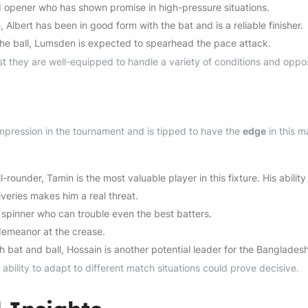
 opener who has shown promise in high-pressure situations.
 Albert has been in good form with the bat and is a reliable finisher.
the ball, Lumsden is expected to spearhead the pace attack.
t they are well-equipped to handle a variety of conditions and oppos
pression in the tournament and is tipped to have the
edge
in this m
-rounder, Tamin is the most valuable player in this fixture. His ability
veries makes him a real threat.
 spinner who can trouble even the best batters.
demeanor at the crease.
 bat and ball, Hossain is another potential leader for the Bangladesh
ability to adapt to different match situations could prove decisive.