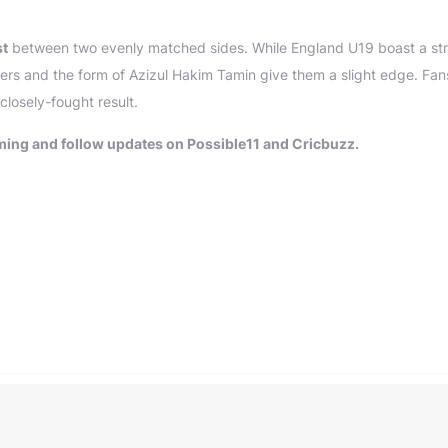
st
between two evenly matched sides. While England U19 boast a st
ders and the form of Azizul Hakim Tamin give them a slight edge. Fan
 closely-fought result.
eaming and follow updates on Possible11 and Cricbuzz.