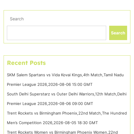
Search
Search
Recent Posts
SKM Salem Spartans vs Vida Kovai Kings,4th Match,Tamil Nadu
Premier League 2026,2026-08-06 15:00 GMT
South Delhi Superstarz vs Outer Delhi Warriors,12th Match,Delhi
Premier League 2026,2026-08-06 09:00 GMT
Trent Rockets vs Birmingham Phoenix,22nd Match,The Hundred
Men’s Competition 2026,2026-08-05 18:30 GMT
Trent Rockets Women vs Birmingham Phoenix Women,22nd