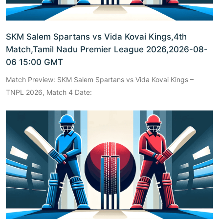
SKM Salem Spartans vs Vida Kovai Kings,4th
Match,Tamil Nadu Premier League 2026,2026-08-
06 15:00 GMT
Match Preview: SKM Salem Spartans vs Vida Kovai Kings –
TNPL 2026, Match 4 Date: