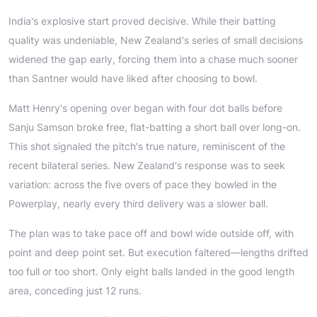
India's explosive start proved decisive. While their batting
quality was undeniable, New Zealand's series of small decisions
widened the gap early, forcing them into a chase much sooner
than Santner would have liked after choosing to bowl.
Matt Henry's opening over began with four dot balls before
Sanju Samson broke free, flat-batting a short ball over long-on.
This shot signaled the pitch's true nature, reminiscent of the
recent bilateral series. New Zealand's response was to seek
variation: across the five overs of pace they bowled in the
Powerplay, nearly every third delivery was a slower ball.
The plan was to take pace off and bowl wide outside off, with
point and deep point set. But execution faltered—lengths drifted
too full or too short. Only eight balls landed in the good length
area, conceding just 12 runs.