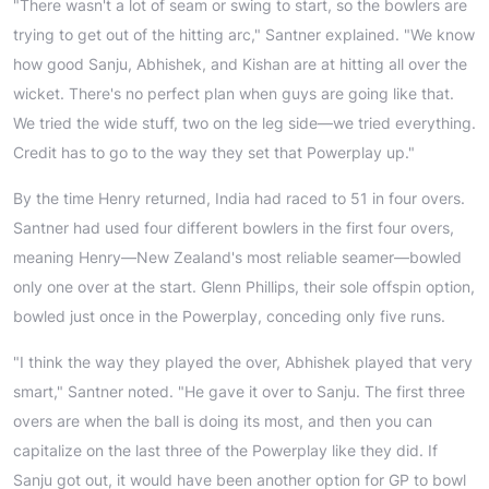
"There wasn't a lot of seam or swing to start, so the bowlers are
trying to get out of the hitting arc," Santner explained. "We know
how good Sanju, Abhishek, and Kishan are at hitting all over the
wicket. There's no perfect plan when guys are going like that.
We tried the wide stuff, two on the leg side—we tried everything.
Credit has to go to the way they set that Powerplay up."
By the time Henry returned, India had raced to 51 in four overs.
Santner had used four different bowlers in the first four overs,
meaning Henry—New Zealand's most reliable seamer—bowled
only one over at the start. Glenn Phillips, their sole offspin option,
bowled just once in the Powerplay, conceding only five runs.
"I think the way they played the over, Abhishek played that very
smart," Santner noted. "He gave it over to Sanju. The first three
overs are when the ball is doing its most, and then you can
capitalize on the last three of the Powerplay like they did. If
Sanju got out, it would have been another option for GP to bowl