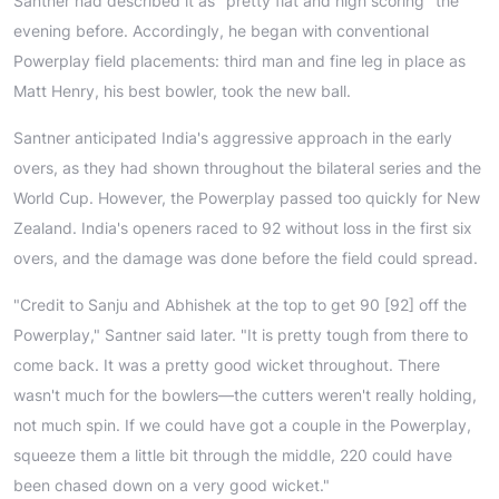
Santner had described it as "pretty flat and high scoring" the
evening before. Accordingly, he began with conventional
Powerplay field placements: third man and fine leg in place as
Matt Henry, his best bowler, took the new ball.
Santner anticipated India's aggressive approach in the early
overs, as they had shown throughout the bilateral series and the
World Cup. However, the Powerplay passed too quickly for New
Zealand. India's openers raced to 92 without loss in the first six
overs, and the damage was done before the field could spread.
"Credit to Sanju and Abhishek at the top to get 90 [92] off the
Powerplay," Santner said later. "It is pretty tough from there to
come back. It was a pretty good wicket throughout. There
wasn't much for the bowlers—the cutters weren't really holding,
not much spin. If we could have got a couple in the Powerplay,
squeeze them a little bit through the middle, 220 could have
been chased down on a very good wicket."