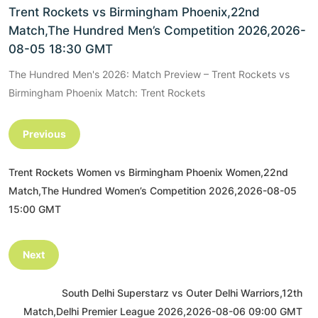
Trent Rockets vs Birmingham Phoenix,22nd
Match,The Hundred Men’s Competition 2026,2026-
08-05 18:30 GMT
The Hundred Men's 2026: Match Preview – Trent Rockets vs
Birmingham Phoenix Match: Trent Rockets
Previous
Trent Rockets Women vs Birmingham Phoenix Women,22nd
Match,The Hundred Women’s Competition 2026,2026-08-05
15:00 GMT
Next
South Delhi Superstarz vs Outer Delhi Warriors,12th
Match,Delhi Premier League 2026,2026-08-06 09:00 GMT