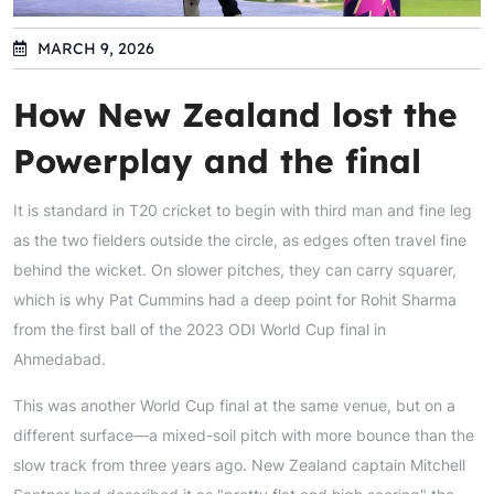
MARCH 9, 2026
How New Zealand lost the
Powerplay and the final
It is standard in T20 cricket to begin with third man and fine leg
as the two fielders outside the circle, as edges often travel fine
behind the wicket. On slower pitches, they can carry squarer,
which is why Pat Cummins had a deep point for Rohit Sharma
from the first ball of the 2023 ODI World Cup final in
Ahmedabad.
This was another World Cup final at the same venue, but on a
different surface—a mixed-soil pitch with more bounce than the
slow track from three years ago. New Zealand captain Mitchell