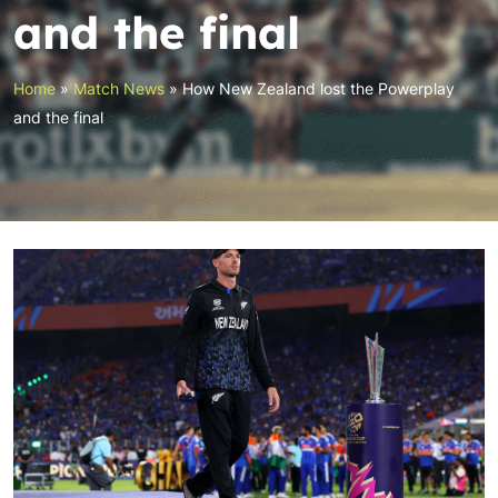
and the final
Home
»
Match News
»
How New Zealand lost the Powerplay
and the final