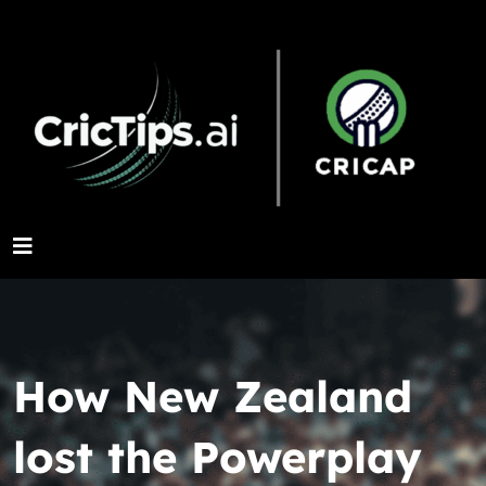
How New Zealand
lost the Powerplay