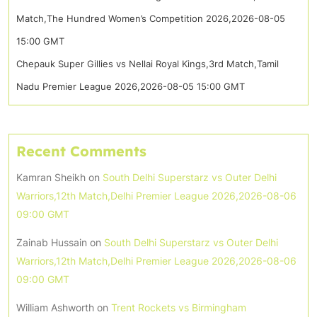
Match,The Hundred Women’s Competition 2026,2026-08-05
15:00 GMT
Chepauk Super Gillies vs Nellai Royal Kings,3rd Match,Tamil
Nadu Premier League 2026,2026-08-05 15:00 GMT
Recent Comments
Kamran Sheikh
on
South Delhi Superstarz vs Outer Delhi
Warriors,12th Match,Delhi Premier League 2026,2026-08-06
09:00 GMT
Zainab Hussain
on
South Delhi Superstarz vs Outer Delhi
Warriors,12th Match,Delhi Premier League 2026,2026-08-06
09:00 GMT
William Ashworth
on
Trent Rockets vs Birmingham