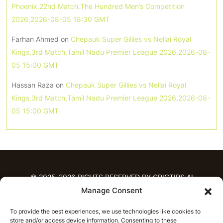
Phoenix,22nd Match,The Hundred Men’s Competition
2026,2026-08-05 18:30 GMT
Farhan Ahmed
on
Chepauk Super Gillies vs Nellai Royal
Kings,3rd Match,Tamil Nadu Premier League 2026,2026-08-
05 15:00 GMT
Hassan Raza
on
Chepauk Super Gillies vs Nellai Royal
Kings,3rd Match,Tamil Nadu Premier League 2026,2026-08-
05 15:00 GMT
© 2025-2026 RIGHTS RESERVED BY CRICTIPS.AI
Manage Consent
HOME
To provide the best experiences, we use technologies like cookies to
PREDICTIONS
store and/or access device information. Consenting to these