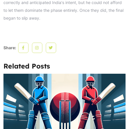
correctly and anticipated India's intent, but he could not afford
to let them dominate the phase entirely. Once they did, the final
began to slip away.
Share:
Related Posts