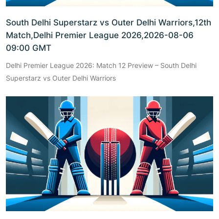
South Delhi Superstarz vs Outer Delhi Warriors,12th
Match,Delhi Premier League 2026,2026-08-06
09:00 GMT
Delhi Premier League 2026: Match 12 Preview – South Delhi
Superstarz vs Outer Delhi Warriors