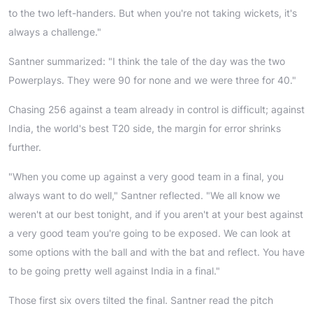
to the two left-handers. But when you're not taking wickets, it's
always a challenge."
Santner summarized: "I think the tale of the day was the two
Powerplays. They were 90 for none and we were three for 40."
Chasing 256 against a team already in control is difficult; against
India, the world's best T20 side, the margin for error shrinks
further.
"When you come up against a very good team in a final, you
always want to do well," Santner reflected. "We all know we
weren't at our best tonight, and if you aren't at your best against
a very good team you're going to be exposed. We can look at
some options with the ball and with the bat and reflect. You have
to be going pretty well against India in a final."
Those first six overs tilted the final. Santner read the pitch