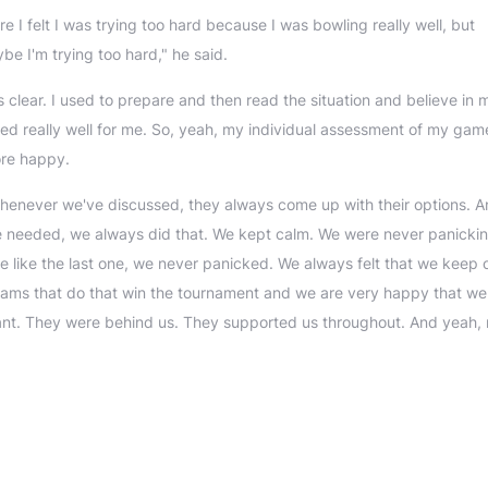
e I felt I was trying too hard because I was bowling really well, but
e I'm trying too hard," he said.
s clear. I used to prepare and then read the situation and believe in m
orked really well for me. So, yeah, my individual assessment of my gam
ore happy.
henever we've discussed, they always come up with their options. 
e needed, we always did that. We kept calm. We were never panicki
e like the last one, we never panicked. We always felt that we keep 
eams that do that win the tournament and we are very happy that we d
illiant. They were behind us. They supported us throughout. And yeah, r
"