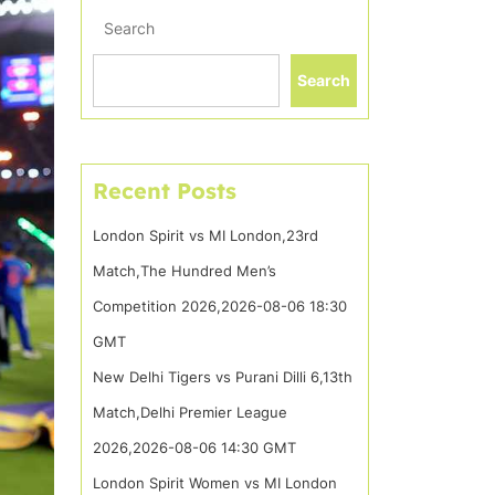
Search
Search
Recent Posts
London Spirit vs MI London,23rd
Match,The Hundred Men’s
Competition 2026,2026-08-06 18:30
GMT
New Delhi Tigers vs Purani Dilli 6,13th
Match,Delhi Premier League
2026,2026-08-06 14:30 GMT
London Spirit Women vs MI London