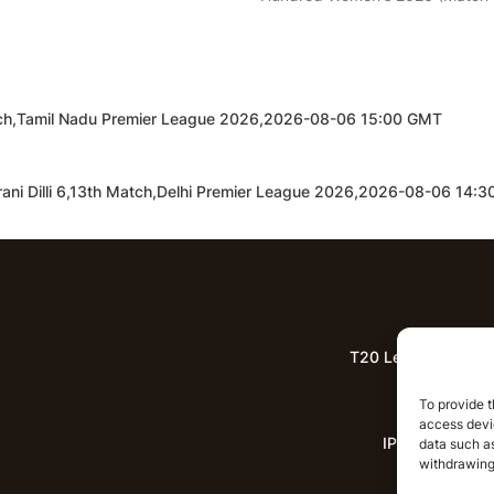
tch,Tamil Nadu Premier League 2026,2026-08-06 15:00 GMT
rani Dilli 6,13th Match,Delhi Premier League 2026,2026-08-06 14:
T20 League Predict
Lat
To provide t
access devic
IPL News
data such as
withdrawing