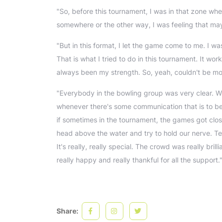
"So, before this tournament, I was in that zone wher
somewhere or the other way, I was feeling that mayb
"But in this format, I let the game come to me. I wa
That is what I tried to do in this tournament. It w
always been my strength. So, yeah, couldn't be m
"Everybody in the bowling group was very clear. W
whenever there's some communication that is to b
if sometimes in the tournament, the games got clos
head above the water and try to hold our nerve. T
It's really, really special. The crowd was really br
really happy and really thankful for all the support.
Share: