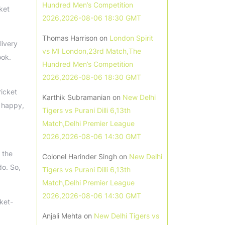
Hundred Men’s Competition
cket
2026,2026-08-06 18:30 GMT
Thomas Harrison
on
London Spirit
livery
vs MI London,23rd Match,The
ook.
Hundred Men’s Competition
2026,2026-08-06 18:30 GMT
ricket
Karthik Subramanian
on
New Delhi
y happy,
Tigers vs Purani Dilli 6,13th
Match,Delhi Premier League
2026,2026-08-06 14:30 GMT
 the
Colonel Harinder Singh
on
New Delhi
do. So,
Tigers vs Purani Dilli 6,13th
Match,Delhi Premier League
2026,2026-08-06 14:30 GMT
ket-
Anjali Mehta
on
New Delhi Tigers vs