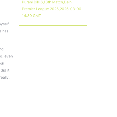
Purani Dilli 6,13th Match,Delhi
Premier League 2026,2026-08-06
14:30 GMT
yself.
e has
And
ng, even
our
id it.
eally,