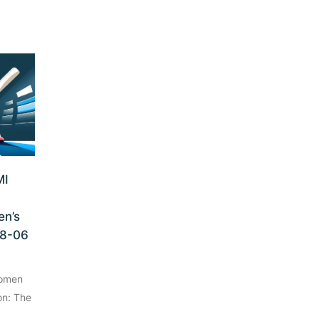
MI
n’s
08-06
Women
on: The