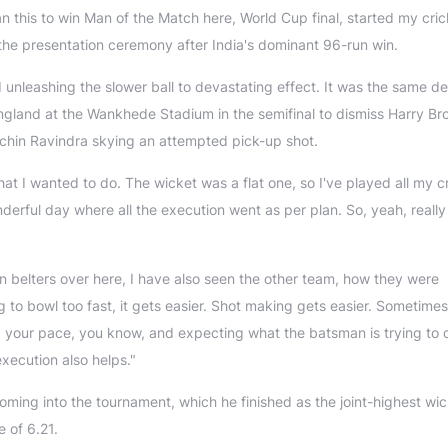
than this to win Man of the Match here, World Cup final, started my cri
 the presentation ceremony after India's dominant 96-run win.
nleashing the slower ball to devastating effect. It was the same de
t England at the Wankhede Stadium in the semifinal to dismiss Harry Br
 Rachin Ravindra skying an attempted pick-up shot.
what I wanted to do. The wicket was a flat one, so I've played all my c
derful day where all the execution went as per plan. So, yeah, reall
 belters over here, I have also seen the other team, how they were
g to bowl too fast, it gets easier. Shot making gets easier. Sometimes
g your pace, you know, and expecting what the batsman is trying to 
execution also helps."
oming into the tournament, which he finished as the joint-highest wic
 of 6.21.