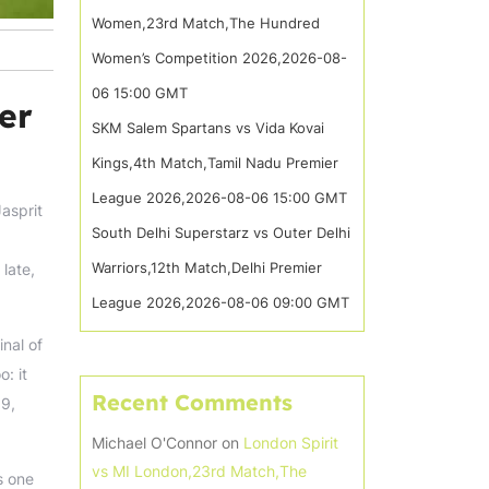
Women,23rd Match,The Hundred
Women’s Competition 2026,2026-08-
06 15:00 GMT
er
SKM Salem Spartans vs Vida Kovai
Kings,4th Match,Tamil Nadu Premier
League 2026,2026-08-06 15:00 GMT
Jasprit
South Delhi Superstarz vs Outer Delhi
Warriors,12th Match,Delhi Premier
 late,
League 2026,2026-08-06 09:00 GMT
nal of
: it
Recent Comments
19,
Michael O'Connor
on
London Spirit
vs MI London,23rd Match,The
s one