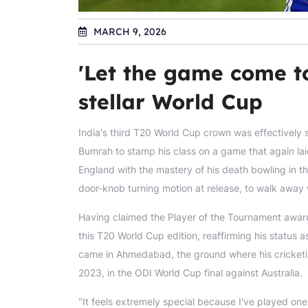
MARCH 9, 2026
'Let the game come t
stellar World Cup
India's third T20 World Cup crown was effectively se
Bumrah to stamp his class on a game that again laid
England with the mastery of his death bowling in the
door-knob turning motion at release, to walk away w
Having claimed the Player of the Tournament award
this T20 World Cup edition, reaffirming his status a
came in Ahmedabad, the ground where his cricket
2023, in the ODI World Cup final against Australia.
"It feels extremely special because I've played on