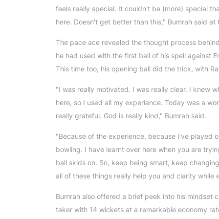
feels really special. It couldn't be (more) special 
here. Doesn't get better than this," Bumrah said at
The pace ace revealed the thought process behind u
he had used with the first ball of his spell agains
This time too, his opening ball did the trick, with
"I was really motivated. I was really clear. I knew 
here, so I used all my experience. Today was a won
really grateful. God is really kind," Bumrah said.
"Because of the experience, because I've played on
bowling. I have learnt over here when you are tryin
ball skids on. So, keep being smart, keep changin
all of these things really help you and clarity while 
Bumrah also offered a brief peek into his mindset c
taker with 14 wickets at a remarkable economy rate