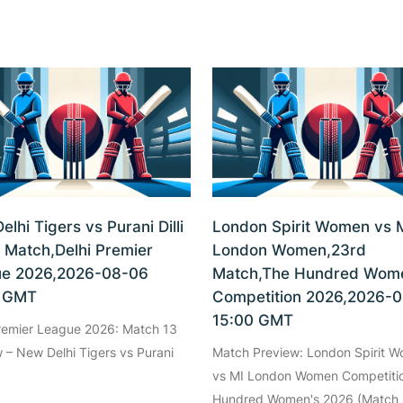
lhi Tigers vs Purani Dilli
London Spirit Women vs 
h Match,Delhi Premier
London Women,23rd
e 2026,2026-08-06
Match,The Hundred Wome
0 GMT
Competition 2026,2026-
15:00 GMT
Premier League 2026: Match 13
 – New Delhi Tigers vs Purani
Match Preview: London Spirit 
vs MI London Women Competiti
Hundred Women's 2026 (Match