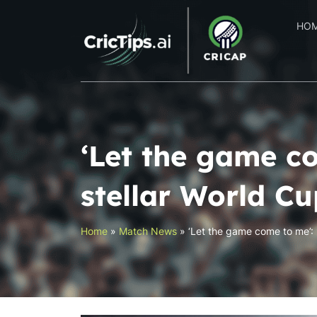
HO
‘Let the game c
stellar World Cu
Home
»
Match News
»
‘Let the game come to me’: 