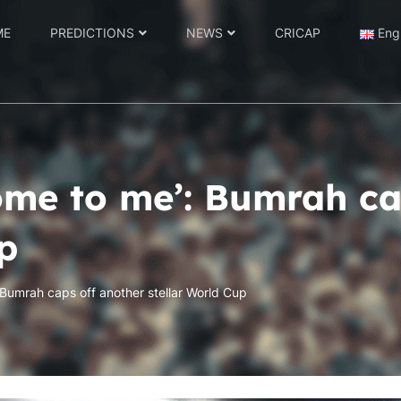
ME
PREDICTIONS
NEWS
CRICAP
Eng
ome to me’: Bumrah ca
p
Bumrah caps off another stellar World Cup