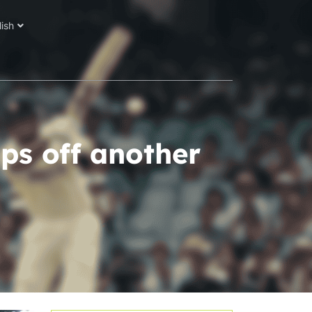
lish
ps off another