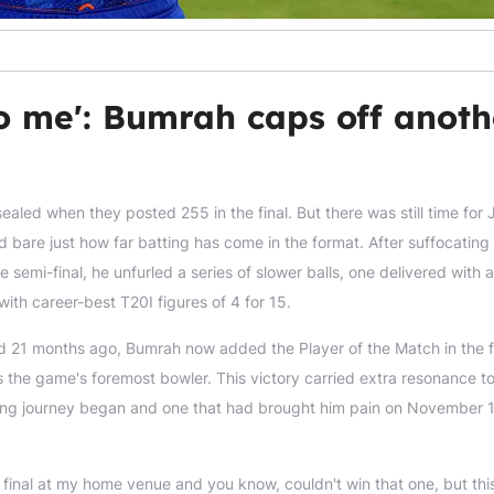
o me': Bumrah caps off anoth
aled when they posted 255 in the final. But there was still time for 
 bare just how far batting has come in the format. After suffocating
 semi-final, he unfurled a series of slower balls, one delivered with a
ith career-best T20I figures of 4 for 15.
 21 months ago, Bumrah now added the Player of the Match in the fi
s the game's foremost bowler. This victory carried extra resonance too
ing journey began and one that had brought him pain on November 
e final at my home venue and you know, couldn't win that one, but thi