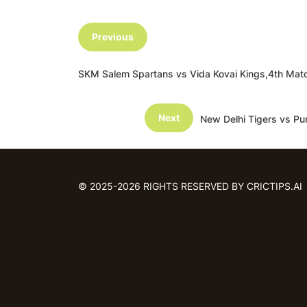
Previous
SKM Salem Spartans vs Vida Kovai Kings,4th Ma
Next
New Delhi Tigers vs Pu
© 2025-2026 RIGHTS RESERVED BY CRICTIPS.AI