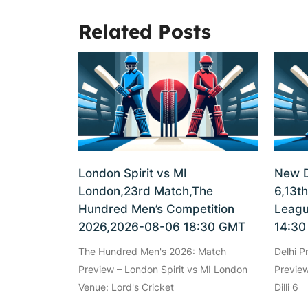
Related Posts
London Spirit vs MI
New De
London,23rd Match,The
6,13t
Hundred Men’s Competition
Leagu
2026,2026-08-06 18:30 GMT
14:3
The Hundred Men's 2026: Match
Delhi 
Preview – London Spirit vs MI London
Preview
Venue: Lord's Cricket
Dilli 6