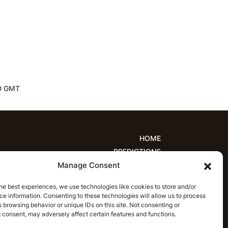
30 GMT
HOME
PREDICTIONS
Manage Consent
ions
Women’s Cricket
IPL Predictions
est Cricket Predictions
Prediction Analytics
he best experiences, we use technologies like cookies to store and/or
NEWS
e information. Consenting to these technologies will allow us to process
T20 League News
Women’s Cricket News
 browsing behavior or unique IDs on this site. Not consenting or
 consent, may adversely affect certain features and functions.
Latest Cricket News