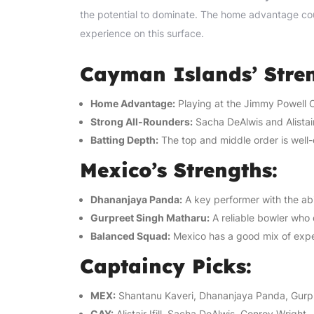
the potential to dominate. The home advantage could
experience on this surface.
Cayman Islands’ Stren
Home Advantage:
Playing at the Jimmy Powell O
Strong All-Rounders:
Sacha DeAlwis and Alistair 
Batting Depth:
The top and middle order is well-
Mexico’s Strengths:
Dhananjaya Panda:
A key performer with the ab
Gurpreet Singh Matharu:
A reliable bowler who 
Balanced Squad:
Mexico has a good mix of expe
Captaincy Picks:
MEX:
Shantanu Kaveri, Dhananjaya Panda, Gurp
CAY:
Alistair Ifill, Sacha DeAlwis, Conroy Wright