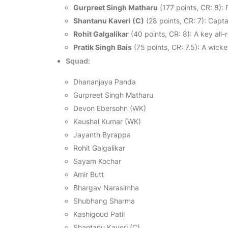
Gurpreet Singh Matharu
(177 points, CR: 8): 
Shantanu Kaveri (C)
(28 points, CR: 7): Capt
Rohit Galgalikar
(40 points, CR: 8): A key all-
Pratik Singh Bais
(75 points, CR: 7.5): A wicke
Squad:
Dhananjaya Panda
Gurpreet Singh Matharu
Devon Ebersohn (WK)
Kaushal Kumar (WK)
Jayanth Byrappa
Rohit Galgalikar
Sayam Kochar
Amir Butt
Bhargav Narasimha
Shubhang Sharma
Kashigoud Patil
Shantanu Kaveri (C)