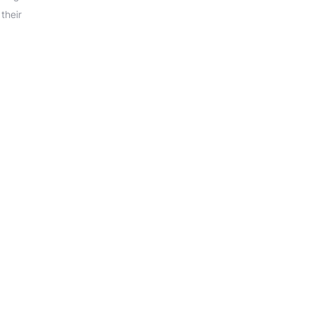
their