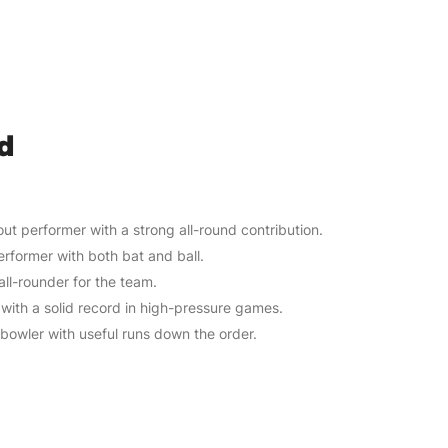
d
ut performer with a strong all-round contribution.
erformer with both bat and ball.
 all-rounder for the team.
with a solid record in high-pressure games.
e bowler with useful runs down the order.