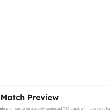
 Match Preview
nds
promises to be a closely contested T20 clash, with both sides h