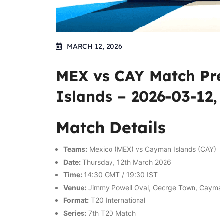
MARCH 12, 2026
MEX vs CAY Match Pr
Islands – 2026-03-12
Match Details
Teams:
Mexico (MEX) vs Cayman Islands (CAY)
Date:
Thursday, 12th March 2026
Time:
14:30 GMT / 19:30 IST
Venue:
Jimmy Powell Oval, George Town, Cayma
Format:
T20 International
Series:
7th T20 Match