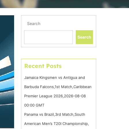
Search
Search
Recent Posts
Jamaica Kingsmen vs Antigua and
Barbuda Falcons,1st Match,Caribbean
Premier League 2026,2026-08-08
00:00 GMT
Panama vs Brazil,3rd Match,South
American Men’s T20I Championship,