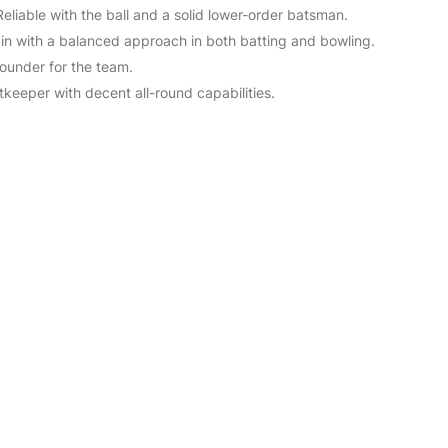
Reliable with the ball and a solid lower-order batsman.
ain with a balanced approach in both batting and bowling.
rounder for the team.
tkeeper with decent all-round capabilities.