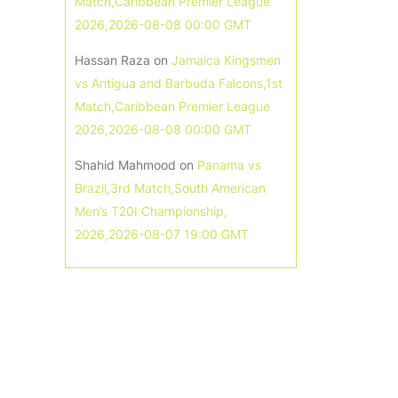
Match,Caribbean Premier League
2026,2026-08-08 00:00 GMT
Hassan Raza
on
Jamaica Kingsmen
vs Antigua and Barbuda Falcons,1st
Match,Caribbean Premier League
2026,2026-08-08 00:00 GMT
Shahid Mahmood
on
Panama vs
Brazil,3rd Match,South American
Men’s T20I Championship,
2026,2026-08-07 19:00 GMT