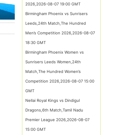
2026,2026-08-07 19:00 GMT
Birmingham Phoenix vs Sunrisers
Leeds,24th Match,The Hundred
Men’s Competition 2026,2026-08-07
18:30 GMT
Birmingham Phoenix Women vs
Sunrisers Leeds Women,24th
Match,The Hundred Women’s
Competition 2026,2026-08-07 15:00
GMT
Nellai Royal Kings vs Dindigul
Dragons,6th Match,Tamil Nadu
Premier League 2026,2026-08-07
15:00 GMT