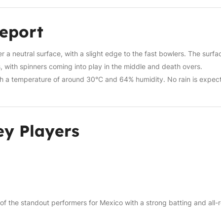
Report
a neutral surface, with a slight edge to the fast bowlers. The surfac
rs, with spinners coming into play in the middle and death overs.
th a temperature of around 30°C and 64% humidity. No rain is expec
y Players
 of the standout performers for Mexico with a strong batting and all-