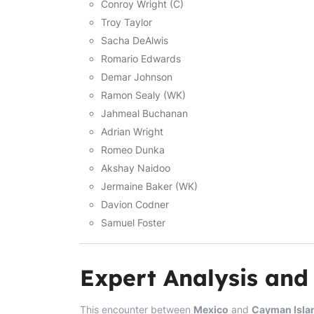
Conroy Wright (C)
Troy Taylor
Sacha DeAlwis
Romario Edwards
Demar Johnson
Ramon Sealy (WK)
Jahmeal Buchanan
Adrian Wright
Romeo Dunka
Akshay Naidoo
Jermaine Baker (WK)
Davion Codner
Samuel Foster
Expert Analysis and
This encounter between
Mexico
and
Cayman Isla