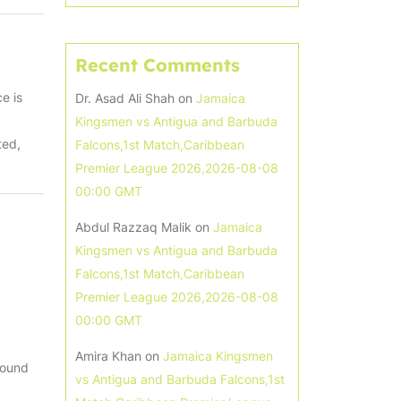
Recent Comments
e is
Dr. Asad Ali Shah
on
Jamaica
Kingsmen vs Antigua and Barbuda
ted,
Falcons,1st Match,Caribbean
Premier League 2026,2026-08-08
00:00 GMT
Abdul Razzaq Malik
on
Jamaica
Kingsmen vs Antigua and Barbuda
Falcons,1st Match,Caribbean
Premier League 2026,2026-08-08
00:00 GMT
Amira Khan
on
Jamaica Kingsmen
round
vs Antigua and Barbuda Falcons,1st