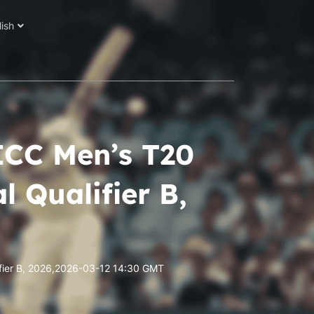
lish
ICC Men’s T20
 Qualifier B,
fier B, 2026,2026-03-12 14:30 GMT