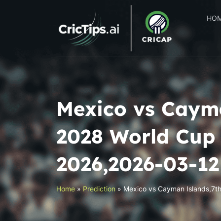
HO
Mexico vs Cayma
2028 World Cup 
2026,2026-03-1
Home
»
Prediction
»
Mexico vs Cayman Islands,7t