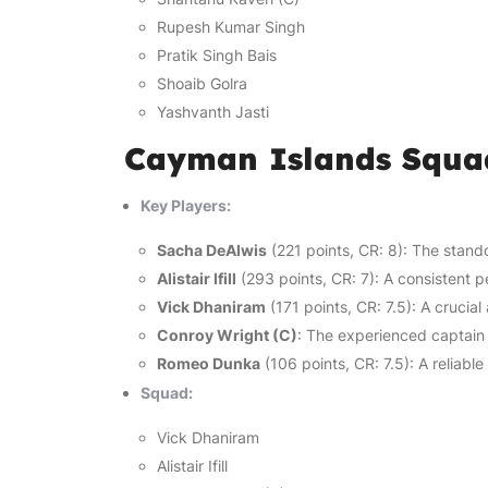
Rupesh Kumar Singh
Pratik Singh Bais
Shoaib Golra
Yashvanth Jasti
Cayman Islands Squa
Key Players:
Sacha DeAlwis
(221 points, CR: 8): The stando
Alistair Ifill
(293 points, CR: 7): A consistent p
Vick Dhaniram
(171 points, CR: 7.5): A crucial
Conroy Wright (C)
: The experienced captain 
Romeo Dunka
(106 points, CR: 7.5): A reliabl
Squad:
Vick Dhaniram
Alistair Ifill