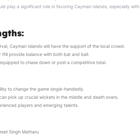
 play a significant role in favoring Cayman Islands, especially with 
gths:
val, Cayman Islands will have the support of the local crowd.
Ifill provide balance with both bat and ball.
equipped to chase down or post a competitive total.
ility to change the game single-handedly.
can pick up crucial wickets in the middle and death overs.
rienced players and emerging talents.
reet Singh Matharu