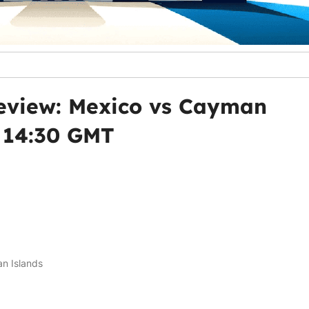
eview: Mexico vs Cayman
, 14:30 GMT
n Islands