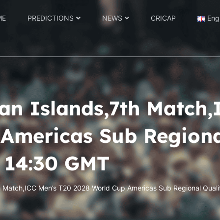
ME
PREDICTIONS
NEWS
CRICAP
Eng
n Islands,7th Match,
Americas Sub Regional
2 14:30 GMT
h Match,ICC Men’s T20 2028 World Cup Americas Sub Regional Quali