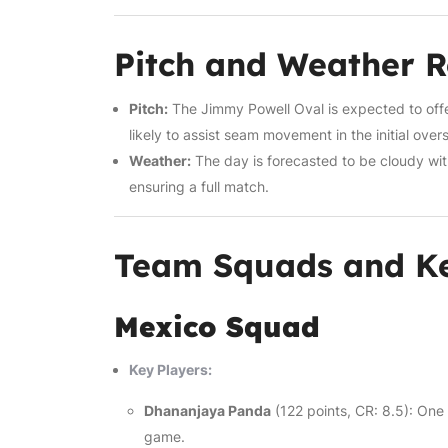
Pitch and Weather 
Pitch:
The Jimmy Powell Oval is expected to offer 
likely to assist seam movement in the initial ove
Weather:
The day is forecasted to be cloudy wi
ensuring a full match.
Team Squads and Ke
Mexico Squad
Key Players:
Dhananjaya Panda
(122 points, CR: 8.5): One
game.