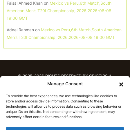
Faisal Ahmed Khan
on
Mexico vs Peru,6th Match,South
American Men’s T20I Championship, 2026,2026-08-08
19:00 GMT
Adeel Rahman
on
Mexico vs Peru,6th Match,South American
Men’s T20I Championship, 2026,2026-08-08 19:00 GMT
© 2025-2026 RIGHTS RESERVED BY CRICTIPS.AI
Manage Consent
HOME
To provide the best experiences, we use technologies like cookies to
PREDICTIONS
store and/or access device information. Consenting to these
T20 League Predictions
Women’s Cricket
technologies will allow us to process data such as browsing behavior or
unique IDs on this site. Not consenting or withdrawing consent, may
IPL Predictions
Latest Cricket Predictions
adversely affect certain features and functions.
Prediction Analytics
NEWS