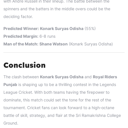
with Andre Russell in their lineup. The battle between the
spinners and the batters in the middle overs could be the
deciding factor.
Predicted Winner:
Konark Suryas Odisha
(55%)
Predicted Margin:
6-8 runs
Man of the Match:
Shane Watson
(Konark Suryas Odisha)
Conclusion
The clash between
Konark Suryas Odisha
and
Royal Riders
Punjab
is shaping up to be a thrilling contest in the Legends
League Cricket. With both teams having the firepower to
dominate, this match could set the tone for the rest of the
tournament. Cricket fans can look forward to a high-octane
battle of skill, strategy, and flair at the Sri Ramakrishna College
Ground.