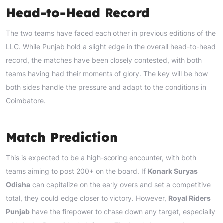
Head-to-Head Record
The two teams have faced each other in previous editions of the
LLC. While Punjab hold a slight edge in the overall head-to-head
record, the matches have been closely contested, with both
teams having had their moments of glory. The key will be how
both sides handle the pressure and adapt to the conditions in
Coimbatore.
Match Prediction
This is expected to be a high-scoring encounter, with both
teams aiming to post 200+ on the board. If
Konark Suryas
Odisha
can capitalize on the early overs and set a competitive
total, they could edge closer to victory. However,
Royal Riders
Punjab
have the firepower to chase down any target, especially