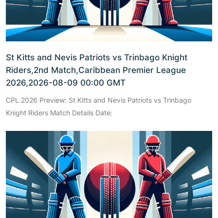
St Kitts and Nevis Patriots vs Trinbago Knight
Riders,2nd Match,Caribbean Premier League
2026,2026-08-09 00:00 GMT
CPL 2026 Preview: St Kitts and Nevis Patriots vs Trinbago
Knight Riders Match Details Date: