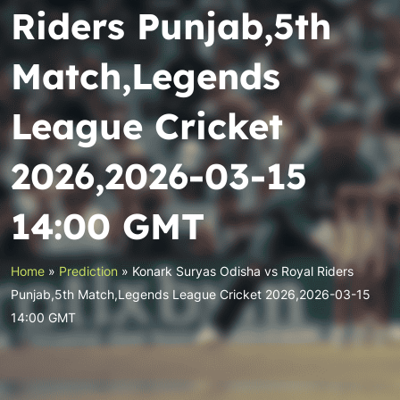
Riders Punjab,5th
Match,Legends
League Cricket
2026,2026-03-15
14:00 GMT
Home
»
Prediction
»
Konark Suryas Odisha vs Royal Riders
Punjab,5th Match,Legends League Cricket 2026,2026-03-15
14:00 GMT