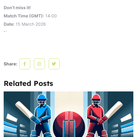
Don’t miss it!
Match Time (GMT):
14:00
Date:
15 March 2026
“`
Share:
Related Posts