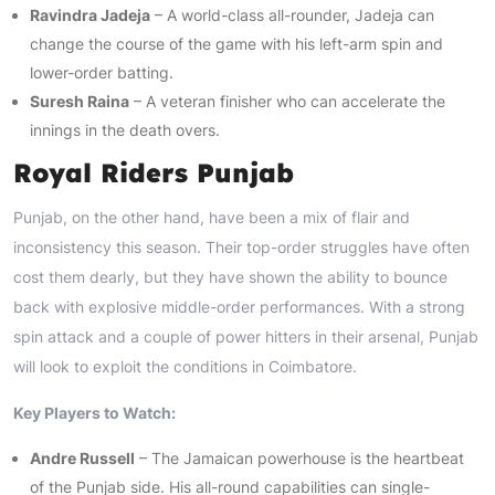
Ravindra Jadeja
– A world-class all-rounder, Jadeja can
change the course of the game with his left-arm spin and
lower-order batting.
Suresh Raina
– A veteran finisher who can accelerate the
innings in the death overs.
Royal Riders Punjab
Punjab, on the other hand, have been a mix of flair and
inconsistency this season. Their top-order struggles have often
cost them dearly, but they have shown the ability to bounce
back with explosive middle-order performances. With a strong
spin attack and a couple of power hitters in their arsenal, Punjab
will look to exploit the conditions in Coimbatore.
Key Players to Watch:
Andre Russell
– The Jamaican powerhouse is the heartbeat
of the Punjab side. His all-round capabilities can single-