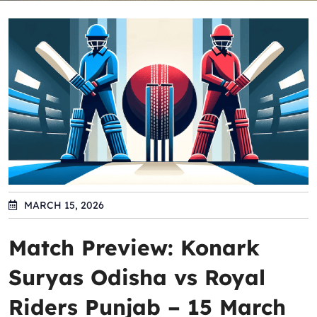
MARCH 15, 2026
Match Preview: Konark
Suryas Odisha vs Royal
Riders Punjab – 15 March