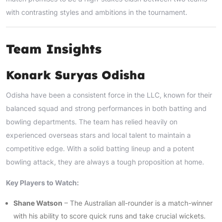
with contrasting styles and ambitions in the tournament.
Team Insights
Konark Suryas Odisha
Odisha have been a consistent force in the LLC, known for their
balanced squad and strong performances in both batting and
bowling departments. The team has relied heavily on
experienced overseas stars and local talent to maintain a
competitive edge. With a solid batting lineup and a potent
bowling attack, they are always a tough proposition at home.
Key Players to Watch:
Shane Watson
– The Australian all-rounder is a match-winner
with his ability to score quick runs and take crucial wickets.