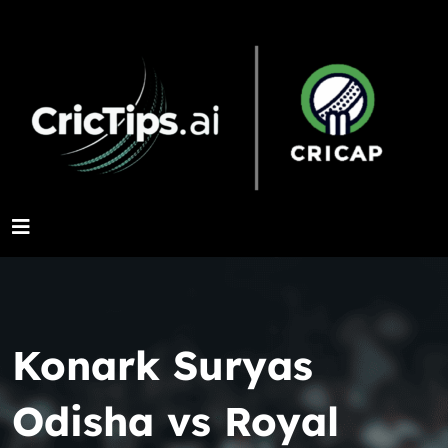
Konark Suryas
Odisha vs Royal