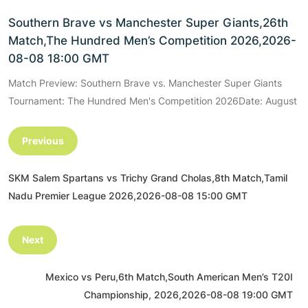
Southern Brave vs Manchester Super Giants,26th
Match,The Hundred Men’s Competition 2026,2026-
08-08 18:00 GMT
Match Preview: Southern Brave vs. Manchester Super Giants
Tournament: The Hundred Men's Competition 2026Date: August
Previous
SKM Salem Spartans vs Trichy Grand Cholas,8th Match,Tamil
Nadu Premier League 2026,2026-08-08 15:00 GMT
Next
Mexico vs Peru,6th Match,South American Men’s T20I
Championship, 2026,2026-08-08 19:00 GMT