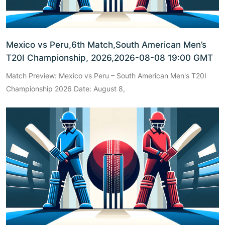
Mexico vs Peru,6th Match,South American Men’s
T20I Championship, 2026,2026-08-08 19:00 GMT
Match Preview: Mexico vs Peru – South American Men's T20I
Championship 2026 Date: August 8,