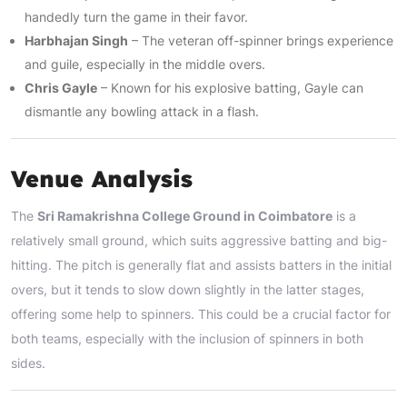
handedly turn the game in their favor.
Harbhajan Singh
– The veteran off-spinner brings experience
and guile, especially in the middle overs.
Chris Gayle
– Known for his explosive batting, Gayle can
dismantle any bowling attack in a flash.
Venue Analysis
The
Sri Ramakrishna College Ground in Coimbatore
is a
relatively small ground, which suits aggressive batting and big-
hitting. The pitch is generally flat and assists batters in the initial
overs, but it tends to slow down slightly in the latter stages,
offering some help to spinners. This could be a crucial factor for
both teams, especially with the inclusion of spinners in both
sides.