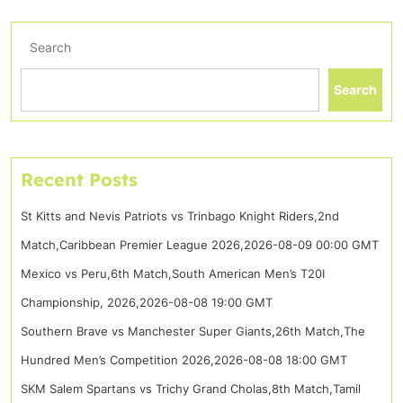
Search
Search
Recent Posts
St Kitts and Nevis Patriots vs Trinbago Knight Riders,2nd
Match,Caribbean Premier League 2026,2026-08-09 00:00 GMT
Mexico vs Peru,6th Match,South American Men’s T20I
Championship, 2026,2026-08-08 19:00 GMT
Southern Brave vs Manchester Super Giants,26th Match,The
Hundred Men’s Competition 2026,2026-08-08 18:00 GMT
SKM Salem Spartans vs Trichy Grand Cholas,8th Match,Tamil