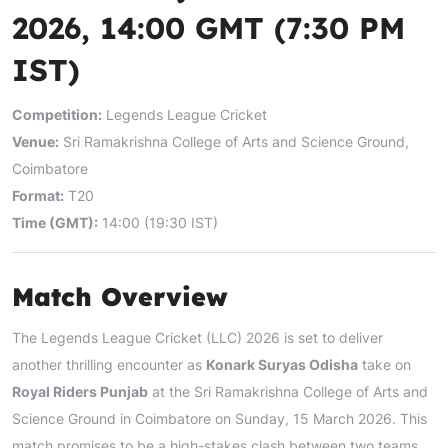
2026, 14:00 GMT (7:30 PM
IST)
Competition:
Legends League Cricket
Venue:
Sri Ramakrishna College of Arts and Science Ground,
Coimbatore
Format:
T20
Time (GMT):
14:00 (19:30 IST)
Match Overview
The Legends League Cricket (LLC) 2026 is set to deliver
another thrilling encounter as
Konark Suryas Odisha
take on
Royal Riders Punjab
at the Sri Ramakrishna College of Arts and
Science Ground in Coimbatore on Sunday, 15 March 2026. This
match promises to be a high-stakes clash between two teams