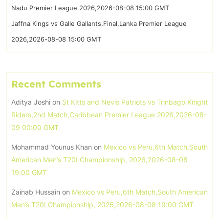
Nadu Premier League 2026,2026-08-08 15:00 GMT
Jaffna Kings vs Galle Gallants,Final,Lanka Premier League
2026,2026-08-08 15:00 GMT
Recent Comments
Aditya Joshi
on
St Kitts and Nevis Patriots vs Trinbago Knight
Riders,2nd Match,Caribbean Premier League 2026,2026-08-
09 00:00 GMT
Mohammad Younus Khan
on
Mexico vs Peru,6th Match,South
American Men’s T20I Championship, 2026,2026-08-08
19:00 GMT
Zainab Hussain
on
Mexico vs Peru,6th Match,South American
Men’s T20I Championship, 2026,2026-08-08 19:00 GMT