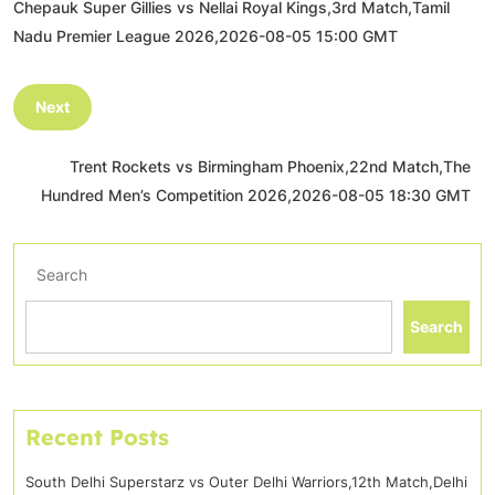
Chepauk Super Gillies vs Nellai Royal Kings,3rd Match,Tamil
Nadu Premier League 2026,2026-08-05 15:00 GMT
Next
Trent Rockets vs Birmingham Phoenix,22nd Match,The
Hundred Men’s Competition 2026,2026-08-05 18:30 GMT
Search
Search
Recent Posts
South Delhi Superstarz vs Outer Delhi Warriors,12th Match,Delhi