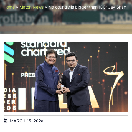
Home
»
Match News
»
No country is bigger than ICC: Jay Shah
MARCH 15, 2026