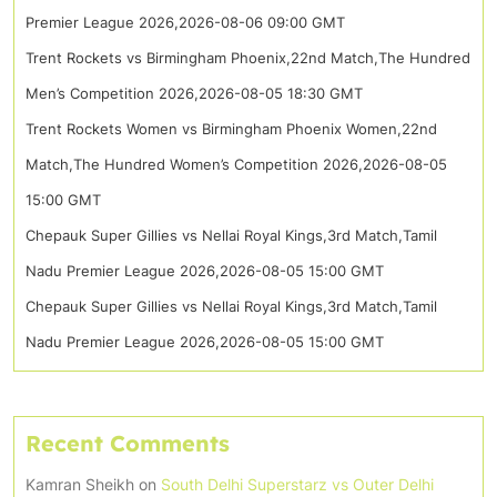
Premier League 2026,2026-08-06 09:00 GMT
Trent Rockets vs Birmingham Phoenix,22nd Match,The Hundred
Men’s Competition 2026,2026-08-05 18:30 GMT
Trent Rockets Women vs Birmingham Phoenix Women,22nd
Match,The Hundred Women’s Competition 2026,2026-08-05
15:00 GMT
Chepauk Super Gillies vs Nellai Royal Kings,3rd Match,Tamil
Nadu Premier League 2026,2026-08-05 15:00 GMT
Chepauk Super Gillies vs Nellai Royal Kings,3rd Match,Tamil
Nadu Premier League 2026,2026-08-05 15:00 GMT
Recent Comments
Kamran Sheikh
on
South Delhi Superstarz vs Outer Delhi