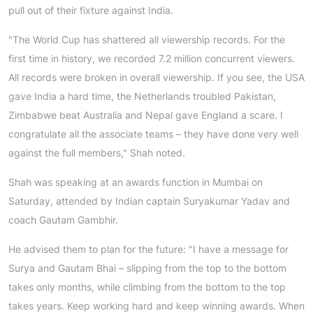
pull out of their fixture against India.
"The World Cup has shattered all viewership records. For the
first time in history, we recorded 7.2 million concurrent viewers.
All records were broken in overall viewership. If you see, the USA
gave India a hard time, the Netherlands troubled Pakistan,
Zimbabwe beat Australia and Nepal gave England a scare. I
congratulate all the associate teams – they have done very well
against the full members," Shah noted.
Shah was speaking at an awards function in Mumbai on
Saturday, attended by Indian captain Suryakumar Yadav and
coach Gautam Gambhir.
He advised them to plan for the future: "I have a message for
Surya and Gautam Bhai – slipping from the top to the bottom
takes only months, while climbing from the bottom to the top
takes years. Keep working hard and keep winning awards. When