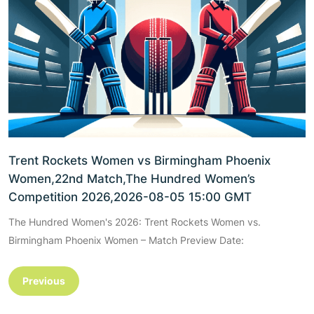
Trent Rockets Women vs Birmingham Phoenix
Women,22nd Match,The Hundred Women’s
Competition 2026,2026-08-05 15:00 GMT
The Hundred Women's 2026: Trent Rockets Women vs.
Birmingham Phoenix Women – Match Preview Date:
Previous