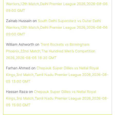
Warriors,12th Match,Delhi Premier League 2026,2026-08-06
09:00 GMT
Zainab Hussain
on
South Delhi Superstarz vs Outer Delhi
Warriors,12th Match,Delhi Premier League 2026,2026-08-06
09:00 GMT
William Ashworth
on
Trent Rockets vs Birmingham
Phoenix,22nd Match,The Hundred Men’s Competition
2026,2026-08-05 18:30 GMT
Farhan Ahmed
on
Chepauk Super Gillies vs Nellai Royal
Kings,3rd Match,Tamil Nadu Premier League 2026,2026-08-
05 15:00 GMT
Hassan Raza
on
Chepauk Super Gillies vs Nellai Royal
Kings,3rd Match,Tamil Nadu Premier League 2026,2026-08-
05 15:00 GMT