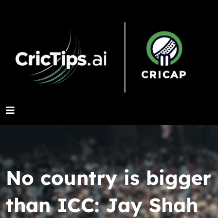
No country is bigger
than ICC: Jay Shah