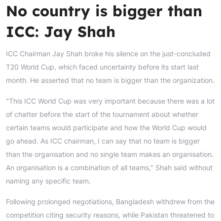
No country is bigger than
ICC: Jay Shah
ICC Chairman Jay Shah broke his silence on the just-concluded
T20 World Cup, which faced uncertainty before its start last
month. He asserted that no team is bigger than the organization.
"This ICC World Cup was very important because there was a lot
of chatter before the start of the tournament about whether
certain teams would participate and how the World Cup would
go ahead. As ICC chairman, I can say that no team is bigger
than the organisation and no single team makes an organisation.
An organisation is a combination of all teams," Shah said without
naming any specific team.
Following prolonged negotiations, Bangladesh withdrew from the
competition citing security reasons, while Pakistan threatened to