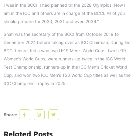
I was in the BCCI, I had planned till the 2028 Olympics. Now I
am in the ICC and others are in charge at the BCCI. All of you
should prepare for 2030, 2031 and even 2036."
Shah was the secretary of the BCCI from October 2019 to
December 2024 before taking over as ICC Chairman. During his
BCCI tenure, India won two U-19 Men's World Cups, two U-19
Women's World Cups, were runners-up twice in the ICC World
Test Championship, runners-up in the ICC Men's Cricket World
Cup, and won two ICC Men's T20 World Cup titles as well as the
ICC Champions Trophy in 2025.
Share:
Related Posts