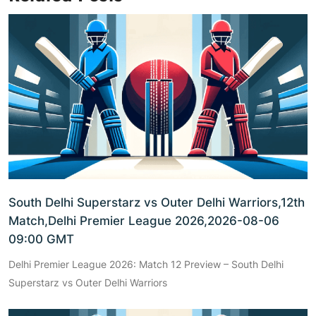
South Delhi Superstarz vs Outer Delhi Warriors,12th
Match,Delhi Premier League 2026,2026-08-06
09:00 GMT
Delhi Premier League 2026: Match 12 Preview – South Delhi
Superstarz vs Outer Delhi Warriors