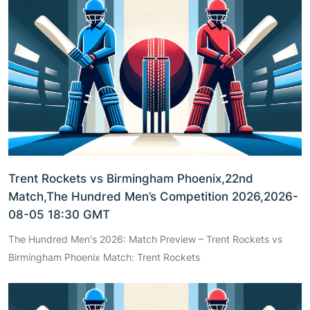
Trent Rockets vs Birmingham Phoenix,22nd
Match,The Hundred Men’s Competition 2026,2026-
08-05 18:30 GMT
The Hundred Men's 2026: Match Preview – Trent Rockets vs
Birmingham Phoenix Match: Trent Rockets