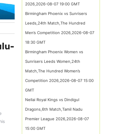
2026,2026-08-07 19:00 GMT
Birmingham Phoenix vs Sunrisers
Leeds,24th Match,The Hundred
Men’s Competition 2026,2026-08-07
18:30 GMT
lu-
Birmingham Phoenix Women vs
Sunrisers Leeds Women,24th
Match,The Hundred Women’s
Competition 2026,2026-08-07 15:00
GMT
Nellai Royal Kings vs Dindigul
Dragons,6th Match,Tamil Nadu
e
Premier League 2026,2026-08-07
his
15:00 GMT