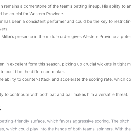
remains a cornerstone of the team’s batting lineup. His ability to a
d be crucial for Western Province.
 has been a consistent performer and could be the key to restricti
vers.
 Miller’s presence in the middle order gives Western Province a poten
n in excellent form this season, picking up crucial wickets in tight 
 rate could be the difference-maker.
 ability to counter-attack and accelerate the scoring rate, which c
ity to contribute with both bat and ball makes him a versatile threat.
s
d batting-friendly surface, which favors aggressive scoring. The pitch 
ges, which could play into the hands of both teams' spinners. With the