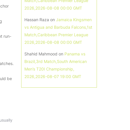
Match,Caribbean Premier League
nchor
2026,2026-08-08 00:00 GMT
Hassan Raza
on
Jamaica Kingsmen
ng
vs Antigua and Barbuda Falcons,1st
Match,Caribbean Premier League
t run-
2026,2026-08-08 00:00 GMT
Shahid Mahmood
on
Panama vs
Brazil,3rd Match,South American
matches.
Men’s T20I Championship,
2026,2026-08-07 19:00 GMT
ould be
usually