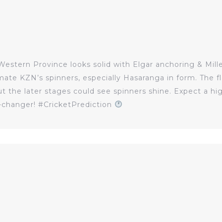
Western Province looks solid with Elgar anchoring & Mill
ate KZN’s spinners, especially Hasaranga in form. The fl
ut the later stages could see spinners shine. Expect a hi
e-changer! #CricketPrediction