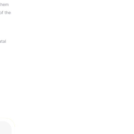
 them
of the
atal