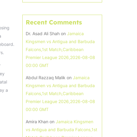
Recent Comments
osing
Dr. Asad Ali Shah
on
Jamaica
a
Kingsmen vs Antigua and Barbuda
reboard.
Falcons,1st Match,Caribbean
rs.
Premier League 2026,2026-08-08
r
00:00 GMT
hey
Abdul Razzaq Malik
on
Jamaica
atal
Kingsmen vs Antigua and Barbuda
ay a
Falcons,1st Match,Caribbean
Premier League 2026,2026-08-08
00:00 GMT
Amira Khan
on
Jamaica Kingsmen
vs Antigua and Barbuda Falcons,1st