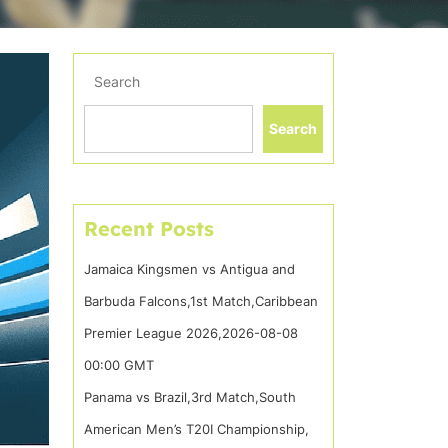
Search
Search
Recent Posts
Jamaica Kingsmen vs Antigua and
Barbuda Falcons,1st Match,Caribbean
Premier League 2026,2026-08-08
00:00 GMT
Panama vs Brazil,3rd Match,South
American Men’s T20I Championship,