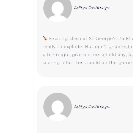
Aditya Joshi
says:
Exciting clash at St George’s Park! 
ready to explode. But don’t underestim
pitch might give batters a field day, b
scoring affair; toss could be the gam
Aditya Joshi
says: