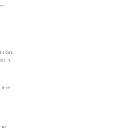
ost
 side’s
eps in
 their
rior