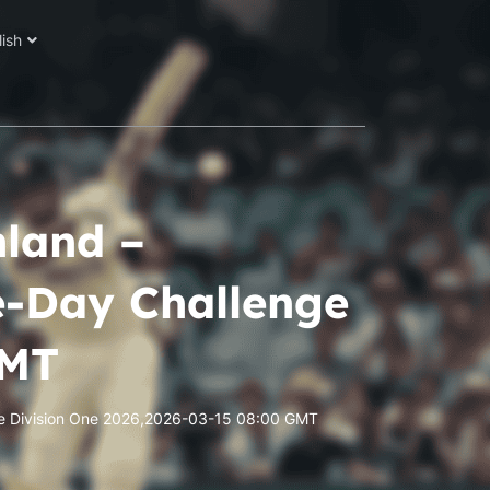
lish
nland –
e-Day Challenge
GMT
nge Division One 2026,2026-03-15 08:00 GMT