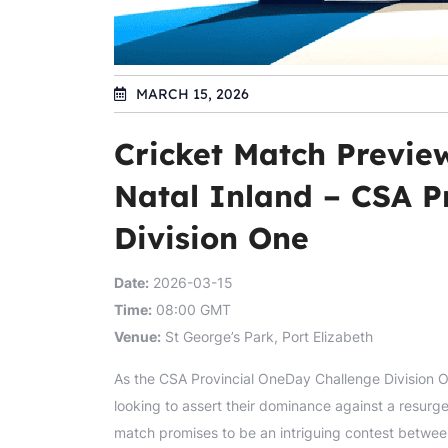
MARCH 15, 2026
Cricket Match Previe
Natal Inland – CSA P
Division One
Date:
2026-03-15
Time:
08:00 GMT
Venue:
St George’s Park, Port Elizabeth
As the CSA Provincial OneDay Challenge Division On
looking to assert their dominance against a resurge
match promises to be an intriguing contest betwee