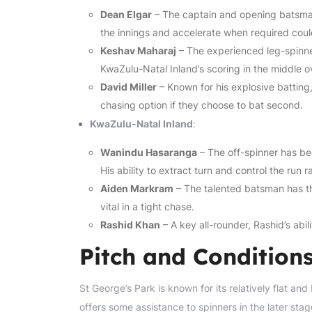
Dean Elgar
– The captain and opening batsman 
the innings and accelerate when required coul
Keshav Maharaj
– The experienced leg-spinner
KwaZulu-Natal Inland’s scoring in the middle o
David Miller
– Known for his explosive batting,
chasing option if they choose to bat second.
KwaZulu-Natal Inland
:
Wanindu Hasaranga
– The off-spinner has bee
His ability to extract turn and control the run
Aiden Markram
– The talented batsman has the
vital in a tight chase.
Rashid Khan
– A key all-rounder, Rashid’s abil
Pitch and Condition
St George’s Park is known for its relatively flat an
offers some assistance to spinners in the later sta