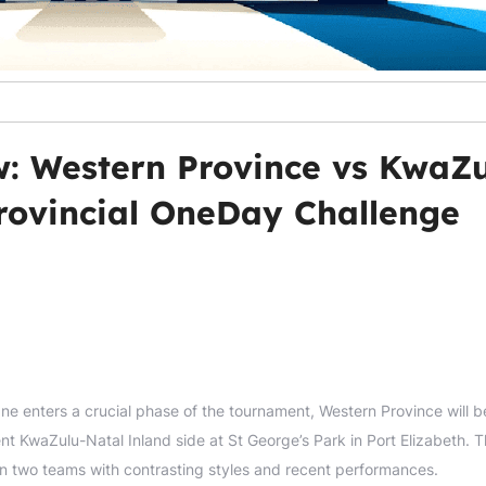
w: Western Province vs KwaZu
rovincial OneDay Challenge
e enters a crucial phase of the tournament, Western Province will b
nt KwaZulu-Natal Inland side at St George’s Park in Port Elizabeth. T
n two teams with contrasting styles and recent performances.