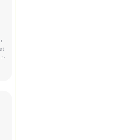
er
at
gh-