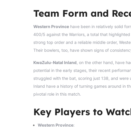
Team Form and Rec
Western Province
have been in relatively solid f
400/5 against the Warriors, a total that highlighted
strong top order and a reliable middle order, West
Their bowlers, too, have shown signs of consistency
KwaZulu-Natal Inland
, on the other hand, have ha
potential in the early stages, their recent performa
struggled with the bat, scoring just 138, and were
Inland have a history of turning games around in t
pivotal role in this match.
Key Players to Watc
Western Province
: