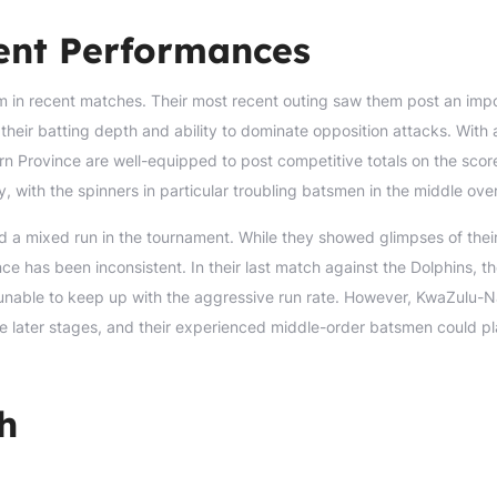
ent Performances
orm in recent matches. Their most recent outing saw them post an imp
 their batting depth and ability to dominate opposition attacks. With 
ern Province are well-equipped to post competitive totals on the sco
, with the spinners in particular troubling batsmen in the middle ove
d a mixed run in the tournament. While they showed glimpses of thei
nce has been inconsistent. In their last match against the Dolphins, t
 unable to keep up with the aggressive run rate. However, KwaZulu-N
he later stages, and their experienced middle-order batsmen could pl
h