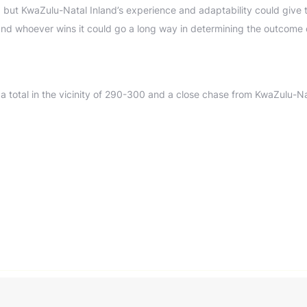
s, but KwaZulu-Natal Inland’s experience and adaptability could give
, and whoever wins it could go a long way in determining the outcome 
a total in the vicinity of 290-300 and a close chase from KwaZulu-N