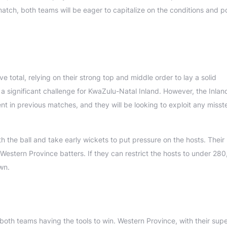
tch, both teams will be eager to capitalize on the conditions and p
ve total, relying on their strong top and middle order to lay a solid
a significant challenge for KwaZulu-Natal Inland. However, the Inland
t in previous matches, and they will be looking to exploit any misst
h the ball and take early wickets to put pressure on the hosts. Their
e Western Province batters. If they can restrict the hosts to under 280,
own.
both teams having the tools to win. Western Province, with their supe