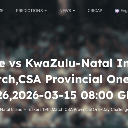
ME
PREDICTIONS
NEWS
CRICAP
Eng
e vs KwaZulu-Natal I
tch,CSA Provincial On
26,2026-03-15 08:00 
Natal Inland – Tuskers,19th Match,CSA Provincial One-Day Challe