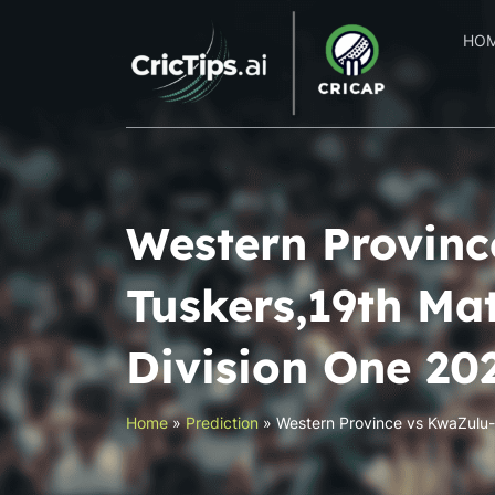
HO
Western Provinc
Tuskers,19th Ma
Division One 20
Home
»
Prediction
»
Western Province vs KwaZulu-