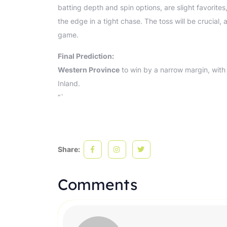
batting depth and spin options, are slight favorite
the edge in a tight chase. The toss will be crucial
game.
Final Prediction:
Western Province
to win by a narrow margin, with 
Inland.
“`
Share:
Comments