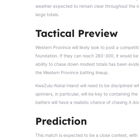
weather expected to remain clear throughout the ma
large totals.
Tactical Preview
Western Province will likely look to post a competiti
foundation. If they can reach 280-300, it would be 
ability to chase down modest totals has been eviden
the Western Province batting lineup.
KwaZulu-Natal Inland will need to be disciplined wit
spinners, in particular, will be key to containing th
batters will have a realistic chance of chasing it d
Prediction
This match is expected to be a close contest, with 