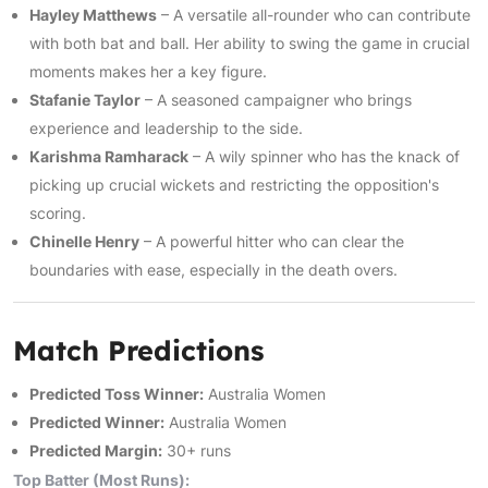
Hayley Matthews
– A versatile all-rounder who can contribute
with both bat and ball. Her ability to swing the game in crucial
moments makes her a key figure.
Stafanie Taylor
– A seasoned campaigner who brings
experience and leadership to the side.
Karishma Ramharack
– A wily spinner who has the knack of
picking up crucial wickets and restricting the opposition's
scoring.
Chinelle Henry
– A powerful hitter who can clear the
boundaries with ease, especially in the death overs.
Match Predictions
Predicted Toss Winner:
Australia Women
Predicted Winner:
Australia Women
Predicted Margin:
30+ runs
Top Batter (Most Runs):