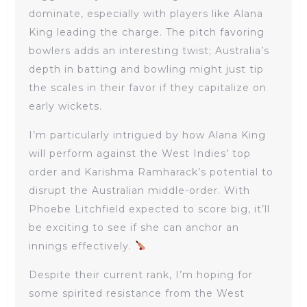
dominate, especially with players like Alana
King leading the charge. The pitch favoring
bowlers adds an interesting twist; Australia’s
depth in batting and bowling might just tip
the scales in their favor if they capitalize on
early wickets.
I’m particularly intrigued by how Alana King
will perform against the West Indies’ top
order and Karishma Ramharack’s potential to
disrupt the Australian middle-order. With
Phoebe Litchfield expected to score big, it’ll
be exciting to see if she can anchor an
innings effectively.
Despite their current rank, I’m hoping for
some spirited resistance from the West