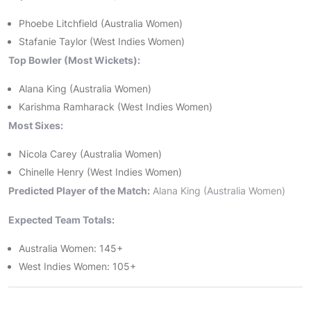
Phoebe Litchfield (Australia Women)
Stafanie Taylor (West Indies Women)
Top Bowler (Most Wickets):
Alana King (Australia Women)
Karishma Ramharack (West Indies Women)
Most Sixes:
Nicola Carey (Australia Women)
Chinelle Henry (West Indies Women)
Predicted Player of the Match:
Alana King (Australia Women)
Expected Team Totals:
Australia Women: 145+
West Indies Women: 105+