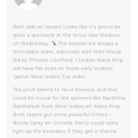
Well, lads an’ lasses! Looks like it’s gonna be
quite a spectacle at the Arnos Vale Stadium
on Wednesday.
The Aussies are always a
formidable team, especially with their lineup
led by Phoebe Litchfield. I reckon Alana King
will have her eyes on those early wickets
‘gainst West Indies’ top order.
The pitch seems to favor bowlers, and that
could be crucial for the spinners like Karishma
Ramharack from West Indies an’ Alana King.
Both teams got some powerful hitters –
Nicola Carey an’ Chinelle Henry could really
light up the boundary if they get a chance.