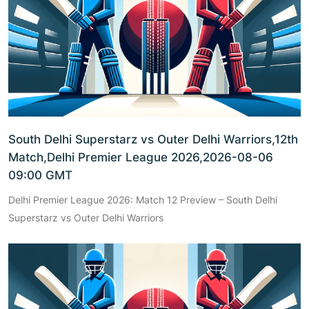
South Delhi Superstarz vs Outer Delhi Warriors,12th
Match,Delhi Premier League 2026,2026-08-06
09:00 GMT
Delhi Premier League 2026: Match 12 Preview – South Delhi
Superstarz vs Outer Delhi Warriors