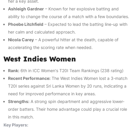
her a key asset.
Ashleigh Gardner
– Known for her explosive batting and
ability to change the course of a match with a few boundaries.
Phoebe Litchfield
– Expected to lead the batting line-up with
her calm and calculated approach.
Nicola Carey
– A powerful hitter at the death, capable of
accelerating the scoring rate when needed.
West Indies Women
Rank:
6th in ICC Women's T20I Team Rankings (238 rating)
Recent Performance:
The West Indies Women lost a 3-match
T20I series against Sri Lanka Women by 20 runs, indicating a
need for improved performance in key areas.
Strengths:
A strong spin department and aggressive lower-
order batters. Their home advantage could play a crucial role
in this match.
Key Players: