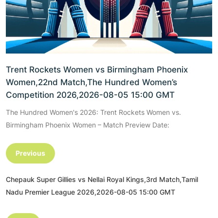
Trent Rockets Women vs Birmingham Phoenix
Women,22nd Match,The Hundred Women’s
Competition 2026,2026-08-05 15:00 GMT
The Hundred Women's 2026: Trent Rockets Women vs.
Birmingham Phoenix Women – Match Preview Date:
Previous
Chepauk Super Gillies vs Nellai Royal Kings,3rd Match,Tamil
Nadu Premier League 2026,2026-08-05 15:00 GMT