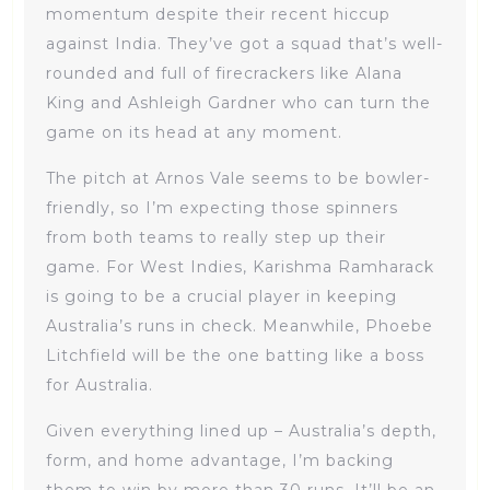
momentum despite their recent hiccup
against India. They’ve got a squad that’s well-
rounded and full of firecrackers like Alana
King and Ashleigh Gardner who can turn the
game on its head at any moment.
The pitch at Arnos Vale seems to be bowler-
friendly, so I’m expecting those spinners
from both teams to really step up their
game. For West Indies, Karishma Ramharack
is going to be a crucial player in keeping
Australia’s runs in check. Meanwhile, Phoebe
Litchfield will be the one batting like a boss
for Australia.
Given everything lined up – Australia’s depth,
form, and home advantage, I’m backing
them to win by more than 30 runs. It’ll be an