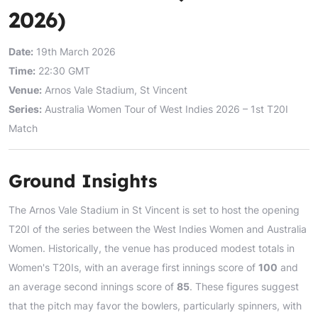
2026)
Date:
19th March 2026
Time:
22:30 GMT
Venue:
Arnos Vale Stadium, St Vincent
Series:
Australia Women Tour of West Indies 2026 – 1st T20I
Match
Ground Insights
The Arnos Vale Stadium in St Vincent is set to host the opening
T20I of the series between the West Indies Women and Australia
Women. Historically, the venue has produced modest totals in
Women's T20Is, with an average first innings score of
100
and
an average second innings score of
85
. These figures suggest
that the pitch may favor the bowlers, particularly spinners, with