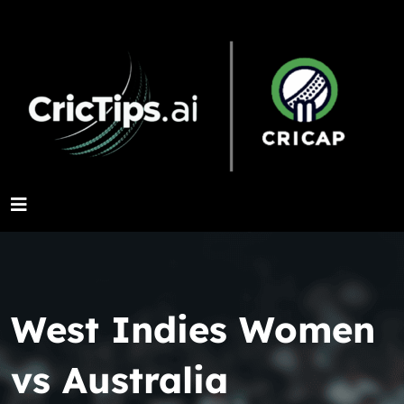
West Indies Women
vs Australia