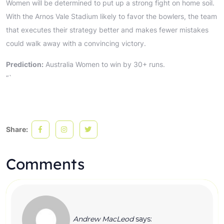
Women will be determined to put up a strong fight on home soil.
With the Arnos Vale Stadium likely to favor the bowlers, the team
that executes their strategy better and makes fewer mistakes
could walk away with a convincing victory.
Prediction:
Australia Women to win by 30+ runs.
“`
Share:
Comments
Andrew MacLeod
says: