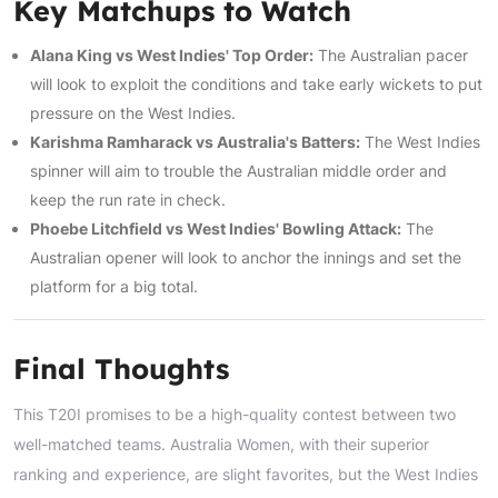
Key Matchups to Watch
Alana King vs West Indies' Top Order:
The Australian pacer
will look to exploit the conditions and take early wickets to put
pressure on the West Indies.
Karishma Ramharack vs Australia's Batters:
The West Indies
spinner will aim to trouble the Australian middle order and
keep the run rate in check.
Phoebe Litchfield vs West Indies' Bowling Attack:
The
Australian opener will look to anchor the innings and set the
platform for a big total.
Final Thoughts
This T20I promises to be a high-quality contest between two
well-matched teams. Australia Women, with their superior
ranking and experience, are slight favorites, but the West Indies