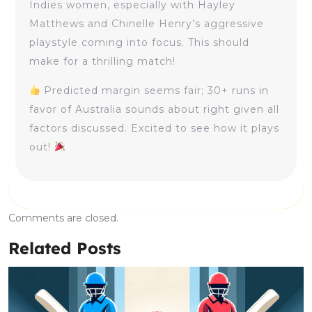
Indies women, especially with Hayley
Matthews and Chinelle Henry’s aggressive
playstyle coming into focus. This should
make for a thrilling match!
Predicted margin seems fair; 30+ runs in
favor of Australia sounds about right given all
factors discussed. Excited to see how it plays
out!
Comments are closed.
Related Posts