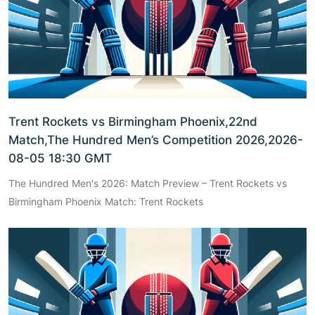
Trent Rockets vs Birmingham Phoenix,22nd
Match,The Hundred Men’s Competition 2026,2026-
08-05 18:30 GMT
The Hundred Men's 2026: Match Preview – Trent Rockets vs
Birmingham Phoenix Match: Trent Rockets