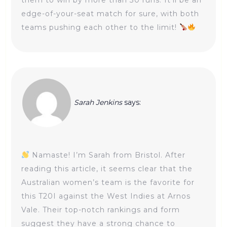
edge-of-your-seat match for sure, with both
teams pushing each other to the limit!
Sarah Jenkins
says:
Namaste! I’m Sarah from Bristol. After
reading this article, it seems clear that the
Australian women’s team is the favorite for
this T20I against the West Indies at Arnos
Vale. Their top-notch rankings and form
suggest they have a strong chance to