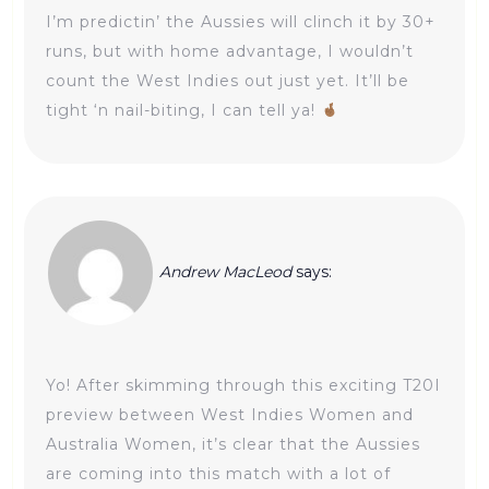
I’m predictin’ the Aussies will clinch it by 30+
runs, but with home advantage, I wouldn’t
count the West Indies out just yet. It’ll be
tight ‘n nail-biting, I can tell ya!
Andrew MacLeod
says:
Yo! After skimming through this exciting T20I
preview between West Indies Women and
Australia Women, it’s clear that the Aussies
are coming into this match with a lot of