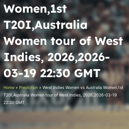
Women,1st
T20I,Australia
Women tour of West
Indies, 2026,2026-
03-19 22:30 GMT
Home
»
Prediction
»
West Indies Women vs Australia Women,1st
T20I,Australia Women tour of West Indies, 2026,2026-03-19
22:30 GMT