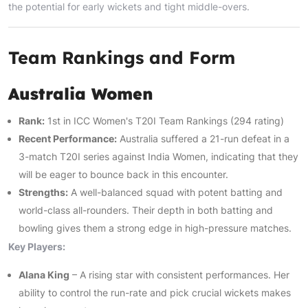
the potential for early wickets and tight middle-overs.
Team Rankings and Form
Australia Women
Rank:
1st in ICC Women's T20I Team Rankings (294 rating)
Recent Performance:
Australia suffered a 21-run defeat in a
3-match T20I series against India Women, indicating that they
will be eager to bounce back in this encounter.
Strengths:
A well-balanced squad with potent batting and
world-class all-rounders. Their depth in both batting and
bowling gives them a strong edge in high-pressure matches.
Key Players:
Alana King
– A rising star with consistent performances. Her
ability to control the run-rate and pick crucial wickets makes