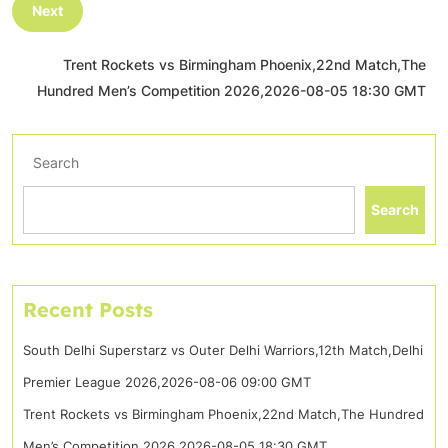
Next
Trent Rockets vs Birmingham Phoenix,22nd Match,The
Hundred Men’s Competition 2026,2026-08-05 18:30 GMT
Search
Search
Recent Posts
South Delhi Superstarz vs Outer Delhi Warriors,12th Match,Delhi
Premier League 2026,2026-08-06 09:00 GMT
Trent Rockets vs Birmingham Phoenix,22nd Match,The Hundred
Men’s Competition 2026,2026-08-05 18:30 GMT