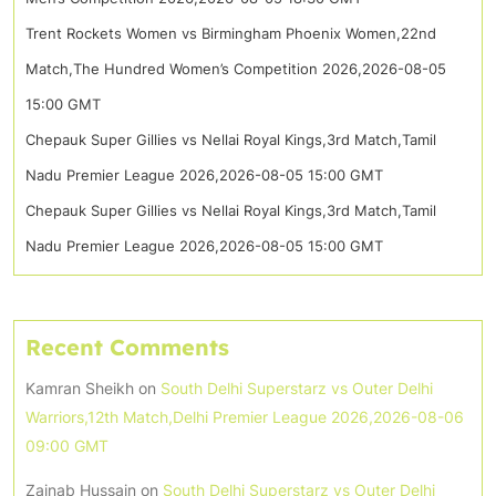
Trent Rockets Women vs Birmingham Phoenix Women,22nd
Match,The Hundred Women’s Competition 2026,2026-08-05
15:00 GMT
Chepauk Super Gillies vs Nellai Royal Kings,3rd Match,Tamil
Nadu Premier League 2026,2026-08-05 15:00 GMT
Chepauk Super Gillies vs Nellai Royal Kings,3rd Match,Tamil
Nadu Premier League 2026,2026-08-05 15:00 GMT
Recent Comments
Kamran Sheikh
on
South Delhi Superstarz vs Outer Delhi
Warriors,12th Match,Delhi Premier League 2026,2026-08-06
09:00 GMT
Zainab Hussain
on
South Delhi Superstarz vs Outer Delhi