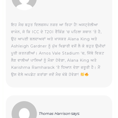
ਇਹ ਮੈਚ ਬਹੁਤ ਦਿਲਚਸਪ ਨਜ਼ਰ ਆ ਰਿਹਾ ਹੈ! ਅਸਟ੍ਰੇਲੀਆ
ਵਾਮੇਨ, ਜੋ ਕਿ ICC ਦੇ T20I ਰੈਂਕਿੰਗ ‘ਚ ਪਹਿਲਾ ਸਥਾਨ ‘ਤੇ ਹੈ,
ਉਹ ਆਪਣੀ ਬਲਦਾਅਵਾਂ ਅਤੇ ਖਾਸਕਰ Alana King ਅਤੇ
Ashleigh Gardner ਨੂੰ ਮੁੱਖ ਖਿਡਾਰੀ ਵਜੋਂ ਲੈ ਕੇ ਬਹੁਤ ਉਮੀਦਾਂ
ਪੂਰੀ ਕਰਨਗੀਆਂ। Arnos Vale Stadium ‘ਚ, ਜਿੱਥੇ ਵਿਕਟ
ਲੈਣ ਵਾਲੀਆਂ ਪਾਸਿਆਂ ਨੂੰ ਮੌਕਾ ਹੋਵੇਗਾ, Alana King ਅਤੇ
Karishma Ramharack ‘ਤੇ ਧਿਆਨ ਦੇਣਾ ਜ਼ਰੂਰੀ ਹੈ। ਮੈਂ
ਉਸ ਵੇਲੇ ਅਪਡੇਟ ਕਰਾਂਗਾ ਜਦੋਂ ਮੈਚ ਖੱਬੇ ਹੋਵੇਗਾ!
Thomas Harrison
says: