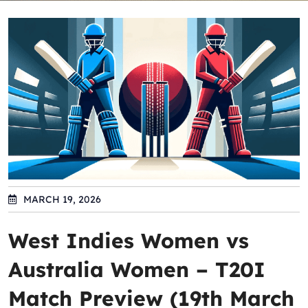
MARCH 19, 2026
West Indies Women vs
Australia Women – T20I
Match Preview (19th March