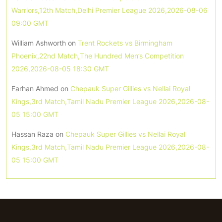
Warriors,12th Match,Delhi Premier League 2026,2026-08-06
09:00 GMT
William Ashworth
on
Trent Rockets vs Birmingham
Phoenix,22nd Match,The Hundred Men’s Competition
2026,2026-08-05 18:30 GMT
Farhan Ahmed
on
Chepauk Super Gillies vs Nellai Royal
Kings,3rd Match,Tamil Nadu Premier League 2026,2026-08-
05 15:00 GMT
Hassan Raza
on
Chepauk Super Gillies vs Nellai Royal
Kings,3rd Match,Tamil Nadu Premier League 2026,2026-08-
05 15:00 GMT