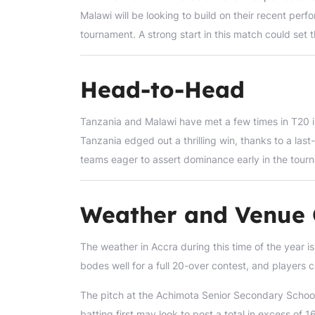
Malawi will be looking to build on their recent per
tournament. A strong start in this match could set t
Head-to-Head
Tanzania and Malawi have met a few times in T20 inte
Tanzania edged out a thrilling win, thanks to a last-
teams eager to assert dominance early in the tour
Weather and Venue 
The weather in Accra during this time of the year i
bodes well for a full 20-over contest, and players
The pitch at the Achimota Senior Secondary School A 
batting first may look to post a total in excess of 