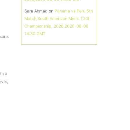
Sara Ahmad
on
Panama vs Peru,5th
Match,South American Men’s T20I
Championship, 2026,2026-08-08
14:30 GMT
sure.
th a
ever,