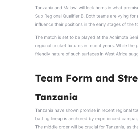
Tanzania and Malawi will lock horns in what promis
Sub Regional Qualifier B. Both teams are vying for a
influence their positions in the early stages of the 
The match is set to be played at the Achimota Seni
regional cricket fixtures in recent years. While the 
friendly nature of such surfaces in West Africa sugg
Team Form and Stre
Tanzania
Tanzania have shown promise in recent regional to
batting lineup is anchored by experienced campaigne
The middle order will be crucial for Tanzania, as t