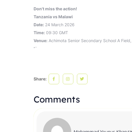
Don't miss the action!
Tanzania vs Malawi
Date:
24 March 2026
Time:
09:30 GMT
Venue:
Achimota Senior Secondary School A Field,
“`
Share:
Comments
Mohammad Younus Khan
sa