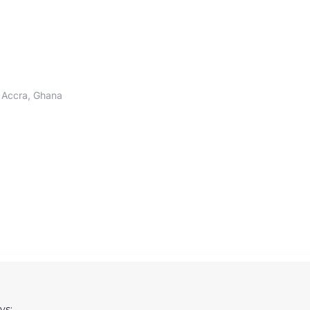
 Accra, Ghana
ys: