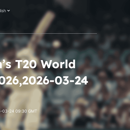
lish
n’s T20 World
2026,2026-03-24
026-03-24 09:30 GMT