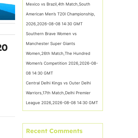
Mexico vs Brazil,4th Match,South
American Men’s T20I Championship,
2026,2026-08-08 14:30 GMT
Southern Brave Women vs
Manchester Super Giants
20
Women,26th Match,The Hundred
Women’s Competition 2026,2026-08-
08 14:30 GMT
Central Delhi Kings vs Outer Delhi
Warriors,17th Match,Delhi Premier
League 2026,2026-08-08 14:30 GMT
Recent Comments