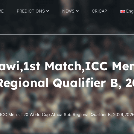
ME
PREDICTIONS
NEWS
CRICAP
Eng
awi,1st Match,ICC Me
Regional Qualifier B, 
,ICC Men’s T20 World Cup Africa Sub Regional Qualifier B, 2026,2