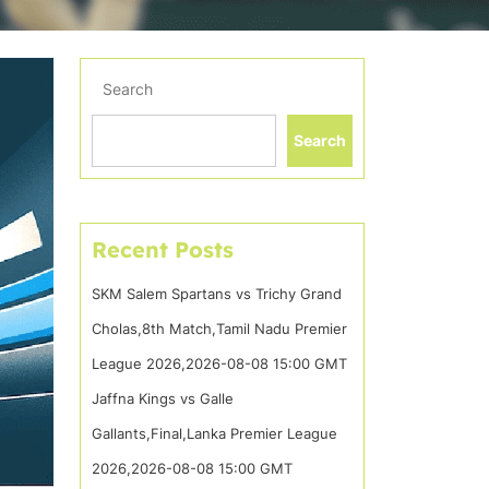
Search
Search
Recent Posts
SKM Salem Spartans vs Trichy Grand
Cholas,8th Match,Tamil Nadu Premier
League 2026,2026-08-08 15:00 GMT
Jaffna Kings vs Galle
Gallants,Final,Lanka Premier League
2026,2026-08-08 15:00 GMT