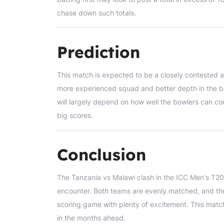
chase down such totals.
Prediction
This match is expected to be a closely contested af
more experienced squad and better depth in the 
will largely depend on how well the bowlers can con
big scores.
Conclusion
The Tanzania vs Malawi clash in the ICC Men's T20 
encounter. Both teams are evenly matched, and the
scoring game with plenty of excitement. This matc
in the months ahead.