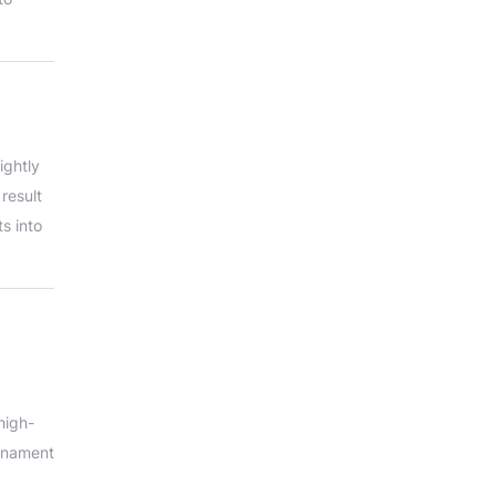
ightly
 result
s into
high-
urnament