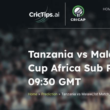
HO
Tanzania vs Mal
Cup Africa Sub 
09:30 GMT
Home
»
Prediction
»
Tanzania vs Malawi,1st Match