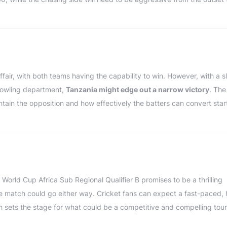
fair, with both teams having the capability to win. However, with a sl
bowling department,
Tanzania might edge out a narrow victory
. The
tain the opposition and how effectively the batters can convert start
World Cup Africa Sub Regional Qualifier B promises to be a thrilling
 match could go either way. Cricket fans can expect a fast-paced, 
h sets the stage for what could be a competitive and compelling to