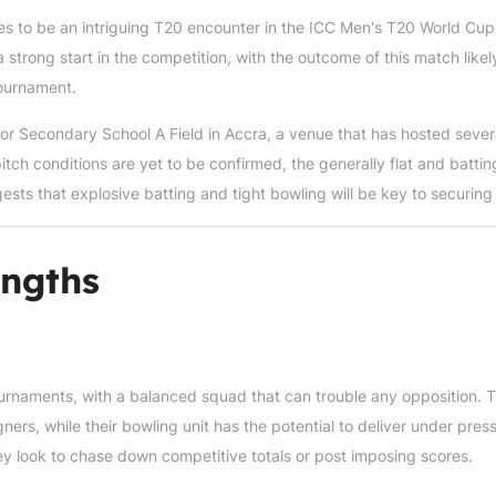
es to be an intriguing T20 encounter in the ICC Men's T20 World Cup
 strong start in the competition, with the outcome of this match likel
tournament.
or Secondary School A Field in Accra, a venue that has hosted sever
pitch conditions are yet to be confirmed, the generally flat and battin
ests that explosive batting and tight bowling will be key to securing
ngths
urnaments, with a balanced squad that can trouble any opposition. T
rs, while their bowling unit has the potential to deliver under press
hey look to chase down competitive totals or post imposing scores.