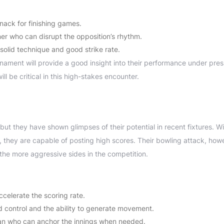
knack for finishing games.
er who can disrupt the opposition’s rhythm.
solid technique and good strike rate.
rnament will provide a good insight into their performance under pres
ill be critical in this high-stakes encounter.
 but they have shown glimpses of their potential in recent fixtures. Wi
 they are capable of posting high scores. Their bowling attack, how
 the more aggressive sides in the competition.
elerate the scoring rate.
 control and the ability to generate movement.
an who can anchor the innings when needed.