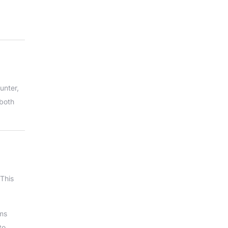
unter,
 both
 This
ams
to