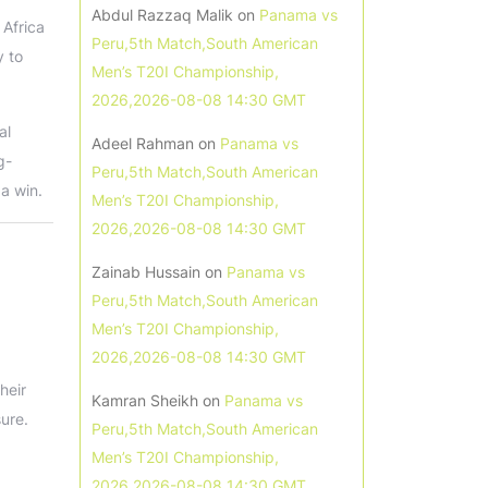
Abdul Razzaq Malik
on
Panama vs
 Africa
Peru,5th Match,South American
y to
Men’s T20I Championship,
2026,2026-08-08 14:30 GMT
al
Adeel Rahman
on
Panama vs
g-
Peru,5th Match,South American
 a win.
Men’s T20I Championship,
2026,2026-08-08 14:30 GMT
Zainab Hussain
on
Panama vs
Peru,5th Match,South American
Men’s T20I Championship,
2026,2026-08-08 14:30 GMT
heir
Kamran Sheikh
on
Panama vs
ure.
Peru,5th Match,South American
Men’s T20I Championship,
2026,2026-08-08 14:30 GMT