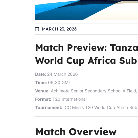
MARCH 23, 2026
Match Preview: Tanza
World Cup Africa Sub 
Date:
24 March 2026
Time:
09:30 GMT
Venue:
Achimota Senior Secondary School A Field,
Format:
T20 International
Tournament:
ICC Men's T20 World Cup Africa Sub 
Match Overview