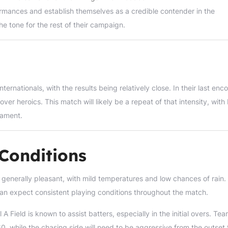
formances and establish themselves as a credible contender in the
he tone for the rest of their campaign.
rnationals, with the results being relatively close. In their last enco
over heroics. This match will likely be a repeat of that intensity, with
nament.
Conditions
s generally pleasant, with mild temperatures and low chances of rain.
 can expect consistent playing conditions throughout the match.
Field is known to assist batters, especially in the initial overs. Te
160, while the chasing side will need to be aggressive from the outset 