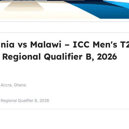
nia vs Malawi – ICC Men's T
Regional Qualifier B, 2026
 Accra, Ghana
Regional Qualifier B, 2026