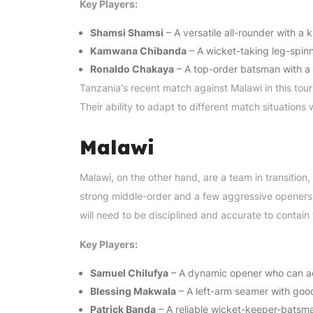
Key Players:
Shamsi Shamsi
– A versatile all-rounder with a 
Kamwana Chibanda
– A wicket-taking leg-spinn
Ronaldo Chakaya
– A top-order batsman with a 
Tanzania's recent match against Malawi in this tou
Their ability to adapt to different match situations w
Malawi
Malawi, on the other hand, are a team in transition,
strong middle-order and a few aggressive openers,
will need to be disciplined and accurate to contain
Key Players:
Samuel Chilufya
– A dynamic opener who can acc
Blessing Makwala
– A left-arm seamer with good
Patrick Banda
– A reliable wicket-keeper-batsm