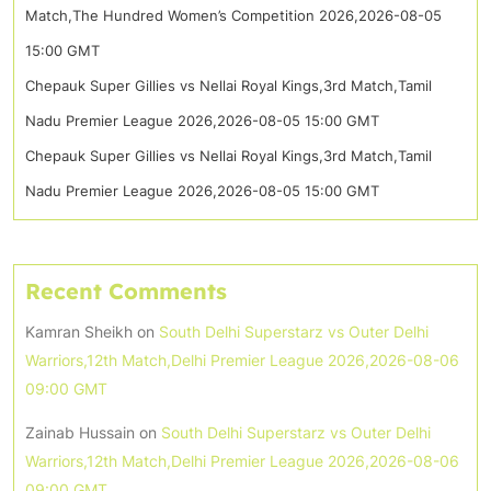
Match,The Hundred Women’s Competition 2026,2026-08-05
15:00 GMT
Chepauk Super Gillies vs Nellai Royal Kings,3rd Match,Tamil
Nadu Premier League 2026,2026-08-05 15:00 GMT
Chepauk Super Gillies vs Nellai Royal Kings,3rd Match,Tamil
Nadu Premier League 2026,2026-08-05 15:00 GMT
Recent Comments
Kamran Sheikh
on
South Delhi Superstarz vs Outer Delhi
Warriors,12th Match,Delhi Premier League 2026,2026-08-06
09:00 GMT
Zainab Hussain
on
South Delhi Superstarz vs Outer Delhi
Warriors,12th Match,Delhi Premier League 2026,2026-08-06
09:00 GMT