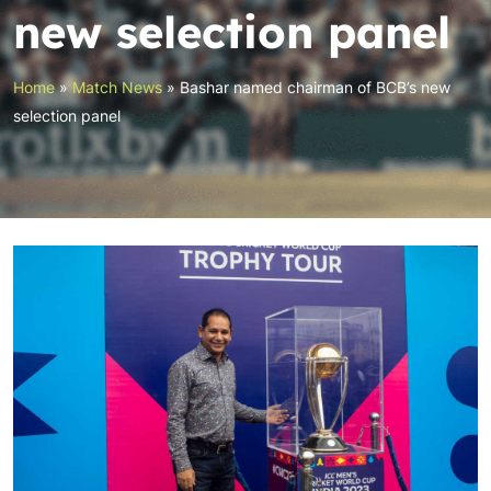
new selection panel
Home
»
Match News
»
Bashar named chairman of BCB’s new
selection panel