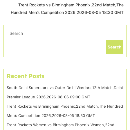
Trent Rockets vs Birmingham Phoenix,22nd Match,The
Hundred Men’s Competition 2026,2026-08-05 18:30 GMT
Search
Search
Recent Posts
South Delhi Superstarz vs Outer Delhi Warriors,12th Match,Delhi
Premier League 2026,2026-08-06 09:00 GMT
Trent Rockets vs Birmingham Phoenix,22nd Match,The Hundred
Men’s Competition 2026,2026-08-05 18:30 GMT
Trent Rockets Women vs Birmingham Phoenix Women,22nd