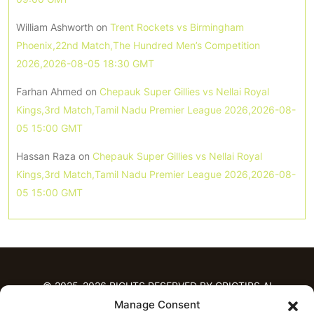
William Ashworth
on
Trent Rockets vs Birmingham
Phoenix,22nd Match,The Hundred Men’s Competition
2026,2026-08-05 18:30 GMT
Farhan Ahmed
on
Chepauk Super Gillies vs Nellai Royal
Kings,3rd Match,Tamil Nadu Premier League 2026,2026-08-
05 15:00 GMT
Hassan Raza
on
Chepauk Super Gillies vs Nellai Royal
Kings,3rd Match,Tamil Nadu Premier League 2026,2026-08-
05 15:00 GMT
© 2025-2026 RIGHTS RESERVED BY CRICTIPS.AI
Manage Consent