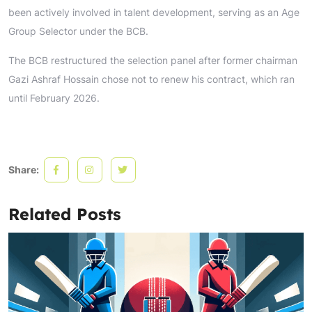
been actively involved in talent development, serving as an Age
Group Selector under the BCB.
The BCB restructured the selection panel after former chairman
Gazi Ashraf Hossain chose not to renew his contract, which ran
until February 2026.
Share:
Related Posts