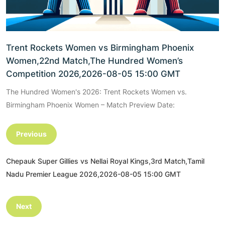
Trent Rockets Women vs Birmingham Phoenix
Women,22nd Match,The Hundred Women’s
Competition 2026,2026-08-05 15:00 GMT
The Hundred Women's 2026: Trent Rockets Women vs.
Birmingham Phoenix Women – Match Preview Date:
Previous
Chepauk Super Gillies vs Nellai Royal Kings,3rd Match,Tamil
Nadu Premier League 2026,2026-08-05 15:00 GMT
Next