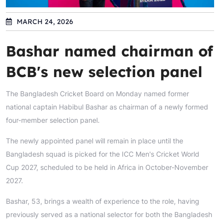
MARCH 24, 2026
Bashar named chairman of
BCB's new selection panel
The Bangladesh Cricket Board on Monday named former
national captain Habibul Bashar as chairman of a newly formed
four-member selection panel.
The newly appointed panel will remain in place until the
Bangladesh squad is picked for the ICC Men's Cricket World
Cup 2027, scheduled to be held in Africa in October-November
2027.
Bashar, 53, brings a wealth of experience to the role, having
previously served as a national selector for both the Bangladesh