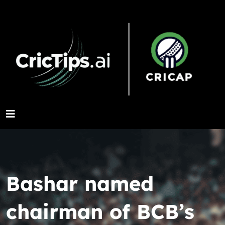
Bashar named
chairman of BCB’s