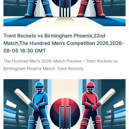
Trent Rockets vs Birmingham Phoenix,22nd
Match,The Hundred Men’s Competition 2026,2026-
08-05 18:30 GMT
The Hundred Men's 2026: Match Preview – Trent Rockets vs
Birmingham Phoenix Match: Trent Rockets