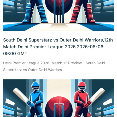
South Delhi Superstarz vs Outer Delhi Warriors,12th
Match,Delhi Premier League 2026,2026-08-06
09:00 GMT
Delhi Premier League 2026: Match 12 Preview – South Delhi
Superstarz vs Outer Delhi Warriors