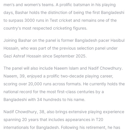
men's and women's teams. A prolific batsman in his playing
days, Bashar holds the distinction of being the first Bangladeshi
to surpass 3000 runs in Test cricket and remains one of the
country's most respected cricketing figures.
Joining Bashar on the panel is former Bangladesh pacer Hasibul
Hossain, who was part of the previous selection panel under
Gazi Ashraf Hossain since September 2025.
The panel will also include Naeem Islam and Nadif Chowdhury.
Naeem, 39, enjoyed a prolific two-decade playing career,
scoring over 20,000 runs across formats. He currently holds the
national record for the most first-class centuries by a
Bangladeshi with 34 hundreds to his name.
Nadif Chowdhury, 38, also brings extensive playing experience
spanning 20 years that includes appearances in T20
internationals for Bangladesh. Following his retirement, he has